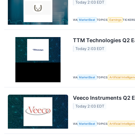
Today 2:03 EDT
VIA
MarketBeat
TOPICS
Earnings
TICKER
TTM Technologies Q2 Ea
Today 2:03 EDT
VIA
MarketBeat
TOPICS
Artificial Intellige
Veeco Instruments Q2 Ea
Today 2:03 EDT
VIA
MarketBeat
TOPICS
Artificial Intellige