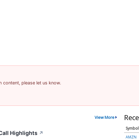
am content, please let us know.
Rece
View More
Symbol
all Highlights
↗
AMZN