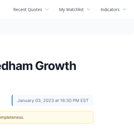
Recent Quotes
My Watchlist
Indicators
eedham Growth
January 03, 2023 at 16:30 PM EST
completeness.