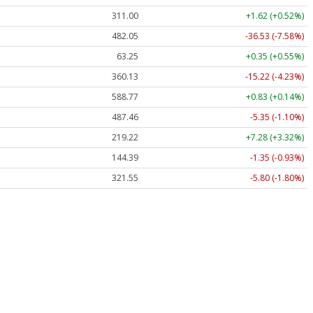
311.00
+1.62 (+0.52%)
482.05
-36.53 (-7.58%)
63.25
+0.35 (+0.55%)
360.13
-15.22 (-4.23%)
588.77
+0.83 (+0.14%)
487.46
-5.35 (-1.10%)
219.22
+7.28 (+3.32%)
144.39
-1.35 (-0.93%)
321.55
-5.80 (-1.80%)