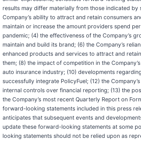
results may differ materially from those indicated by 
Company’s ability to attract and retain consumers an
maintain or increase the amount providers spend per
pandemic; (4) the effectiveness of the Company’s grow
maintain and build its brand; (6) the Company’s relia
enhanced products and services to attract and retai
them; (8) the impact of competition in the Company’s
auto insurance industry; (10) developments regarding 
successfully integrate PolicyFuel; (12) the Company’s
internal controls over financial reporting; (13) the po
the Company’s most recent Quarterly Report on Form 1
forward-looking statements included in this press re
anticipates that subsequent events and development
update these forward-looking statements at some poin
looking statements should not be relied upon as repr