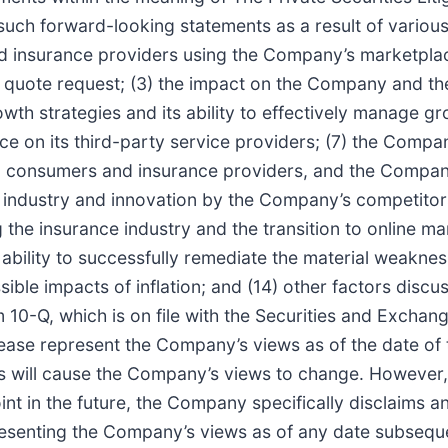
such forward-looking statements as a result of various 
d insurance providers using the Company’s marketplace
 quote request; (3) the impact on the Company and th
th strategies and its ability to effectively manage gr
nce on its third-party service providers; (7) the Compa
n consumers and insurance providers, and the Company’
 industry and innovation by the Company’s competitor
the insurance industry and the transition to online mar
 ability to successfully remediate the material weakne
ssible impacts of inflation; and (14) other factors discu
0-Q, which is on file with the Securities and Exchang
lease represent the Company’s views as of the date of
s will cause the Company’s views to change. However
t in the future, the Company specifically disclaims a
esenting the Company’s views as of any date subsequen