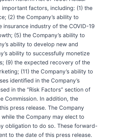
important factors, including: (1) the
; (2) the Company’s ability to
e insurance industry of the COVID-19
owth; (5) the Company’s ability to
ny’s ability to develop new and
s ability to successfully monetize
s; (9) the expected recovery of the
keting; (11) the Company’s ability to
sses identified in the Company’s
ssed in the “Risk Factors” section of
e Commission. In addition, the
 this press release. The Company
, while the Company may elect to
ny obligation to do so. These forward-
t to the date of this press release.