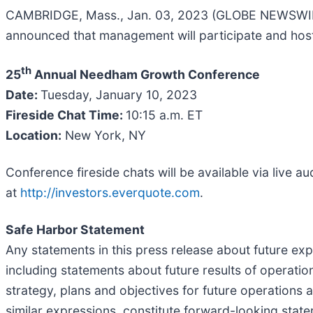
CAMBRIDGE, Mass., Jan. 03, 2023 (GLOBE NEWSWIRE) 
announced that management will participate and host
th
25
Annual Needham Growth Conference
Date:
Tuesday, January 10, 2023
Fireside Chat Time:
10:15 a.m. ET
Location:
New York, NY
Conference fireside chats will be available via live 
at
http://investors.everquote.com
.
Safe Harbor Statement
Any statements in this press release about future ex
including statements about future results of operation
strategy, plans and objectives for future operations a
similar expressions, constitute forward-looking state