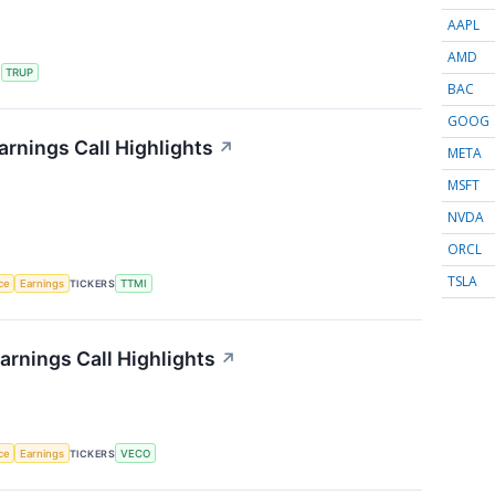
AAPL
AMD
S
TRUP
BAC
GOOG
rnings Call Highlights
↗
META
MSFT
NVDA
ORCL
TSLA
nce
Earnings
TICKERS
TTMI
rnings Call Highlights
↗
nce
Earnings
TICKERS
VECO