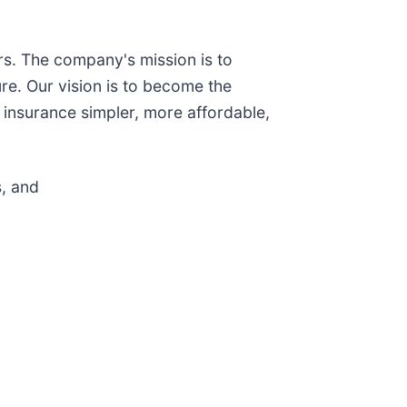
s. The company's mission is to
re. Our vision is to become the
 insurance simpler, more affordable,
, and