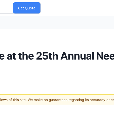
te at the 25th Annual N
 views of this site. We make no guarantees regarding its accuracy or 