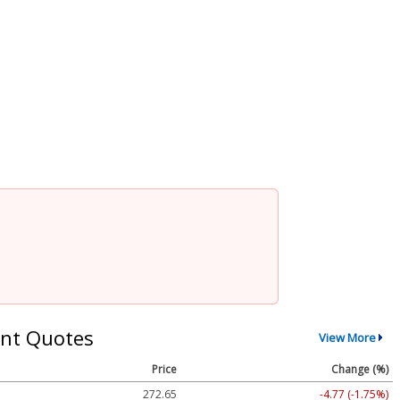
nt Quotes
View More
Price
Change (%)
272.65
-4.77 (-1.75%)