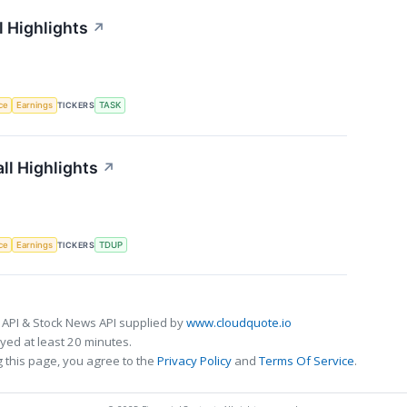
 Highlights
↗
nce
Earnings
TICKERS
TASK
ll Highlights
↗
nce
Earnings
TICKERS
TDUP
 API & Stock News API supplied by
www.cloudquote.io
ed at least 20 minutes.
 this page, you agree to the
Privacy Policy
and
Terms Of Service
.