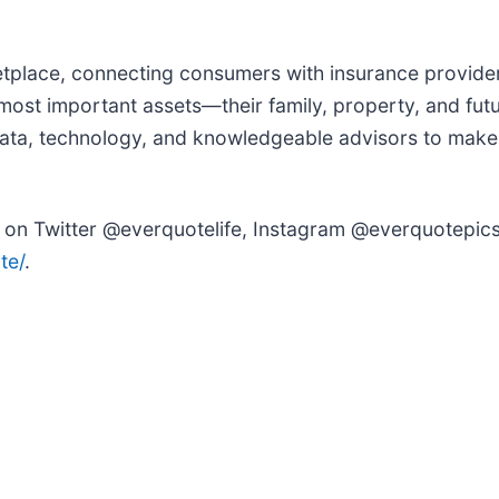
tplace, connecting consumers with insurance provider
most important assets—their family, property, and futu
 data, technology, and knowledgeable advisors to make
 on Twitter @everquotelife, Instagram @everquotepics
te/
.