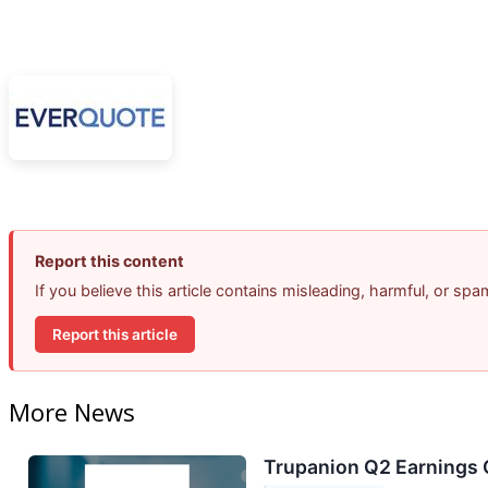
Report this content
If you believe this article contains misleading, harmful, or sp
Report this article
More News
Trupanion Q2 Earnings C