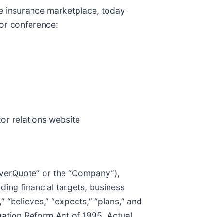
e insurance marketplace, today
tor conference:
tor relations website
“EverQuote” or the “Company”),
ding financial targets, business
 “believes,” “expects,” “plans,” and
igation Reform Act of 1995. Actual