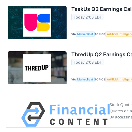
TaskUs Q2 Earnings Call
Today 2:03 EDT
VIA
MarketBeat
TOPICS
Artificial Intellige
ThredUp Q2 Earnings Ca
Today 2:03 EDT
VIA
MarketBeat
TOPICS
Artificial Intellige
Stock Quote
Quotes delay
By accessing