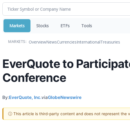
Markets
Stocks
ETFs
Tools
Overview
News
Currencies
International
Treasuries
MARKETS:
EverQuote to Participa
Conference
By:
EverQuote, Inc.
via
GlobeNewswire
ⓘ This article is third-party content and does not represent the