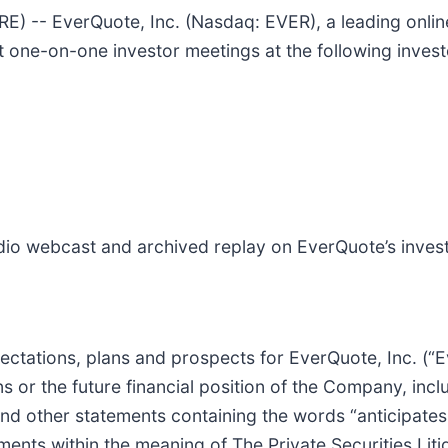
-- EverQuote, Inc. (Nasdaq: EVER), a leading onlin
 one-on-one investor meetings at the following inves
audio webcast and archived replay on EverQuote’s inves
pectations, plans and prospects for EverQuote, Inc. (
s or the future financial position of the Company, inclu
nd other statements containing the words “anticipates,”
ments within the meaning of The Private Securities Lit