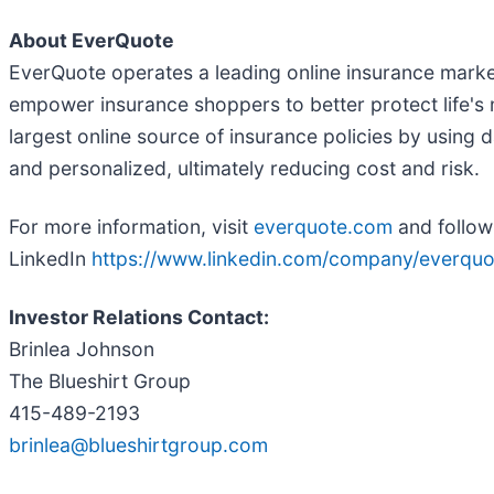
About EverQuote
EverQuote operates a leading online insurance marke
empower insurance shoppers to better protect life's 
largest online source of insurance policies by using
and personalized, ultimately reducing cost and risk.
For more information, visit
everquote.com
and follow
LinkedIn
https://www.linkedin.com/company/everquo
Investor Relations Contact:
Brinlea Johnson
The Blueshirt Group
415-489-2193
brinlea@blueshirtgroup.com