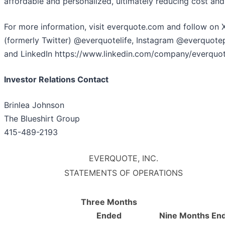
affordable and personalized, ultimately reducing cost and 
For more information, visit everquote.com and follow on 
(formerly Twitter) @everquotelife, Instagram @everquotep
and LinkedIn https://www.linkedin.com/company/everquot
Investor Relations Contact
Brinlea Johnson
The Blueshirt Group
415-489-2193
EVERQUOTE, INC.
STATEMENTS OF OPERATIONS
Three Months
Ended
Nine Months En