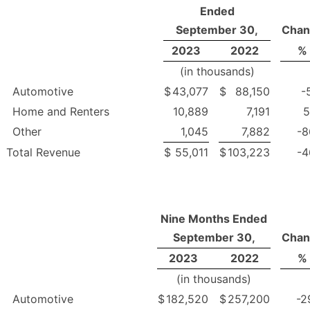
Ended
September 30,
Chan
2023
2022
%
(in thousands)
Automotive
$
43,077
$
88,150
-
Home and Renters
10,889
7,191
5
Other
1,045
7,882
-8
Total Revenue
$
55,011
$
103,223
-4
Nine Months Ended
September 30,
Chan
2023
2022
%
(in thousands)
Automotive
$
182,520
$
257,200
-2