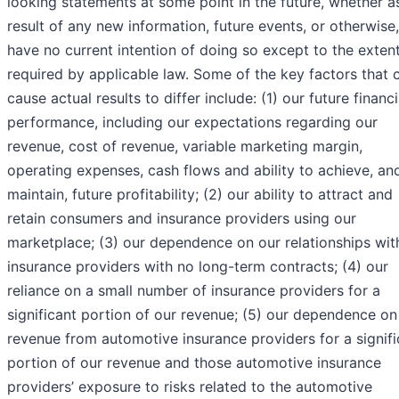
looking statements at some point in the future, whether a
result of any new information, future events, or otherwise
have no current intention of doing so except to the exten
required by applicable law. Some of the key factors that 
cause actual results to differ include: (1) our future financi
performance, including our expectations regarding our
revenue, cost of revenue, variable marketing margin,
operating expenses, cash flows and ability to achieve, an
maintain, future profitability; (2) our ability to attract and
retain consumers and insurance providers using our
marketplace; (3) our dependence on our relationships wit
insurance providers with no long-term contracts; (4) our
reliance on a small number of insurance providers for a
significant portion of our revenue; (5) our dependence on
revenue from automotive insurance providers for a signifi
portion of our revenue and those automotive insurance
providers’ exposure to risks related to the automotive