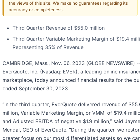
the views of this site. We make no guarantees regarding its
accuracy or completeness.
Third Quarter Revenue of $55.0 million
Third Quarter Variable Marketing Margin of $19.4 mill
Representing 35% of Revenue
CAMBRIDGE, Mass., Nov. 06, 2023 (GLOBE NEWSWIRE) -
EverQuote, Inc. (Nasdaq: EVER), a leading online insuranc
marketplace, today announced financial results for the qu
ended September 30, 2023.
“In the third quarter, EverQuote delivered revenue of $55.
million, Variable Marketing Margin, or VMM, of $19.4 milli
and Adjusted EBITDA of negative $1.9 million,” said Jaym
Mendal, CEO of EverQuote. “During the quarter, we resto
greater focus on our most differentiated assets so we ca