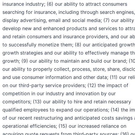
insurance industry; (6) our ability to attract consumers
searching for insurance, including through search engines,
display advertising, email and social media; (7) our ability
develop new and enhanced products and services to attr
and retain consumers and insurance providers, and our abi
to successfully monetize them; (8) our anticipated growt
growth strategies and our ability to effectively manage th
growth; (9) our ability to maintain and build our brand; (1
our ability to properly collect, process, store, share, discl
and use consumer information and other data; (11) our rel
on our third-party service providers; (12) the impact of
competition in our industry and innovation by our
competitors; (13) our ability to hire and retain necessary
qualified employees to expand our operations; (14) the i
of our recent restructuring and anticipated costs savings
operational efficiencies; (15) our increased reliance on
acquiring quote requests from third-party sources; (16) o