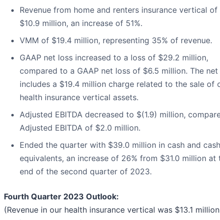
Revenue from home and renters insurance vertical of
$10.9 million, an increase of 51%.
VMM of $19.4 million, representing 35% of revenue.
GAAP net loss increased to a loss of $29.2 million,
compared to a GAAP net loss of $6.5 million. The net
includes a $19.4 million charge related to the sale of 
health insurance vertical assets.
Adjusted EBITDA decreased to $(1.9) million, compar
Adjusted EBITDA of $2.0 million.
Ended the quarter with $39.0 million in cash and cas
equivalents, an increase of 26% from $31.0 million at 
end of the second quarter of 2023.
Fourth Quarter 2023 Outlook:
(Revenue in our health insurance vertical was $13.1 million