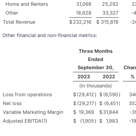
Home and Renters
31,068
25,292
2
Other
18,628
33,327
-4
Total Revenue
$
232,216
$
315,819
-2
Other financial and non-financial metrics:
Three Months
Ended
September 30,
Chan
2023
2022
%
(in thousands)
Loss from operations
$
(29,412
)
$
(6,590
)
34
Net loss
$
(29,217
)
$
(6,451
)
35
Variable Marketing Margin
$
19,368
$
31,844
-3
Adjusted EBITDA(1)
$
(1,905
)
$
1,983
-19