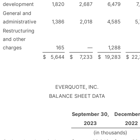
development
1,820
2,687
6,479
7
General and
administrative
1,386
2,018
4,585
5
Restructuring
and other
charges
165
—
1,288
$
5,644
$
7,233
$
19,283
$
22,
EVERQUOTE, INC.
BALANCE SHEET DATA
September 30,
December 
2023
2022
(in thousands)