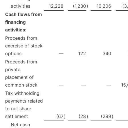
activities
12,228
(1,230
)
10,206
(3
Cash flows from
financing
activities:
Proceeds from
exercise of stock
options
—
122
340
Proceeds from
private
placement of
common stock
—
—
—
15
Tax withholding
payments related
to net share
settlement
(67
)
(28
)
(299
)
Net cash