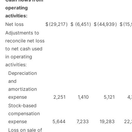
operating
activities:
Net loss
$
(29,217
)
$
(6,451
)
$
(44,939
)
$
(15
Adjustments to
reconcile net loss
to net cash used
in operating
activities:
Depreciation
and
amortization
expense
2,251
1,410
5,121
4
Stock-based
compensation
expense
5,644
7,233
19,283
22,
Loss on sale of