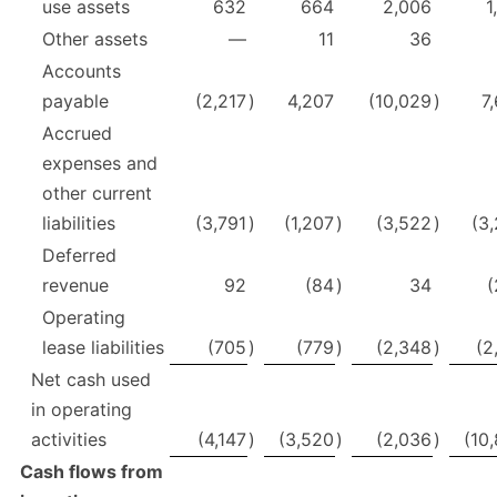
use assets
632
664
2,006
1
Other assets
—
11
36
Accounts
payable
(2,217
)
4,207
(10,029
)
7
Accrued
expenses and
other current
liabilities
(3,791
)
(1,207
)
(3,522
)
(3
Deferred
revenue
92
(84
)
34
(
Operating
lease liabilities
(705
)
(779
)
(2,348
)
(2
Net cash used
in operating
activities
(4,147
)
(3,520
)
(2,036
)
(10
Cash flows from