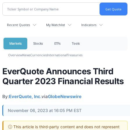
Recent Quotes
My Watchlist
Indicators
Markets
Stocks
ETFs
Tools
Overview
News
Currencies
International
Treasuries
EverQuote Announces Third
Quarter 2023 Financial Results
By:
EverQuote, Inc.
via
GlobeNewswire
November 06, 2023 at 16:05 PM EST
ⓘ This article is third-party content and does not represent