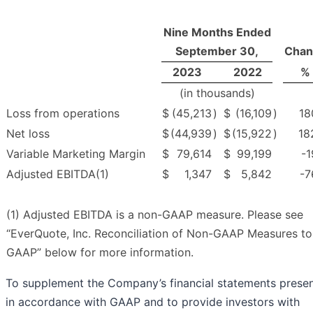
Nine Months Ended
September 30,
Chan
2023
2022
%
(in thousands)
Loss from operations
$
(45,213
)
$
(16,109
)
18
Net loss
$
(44,939
)
$
(15,922
)
18
Variable Marketing Margin
$
79,614
$
99,199
-1
Adjusted EBITDA(1)
$
1,347
$
5,842
-7
(1) Adjusted EBITDA is a non-GAAP measure. Please see
“EverQuote, Inc. Reconciliation of Non-GAAP Measures to
GAAP” below for more information.
To supplement the Company’s financial statements prese
in accordance with GAAP and to provide investors with