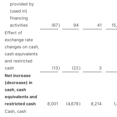
provided by
(used in)
financing
activities
(67
)
94
41
15
Effect of
exchange rate
changes on cash,
cash equivalents
and restricted
cash
(13
)
(22
)
3
Net increase
(decrease) in
cash, cash
equivalents
and
restricted cash
8,001
(4,678
)
8,214
1
Cash, cash