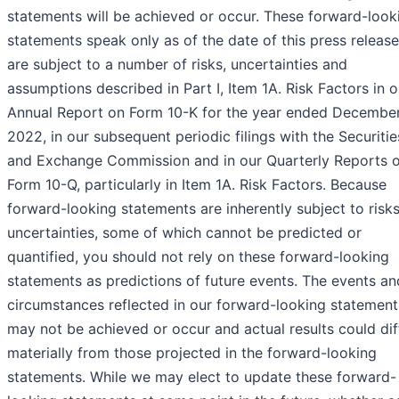
statements will be achieved or occur. These forward-look
statements speak only as of the date of this press releas
are subject to a number of risks, uncertainties and
assumptions described in Part I, Item 1A. Risk Factors in o
Annual Report on Form 10-K for the year ended December
2022, in our subsequent periodic filings with the Securitie
and Exchange Commission and in our Quarterly Reports 
Form 10-Q, particularly in Item 1A. Risk Factors. Because
forward-looking statements are inherently subject to risk
uncertainties, some of which cannot be predicted or
quantified, you should not rely on these forward-looking
statements as predictions of future events. The events an
circumstances reflected in our forward-looking statement
may not be achieved or occur and actual results could dif
materially from those projected in the forward-looking
statements. While we may elect to update these forward-