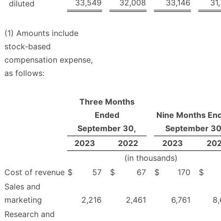
33,549
32,008
33,146
31
diluted
(1) Amounts include
stock-based
compensation expense,
as follows:
Three Months
Ended
Nine Months En
September 30,
September 30
2023
2022
2023
20
(in thousands)
Cost of revenue
$
57
$
67
$
170
$
Sales and
marketing
2,216
2,461
6,761
8
Research and