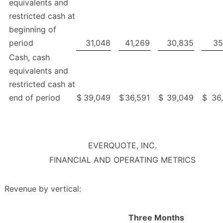
equivalents and
restricted cash at
beginning of
period
31,048
41,269
30,835
35
Cash, cash
equivalents and
restricted cash at
end of period
$
39,049
$
36,591
$
39,049
$
36
EVERQUOTE, INC.
FINANCIAL AND OPERATING METRICS
Revenue by vertical:
Three Months