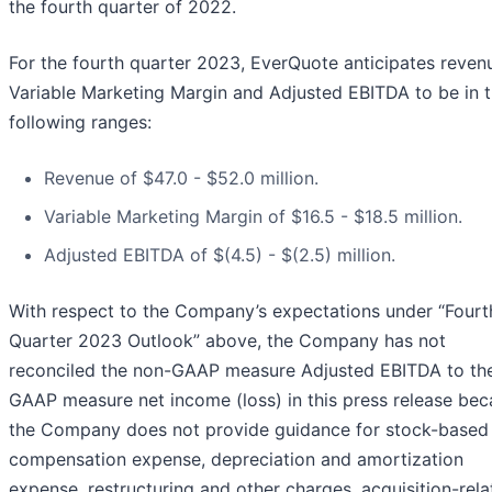
the fourth quarter of 2022.
For the fourth quarter 2023, EverQuote anticipates reven
Variable Marketing Margin and Adjusted EBITDA to be in 
following ranges:
Revenue of $47.0 - $52.0 million.
Variable Marketing Margin of $16.5 - $18.5 million.
Adjusted EBITDA of $(4.5) - $(2.5) million.
With respect to the Company’s expectations under “Fourt
Quarter 2023 Outlook” above, the Company has not
reconciled the non-GAAP measure Adjusted EBITDA to th
GAAP measure net income (loss) in this press release be
the Company does not provide guidance for stock-based
compensation expense, depreciation and amortization
expense, restructuring and other charges, acquisition-rel