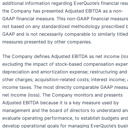
additional information regarding EverQuote’s financial resu
the Company has presented Adjusted EBITDA as a non-
GAAP financial measure. This non-GAAP financial measure
not based on any standardized methodology prescribed 
GAAP and is not necessarily comparable to similarly titled
measures presented by other companies.
The Company defines Adjusted EBITDA as net income (los
excluding the impact of stock-based compensation expen
depreciation and amortization expense; restructuring and
other charges; acquisition-related costs; interest income;
income taxes. The most directly comparable GAAP measu
net income (loss). The Company monitors and presents
Adjusted EBITDA because it is a key measure used by
management and the board of directors to understand an
evaluate operating performance, to establish budgets and
develop operational goals for managing EverQuote’s busi