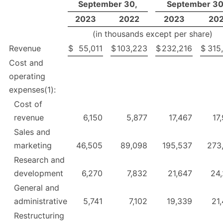
September 30,
September 30
2023
2022
2023
20
(in thousands except per share)
Revenue
$
55,011
$
103,223
$
232,216
$
315
Cost and
operating
expenses(1):
Cost of
revenue
6,150
5,877
17,467
17
Sales and
marketing
46,505
89,098
195,537
273
Research and
development
6,270
7,832
21,647
24
General and
administrative
5,741
7,102
19,339
21
Restructuring