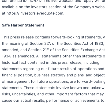
conference ID 1374717. The live webcast and replay will b
available on the Investors section of the Company’s webs
at https://investors.everquote.com.
Safe Harbor Statement
This press release contains forward-looking statements, w
the meaning of Section 27A of the Securities Act of 1933,
amended, and Section 21E of the Securities Exchange Act
1934, as amended. All statements other than statements o
historical fact contained in this press release, including
statements regarding our future results of operations and
financial position, business strategy and plans, and object
of management for future operations, are forward-lookin
statements. These statements involve known and unknow
risks, uncertainties, and other important factors that may
cause our actual results, performance or achievements to