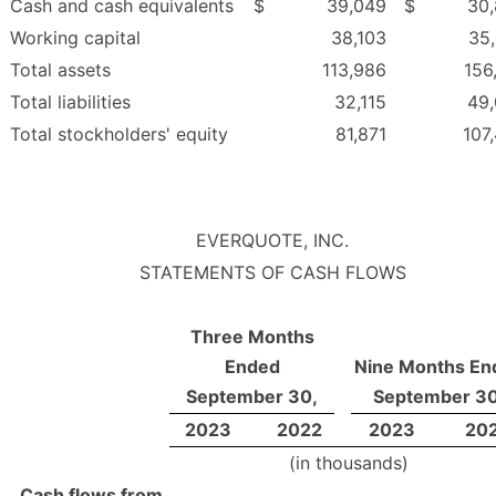
Cash and cash equivalents
$
39,049
$
30
Working capital
38,103
35
Total assets
113,986
156
Total liabilities
32,115
49
Total stockholders' equity
81,871
107
EVERQUOTE, INC.
STATEMENTS OF CASH FLOWS
Three Months
Ended
Nine Months En
September 30,
September 30
2023
2022
2023
20
(in thousands)
Cash flows from