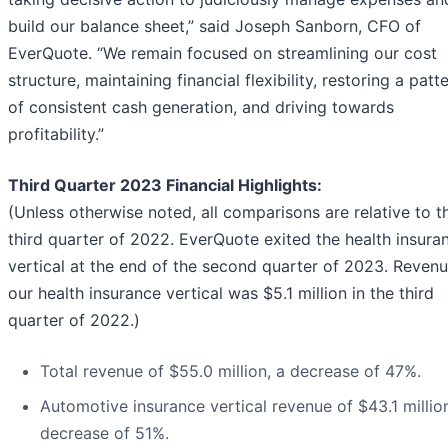
build our balance sheet,” said Joseph Sanborn, CFO of
EverQuote. “We remain focused on streamlining our cost
structure, maintaining financial flexibility, restoring a patt
of consistent cash generation, and driving towards
profitability.”
Third Quarter 2023 Financial Highlights:
(Unless otherwise noted, all comparisons are relative to t
third quarter of 2022. EverQuote exited the health insura
vertical at the end of the second quarter of 2023. Revenu
our health insurance vertical was $5.1 million in the third
quarter of 2022.)
Total revenue of $55.0 million, a decrease of 47%.
Automotive insurance vertical revenue of $43.1 million
decrease of 51%.