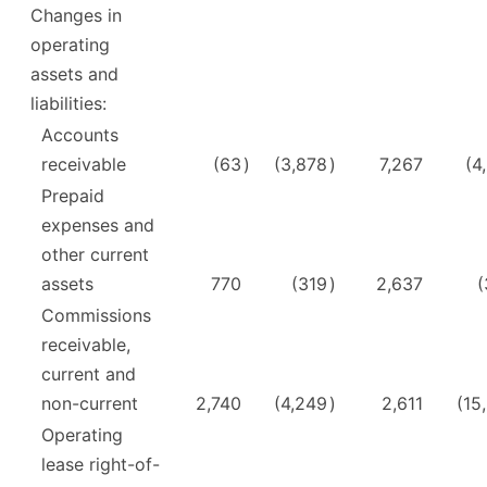
Changes in
operating
assets and
liabilities:
Accounts
receivable
(63
)
(3,878
)
7,267
(4
Prepaid
expenses and
other current
assets
770
(319
)
2,637
(
Commissions
receivable,
current and
non-current
2,740
(4,249
)
2,611
(15
Operating
lease right-of-