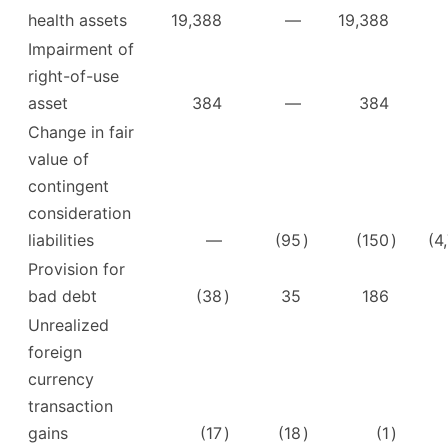
health assets
19,388
—
19,388
Impairment of
right-of-use
asset
384
—
384
Change in fair
value of
contingent
consideration
liabilities
—
(95
)
(150
)
(4
Provision for
bad debt
(38
)
35
186
Unrealized
foreign
currency
transaction
gains
(17
)
(18
)
(1
)