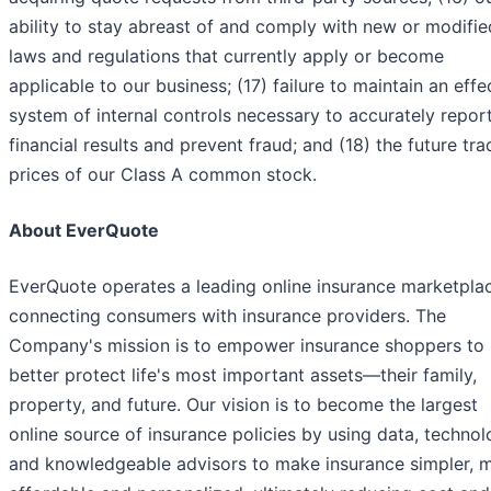
ability to stay abreast of and comply with new or modifie
laws and regulations that currently apply or become
applicable to our business; (17) failure to maintain an effe
system of internal controls necessary to accurately repor
financial results and prevent fraud; and (18) the future tra
prices of our Class A common stock.
About EverQuote
EverQuote operates a leading online insurance marketpla
connecting consumers with insurance providers. The
Company's mission is to empower insurance shoppers to
better protect life's most important assets—their family,
property, and future. Our vision is to become the largest
online source of insurance policies by using data, technol
and knowledgeable advisors to make insurance simpler, 