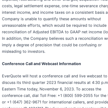
costs, legal settlement expense, one-time severance char
interest income, and income taxes on a consistent basis a
Company is unable to quantify these amounts without
unreasonable efforts, which would be required to include
reconciliation of Adjusted EBITDA to GAAP net income (lo
In addition, the Company believes such a reconciliation w
imply a degree of precision that could be confusing or
misleading to investors.
Conference Call and Webcast Information
EverQuote will host a conference call and live webcast to
discuss its third quarter 2023 financial results at 4:30 p.m
Eastern Time today, November 6, 2023. To access the
conference call, dial Toll Free: +1 (800) 599-2055 for the
or +1 (647) 362-9671 for international callers, and provid