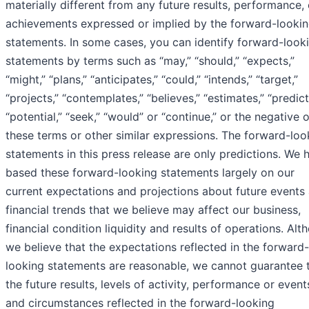
materially different from any future results, performance, 
achievements expressed or implied by the forward-looki
statements. In some cases, you can identify forward-look
statements by terms such as “may,” “should,” “expects,”
“might,” “plans,” “anticipates,” “could,” “intends,” “target,”
“projects,” “contemplates,” “believes,” “estimates,” “predict
“potential,” “seek,” “would” or “continue,” or the negative o
these terms or other similar expressions. The forward-loo
statements in this press release are only predictions. We 
based these forward-looking statements largely on our
current expectations and projections about future events
financial trends that we believe may affect our business,
financial condition liquidity and results of operations. Alt
we believe that the expectations reflected in the forward-
looking statements are reasonable, we cannot guarantee 
the future results, levels of activity, performance or event
and circumstances reflected in the forward-looking