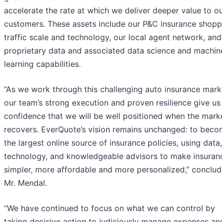
accelerate the rate at which we deliver deeper value to o
customers. These assets include our P&C insurance shopp
traffic scale and technology, our local agent network, and
proprietary data and associated data science and machin
learning capabilities.
“As we work through this challenging auto insurance mark
our team’s strong execution and proven resilience give us
confidence that we will be well positioned when the mark
recovers. EverQuote’s vision remains unchanged: to bec
the largest online source of insurance policies, using data,
technology, and knowledgeable advisors to make insuran
simpler, more affordable and more personalized,” conclu
Mr. Mendal.
“We have continued to focus on what we can control by
taking decisive action to judiciously manage expenses an