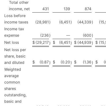
Total other
income, net
431
139
874
Loss before
income taxes
(28,981
)
(6,451
)
(44,339
)
(15
Income tax
expense
(236
)
—
(600
)
Net loss
$
(29,217
$
(6,451
$
(44,939
$
(15
)
)
)
Net loss per
share, basic
$
(0.87
$
(0.20
$
(1.36
$
(
and diluted
)
)
)
Weighted
average
common
shares
outstanding,
basic and