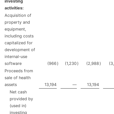
investing
activities:
Acquisition of
property and
equipment,
including costs
capitalized for
development of
internal-use
software
(966
)
(1,230
)
(2,988
)
(3
Proceeds from
sale of health
assets
13,194
—
13,194
Net cash
provided by
(used in)
investing