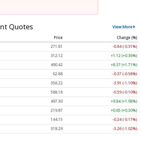
nt Quotes
View More
Price
Change (%)
271.81
-0.84 (-0.31%)
312.12
+1.12 (+0.36%)
490.42
+8.37 (+1.71%)
62.88
-0.37 (-0.58%)
356.22
-3.91 (-1.10%)
588.18
-0.59 (-0.10%)
497.30
+9.84 (+1.98%)
219.87
+0.65 (+0.30%)
144.15
-0.24 (-0.17%)
318.29
-3.26 (-1.02%)