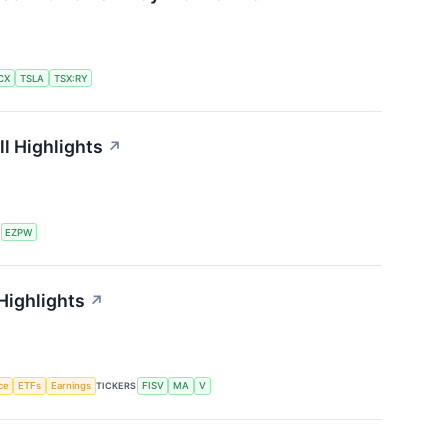
CX
TSLA
TSX:RY
l Highlights
↗
S
EZPW
Highlights
↗
nce
ETFs
Earnings
TICKERS
FISV
MA
V