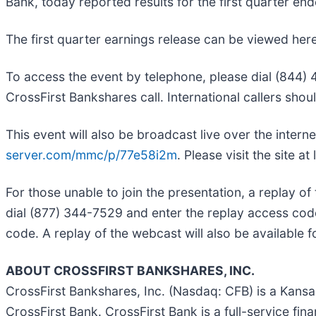
Bank, today reported results for the first quarter e
The first quarter earnings release can be viewed her
To access the event by telephone, please dial (844) 48
CrossFirst Bankshares call. International callers sho
This event will also be broadcast live over the intern
server.com/mmc/p/77e58i2m
. Please visit the site at
For those unable to join the presentation, a replay of t
dial (877) 344-7529 and enter the replay access cod
code. A replay of the webcast will also be available
ABOUT CROSSFIRST BANKSHARES, INC.
CrossFirst Bankshares, Inc. (Nasdaq: CFB) is a Kans
CrossFirst Bank. CrossFirst Bank is a full-service fina