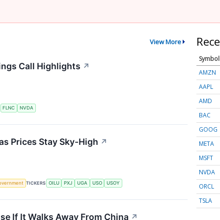
Rece
View More
Symbol
ngs Call Highlights
↗
AMZN
AAPL
AMD
S
FLNC
NVDA
BAC
GOOG
 as Prices Stay Sky-High
↗
META
MSFT
NVDA
overnment
TICKERS
OILU
PXJ
UGA
USO
USOY
ORCL
TSLA
se If It Walks Away From China
↗