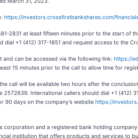
nded March 31, 2023.
e:
https://investors.crossfirstbankshares.com/financials
1-2831 at least fifteen minutes prior to the start of t
uld dial +1 (412) 317-1851 and request access to the Cr
et and can be accessed via the following link:
https://e
 least 15 minutes prior to the call to allow time for regis
he call will be available two hours after the conclusion 
e 2572639. International callers should dial +1 (412)
 for 90 days on the company’s website
https://investor
as corporation and a registered bank holding company 
ncial institution that offers products and services to b