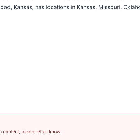
wood, Kansas, has locations in Kansas, Missouri, Okla
am content, please let us know.