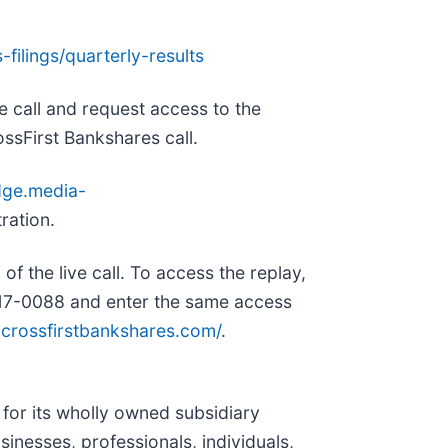
-filings/quarterly-results
he call and request access to the
ossFirst Bankshares call.
dge.media-
tration.
of the live call. To access the replay,
 317-0088 and enter the same access
s.crossfirstbankshares.com/
.
for its wholly owned subsidiary
usinesses, professionals, individuals,