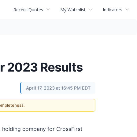
Recent Quotes
My Watchlist
Indicators
er 2023 Results
April 17, 2023 at 16:45 PM EDT
completeness.
 holding company for CrossFirst