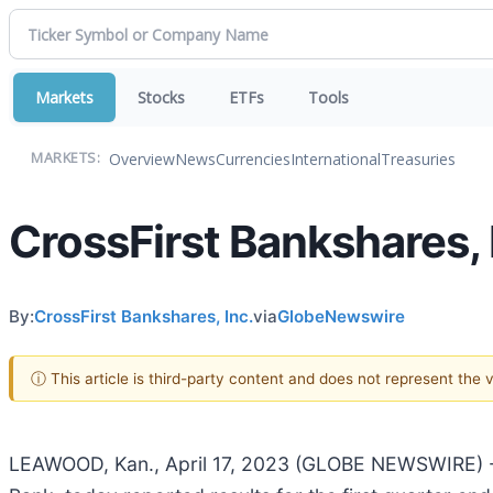
Markets
Stocks
ETFs
Tools
Overview
News
Currencies
International
Treasuries
MARKETS:
CrossFirst Bankshares, 
By:
CrossFirst Bankshares, Inc.
via
GlobeNewswire
ⓘ This article is third-party content and does not represent the
LEAWOOD, Kan., April 17, 2023 (GLOBE NEWSWIRE) -- 