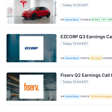
Today 13:25 EDT
VIA
MarketBeat
TICKERS
BYDDY
RY
SP
EZCORP Q3 Earnings Cal
Today 13:04 EDT
VIA
MarketBeat
TOPICS
Earnings
TICKER
Fiserv Q2 Earnings Call 
Today 13:04 EDT
VIA
MarketBeat
TOPICS
Artificial Intellige