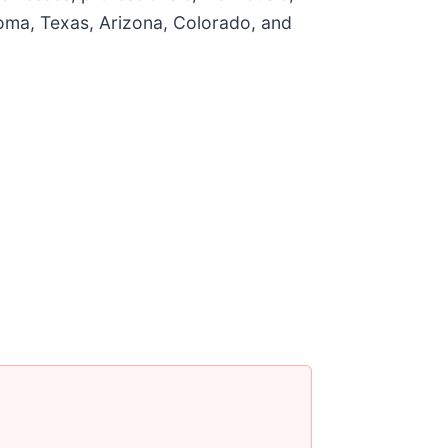
homa, Texas, Arizona, Colorado, and