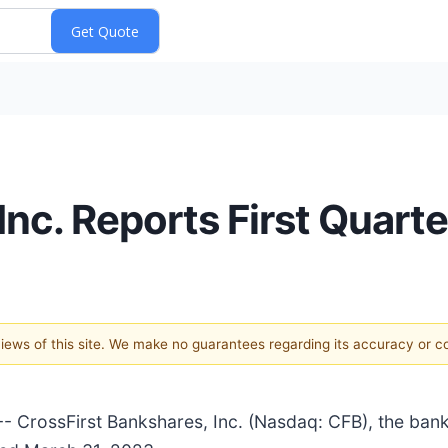
Inc. Reports First Quart
 views of this site. We make no guarantees regarding its accuracy or 
CrossFirst Bankshares, Inc. (Nasdaq: CFB), the bank