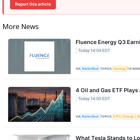
Report this article
More News
Fluence Energy Q3 Earni
Today 14:04 EDT
VIA
MarketBeat
TOPICS
Earnings
TICKER
4 Oil and Gas ETF Plays
Today 14:00 EDT
VIA
MarketBeat
TOPICS
ETFs
Energy
G
What Tesla Stands to Lo