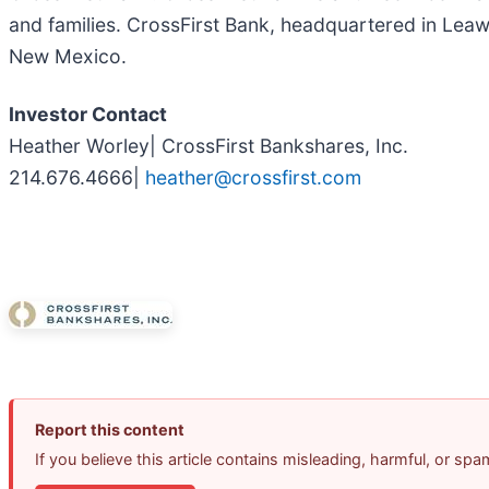
and families. CrossFirst Bank, headquartered in Lea
New Mexico.
Investor Contact
Heather Worley| CrossFirst Bankshares, Inc.
214.676.4666|
heather@crossfirst.com
Report this content
If you believe this article contains misleading, harmful, or sp