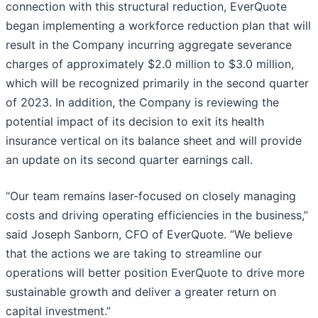
connection with this structural reduction, EverQuote
began implementing a workforce reduction plan that will
result in the Company incurring aggregate severance
charges of approximately $2.0 million to $3.0 million,
which will be recognized primarily in the second quarter
of 2023. In addition, the Company is reviewing the
potential impact of its decision to exit its health
insurance vertical on its balance sheet and will provide
an update on its second quarter earnings call.
“Our team remains laser-focused on closely managing
costs and driving operating efficiencies in the business,”
said Joseph Sanborn, CFO of EverQuote. “We believe
that the actions we are taking to streamline our
operations will better position EverQuote to drive more
sustainable growth and deliver a greater return on
capital investment.”