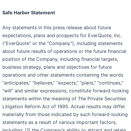
Safe Harbor Statement
Any statements in this press release about future
expectations, plans and prospects for EverQuote, Inc.
(“EverQuote” or the “Company”), including statements
about future results of operations or the future financial
position of the Company, including financial targets,
business strategy, plans and objectives for future
operations and other statements containing the words
“anticipates,” “believes,” “expects,” “plans,” “continues,”
“will” and similar expressions, constitute forward-looking
statements within the meaning of The Private Securities
Litigation Reform Act of 1995. Actual results may differ
materially from those indicated by such forward-looking
statements as a result of various important factors,
including: (1) the Company’s ability to attract and retain