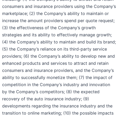
consumers and insurance providers using the Company’s
marketplace; (2) the Company’s ability to maintain or
increase the amount providers spend per quote request;
(3) the effectiveness of the Company’s growth
strategies and its ability to effectively manage growth;
(4) the Company’s ability to maintain and build its brand;
(5) the Company’s reliance on its third-party service
providers; (6) the Company’s ability to develop new and
enhanced products and services to attract and retain
consumers and insurance providers, and the Company’s
ability to successfully monetize them; (7) the impact of
competition in the Company’s industry and innovation
by the Company’s competitors; (8) the expected
recovery of the auto insurance industry; (9)
developments regarding the insurance industry and the
transition to online marketing; (10) the possible impacts