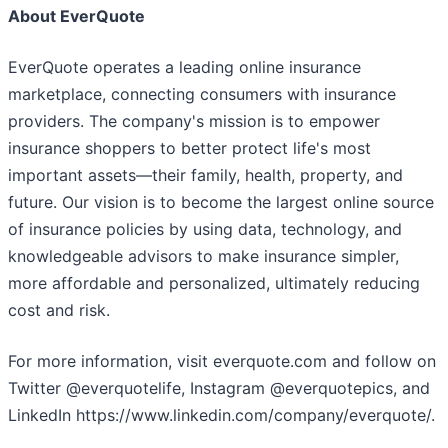
About EverQuote
EverQuote operates a leading online insurance
marketplace, connecting consumers with insurance
providers. The company's mission is to empower
insurance shoppers to better protect life's most
important assets—their family, health, property, and
future. Our vision is to become the largest online source
of insurance policies by using data, technology, and
knowledgeable advisors to make insurance simpler,
more affordable and personalized, ultimately reducing
cost and risk.
For more information, visit everquote.com and follow on
Twitter @everquotelife, Instagram @everquotepics, and
LinkedIn https://www.linkedin.com/company/everquote/.