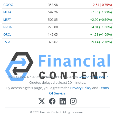
GOOG
353.96
-2.66 (-0.75%)
META
597.26
+7.36 (+1.23%)
MSFT
502.85
+2.99 (+0.59%)
NVDA
223.01
+4.02 (+1.80%)
ORCL
145.05
+1.58 (+1.09%)
TSLA
328.68
+9.15 (+2.78%)
Stock Quote API & Stock News API supplied by
www.cloudquote.io
Quotes delayed at least 20 minutes.
By accessing this page, you agree to the
Privacy Policy
and
Terms
Of Service
.
© 2025 FinancialContent. All rights reserved.