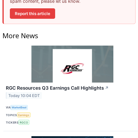
spam content, please let us know.
Report this article
More News
RGC Resources Q3 Earnings Call Highlights
↗
Today 10:04 EDT
VIA
MarketBeat
TOPICS
Earnings
TICKERS
RGCO