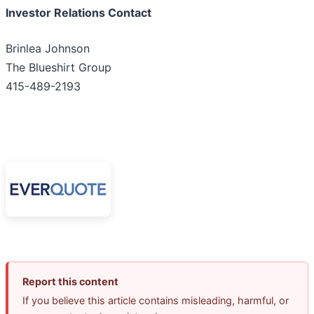
Investor Relations Contact
Brinlea Johnson
The Blueshirt Group
415-489-2193
Report this content
If you believe this article contains misleading, harmful, or