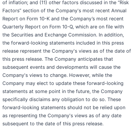
of inflation; and (11) other factors discussed in the “Risk
Factors” section of the Company's most recent Annual
Report on Form 10-K and the Company’s most recent
Quarterly Report on Form 10-Q, which are on file with
the Securities and Exchange Commission. In addition,
the forward-looking statements included in this press
release represent the Company's views as of the date of
this press release. The Company anticipates that
subsequent events and developments will cause the
Company's views to change. However, while the
Company may elect to update these forward-looking
statements at some point in the future, the Company
specifically disclaims any obligation to do so. These
forward-looking statements should not be relied upon
as representing the Company's views as of any date
subsequent to the date of this press release.