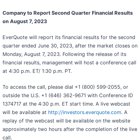
Company to Report Second Quarter Financial Results
on August 7, 2023
EverQuote will report its financial results for the second
quarter ended June 30, 2023, after the market closes on
Monday, August 7, 2023. Following the release of its
financial results, management will host a conference call
at 4:30 p.m. ET/ 1:30 p.m. PT.
To access the call, please dial +1 (800) 599-2055, or
outside the U.S. +1 (646) 362-9671 with Conference ID
1374717 at the 4:30 p.m. ET start time. A live webcast
will be available at
http://investors.everquote.com
. A
replay of the webcast will be available on the website
approximately two hours after the completion of the live
call.