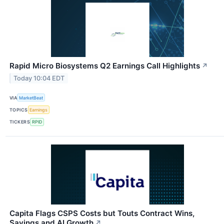
Rapid Micro Biosystems Q2 Earnings Call Highlights
↗
Today 10:04 EDT
VIA
MarketBeat
TOPICS
Earnings
TICKERS
RPID
Capita Flags CSPS Costs but Touts Contract Wins,
Savings and AI Growth
↗