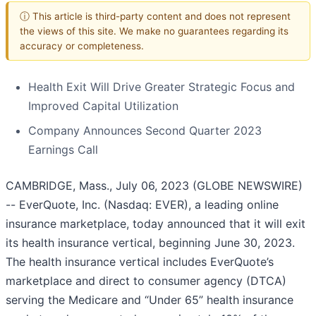
ⓘ This article is third-party content and does not represent
the views of this site. We make no guarantees regarding its
accuracy or completeness.
Health Exit Will Drive Greater Strategic Focus and
Improved Capital Utilization
Company Announces Second Quarter 2023
Earnings Call
CAMBRIDGE, Mass., July 06, 2023 (GLOBE NEWSWIRE)
-- EverQuote, Inc. (Nasdaq: EVER), a leading online
insurance marketplace, today announced that it will exit
its health insurance vertical, beginning June 30, 2023.
The health insurance vertical includes EverQuote’s
marketplace and direct to consumer agency (DTCA)
serving the Medicare and “Under 65” health insurance