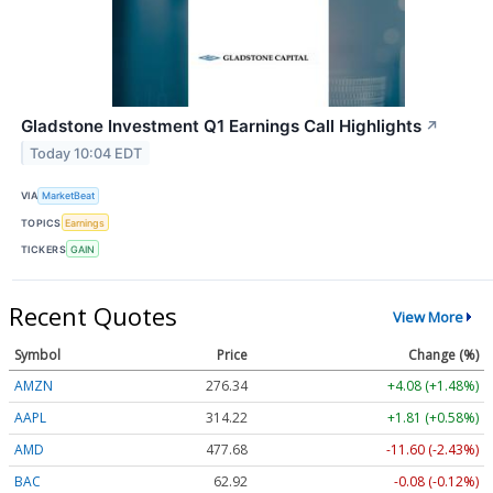
Gladstone Investment Q1 Earnings Call Highlights
↗
Today 10:04 EDT
VIA
MarketBeat
TOPICS
Earnings
TICKERS
GAIN
Recent Quotes
View More
Symbol
Price
Change (%)
AMZN
276.29
+4.03 (+1.46%)
AAPL
314.26
+1.85 (+0.59%)
AMD
477.68
-11.60 (-2.43%)
BAC
62.92
-0.08 (-0.12%)