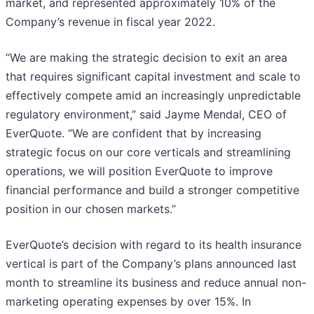
market, and represented approximately 10% of the
Company’s revenue in fiscal year 2022.
“We are making the strategic decision to exit an area
that requires significant capital investment and scale to
effectively compete amid an increasingly unpredictable
regulatory environment,” said Jayme Mendal, CEO of
EverQuote. “We are confident that by increasing
strategic focus on our core verticals and streamlining
operations, we will position EverQuote to improve
financial performance and build a stronger competitive
position in our chosen markets.”
EverQuote’s decision with regard to its health insurance
vertical is part of the Company’s plans announced last
month to streamline its business and reduce annual non-
marketing operating expenses by over 15%. In