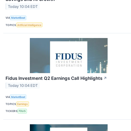
Today 10:04 EDT
VIA
MarketBeat
TOPICS
Artificial Intelligence
Fidus Investment Q2 Earnings Call Highlights
↗
Today 10:04 EDT
VIA
MarketBeat
TOPICS
Earnings
TICKERS
FDUS