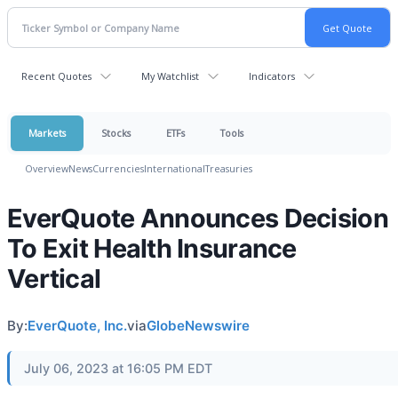
Recent Quotes
My Watchlist
Indicators
Markets
Stocks
ETFs
Tools
Overview
News
Currencies
International
Treasuries
EverQuote Announces Decision
To Exit Health Insurance
Vertical
By:
EverQuote, Inc.
via
GlobeNewswire
July 06, 2023 at 16:05 PM EDT