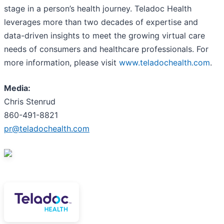
stage in a person’s health journey. Teladoc Health
leverages more than two decades of expertise and
data-driven insights to meet the growing virtual care
needs of consumers and healthcare professionals. For
more information, please visit
www.teladochealth.com
.
Media:
Chris Stenrud
860-491-8821
pr@teladochealth.com