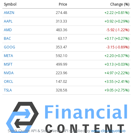
Symbol
Price
Change (%)
AMZN
274.48
+2.22 (+0.81%)
AAPL
313.33
+0.92 (+0.29%)
AMD
483.36
-5.92 (-1.22%)
BAC
63.17
+0.17 (+0.27%)
GOOG
353.47
-3.15 (-0.89%)
META
592.10
+2.20 (+0.37%)
MSFT
499.99
+0.13 (+0.03%)
NVDA
223.96
+4.97 (+2.22%)
ORCL
147.02
+3.55 (+2.41%)
TSLA
328.58
+9.05 (+2.75%)
Stock Quote API & Stock News API supplied by
www.cloudquote.io