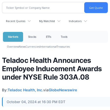
Recent Quotes
My Watchlist
Indicators
Markets
Stocks
ETFs
Tools
Overview
News
Currencies
International
Treasuries
Teladoc Health Announces
Employee Inducement Awards
under NYSE Rule 303A.08
By:
Teladoc Health, Inc.
via
GlobeNewswire
October 04, 2024 at 16:30 PM EDT