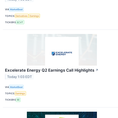
VIA
MarketBeat
TOPICS
Derivatives
Earnings
TICKERS
ECVT
Excelerate Energy Q2 Earnings Call Highlights
↗
Today 1:03 EDT
VIA
MarketBeat
TOPICS
Earnings
TICKERS
EE