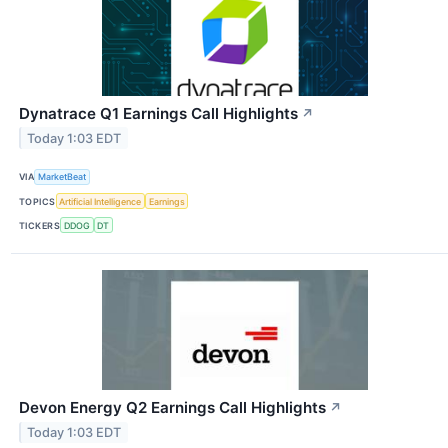
Dynatrace Q1 Earnings Call Highlights
↗
Today 1:03 EDT
VIA
MarketBeat
TOPICS
Artificial Intelligence
Earnings
TICKERS
DDOG
DT
Devon Energy Q2 Earnings Call Highlights
↗
Today 1:03 EDT