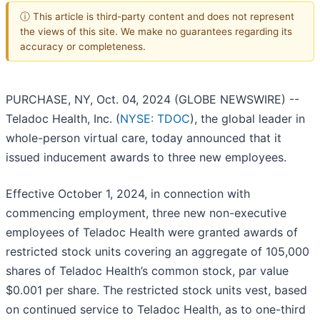
ⓘ This article is third-party content and does not represent
the views of this site. We make no guarantees regarding its
accuracy or completeness.
PURCHASE, NY, Oct. 04, 2024 (GLOBE NEWSWIRE) --
Teladoc Health, Inc. (
NYSE: TDOC
), the global leader in
whole-person virtual care, today announced that it
issued inducement awards to three new employees.
Effective October 1, 2024, in connection with
commencing employment, three new non-executive
employees of Teladoc Health were granted awards of
restricted stock units covering an aggregate of 105,000
shares of Teladoc Health’s common stock, par value
$0.001 per share. The restricted stock units vest, based
on continued service to Teladoc Health, as to one-third