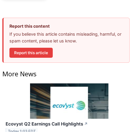
Report this content
If you believe this article contains misleading, harmful, or
spam content, please let us know.
Report this article
More News
Ecovyst Q2 Earnings Call Highlights
↗
Today 1:03 EDT