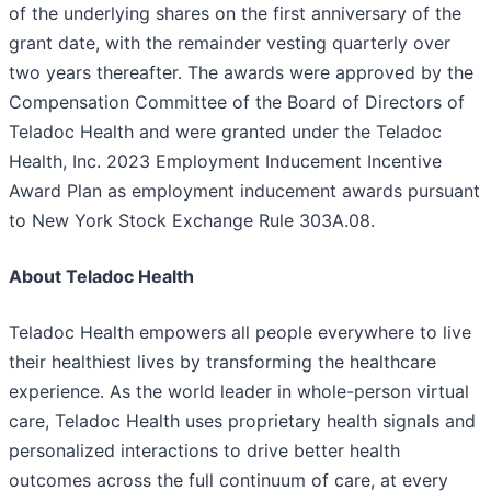
of the underlying shares on the first anniversary of the
grant date, with the remainder vesting quarterly over
two years thereafter. The awards were approved by the
Compensation Committee of the Board of Directors of
Teladoc Health and were granted under the Teladoc
Health, Inc. 2023 Employment Inducement Incentive
Award Plan as employment inducement awards pursuant
to New York Stock Exchange Rule 303A.08.
About Teladoc Health
Teladoc Health empowers all people everywhere to live
their healthiest lives by transforming the healthcare
experience. As the world leader in whole-person virtual
care, Teladoc Health uses proprietary health signals and
personalized interactions to drive better health
outcomes across the full continuum of care, at every