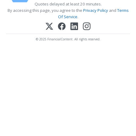
Quotes delayed at least 20 minutes.
By accessing this page, you agree to the
Privacy Policy
and
Terms
Of Service
.
© 2025 FinancialContent. All rights reserved.