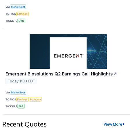
VIA
MarketBeat
TOPICS
Earnings
TICKERS
DVN
Emergent Biosolutions Q2 Earnings Call Highlights
↗
Today 1:03 EDT
VIA
MarketBeat
TOPICS
Earnings
Economy
TICKERS
EBS
Recent Quotes
View More