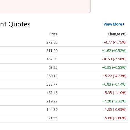
nt Quotes
View More
Price
Change (%)
272.65
-4.77 (-1.75%)
311.00
+1.62 (+0.52%)
482.05
-36.53 (-7.58%)
63.25
+0.35 (+0.55%)
360.13
-15.22 (-4.23%)
588.77
+0.83 (+0.14%)
487.46
-5.35 (-1.10%)
219.22
+7.28 (+3.32%)
144.39
-1.35 (-0.93%)
321.55
-5.80 (-1.80%)