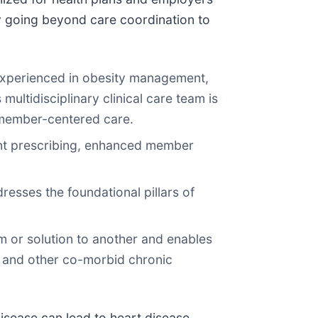
y going beyond care coordination to
experienced in obesity management,
multidisciplinary clinical care team is
, member-centered care.
ient prescribing, enhanced member
esses the foundational pillars of
m or solution to another and enables
 and other co-morbid chronic
disease can lead to heart disease,