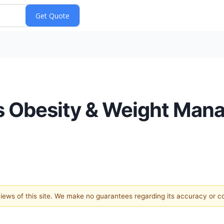
s Obesity & Weight Ma
 views of this site. We make no guarantees regarding its accuracy or 