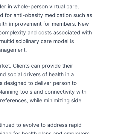
ader in whole-person virtual care,
 for anti-obesity medication such as
health improvement for members. New
complexity and costs associated with
ultidisciplinary care model is
management.
ket. Clients can provide their
d social drivers of health in a
s designed to deliver person to
lanning tools and connectivity with
references, while minimizing side
inued to evolve to address rapid
ized for health plans and employers