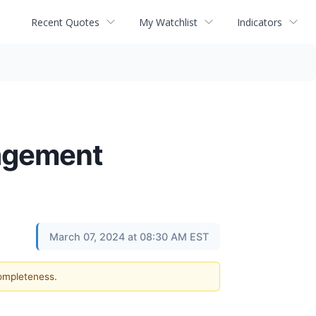
Recent Quotes
My Watchlist
Indicators
nagement
March 07, 2024 at 08:30 AM EST
completeness.