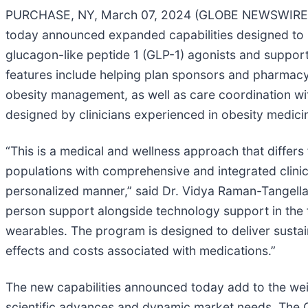
PURCHASE, NY, March 07, 2024 (GLOBE NEWSWIRE) --
today announced expanded capabilities designed to 
glucagon-like peptide 1 (GLP-1) agonists and suppor
features include helping plan sponsors and pharmac
obesity management, as well as care coordination wit
designed by clinicians experienced in obesity medic
“This is a medical and wellness approach that differs
populations with comprehensive and integrated clinica
personalized manner,” said Dr. Vidya Raman-Tangella,
person support alongside technology support in the fo
wearables. The program is designed to deliver sustai
effects and costs associated with medications.”
The new capabilities announced today add to the wei
scientific advances and dynamic market needs. The 