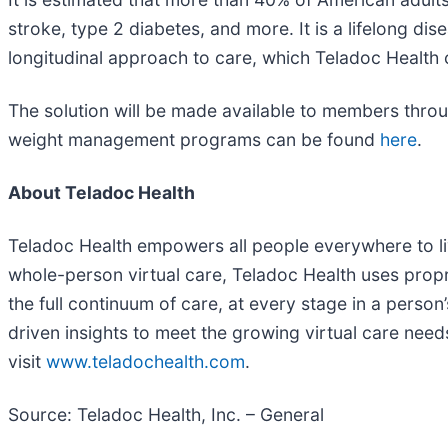
stroke, type 2 diabetes, and more. It is a lifelong dis
longitudinal approach to care, which Teladoc Health 
The solution will be made available to members throu
weight management programs can be found
here
.
About Teladoc Health
Teladoc Health empowers all people everywhere to live
whole-person virtual care, Teladoc Health uses propr
the full continuum of care, at every stage in a pers
driven insights to meet the growing virtual care nee
visit
www.teladochealth.com
.
Source: Teladoc Health, Inc. – General