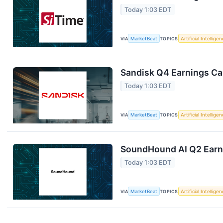
Today 1:03 EDT
VIA
MarketBeat
TOPICS
Artificial Intellige
Sandisk Q4 Earnings Cal
Today 1:03 EDT
VIA
MarketBeat
TOPICS
Artificial Intellige
SoundHound AI Q2 Earni
Today 1:03 EDT
VIA
MarketBeat
TOPICS
Artificial Intellige