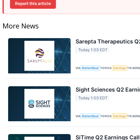
Report this article
More News
Sarepta Therapeutics Q2
Today 1:03 EDT
VIA
MarketBeat
TOPICS
Earnings
TICKER
Sight Sciences Q2 Earni
Today 1:03 EDT
VIA
MarketBeat
TOPICS
Earnings
TICKER
SiTime Q2 Earnings Call