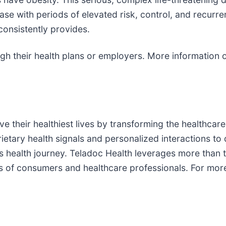
ease with periods of elevated risk, control, and recurr
consistently provides.
gh their health plans or employers. More information 
 their healthiest lives by transforming the healthcare
ietary health signals and personalized interactions to
on’s health journey. Teladoc Health leverages more tha
ds of consumers and healthcare professionals. For mor