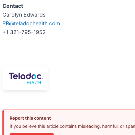
Contact
Carolyn Edwards
PR@teladochealth.com
+1 321-795-1952
Report this content
If you believe this article contains misleading, harmful, or sp