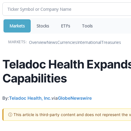
Markets
Stocks
ETFs
Tools
Overview
News
Currencies
International
Treasuries
MARKETS:
Teladoc Health Expand
Capabilities
By:
Teladoc Health, Inc.
via
GlobeNewswire
ⓘ This article is third-party content and does not represent the