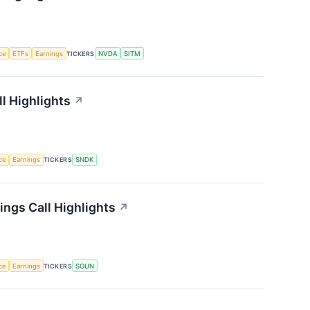
nce
ETFs
Earnings
TICKERS
NVDA
SITM
l Highlights
↗
nce
Earnings
TICKERS
SNDK
ngs Call Highlights
↗
nce
Earnings
TICKERS
SOUN