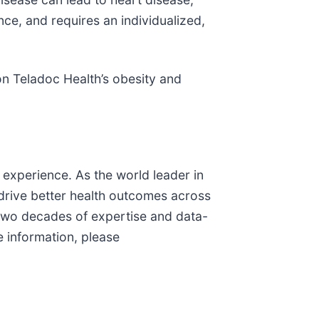
ence, and requires an individualized,
on Teladoc Health’s obesity and
 experience. As the world leader in
 drive better health outcomes across
n two decades of expertise and data-
e information, please