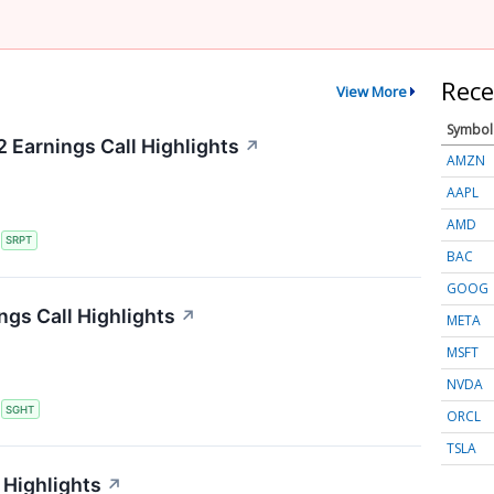
Rece
View More
Symbol
 Earnings Call Highlights
↗
AMZN
AAPL
AMD
S
SRPT
BAC
GOOG
ngs Call Highlights
↗
META
MSFT
NVDA
S
SGHT
ORCL
TSLA
 Highlights
↗