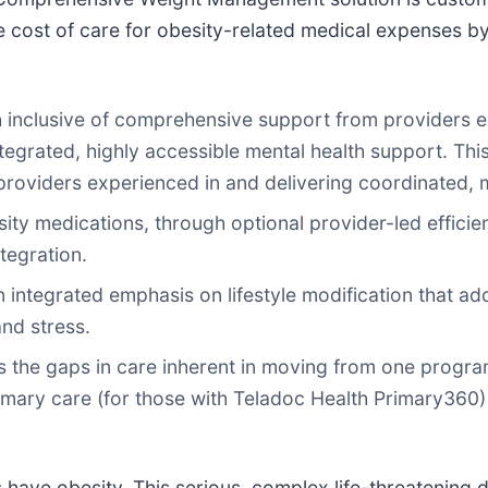
e cost of care for obesity-related medical expenses b
h inclusive of comprehensive support from providers 
tegrated, highly accessible mental health support. This 
 providers experienced in and delivering coordinated
ity medications, through optional provider-led effic
tegration.
ntegrated emphasis on lifestyle modification that addr
and stress.
 the gaps in care inherent in moving from one progra
mary care (for those with Teladoc Health Primary360)
 have obesity. This serious, complex life-threatening 