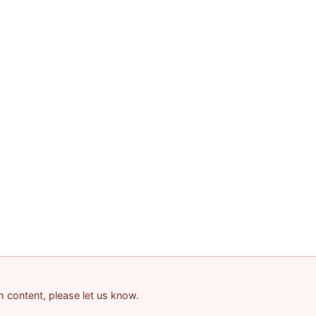
am content, please let us know.