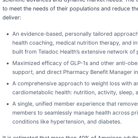
to meet the needs of their populations and reduce th
deliver:
An evidence-based, personally tailored approac
health coaching, medical nutrition therapy, and in
built from Teladoc Health’s extensive network of
Maximized efficacy of GLP-1s and other anti-obes
support, and direct Pharmacy Benefit Manager in
A comprehensive approach to weight loss with an i
cardiometabolic health: nutrition, activity, sleep, 
A single, unified member experience that removes
members to seamlessly manage health across pri
conditions like hypertension, and diabetes.
It is estimated that more than 40% of American adults