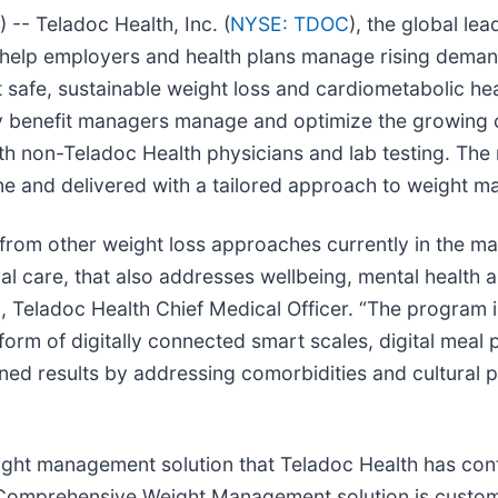
 Teladoc Health, Inc. (
NYSE: TDOC
), the global le
help employers and health plans manage rising demand
t safe, sustainable weight loss and cardiometabolic 
y benefit managers manage and optimize the growing 
h non-Teladoc Health physicians and lab testing. The m
ine and delivered with a tailored approach to weight 
 from other weight loss approaches currently in the mar
l care, that also addresses wellbeing, mental health an
 Teladoc Health Chief Medical Officer. “The program i
rm of digitally connected smart scales, digital meal p
ned results by addressing comorbidities and cultural p
ght management solution that Teladoc Health has cont
Comprehensive Weight Management solution is custom