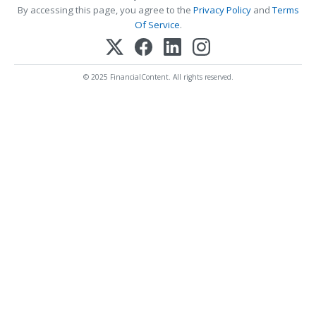
By accessing this page, you agree to the
Privacy Policy
and
Terms
Of Service
.
© 2025 FinancialContent. All rights reserved.