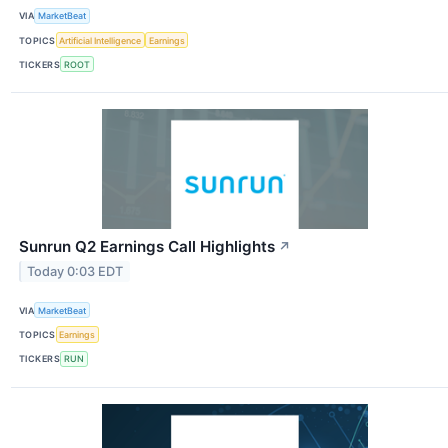
VIA
MarketBeat
TOPICS
Artificial Intelligence
Earnings
TICKERS
ROOT
Sunrun Q2 Earnings Call Highlights
↗
Today 0:03 EDT
VIA
MarketBeat
TOPICS
Earnings
TICKERS
RUN