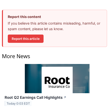
Report this content
If you believe this article contains misleading, harmful, or
spam content, please let us know.
Report this article
More News
Root Q2 Earnings Call Highlights
↗
Today 0:03 EDT