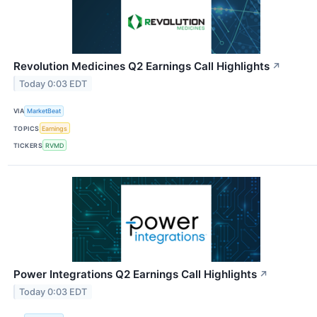
Revolution Medicines Q2 Earnings Call Highlights
↗
Today 0:03 EDT
VIA
MarketBeat
TOPICS
Earnings
TICKERS
RVMD
Power Integrations Q2 Earnings Call Highlights
↗
Today 0:03 EDT