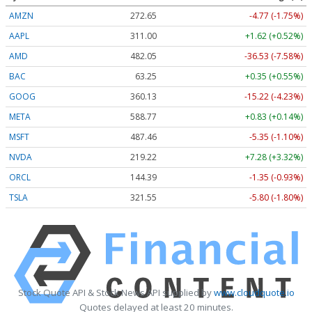
AMZN
272.65
-4.77 (-1.75%)
AAPL
311.00
+1.62 (+0.52%)
AMD
482.05
-36.53 (-7.58%)
BAC
63.25
+0.35 (+0.55%)
GOOG
360.13
-15.22 (-4.23%)
META
588.77
+0.83 (+0.14%)
MSFT
487.46
-5.35 (-1.10%)
NVDA
219.22
+7.28 (+3.32%)
ORCL
144.39
-1.35 (-0.93%)
TSLA
321.55
-5.80 (-1.80%)
Stock Quote API & Stock News API supplied by
www.cloudquote.io
Quotes delayed at least 20 minutes.