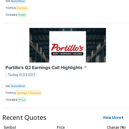
VIA
MarketBeat
TOPICS
Earnings
TICKERS
POWI
Portillo's Q2 Earnings Call Highlights
↗
Today 0:03 EDT
VIA
MarketBeat
TOPICS
Earnings
Economy
TICKERS
PTLO
Recent Quotes
View More
Symbol
Price
Change (%)