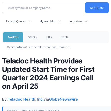
Recent Quotes
My Watchlist
Indicators
Markets
Stocks
ETFs
Tools
Overview
News
Currencies
International
Treasuries
Teladoc Health Provides
Updated Start Time for First
Quarter 2024 Earnings Call
on April 25
By:
Teladoc Health, Inc.
via
GlobeNewswire