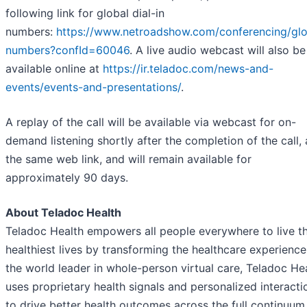
following link for global dial-in
numbers:
https://www.netroadshow.com/conferencing/glo
numbers?confId=60046
. A live audio webcast will also be
available online at
https://ir.teladoc.com/news-and-
events/events-and-presentations/
.
A replay of the call will be available via webcast for on-
demand listening shortly after the completion of the call, 
the same web link, and will remain available for
approximately 90 days.
About Teladoc Health
Teladoc Health empowers all people everywhere to live th
healthiest lives by transforming the healthcare experience
the world leader in whole-person virtual care, Teladoc He
uses proprietary health signals and personalized interacti
to drive better health outcomes across the full continuum