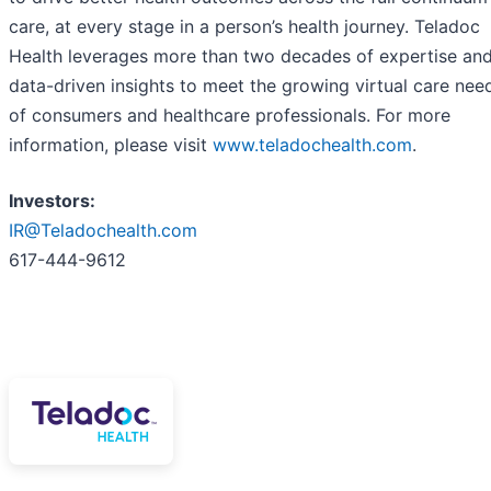
care, at every stage in a person’s health journey. Teladoc
Health leverages more than two decades of expertise an
data-driven insights to meet the growing virtual care nee
of consumers and healthcare professionals. For more
information, please visit
www.teladochealth.com
.
Investors:
IR@Teladochealth.com
617-444-9612