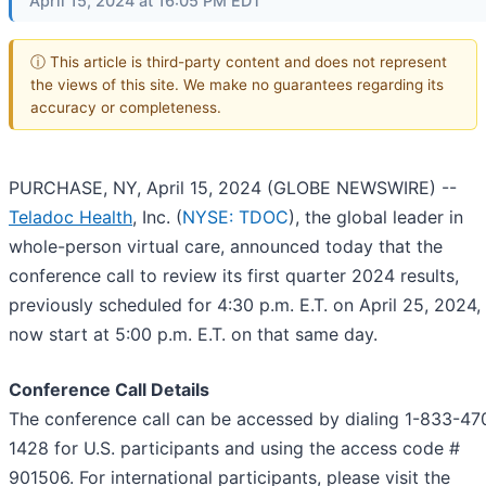
April 15, 2024 at 16:05 PM EDT
ⓘ This article is third-party content and does not represent
the views of this site. We make no guarantees regarding its
accuracy or completeness.
PURCHASE, NY, April 15, 2024 (GLOBE NEWSWIRE) --
Teladoc Health
, Inc. (
NYSE: TDOC
), the global leader in
whole-person virtual care, announced today that the
conference call to review its first quarter 2024 results,
previously scheduled for 4:30 p.m. E.T. on April 25, 2024, 
now start at 5:00 p.m. E.T. on that same day.
Conference Call Details
The conference call can be accessed by dialing 1-833-47
1428 for U.S. participants and using the access code #
901506. For international participants, please visit the