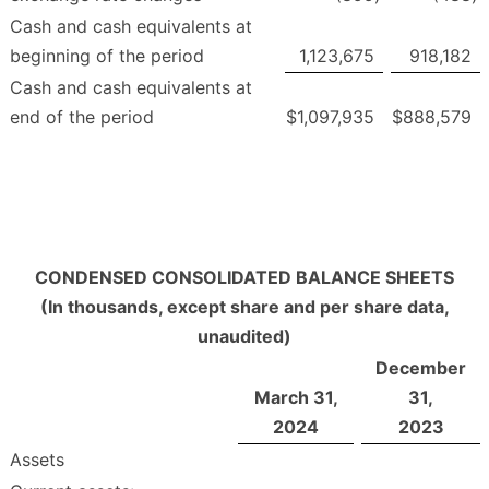
Cash and cash equivalents at
beginning of the period
1,123,675
918,182
Cash and cash equivalents at
end of the period
$
1,097,935
$
888,579
CONDENSED CONSOLIDATED BALANCE SHEETS
(In thousands, except share and per share data,
unaudited)
December
March 31,
31,
2024
2023
Assets