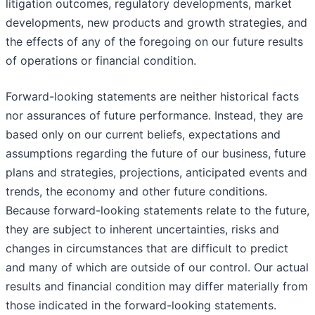
litigation outcomes, regulatory developments, market
developments, new products and growth strategies, and
the effects of any of the foregoing on our future results
of operations or financial condition.
Forward-looking statements are neither historical facts
nor assurances of future performance. Instead, they are
based only on our current beliefs, expectations and
assumptions regarding the future of our business, future
plans and strategies, projections, anticipated events and
trends, the economy and other future conditions.
Because forward-looking statements relate to the future,
they are subject to inherent uncertainties, risks and
changes in circumstances that are difficult to predict
and many of which are outside of our control. Our actual
results and financial condition may differ materially from
those indicated in the forward-looking statements.