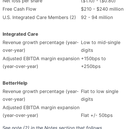
Net loss per share
($1.10) - ($0.80)
Free Cash Flow
$210 - $240 million
U.S. Integrated Care Members (2)
92 - 94 million
Integrated Care
Revenue growth percentage (year-
Low to mid-single
over-year)
digits
Adjusted EBITDA margin expansion
+150bps to
(year-over-year)
+250bps
BetterHelp
Revenue growth percentage (year-
Flat to low single
over-year)
digits
Adjusted EBITDA margin expansion
(year-over-year)
Flat +/- 50bps
See note (2) in the Notes section that follows.