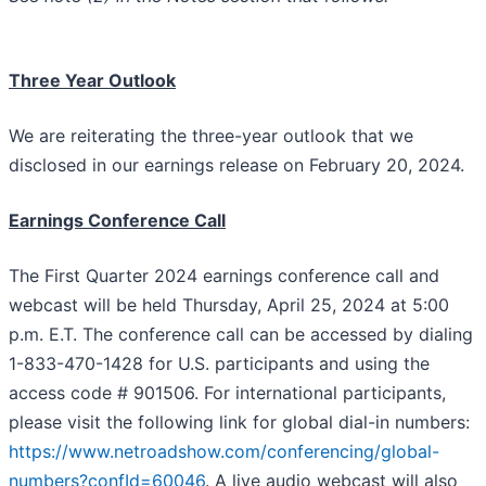
Three Year Outlook
We are reiterating the three-year outlook that we
disclosed in our earnings release on February 20, 2024.
Earnings Conference Call
The First Quarter 2024 earnings conference call and
webcast will be held Thursday, April 25, 2024 at 5:00
p.m. E.T. The conference call can be accessed by dialing
1-833-470-1428 for U.S. participants and using the
access code # 901506. For international participants,
please visit the following link for global dial-in numbers:
https://www.netroadshow.com/conferencing/global-
numbers?confId=60046
. A live audio webcast will also