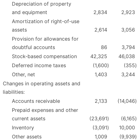
Depreciation of property
and equipment
2,834
2,923
Amortization of right-of-use
assets
2,614
3,056
Provision for allowances for
doubtful accounts
86
3,794
Stock-based compensation
42,325
46,038
Deferred income taxes
(1,600
)
(355
)
Other, net
1,403
3,244
Changes in operating assets and
liabilities:
Accounts receivable
2,133
(14,046
)
Prepaid expenses and other
current assets
(23,691
)
(6,165
)
Inventory
(3,091
)
10,000
Other assets
1,009
(9,939
)