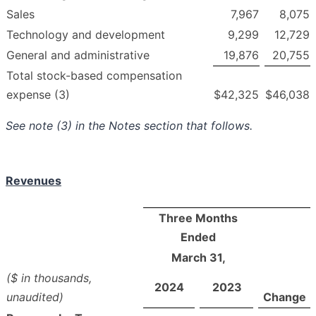
Sales
7,967
8,075
Technology and development
9,299
12,729
General and administrative
19,876
20,755
Total stock-based compensation
expense (3)
$
42,325
$
46,038
See note (3) in the Notes section that follows.
Revenues
Three Months
Ended
March 31,
($ in thousands,
2024
2023
unaudited)
Change