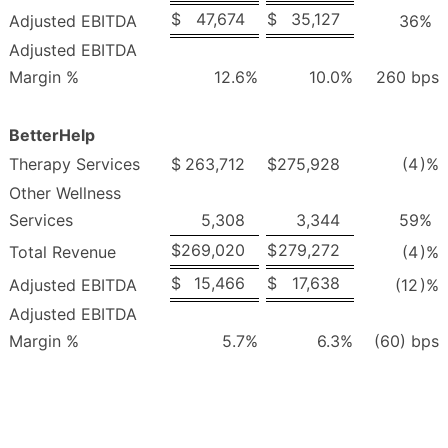
$
47,674
$
35,127
Adjusted EBITDA
36
%
Adjusted EBITDA
Margin %
12.6
%
10.0
%
260 bps
BetterHelp
Therapy Services
$
263,712
$
275,928
(4
)%
Other Wellness
Services
5,308
3,344
59
%
$
269,020
$
279,272
Total Revenue
(4
)%
$
15,466
$
17,638
Adjusted EBITDA
(12
)%
Adjusted EBITDA
Margin %
5.7
%
6.3
%
(60) bps