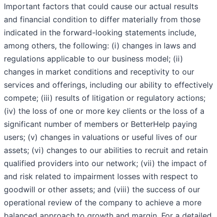
Important factors that could cause our actual results
and financial condition to differ materially from those
indicated in the forward-looking statements include,
among others, the following: (i) changes in laws and
regulations applicable to our business model; (ii)
changes in market conditions and receptivity to our
services and offerings, including our ability to effectively
compete; (iii) results of litigation or regulatory actions;
(iv) the loss of one or more key clients or the loss of a
significant number of members or BetterHelp paying
users; (v) changes in valuations or useful lives of our
assets; (vi) changes to our abilities to recruit and retain
qualified providers into our network; (vii) the impact of
and risk related to impairment losses with respect to
goodwill or other assets; and (viii) the success of our
operational review of the company to achieve a more
balanced approach to growth and margin. For a detailed