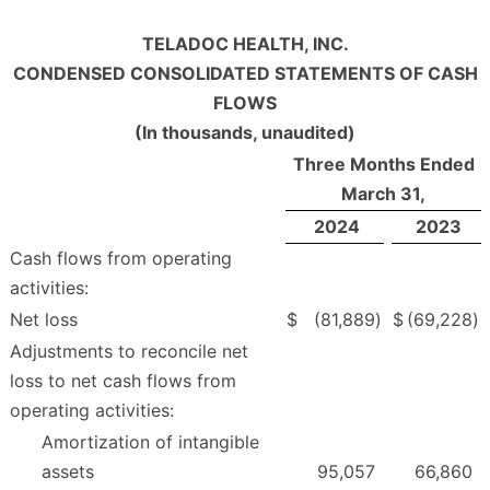
TELADOC HEALTH, INC.
CONDENSED CONSOLIDATED STATEMENTS OF CASH
FLOWS
(In thousands, unaudited)
Three Months Ended
March 31,
2024
2023
Cash flows from operating
activities:
Net loss
$
(81,889
)
$
(69,228
)
Adjustments to reconcile net
loss to net cash flows from
operating activities:
Amortization of intangible
assets
95,057
66,860