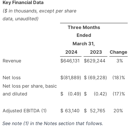
Key Financial Data
($ in thousands, except per share
data, unaudited)
Three Months
Ended
March 31,
2024
2023
Change
Revenue
$
646,131
$
629,244
3
%
Net loss
$
(81,889
)
$
(69,228
)
(18
)%
Net loss per share, basic
and diluted
$
(0.49
)
$
(0.42
)
(17
)%
Adjusted EBITDA (1)
$
63,140
$
52,765
20
%
See note (1) in the Notes section that follows.