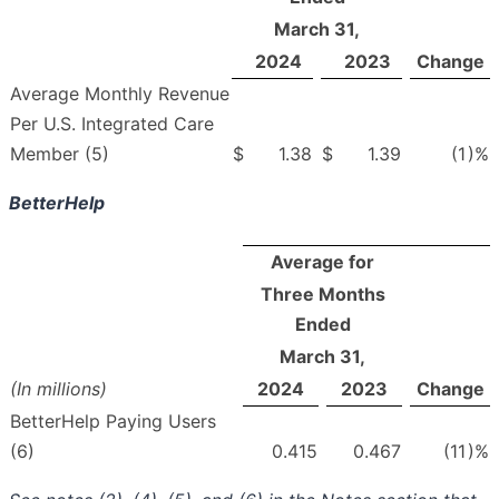
March 31,
2024
2023
Change
Average Monthly Revenue
Per U.S. Integrated Care
Member (5)
$
1.38
$
1.39
(1
)%
BetterHelp
Average for
Three Months
Ended
March 31,
(In millions)
2024
2023
Change
BetterHelp Paying Users
(6)
0.415
0.467
(11
)%