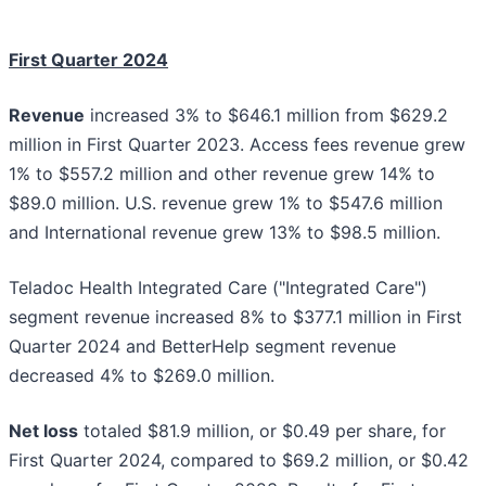
First Quarter 2024
Revenue
increased 3% to $646.1 million from $629.2
million in First Quarter 2023. Access fees revenue grew
1% to $557.2 million and other revenue grew 14% to
$89.0 million. U.S. revenue grew 1% to $547.6 million
and International revenue grew 13% to $98.5 million.
Teladoc Health Integrated Care ("Integrated Care")
segment revenue increased 8% to $377.1 million in First
Quarter 2024 and BetterHelp segment revenue
decreased 4% to $269.0 million.
Net loss
totaled $81.9 million, or $0.49 per share, for
First Quarter 2024, compared to $69.2 million, or $0.42