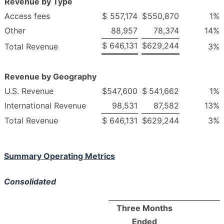
Revenue by Type
Access fees
$
557,174
$
550,870
1
%
Other
88,957
78,374
14
%
$
646,131
$
629,244
Total Revenue
3
%
Revenue by Geography
U.S. Revenue
$
547,600
$
541,662
1
%
International Revenue
98,531
87,582
13
%
Total Revenue
$
646,131
$
629,244
3
%
Summary Operating Metrics
Consolidated
Three Months
Ended