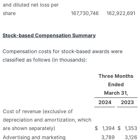
and diluted net loss per
share
167,730,746
162,922,691
Stock-based Compensation Summary
Compensation costs for stock-based awards were
classified as follows (in thousands):
Three Months
Ended
March 31,
2024
2023
Cost of revenue (exclusive of
depreciation and amortization, which
are shown separately)
$
1,394
$
1,353
Advertising and marketing
3,789
3,126