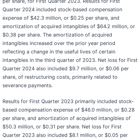
per share, for First Quarter 2023. Results for First
Quarter 2024 included stock-based compensation
expense of $42.3 million, or $0.25 per share, and
amortization of acquired intangibles of $64.2 million, or
$0.38 per share. The amortization of acquired
intangibles increased over the prior year period
reflecting a change in the useful lives of certain
intangibles in the third quarter of 2023. Net loss for First
Quarter 2024 also included $9.7 million, or $0.06 per
share, of restructuring costs, primarily related to
severance payments.
Results for First Quarter 2023 primarily included stock-
based compensation expense of $46.0 million, or $0.28
per share, and amortization of acquired intangibles of
$50.3 million, or $0.31 per share. Net loss for First
Quarter 2023 also included $8.1 million, or $0.05 per