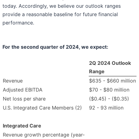
today. Accordingly, we believe our outlook ranges
provide a reasonable baseline for future financial
performance.
For the second quarter of
2024
, we expect:
2Q 2024 Outlook
Range
Revenue
$635 - $660 million
Adjusted EBITDA
$70 - $80 million
Net loss per share
($0.45) - ($0.35)
U.S. Integrated Care Members (2)
92 - 93 million
Integrated Care
Revenue growth percentage (year-