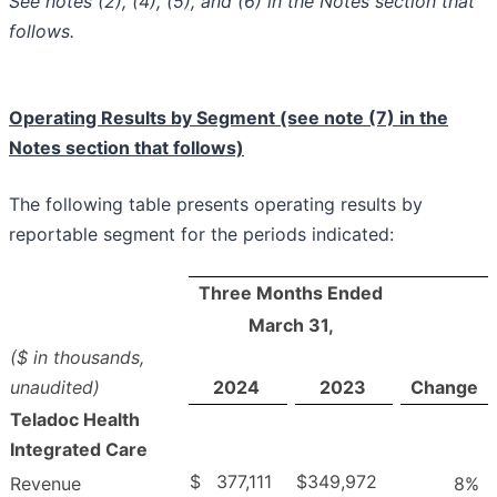
See notes (2), (4), (5), and (6) in the Notes section that
follows.
Operating Results by Segment (see note (7) in the
Notes section that follows)
The following table presents operating results by
reportable segment for the periods indicated:
Three Months Ended
March 31,
($ in thousands,
unaudited)
2024
2023
Change
Teladoc Health
Integrated Care
$
377,111
$
349,972
Revenue
8
%