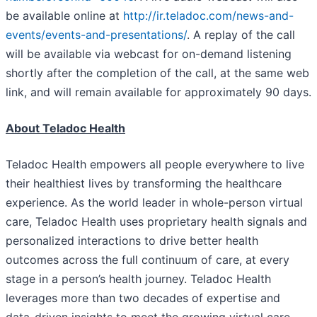
be available online at
http://ir.teladoc.com/news-and-
events/events-and-presentations/
. A replay of the call
will be available via webcast for on-demand listening
shortly after the completion of the call, at the same web
link, and will remain available for approximately 90 days.
About Teladoc Health
Teladoc Health empowers all people everywhere to live
their healthiest lives by transforming the healthcare
experience. As the world leader in whole-person virtual
care, Teladoc Health uses proprietary health signals and
personalized interactions to drive better health
outcomes across the full continuum of care, at every
stage in a person’s health journey. Teladoc Health
leverages more than two decades of expertise and
data-driven insights to meet the growing virtual care