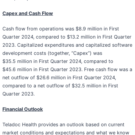
Capex and Cash Flow
Cash flow from operations was $8.9 million in First
Quarter 2024, compared to $13.2 million in First Quarter
2023. Capitalized expenditures and capitalized software
development costs (together, “Capex”) was
$35.5 million in First Quarter 2024, compared to
$45.6 million in First Quarter 2023. Free cash flow was a
net outflow of $26.6 million in First Quarter 2024,
compared to a net outflow of $32.5 million in First
Quarter 2023.
Financial Outlook
Teladoc Health provides an outlook based on current
market conditions and expectations and what we know