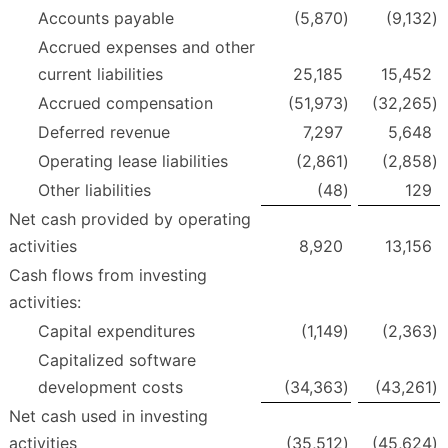
Accounts payable
(5,870
)
(9,132
)
Accrued expenses and other
current liabilities
25,185
15,452
Accrued compensation
(51,973
)
(32,265
)
Deferred revenue
7,297
5,648
Operating lease liabilities
(2,861
)
(2,858
)
Other liabilities
(48
)
129
Net cash provided by operating
activities
8,920
13,156
Cash flows from investing
activities:
Capital expenditures
(1,149
)
(2,363
)
Capitalized software
development costs
(34,363
)
(43,261
)
Net cash used in investing
activities
(35,512
)
(45,624
)