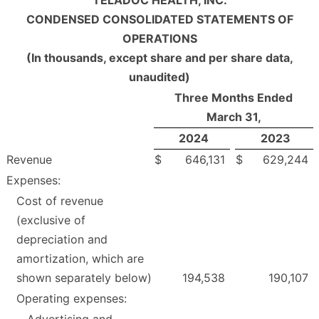
CONDENSED CONSOLIDATED STATEMENTS OF
OPERATIONS
(In thousands, except share and per share data,
unaudited)
Three Months Ended
March 31,
2024
2023
Revenue
$
646,131
$
629,244
Expenses:
Cost of revenue
(exclusive of
depreciation and
amortization, which are
shown separately below)
194,538
190,107
Operating expenses:
Advertising and