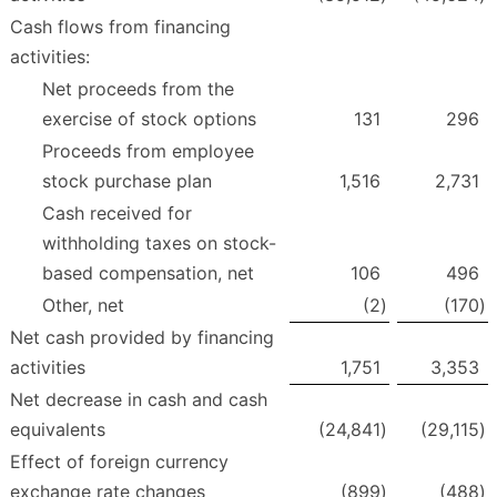
Cash flows from financing
activities:
Net proceeds from the
exercise of stock options
131
296
Proceeds from employee
stock purchase plan
1,516
2,731
Cash received for
withholding taxes on stock-
based compensation, net
106
496
Other, net
(2
)
(170
)
Net cash provided by financing
activities
1,751
3,353
Net decrease in cash and cash
equivalents
(24,841
)
(29,115
)
Effect of foreign currency
exchange rate changes
(899
)
(488
)