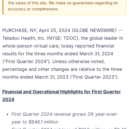
the views of this site. We make no guarantees regarding its
accuracy or completeness.
PURCHASE, NY, April 25, 2024 (GLOBE NEWSWIRE) --
Teladoc Health, Inc. (NYSE: TDOC), the global leader in
whole-person virtual care, today reported financial
results for the three months ended March 31, 2024
(“First Quarter 2024”). Unless otherwise noted,
percentage and other changes are relative to the three
months ended March 31, 2023 (“First Quarter 2023”).
Financial and Operational Highlights for First Quarter
2024
First Quarter
2024
revenue grows
3%
year-over-
year to
$646.1 million