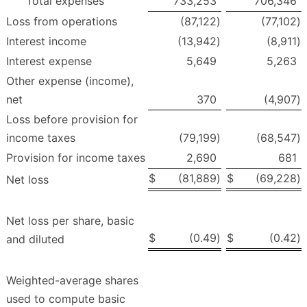
Total expenses
733,253
706,346
Loss from operations
(87,122
)
(77,102
)
Interest income
(13,942
)
(8,911
)
Interest expense
5,649
5,263
Other expense (income),
net
370
(4,907
)
Loss before provision for
income taxes
(79,199
)
(68,547
)
Provision for income taxes
2,690
681
$
(81,889
)
$
(69,228
)
Net loss
Net loss per share, basic
$
(0.49
)
$
(0.42
)
and diluted
Weighted-average shares
used to compute basic