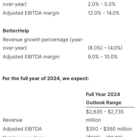
over-year)
2.0% - 5.0%
Adjusted EBITDA margin
12.0% - 14.0%
BetterHelp
Revenue growth percentage (year-
over-year)
(8.0%) - (4.0%)
Adjusted EBITDA margin
9.0% - 10.0%
For the full year of
2024
, we expect:
Full Year 2024
Outlook Range
$2,635 - $2,735
Revenue
million
Adjusted EBITDA
$350 - $390 million