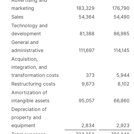
marketing
183,329
176,790
Sales
54,364
54,490
Technology and
development
81,388
86,985
General and
administrative
111,697
114,145
Acquisition,
integration, and
transformation costs
373
5,944
Restructuring costs
9,673
8,102
Amortization of
intangible assets
95,057
66,860
Depreciation of
property and
equipment
2,834
2,923