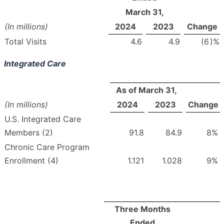
March 31,
(In millions)
2024
2023
Change
Total Visits
4.6
4.9
(6
)%
Integrated Care
As of March 31,
(In millions)
2024
2023
Change
U.S. Integrated Care
Members (2)
91.8
84.9
8
%
Chronic Care Program
Enrollment (4)
1.121
1.028
9
%
Three Months
Ended