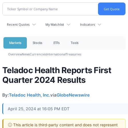
Recent Quotes
My Watchlist
Indicators
Markets
Stocks
ETFs
Tools
Overview
News
Currencies
International
Treasuries
Teladoc Health Reports First
Quarter 2024 Results
By:
Teladoc Health, Inc.
via
GlobeNewswire
April 25, 2024 at 16:05 PM EDT
ⓘ This article is third-party content and does not represent