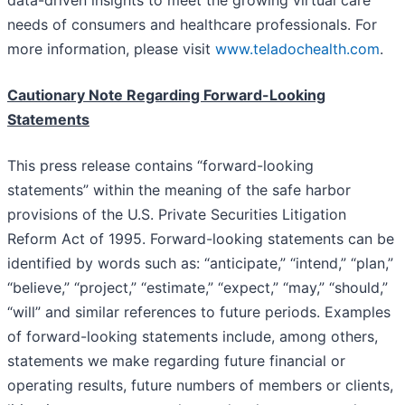
needs of consumers and healthcare professionals. For
more information, please visit
www.teladochealth.com
.
Cautionary Note Regarding Forward-Looking
Statements
This press release contains “forward-looking
statements” within the meaning of the safe harbor
provisions of the U.S. Private Securities Litigation
Reform Act of 1995. Forward-looking statements can be
identified by words such as: “anticipate,” “intend,” “plan,”
“believe,” “project,” “estimate,” “expect,” “may,” “should,”
“will” and similar references to future periods. Examples
of forward-looking statements include, among others,
statements we make regarding future financial or
operating results, future numbers of members or clients,