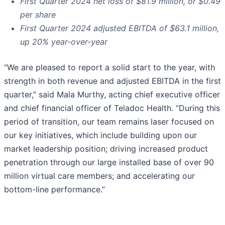
First Quarter
2024
net loss of
$81.9 million
, or
$0.49
per share
First Quarter
2024
adjusted EBITDA of
$63.1 million
,
up
20%
year-over-year
“We are pleased to report a solid start to the year, with
strength in both revenue and adjusted EBITDA in the first
quarter,” said Mala Murthy, acting chief executive officer
and chief financial officer of Teladoc Health. “During this
period of transition, our team remains laser focused on
our key initiatives, which include building upon our
market leadership position; driving increased product
penetration through our large installed base of over 90
million virtual care members; and accelerating our
bottom-line performance.”