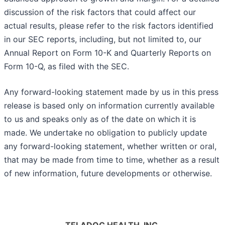
discussion of the risk factors that could affect our
actual results, please refer to the risk factors identified
in our SEC reports, including, but not limited to, our
Annual Report on Form 10-K and Quarterly Reports on
Form 10-Q, as filed with the SEC.
Any forward-looking statement made by us in this press
release is based only on information currently available
to us and speaks only as of the date on which it is
made. We undertake no obligation to publicly update
any forward-looking statement, whether written or oral,
that may be made from time to time, whether as a result
of new information, future developments or otherwise.
TELADOC HEALTH, INC.