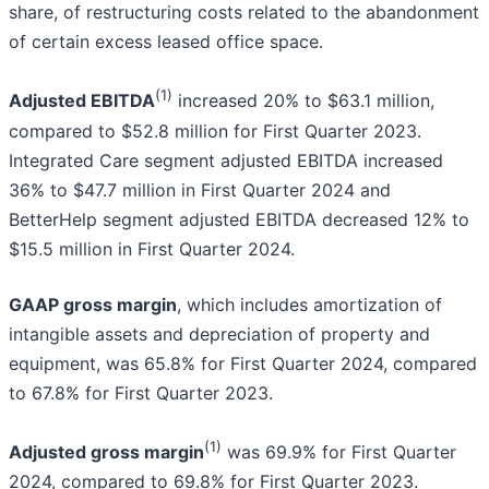
share, of restructuring costs related to the abandonment
of certain excess leased office space.
(1)
Adjusted EBITDA
increased 20% to $63.1 million,
compared to $52.8 million for First Quarter 2023.
Integrated Care segment adjusted EBITDA increased
36% to $47.7 million in First Quarter 2024 and
BetterHelp segment adjusted EBITDA decreased 12% to
$15.5 million in First Quarter 2024.
GAAP gross margin
, which includes amortization of
intangible assets and depreciation of property and
equipment, was 65.8% for First Quarter 2024, compared
to 67.8% for First Quarter 2023.
(1)
Adjusted gross margin
was 69.9% for First Quarter
2024, compared to 69.8% for First Quarter 2023.