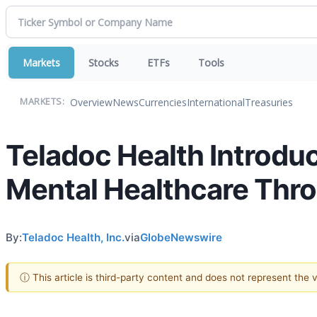
Markets
Stocks
ETFs
Tools
Overview
News
Currencies
International
Treasuries
MARKETS:
Teladoc Health Introduc
Mental Healthcare Thro
By:
Teladoc Health, Inc.
via
GlobeNewswire
ⓘ This article is third-party content and does not represent the