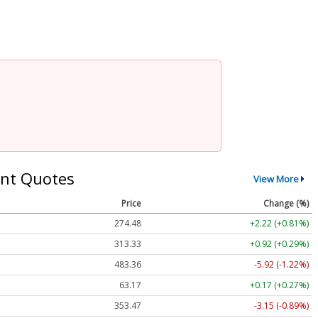
nt Quotes
View More
Price
Change (%)
274.48
+2.22 (+0.81%)
313.33
+0.92 (+0.29%)
483.36
-5.92 (-1.22%)
63.17
+0.17 (+0.27%)
353.47
-3.15 (-0.89%)