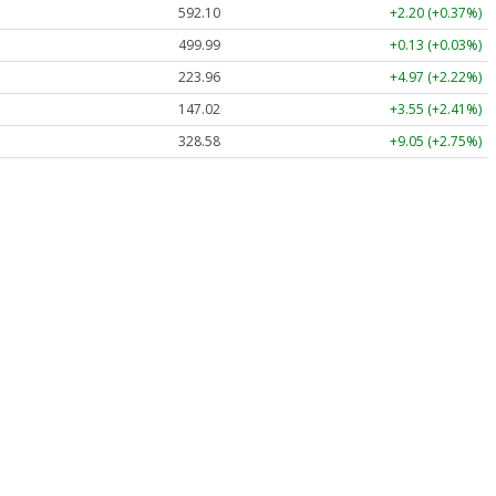
592.10
+2.20 (+0.37%)
499.99
+0.13 (+0.03%)
223.96
+4.97 (+2.22%)
147.02
+3.55 (+2.41%)
328.58
+9.05 (+2.75%)