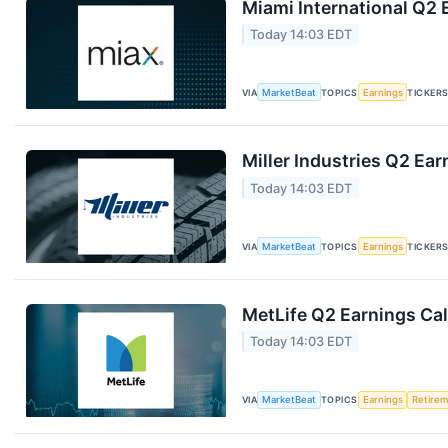
Miami International Q2 
Today 14:03 EDT
VIA
MarketBeat
TOPICS
Earnings
TICKER
Miller Industries Q2 Ear
Today 14:03 EDT
VIA
MarketBeat
TOPICS
Earnings
TICKER
MetLife Q2 Earnings Cal
Today 14:03 EDT
VIA
MarketBeat
TOPICS
Earnings
Retire