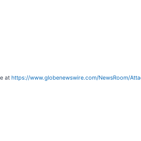
le at
https://www.globenewswire.com/NewsRoom/Atta