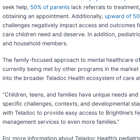
seek help,
50% of parents
lack referrals to treatmen
obtaining an appointment. Additionally,
upward of 50
challenges negatively impact access and outcomes for
care children need and deserve. In addition, pediatri
and household members.
The family-focused approach to mental healthcare offe
currently being met by other programs in the market t
into the broader Teladoc Health ecosystem of care af
“Children, teens, and families have unique needs an
specific challenges, contexts, and developmental stag
with Teladoc to provide easy access to Brightline’s h
management services to even more families.”
For more information about Teladoc Health’s pediatric