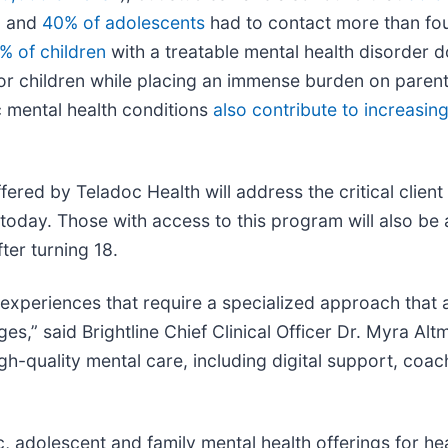
t, and
40% of adolescents
had to contact more than fou
% of children
with a treatable mental health disorder 
 children while placing an immense burden on parents 
c mental health conditions
also contribute to increasing
red by Teladoc Health will address the critical client
oday. Those with access to this program will also be ab
ter turning 18.
d experiences that require a specialized approach tha
es,” said Brightline Chief Clinical Officer Dr. Myra Al
igh-quality mental care, including digital support, coa
, adolescent and family mental health offerings for he