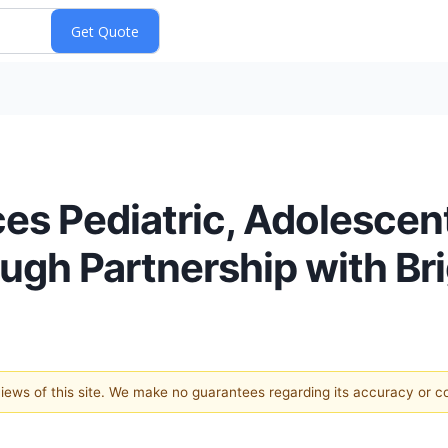
es Pediatric, Adolescen
ugh Partnership with Bri
 views of this site. We make no guarantees regarding its accuracy or 