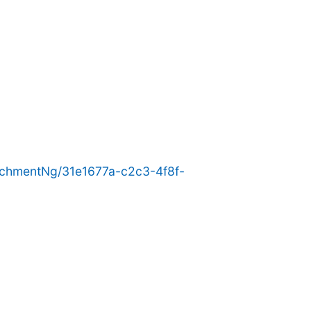
chmentNg/31e1677a-c2c3-4f8f-