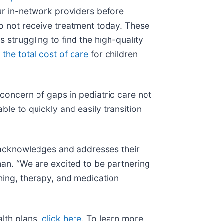
r in-network providers before
do not receive treatment today. These
struggling to find the high-quality
 the total cost of care
for children
 concern of gaps in pediatric care not
le to quickly and easily transition
t acknowledges and addresses their
tman. “We are excited to be partnering
ching, therapy, and medication
alth plans,
click here
. To learn more