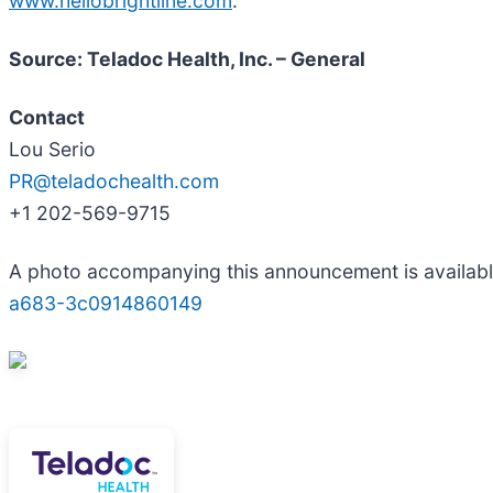
www.hellobrightline.com
.
Source: Teladoc Health, Inc. – General
Contact
Lou Serio
PR@teladochealth.com
+1 202-569-9715
A photo accompanying this announcement is availab
a683-3c0914860149