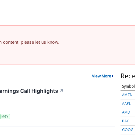
am content, please let us know.
Rece
View More
Symbol
arnings Call Highlights
↗
AMZN
AAPL
AMD
S
MGY
BAC
GOOG