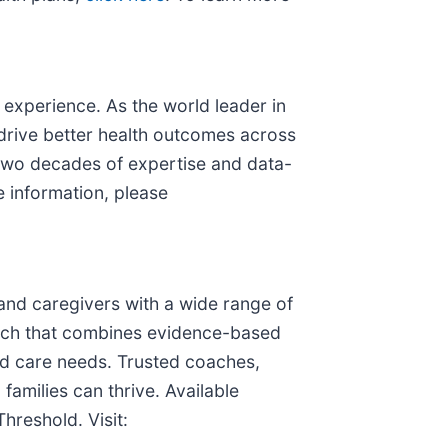
 experience. As the world leader in
 drive better health outcomes across
n two decades of expertise and data-
e information, please
es and caregivers with a wide range of
oach that combines evidence-based
ed care needs. Trusted coaches,
families can thrive. Available
hreshold. Visit: