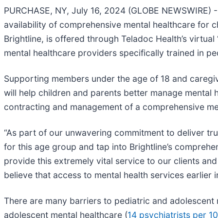
PURCHASE, NY, July 16, 2024 (GLOBE NEWSWIRE) --
availability of comprehensive mental healthcare for ch
Brightline, is offered through Teladoc Health’s virtu
mental healthcare providers specifically trained in pe
Supporting members under the age of 18 and caregive
will help children and parents better manage mental h
contracting and management of a comprehensive menta
“As part of our unwavering commitment to deliver tru
for this age group and tap into Brightline’s comprehe
provide this extremely vital service to our clients 
believe that access to mental health services earlier in
There are many barriers to pediatric and adolescent m
adolescent mental healthcare (
14 psychiatrists per 1