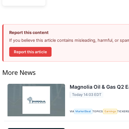
Report this content
If you believe this article contains misleading, harmful, or sp
Report this article
More News
Magnolia Oil & Gas Q2 E
Today 14:03 EDT
VIA
MarketBeat
TOPICS
Earnings
TICKER