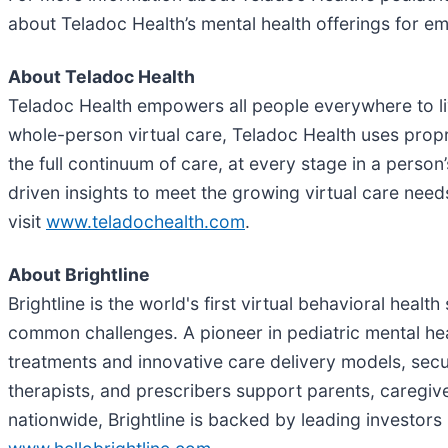
about Teladoc Health’s mental health offerings for e
About Teladoc Health
Teladoc Health empowers all people everywhere to live
whole-person virtual care, Teladoc Health uses propr
the full continuum of care, at every stage in a pers
driven insights to meet the growing virtual care nee
visit
www.teladochealth.com
.
About Brightline
Brightline is the world's first virtual behavioral healt
common challenges. A pioneer in pediatric mental he
treatments and innovative care delivery models, secu
therapists, and prescribers support parents, caregiver
nationwide, Brightline is backed by leading investor