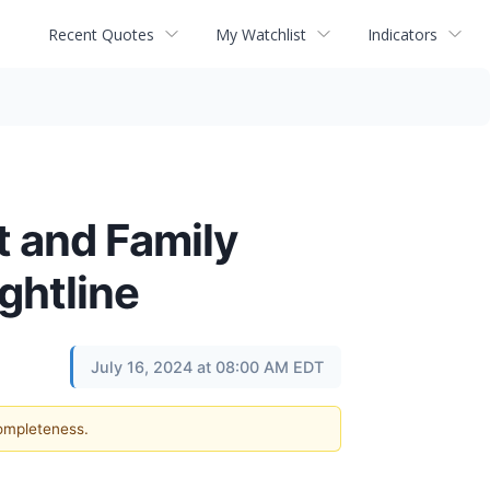
Recent Quotes
My Watchlist
Indicators
t and Family
ghtline
July 16, 2024 at 08:00 AM EDT
completeness.