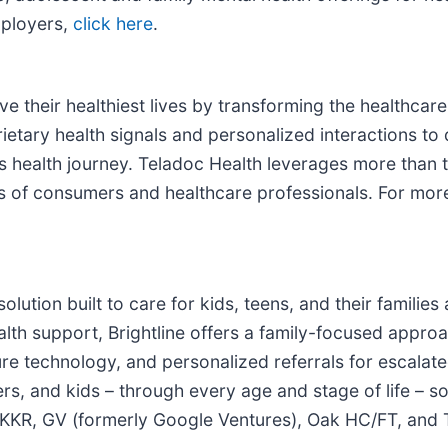
mployers,
click here
.
 their healthiest lives by transforming the healthcare
ietary health signals and personalized interactions to
on’s health journey. Teladoc Health leverages more tha
ds of consumers and healthcare professionals. For mor
h solution built to care for kids, teens, and their famili
alth support, Brightline offers a family-focused appr
re technology, and personalized referrals for escalat
s, and kids – through every age and stage of life – so 
s KKR, GV (formerly Google Ventures), Oak HC/FT, and T