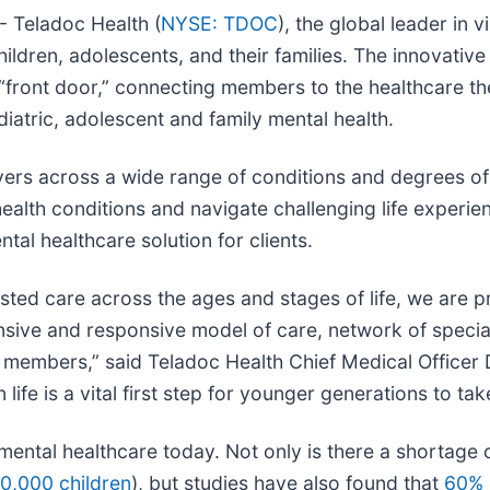
 Teladoc Health (
NYSE: TDOC
), the global leader in 
ildren, adolescents, and their families. The innovative 
al “front door,” connecting members to the healthcare t
diatric, adolescent and family mental health.
rs across a wide range of conditions and degrees of m
ealth conditions and navigate challenging life experien
l healthcare solution for clients.
sted care across the ages and stages of life, we are 
nsive and responsive model of care, network of speciali
and members,” said Teladoc Health Chief Medical Office
 life is a vital first step for younger generations to ta
ental healthcare today. Not only is there a shortage o
00,000 children
), but studies have also found that
60% 