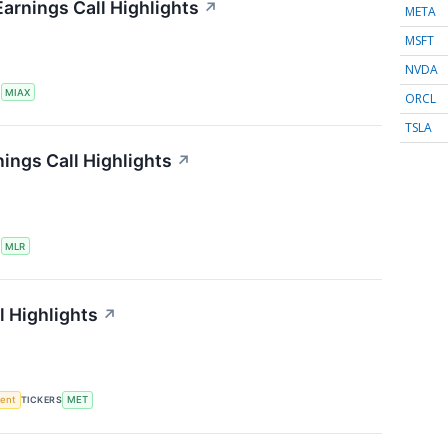
Earnings Call Highlights
↗
META
MSFT
NVDA
S
MIAX
ORCL
TSLA
nings Call Highlights
↗
S
MLR
l Highlights
↗
ment
TICKERS
MET