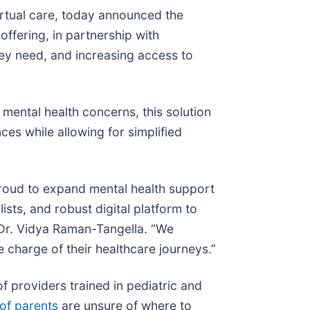
virtual care, today announced the
offering, in partnership with
hey need, and increasing access to
ental health concerns, this solution
ces while allowing for simplified
proud to expand mental health support
sts, and robust digital platform to
r Dr. Vidya Raman-Tangella. “We
ke charge of their healthcare journeys.”
f providers trained in pediatric and
of parents
are unsure of where to