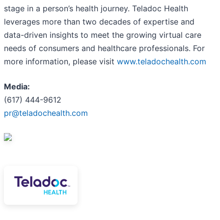
stage in a person’s health journey. Teladoc Health
leverages more than two decades of expertise and
data-driven insights to meet the growing virtual care
needs of consumers and healthcare professionals. For
more information, please visit
www.teladochealth.com
Media:
(617) 444-9612
pr@teladochealth.com