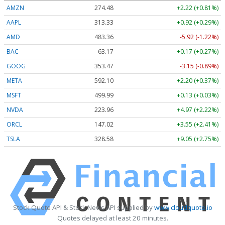
AMZN
274.48
+2.22 (+0.81%)
AAPL
313.33
+0.92 (+0.29%)
AMD
483.36
-5.92 (-1.22%)
BAC
63.17
+0.17 (+0.27%)
GOOG
353.47
-3.15 (-0.89%)
META
592.10
+2.20 (+0.37%)
MSFT
499.99
+0.13 (+0.03%)
NVDA
223.96
+4.97 (+2.22%)
ORCL
147.02
+3.55 (+2.41%)
TSLA
328.58
+9.05 (+2.75%)
Stock Quote API & Stock News API supplied by
www.cloudquote.io
Quotes delayed at least 20 minutes.