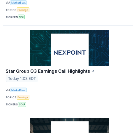
VIA
MarketBeat
TOPICS
Earnings
TICKERS
SGI
Star Group Q3 Earnings Call Highlights
↗
Today 1:03 EDT
VIA
MarketBeat
TOPICS
Earnings
TICKERS
SGU