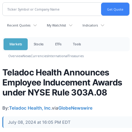
Recent Quotes
My Watchlist
Indicators
Markets
Stocks
ETFs
Tools
Overview
News
Currencies
International
Treasuries
Teladoc Health Announces
Employee Inducement Awards
under NYSE Rule 303A.08
By:
Teladoc Health, Inc.
via
GlobeNewswire
July 08, 2024 at 16:05 PM EDT