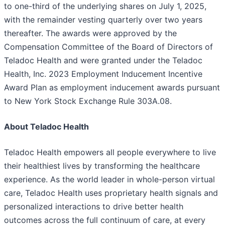
to one-third of the underlying shares on July 1, 2025,
with the remainder vesting quarterly over two years
thereafter. The awards were approved by the
Compensation Committee of the Board of Directors of
Teladoc Health and were granted under the Teladoc
Health, Inc. 2023 Employment Inducement Incentive
Award Plan as employment inducement awards pursuant
to New York Stock Exchange Rule 303A.08.
About Teladoc Health
Teladoc Health empowers all people everywhere to live
their healthiest lives by transforming the healthcare
experience. As the world leader in whole-person virtual
care, Teladoc Health uses proprietary health signals and
personalized interactions to drive better health
outcomes across the full continuum of care, at every