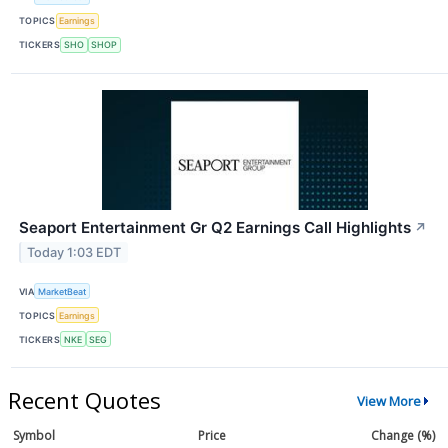
TOPICS
Earnings
TICKERS
SHO
SHOP
Seaport Entertainment Gr Q2 Earnings Call Highlights
↗
Today 1:03 EDT
VIA
MarketBeat
TOPICS
Earnings
TICKERS
NKE
SEG
Recent Quotes
View More
Symbol
Price
Change (%)