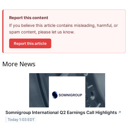
Report this content
If you believe this article contains misleading, harmful, or
spam content, please let us know.
Report this article
More News
Somnigroup International Q2 Earnings Call Highlights
↗
Today 1:03 EDT