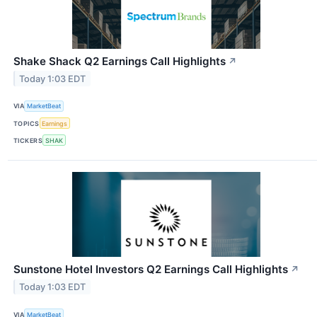
Shake Shack Q2 Earnings Call Highlights
↗
Today 1:03 EDT
VIA
MarketBeat
TOPICS
Earnings
TICKERS
SHAK
Sunstone Hotel Investors Q2 Earnings Call Highlights
↗
Today 1:03 EDT
VIA
MarketBeat