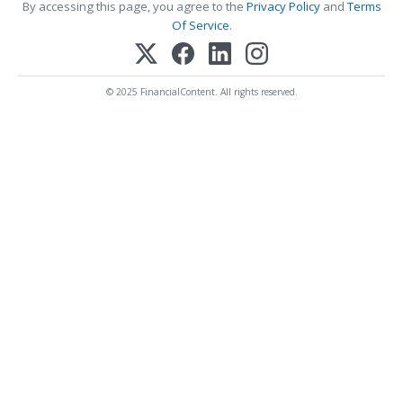
By accessing this page, you agree to the
Privacy Policy
and
Terms
Of Service
.
© 2025 FinancialContent. All rights reserved.