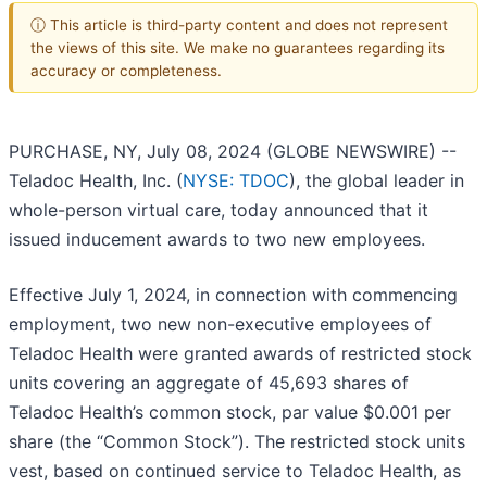
ⓘ This article is third-party content and does not represent
the views of this site. We make no guarantees regarding its
accuracy or completeness.
PURCHASE, NY, July 08, 2024 (GLOBE NEWSWIRE) --
Teladoc Health, Inc. (
NYSE: TDOC
), the global leader in
whole-person virtual care, today announced that it
issued inducement awards to two new employees.
Effective July 1, 2024, in connection with commencing
employment, two new non-executive employees of
Teladoc Health were granted awards of restricted stock
units covering an aggregate of 45,693 shares of
Teladoc Health’s common stock, par value $0.001 per
share (the “Common Stock”). The restricted stock units
vest, based on continued service to Teladoc Health, as