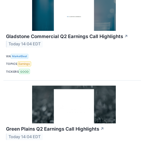
Gladstone Commercial Q2 Earnings Call Highlights
↗
Today 14:04 EDT
VIA
MarketBeat
TOPICS
Earnings
TICKERS
GOOD
Green Plains Q2 Earnings Call Highlights
↗
Today 14:04 EDT