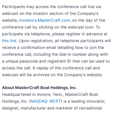
Participants may access the conference call live via
webcast on the investor section of the Company’s
website,
Investors.MasterCraft.com
, on the day of the
conference call by clicking on the webcast icon. To
participate via telephone, please register in advance at
this link
. Upon registration, all telephone participants will
receive a confirmation email detailing how to join the
conference call, including the dial-in number along with
a unique passcode and registrant ID that can be used to
access the call. A replay of the conference call and
webcast will be archived on the Company's website.
About MasterCraft Boat Holdings, Inc.
Headquartered in Vonore, Tenn., MasterCraft Boat
Holdings, Inc. (
NASDAQ: MCFT
) is a leading innovator,
designer, manufacturer and marketer of recreational