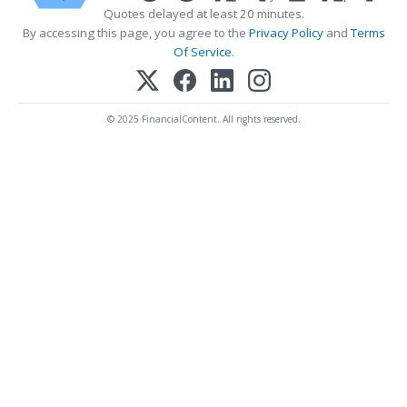
Quotes delayed at least 20 minutes.
By accessing this page, you agree to the
Privacy Policy
and
Terms
Of Service
.
© 2025 FinancialContent. All rights reserved.