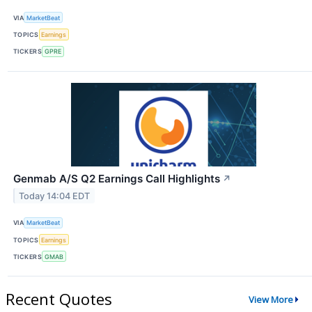
VIA
MarketBeat
TOPICS
Earnings
TICKERS
GPRE
Genmab A/S Q2 Earnings Call Highlights
↗
Today 14:04 EDT
VIA
MarketBeat
TOPICS
Earnings
TICKERS
GMAB
Recent Quotes
View More