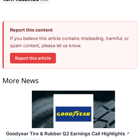
Report this content
If you believe this article contains misleading, harmful, or
spam content, please let us know.
Report this article
More News
Goodyear Tire & Rubber Q2 Earnings Call Highlights
↗