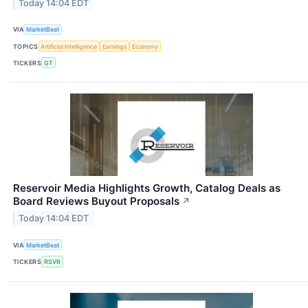
Today 14:04 EDT
VIA
MarketBeat
TOPICS
Artificial Intelligence
Earnings
Economy
TICKERS
GT
Reservoir Media Highlights Growth, Catalog Deals as
Board Reviews Buyout Proposals
↗
Today 14:04 EDT
VIA
MarketBeat
TICKERS
RSVR