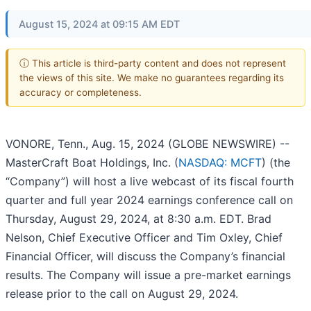
August 15, 2024 at 09:15 AM EDT
ⓘ This article is third-party content and does not represent
the views of this site. We make no guarantees regarding its
accuracy or completeness.
VONORE, Tenn., Aug. 15, 2024 (GLOBE NEWSWIRE) --
MasterCraft Boat Holdings, Inc. (
NASDAQ: MCFT
) (the
“Company”) will host a live webcast of its fiscal fourth
quarter and full year 2024 earnings conference call on
Thursday, August 29, 2024, at 8:30 a.m. EDT. Brad
Nelson, Chief Executive Officer and Tim Oxley, Chief
Financial Officer, will discuss the Company’s financial
results. The Company will issue a pre-market earnings
release prior to the call on August 29, 2024.