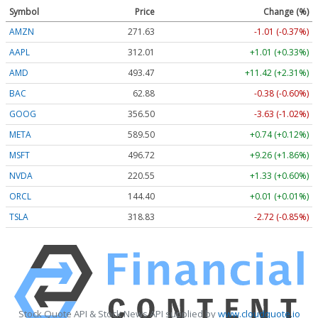
Symbol
Price
Change (%)
AMZN
271.63
-1.01 (-0.37%)
AAPL
312.01
+1.01 (+0.33%)
AMD
493.47
+11.42 (+2.31%)
BAC
62.88
-0.38 (-0.60%)
GOOG
356.50
-3.63 (-1.02%)
META
589.50
+0.74 (+0.12%)
MSFT
496.72
+9.26 (+1.86%)
NVDA
220.55
+1.33 (+0.60%)
ORCL
144.40
+0.01 (+0.01%)
TSLA
318.83
-2.72 (-0.85%)
Stock Quote API & Stock News API supplied by
www.cloudquote.io