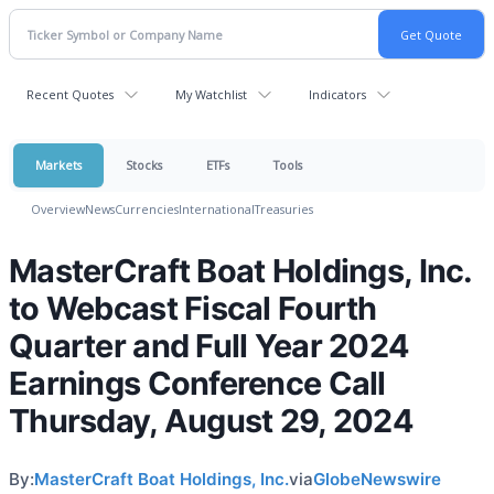
Recent Quotes
My Watchlist
Indicators
Markets
Stocks
ETFs
Tools
Overview
News
Currencies
International
Treasuries
MasterCraft Boat Holdings, Inc.
to Webcast Fiscal Fourth
Quarter and Full Year 2024
Earnings Conference Call
Thursday, August 29, 2024
By:
MasterCraft Boat Holdings, Inc.
via
GlobeNewswire