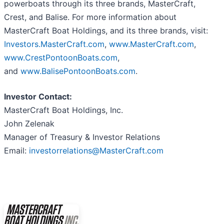
powerboats through its three brands, MasterCraft,
Crest, and Balise. For more information about
MasterCraft Boat Holdings, and its three brands, visit:
Investors.MasterCraft.com
,
www.MasterCraft.com
,
www.CrestPontoonBoats.com
,
and
www.BalisePontoonBoats.com
.
Investor Contact:
MasterCraft Boat Holdings, Inc.
John Zelenak
Manager of Treasury & Investor Relations
Email:
investorrelations@MasterCraft.com