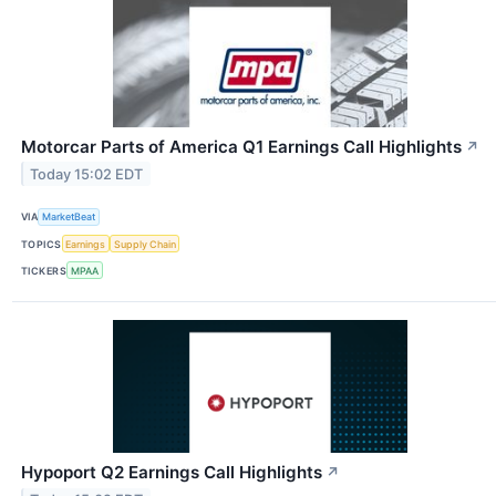
Motorcar Parts of America Q1 Earnings Call Highlights
↗
Today 15:02 EDT
VIA
MarketBeat
TOPICS
Earnings
Supply Chain
TICKERS
MPAA
Hypoport Q2 Earnings Call Highlights
↗