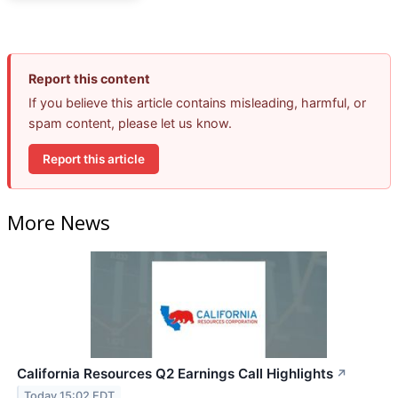
Report this content
If you believe this article contains misleading, harmful, or
spam content, please let us know.
Report this article
More News
California Resources Q2 Earnings Call Highlights
↗
Today 15:02 EDT