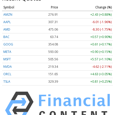
Symbol
Price
Change (%)
AMZN
276.91
+2.43 (+0.88%)
AAPL
307.31
-6.01 (-1.96%)
AMD
475.06
-8.30 (-1.75%)
BAC
63.74
+0.57 (+0.90%)
GOOG
354.08
+0.61 (+0.17%)
META
593.00
+0.90 (+0.15%)
MSFT
505.56
+5.57 (+1.10%)
NVDA
219.34
-4.62 (-2.11%)
ORCL
151.65
+4.63 (+3.05%)
TSLA
329.39
+0.81 (+0.25%)