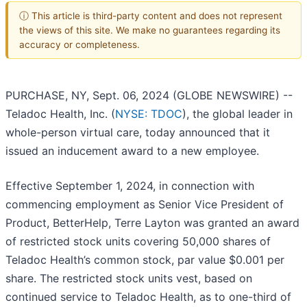
ⓘ This article is third-party content and does not represent
the views of this site. We make no guarantees regarding its
accuracy or completeness.
PURCHASE, NY, Sept. 06, 2024 (GLOBE NEWSWIRE) --
Teladoc Health, Inc. (
NYSE: TDOC
), the global leader in
whole-person virtual care, today announced that it
issued an inducement award to a new employee.
Effective September 1, 2024, in connection with
commencing employment as Senior Vice President of
Product, BetterHelp, Terre Layton was granted an award
of restricted stock units covering 50,000 shares of
Teladoc Health’s common stock, par value $0.001 per
share. The restricted stock units vest, based on
continued service to Teladoc Health, as to one-third of