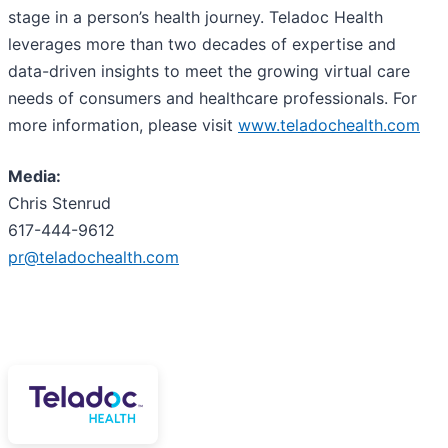
stage in a person’s health journey. Teladoc Health
leverages more than two decades of expertise and
data-driven insights to meet the growing virtual care
needs of consumers and healthcare professionals. For
more information, please visit
www.teladochealth.com
Media:
Chris Stenrud
617-444-9612
pr@teladochealth.com