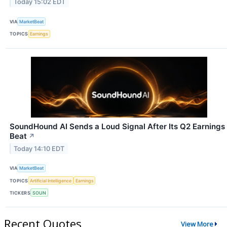
Today 15:02 EDT
VIA
MarketBeat
TOPICS
Earnings
SoundHound AI Sends a Loud Signal After Its Q2 Earnings
Beat
↗
Today 14:10 EDT
VIA
MarketBeat
TOPICS
Artificial Intelligence
Earnings
TICKERS
SOUN
Recent Quotes
View More