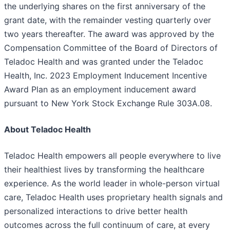
the underlying shares on the first anniversary of the
grant date, with the remainder vesting quarterly over
two years thereafter. The award was approved by the
Compensation Committee of the Board of Directors of
Teladoc Health and was granted under the Teladoc
Health, Inc. 2023 Employment Inducement Incentive
Award Plan as an employment inducement award
pursuant to New York Stock Exchange Rule 303A.08.
About Teladoc Health
Teladoc Health empowers all people everywhere to live
their healthiest lives by transforming the healthcare
experience. As the world leader in whole-person virtual
care, Teladoc Health uses proprietary health signals and
personalized interactions to drive better health
outcomes across the full continuum of care, at every