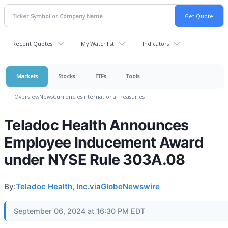
Recent Quotes
My Watchlist
Indicators
Markets
Stocks
ETFs
Tools
Overview
News
Currencies
International
Treasuries
Teladoc Health Announces
Employee Inducement Award
under NYSE Rule 303A.08
By:
Teladoc Health, Inc.
via
GlobeNewswire
September 06, 2024 at 16:30 PM EDT