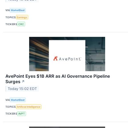
VIA
MarketBeat
TOPICS
Earnings
TICKERS
CRC
AvePoint Eyes $1B ARR as AI Governance Pipeline
Surges
↗
Today 15:02 EDT
VIA
MarketBeat
TOPICS
Artificial Intelligence
TICKERS
AVPT