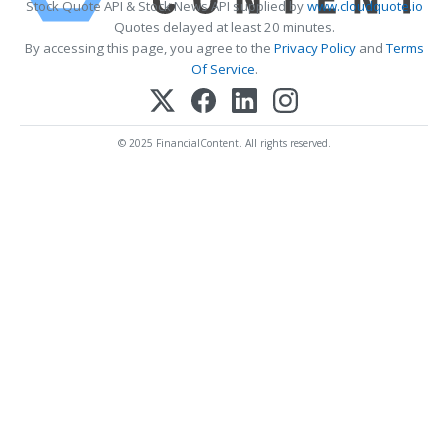
Stock Quote API & Stock News API supplied by
www.cloudquote.io
Quotes delayed at least 20 minutes.
By accessing this page, you agree to the
Privacy Policy
and
Terms
Of Service
.
© 2025 FinancialContent. All rights reserved.