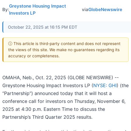
Greystone Housing Impact
By:
via
GlobeNewswire
Investors LP
October 22, 2025 at 16:15 PM EDT
ⓘ This article is third-party content and does not represent
the views of this site. We make no guarantees regarding its
accuracy or completeness.
OMAHA, Neb., Oct. 22, 2025 (GLOBE NEWSWIRE) --
Greystone Housing Impact Investors LP (
NYSE: GHI
) (the
“Partnership”) announced today that it will host a
conference call for investors on Thursday, November 6,
2025 at 4:30 p.m. Eastern Time to discuss the
Partnership’s Third Quarter 2025 results.