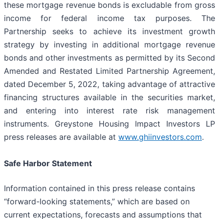
these mortgage revenue bonds is excludable from gross
income for federal income tax purposes. The
Partnership seeks to achieve its investment growth
strategy by investing in additional mortgage revenue
bonds and other investments as permitted by its Second
Amended and Restated Limited Partnership Agreement,
dated December 5, 2022, taking advantage of attractive
financing structures available in the securities market,
and entering into interest rate risk management
instruments. Greystone Housing Impact Investors LP
press releases are available at
www.ghiinvestors.com
.
Safe Harbor Statement
Information contained in this press release contains
“forward-looking statements,” which are based on
current expectations, forecasts and assumptions that