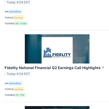
Today 4:04 EDT
VIA
MarketBeat
TOPICS
Earnings
TICKERS
DIS
FUBO
Fidelity National Financial Q2 Earnings Call Highlights
↗
Today 4:04 EDT
VIA
MarketBeat
TOPICS
Earnings
TICKERS
FIS
FNF