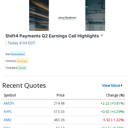
Shift4 Payments Q2 Earnings Call Highlights
↗
Today 4:04 EDT
VIA
MarketBeat
TOPICS
Earnings
TICKERS
FOUR
Recent Quotes
View More
Symbol
Price
Change (%)
AMZN
274.48
+2.22 (+0.81%)
AAPL
313.33
+0.92 (+0.29%)
AMD
483.36
-5.92 (-1.22%)