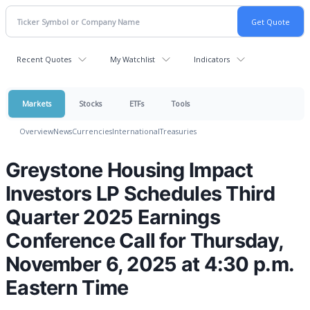
Recent Quotes
My Watchlist
Indicators
Markets
Stocks
ETFs
Tools
Overview
News
Currencies
International
Treasuries
Greystone Housing Impact
Investors LP Schedules Third
Quarter 2025 Earnings
Conference Call for Thursday,
November 6, 2025 at 4:30 p.m.
Eastern Time