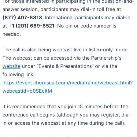
For those interested in participating in the question-and-
answer session, participants may dial-in toll free at
(877) 407-8813
. International participants may dial-in
at +
1 (201) 689-8521
. No pin or code number is
needed.
The call is also being webcast live in listen-only mode.
The webcast can be accessed via the Partnership's
website
under “Events & Presentations” or via the
following link:
https://event.choruscall.com/mediaframe/webcast.html?
webcastid=o0SEcItM
It is recommended that you join 15 minutes before the
conference call begins (although you may register, dial-
in or access the webcast at any time during the call).