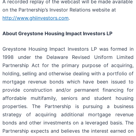
A recorded replay of the webcast will be made available
on the Partnership’s Investor Relations website at
http://www.ghiinvestors.com
.
About Greystone Housing Impact Investors LP
Greystone Housing Impact Investors LP was formed in
1998 under the Delaware Revised Uniform Limited
Partnership Act for the primary purpose of acquiring,
holding, selling and otherwise dealing with a portfolio of
mortgage revenue bonds which have been issued to
provide construction and/or permanent financing for
affordable multifamily, seniors and student housing
properties. The Partnership is pursuing a business
strategy of acquiring additional mortgage revenue
bonds and other investments on a leveraged basis. The
Partnership expects and believes the interest earned on