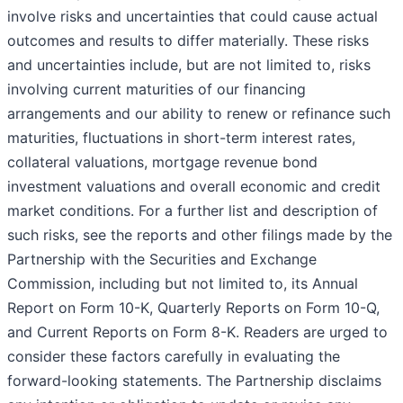
involve risks and uncertainties that could cause actual
outcomes and results to differ materially. These risks
and uncertainties include, but are not limited to, risks
involving current maturities of our financing
arrangements and our ability to renew or refinance such
maturities, fluctuations in short-term interest rates,
collateral valuations, mortgage revenue bond
investment valuations and overall economic and credit
market conditions. For a further list and description of
such risks, see the reports and other filings made by the
Partnership with the Securities and Exchange
Commission, including but not limited to, its Annual
Report on Form 10-K, Quarterly Reports on Form 10-Q,
and Current Reports on Form 8-K. Readers are urged to
consider these factors carefully in evaluating the
forward-looking statements. The Partnership disclaims