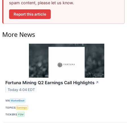
spam content, please let us know.
Report this article
More News
Fortuna Mining Q2 Earnings Call Highlights
↗
Today 4:04 EDT
VIA
MarketBeat
TOPICS
Earnings
TICKERS
FSM