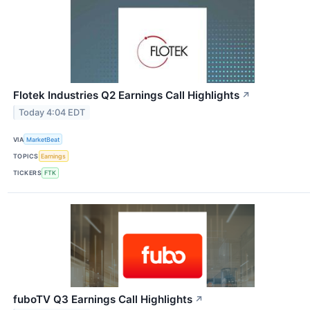
Flotek Industries Q2 Earnings Call Highlights
↗
Today 4:04 EDT
VIA
MarketBeat
TOPICS
Earnings
TICKERS
FTK
fuboTV Q3 Earnings Call Highlights
↗