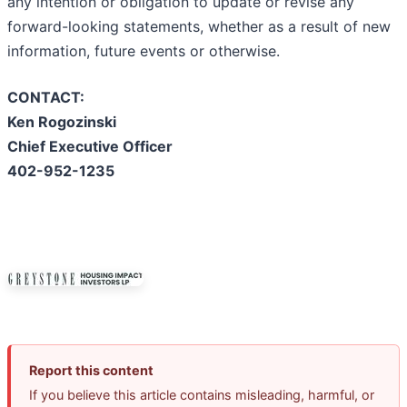
any intention or obligation to update or revise any
forward-looking statements, whether as a result of new
information, future events or otherwise.
CONTACT:
Ken Rogozinski
Chief Executive Officer
402-952-1235
Report this content
If you believe this article contains misleading, harmful, or