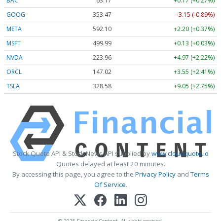
BAC
63.17
+0.17 (+0.27%)
GOOG
353.47
-3.15 (-0.89%)
META
592.10
+2.20 (+0.37%)
MSFT
499.99
+0.13 (+0.03%)
NVDA
223.96
+4.97 (+2.22%)
ORCL
147.02
+3.55 (+2.41%)
TSLA
328.58
+9.05 (+2.75%)
Stock Quote API & Stock News API supplied by
www.cloudquote.io
Quotes delayed at least 20 minutes.
By accessing this page, you agree to the
Privacy Policy
and
Terms
Of Service
.