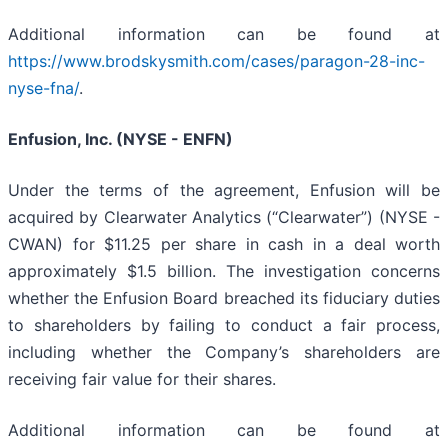
Additional information can be found at
https://www.brodskysmith.com/cases/paragon-28-inc-
nyse-fna/
.
Enfusion, Inc. (NYSE - ENFN)
Under the terms of the agreement, Enfusion will be
acquired by Clearwater Analytics (“Clearwater”) (NYSE -
CWAN) for $11.25 per share in cash in a deal worth
approximately $1.5 billion. The investigation concerns
whether the Enfusion Board breached its fiduciary duties
to shareholders by failing to conduct a fair process,
including whether the Company’s shareholders are
receiving fair value for their shares.
Additional information can be found at