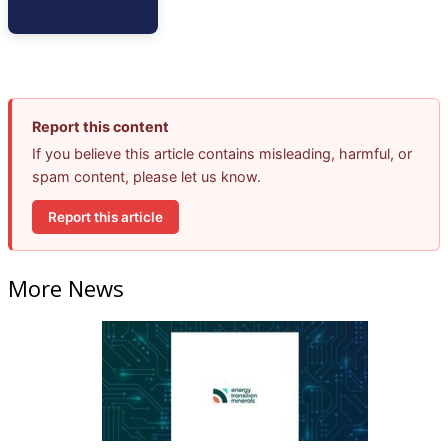
Report this content
If you believe this article contains misleading, harmful, or
spam content, please let us know.
Report this article
More News