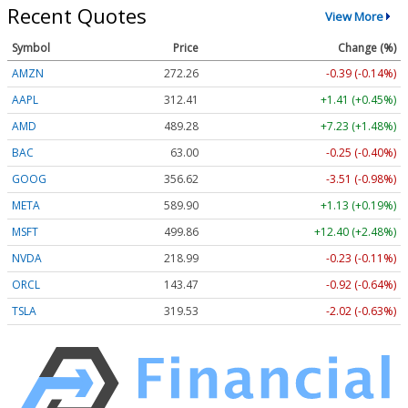
Recent Quotes
View More
Symbol
Price
Change (%)
AMZN
272.26
-0.39 (-0.14%)
AAPL
312.41
+1.41 (+0.45%)
AMD
489.28
+7.23 (+1.48%)
BAC
63.00
-0.25 (-0.40%)
GOOG
356.62
-3.51 (-0.98%)
META
589.90
+1.13 (+0.19%)
MSFT
499.86
+12.40 (+2.48%)
NVDA
218.99
-0.23 (-0.11%)
ORCL
143.47
-0.92 (-0.64%)
TSLA
319.53
-2.02 (-0.63%)