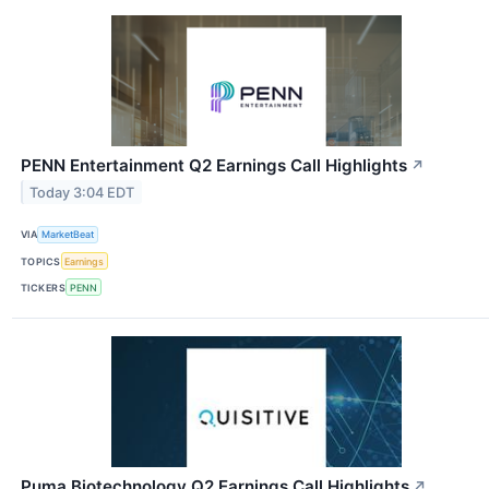
PENN Entertainment Q2 Earnings Call Highlights
↗
Today 3:04 EDT
VIA
MarketBeat
TOPICS
Earnings
TICKERS
PENN
Puma Biotechnology Q2 Earnings Call Highlights
↗