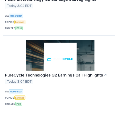
Today 3:04 EDT
VIA
MarketBeat
TOPICS
Earnings
TICKERS
PBYI
PureCycle Technologies Q2 Earnings Call Highlights
↗
Today 3:04 EDT
VIA
MarketBeat
TOPICS
Earnings
TICKERS
PCT