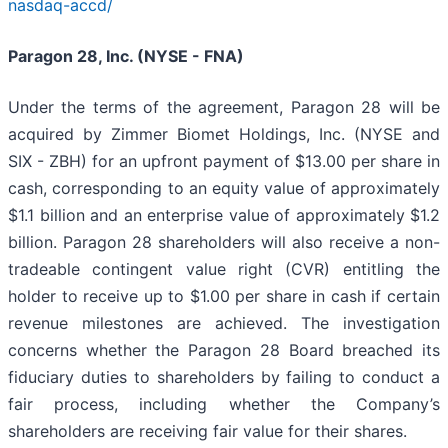
nasdaq-accd/
Paragon 28, Inc. (NYSE - FNA)
Under the terms of the agreement, Paragon 28 will be
acquired by Zimmer Biomet Holdings, Inc. (NYSE and
SIX - ZBH) for an upfront payment of $13.00 per share in
cash, corresponding to an equity value of approximately
$1.1 billion and an enterprise value of approximately $1.2
billion. Paragon 28 shareholders will also receive a non-
tradeable contingent value right (CVR) entitling the
holder to receive up to $1.00 per share in cash if certain
revenue milestones are achieved. The investigation
concerns whether the Paragon 28 Board breached its
fiduciary duties to shareholders by failing to conduct a
fair process, including whether the Company’s
shareholders are receiving fair value for their shares.