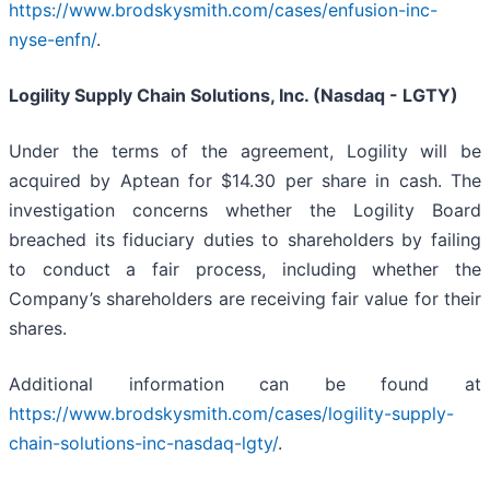
https://www.brodskysmith.com/cases/enfusion-inc-
nyse-enfn/
.
Logility Supply Chain Solutions, Inc. (Nasdaq - LGTY)
Under the terms of the agreement, Logility will be
acquired by Aptean for $14.30 per share in cash. The
investigation concerns whether the Logility Board
breached its fiduciary duties to shareholders by failing
to conduct a fair process, including whether the
Company’s shareholders are receiving fair value for their
shares.
Additional information can be found at
https://www.brodskysmith.com/cases/logility-supply-
chain-solutions-inc-nasdaq-lgty/
.