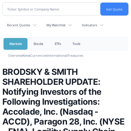
Recent Quotes
My Watchlist
Indicators
Markets
Stocks
ETFs
Tools
Overview
News
Currencies
International
Treasuries
BRODSKY & SMITH
SHAREHOLDER UPDATE:
Notifying Investors of the
Following Investigations:
Accolade, Inc. (Nasdaq -
ACCD), Paragon 28, Inc. (NYSE