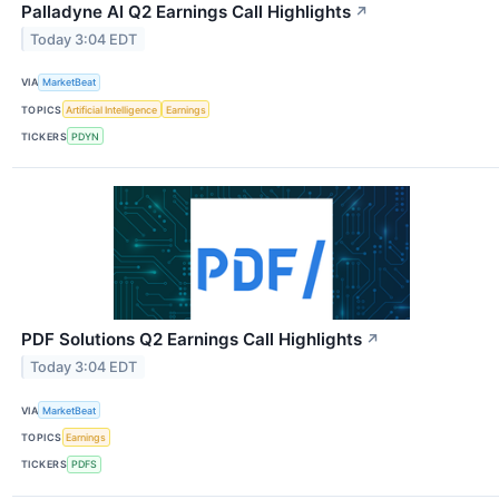
Palladyne AI Q2 Earnings Call Highlights
↗
Today 3:04 EDT
VIA
MarketBeat
TOPICS
Artificial Intelligence
Earnings
TICKERS
PDYN
PDF Solutions Q2 Earnings Call Highlights
↗
Today 3:04 EDT
VIA
MarketBeat
TOPICS
Earnings
TICKERS
PDFS