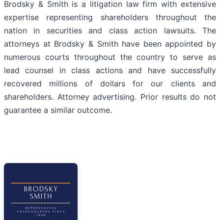
Brodsky & Smith is a litigation law firm with extensive
expertise representing shareholders throughout the
nation in securities and class action lawsuits. The
attorneys at Brodsky & Smith have been appointed by
numerous courts throughout the country to serve as
lead counsel in class actions and have successfully
recovered millions of dollars for our clients and
shareholders. Attorney advertising. Prior results do not
guarantee a similar outcome.