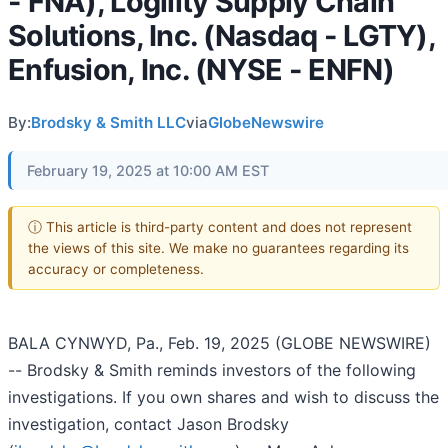
- FNA), Logility Supply Chain
Solutions, Inc. (Nasdaq - LGTY),
Enfusion, Inc. (NYSE - ENFN)
By:
Brodsky & Smith LLC
via
GlobeNewswire
February 19, 2025 at 10:00 AM EST
ⓘ This article is third-party content and does not represent
the views of this site. We make no guarantees regarding its
accuracy or completeness.
BALA CYNWYD, Pa., Feb. 19, 2025 (GLOBE NEWSWIRE)
-- Brodsky & Smith reminds investors of the following
investigations. If you own shares and wish to discuss the
investigation, contact Jason Brodsky