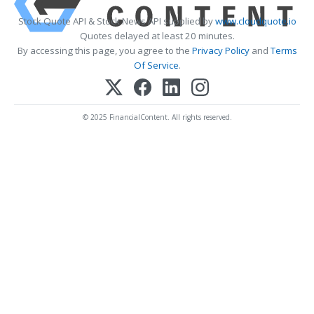
Stock Quote API & Stock News API supplied by
www.cloudquote.io
Quotes delayed at least 20 minutes.
By accessing this page, you agree to the
Privacy Policy
and
Terms
Of Service
.
© 2025 FinancialContent. All rights reserved.