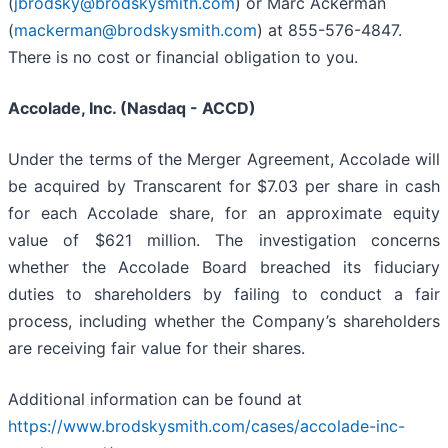
(
jbrodsky@brodskysmith.com
) or Marc Ackerman
(
mackerman@brodskysmith.com
) at 855-576-4847.
There is no cost or financial obligation to you.
Accolade, Inc. (Nasdaq - ACCD)
Under the terms of the Merger Agreement, Accolade will
be acquired by Transcarent for $7.03 per share in cash
for each Accolade share, for an approximate equity
value of $621 million. The investigation concerns
whether the Accolade Board breached its fiduciary
duties to shareholders by failing to conduct a fair
process, including whether the Company’s shareholders
are receiving fair value for their shares.
Additional information can be found at
https://www.brodskysmith.com/cases/accolade-inc-