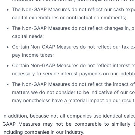
The Non-GAAP Measures do not reflect our cash expen
capital expenditures or contractual commitments;
The Non-GAAP Measures do not reflect changes in, or
capital needs;
Certain Non-GAAP Measures do not reflect our tax e
pay income taxes;
Certain Non-GAAP Measures do not reflect interest e
necessary to service interest payments on our indebt
The Non-GAAP Measures do not reflect the impact of 
matters we do not consider to be indicative of our c
may nonetheless have a material impact on our result
In addition, because not all companies use identical calc
GAAP Measures may not be comparable to similarly t
including companies in our industry.