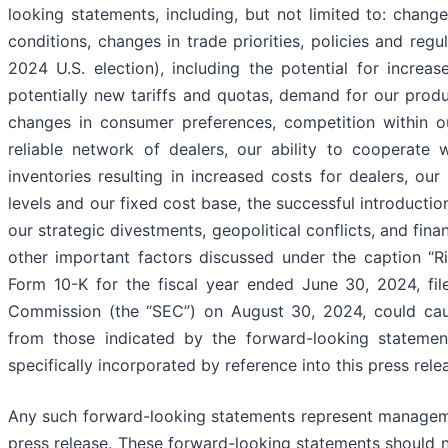
looking statements, including, but not limited to: change
conditions, changes in trade priorities, policies and regul
2024 U.S. election), including the potential for increa
potentially new tariffs and quotas, demand for our produc
changes in consumer preferences, competition within our
reliable network of dealers, our ability to cooperate w
inventories resulting in increased costs for dealers, ou
levels and our fixed cost base, the successful introducti
our strategic divestments, geopolitical conflicts, and finan
other important factors discussed under the caption “R
Form 10-K for the fiscal year ended June 30, 2024, fil
Commission (the “SEC”) on August 30, 2024, could cause
from those indicated by the forward-looking statement
specifically incorporated by reference into this press rele
Any such forward-looking statements represent managemen
press release. These forward-looking statements should n