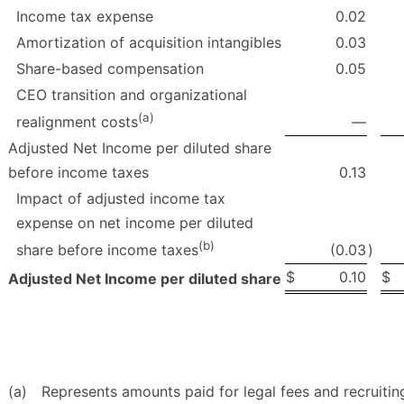
Income tax expense
0.02
Amortization of acquisition intangibles
0.03
Share-based compensation
0.05
CEO transition and organizational
(a)
—
realignment costs
Adjusted Net Income per diluted share
before income taxes
0.13
Impact of adjusted income tax
expense on net income per diluted
(b)
(0.03
)
share before income taxes
$
0.10
$
Adjusted Net Income per diluted share
(a)
Represents amounts paid for legal fees and recruiti