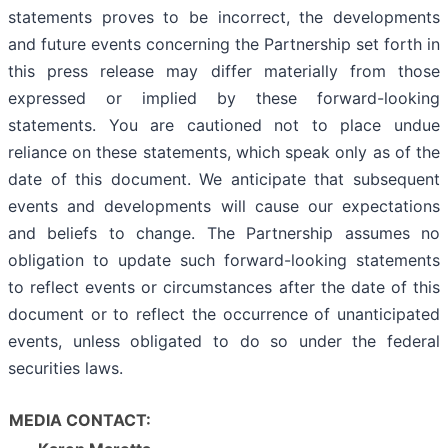
statements proves to be incorrect, the developments
and future events concerning the Partnership set forth in
this press release may differ materially from those
expressed or implied by these forward-looking
statements. You are cautioned not to place undue
reliance on these statements, which speak only as of the
date of this document. We anticipate that subsequent
events and developments will cause our expectations
and beliefs to change. The Partnership assumes no
obligation to update such forward-looking statements
to reflect events or circumstances after the date of this
document or to reflect the occurrence of unanticipated
events, unless obligated to do so under the federal
securities laws.
MEDIA CONTACT: