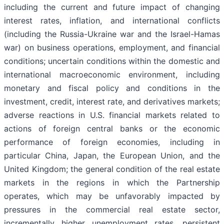
including the current and future impact of changing
interest rates, inflation, and international conflicts
(including the Russia-Ukraine war and the Israel-Hamas
war) on business operations, employment, and financial
conditions; uncertain conditions within the domestic and
international macroeconomic environment, including
monetary and fiscal policy and conditions in the
investment, credit, interest rate, and derivatives markets;
adverse reactions in U.S. financial markets related to
actions of foreign central banks or the economic
performance of foreign economies, including in
particular China, Japan, the European Union, and the
United Kingdom; the general condition of the real estate
markets in the regions in which the Partnership
operates, which may be unfavorably impacted by
pressures in the commercial real estate sector,
incrementally higher unemployment rates, persistent