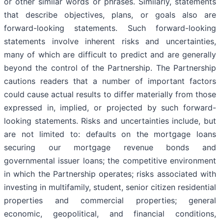
or other similar words or phrases. Similarly, statements
that describe objectives, plans, or goals also are
forward-looking statements. Such forward-looking
statements involve inherent risks and uncertainties,
many of which are difficult to predict and are generally
beyond the control of the Partnership. The Partnership
cautions readers that a number of important factors
could cause actual results to differ materially from those
expressed in, implied, or projected by such forward-
looking statements. Risks and uncertainties include, but
are not limited to: defaults on the mortgage loans
securing our mortgage revenue bonds and
governmental issuer loans; the competitive environment
in which the Partnership operates; risks associated with
investing in multifamily, student, senior citizen residential
properties and commercial properties; general
economic, geopolitical, and financial conditions,