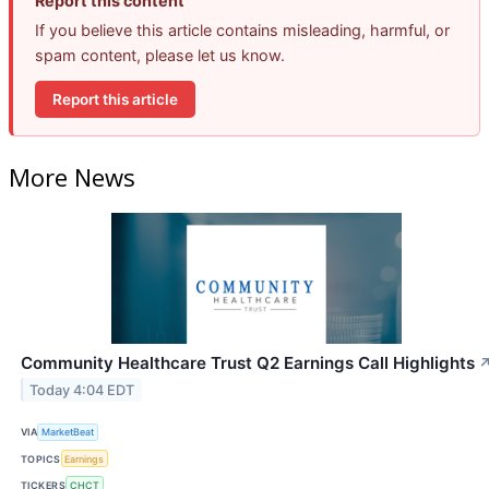
Report this content
If you believe this article contains misleading, harmful, or
spam content, please let us know.
Report this article
More News
Community Healthcare Trust Q2 Earnings Call Highlights
Today 4:04 EDT
VIA
MarketBeat
TOPICS
Earnings
TICKERS
CHCT