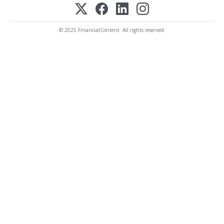
© 2025 FinancialContent. All rights reserved.