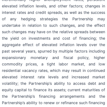
elevated inflation levels, and other factors; changes in
interest rates and credit spreads, as well as the success
of any hedging strategies the Partnership may
undertake in relation to such changes, and the effect
such changes may have on the relative spreads between
the yield on investments and cost of financing; the
aggregate effect of elevated inflation levels over the
past several years, spurred by multiple factors including
expansionary monetary and fiscal policy, higher
commodity prices, a tight labor market, and low
residential vacancy rates, which may result in continued
elevated interest rate levels and increased market
volatility; the Partnership’s ability to access debt and
equity capital to finance its assets; current maturities of
the Partnership’s financing arrangements and the
Partnership’s ability to renew or refinance such financing