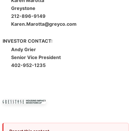
Karen Marotta
Greystone
212-896-9149
Karen.Marotta@greyco.com
INVESTOR CONTACT:
Andy Grier
Senior Vice President
402-952-1235