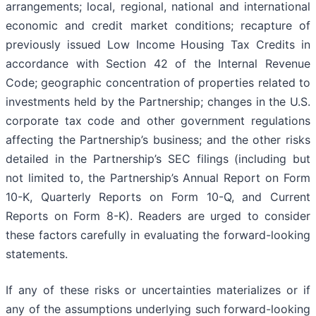
arrangements; local, regional, national and international
economic and credit market conditions; recapture of
previously issued Low Income Housing Tax Credits in
accordance with Section 42 of the Internal Revenue
Code; geographic concentration of properties related to
investments held by the Partnership; changes in the U.S.
corporate tax code and other government regulations
affecting the Partnership’s business; and the other risks
detailed in the Partnership’s SEC filings (including but
not limited to, the Partnership’s Annual Report on Form
10-K, Quarterly Reports on Form 10-Q, and Current
Reports on Form 8-K). Readers are urged to consider
these factors carefully in evaluating the forward-looking
statements.
If any of these risks or uncertainties materializes or if
any of the assumptions underlying such forward-looking