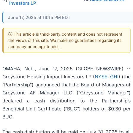
Investors LP
June 17, 2025 at 16:15 PM EDT
ⓘ This article is third-party content and does not represent
the views of this site. We make no guarantees regarding its
accuracy or completeness.
OMAHA, Neb., June 17, 2025 (GLOBE NEWSWIRE) --
Greystone Housing Impact Investors LP (
NYSE: GHI
) (the
“Partnership”) announced that the Board of Managers of
Greystone AF Manager LLC (“Greystone Manager”)
declared a cash distribution to the Partnership’s
Beneficial Unit Certificate (“BUC”) holders of $0.30 per
BUC.
The cash distribution will be paid on July 31, 2025 to all