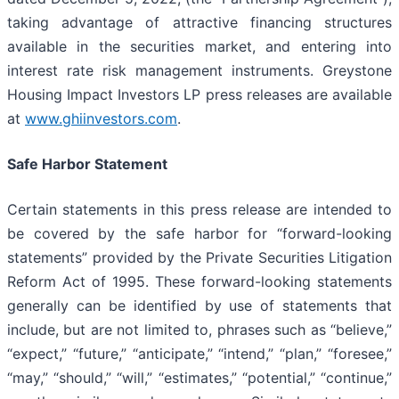
taking advantage of attractive financing structures
available in the securities market, and entering into
interest rate risk management instruments. Greystone
Housing Impact Investors LP press releases are available
at
www.ghiinvestors.com
.
Safe Harbor Statement
Certain statements in this press release are intended to
be covered by the safe harbor for “forward-looking
statements” provided by the Private Securities Litigation
Reform Act of 1995. These forward-looking statements
generally can be identified by use of statements that
include, but are not limited to, phrases such as “believe,”
“expect,” “future,” “anticipate,” “intend,” “plan,” “foresee,”
“may,” “should,” “will,” “estimates,” “potential,” “continue,”