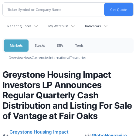
Recent Quotes
My Watchlist
Indicators
Markets
Stocks
ETFs
Tools
Overview
News
Currencies
International
Treasuries
Greystone Housing Impact
Investors LP Announces
Regular Quarterly Cash
Distribution and Listing For Sale
of Vantage at Fair Oaks
Greystone Housing Impact
By:
via
GlobeNewswire