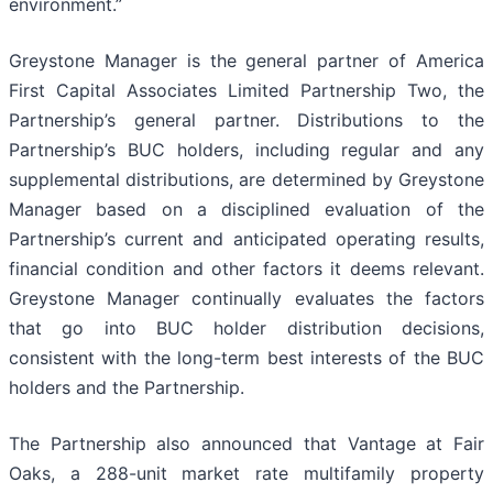
environment.”
Greystone Manager is the general partner of America
First Capital Associates Limited Partnership Two, the
Partnership’s general partner. Distributions to the
Partnership’s BUC holders, including regular and any
supplemental distributions, are determined by Greystone
Manager based on a disciplined evaluation of the
Partnership’s current and anticipated operating results,
financial condition and other factors it deems relevant.
Greystone Manager continually evaluates the factors
that go into BUC holder distribution decisions,
consistent with the long-term best interests of the BUC
holders and the Partnership.
The Partnership also announced that Vantage at Fair
Oaks, a 288-unit market rate multifamily property