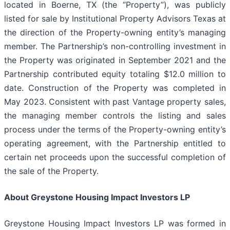
located in Boerne, TX (the “Property”), was publicly
listed for sale by Institutional Property Advisors Texas at
the direction of the Property-owning entity’s managing
member. The Partnership’s non-controlling investment in
the Property was originated in September 2021 and the
Partnership contributed equity totaling $12.0 million to
date. Construction of the Property was completed in
May 2023. Consistent with past Vantage property sales,
the managing member controls the listing and sales
process under the terms of the Property-owning entity’s
operating agreement, with the Partnership entitled to
certain net proceeds upon the successful completion of
the sale of the Property.
About Greystone Housing Impact Investors LP
Greystone Housing Impact Investors LP was formed in