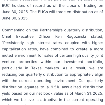
BUC holders of record as of the close of trading on
June 30, 2025. The BUCs will trade ex-distribution as of
June 30, 2025.
Commenting on the Partnership’s quarterly distribution,
Chief Executive Officer Ken Rogozinski stated,
“Persistently high interest rates, coupled with higher
capitalization rates, have combined to create a more
muted environment for sales of certain high quality joint
venture properties within our investment portfolio,
particularly in Texas markets. As a result, we are
reducing our quarterly distribution to appropriately align
with the current operating environment. Our quarterly
distribution equates to a 9.5% annualized distribution
yield based on our net book value as of March 31, 2025,
which we believe is attractive in the current operating