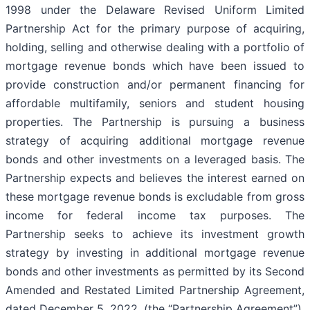
1998 under the Delaware Revised Uniform Limited
Partnership Act for the primary purpose of acquiring,
holding, selling and otherwise dealing with a portfolio of
mortgage revenue bonds which have been issued to
provide construction and/or permanent financing for
affordable multifamily, seniors and student housing
properties. The Partnership is pursuing a business
strategy of acquiring additional mortgage revenue
bonds and other investments on a leveraged basis. The
Partnership expects and believes the interest earned on
these mortgage revenue bonds is excludable from gross
income for federal income tax purposes. The
Partnership seeks to achieve its investment growth
strategy by investing in additional mortgage revenue
bonds and other investments as permitted by its Second
Amended and Restated Limited Partnership Agreement,
dated December 5, 2022, (the “Partnership Agreement”)
,