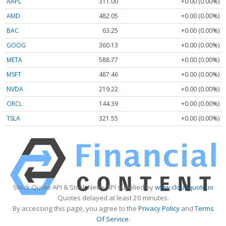
AAPL
311.00
+0.00 (0.00%)
AMD
482.05
+0.00 (0.00%)
BAC
63.25
+0.00 (0.00%)
GOOG
360.13
+0.00 (0.00%)
META
588.77
+0.00 (0.00%)
MSFT
487.46
+0.00 (0.00%)
NVDA
219.22
+0.00 (0.00%)
ORCL
144.39
+0.00 (0.00%)
TSLA
321.55
+0.00 (0.00%)
Stock Quote API & Stock News API supplied by
www.cloudquote.io
Quotes delayed at least 20 minutes.
By accessing this page, you agree to the
Privacy Policy
and
Terms
Of Service
.