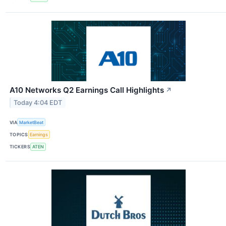
A10 Networks Q2 Earnings Call Highlights
↗
Today 4:04 EDT
VIA
MarketBeat
TOPICS
Earnings
TICKERS
ATEN