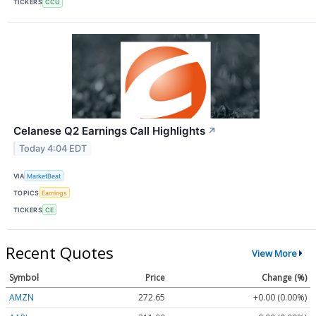
TICKERS
CCU
Celanese Q2 Earnings Call Highlights
↗
Today 4:04 EDT
VIA
MarketBeat
TOPICS
Earnings
TICKERS
CE
Recent Quotes
View More
Symbol
Price
Change (%)
AMZN
272.65
+0.00 (0.00%)