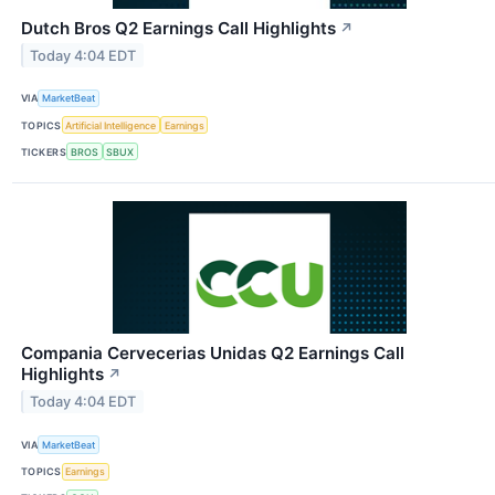
Dutch Bros Q2 Earnings Call Highlights
↗
Today 4:04 EDT
VIA
MarketBeat
TOPICS
Artificial Intelligence
Earnings
TICKERS
BROS
SBUX
Compania Cervecerias Unidas Q2 Earnings Call
Highlights
↗
Today 4:04 EDT
VIA
MarketBeat
TOPICS
Earnings