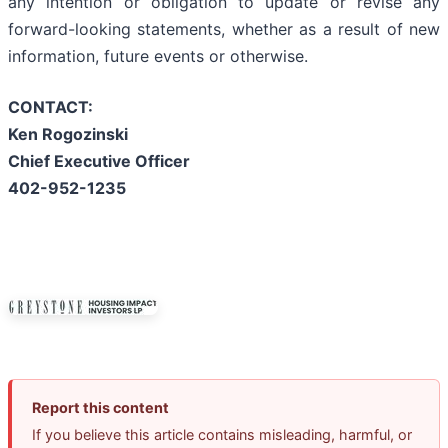
any intention or obligation to update or revise any
forward-looking statements, whether as a result of new
information, future events or otherwise.
CONTACT:
Ken Rogozinski
Chief Executive Officer
402-952-1235
Report this content
If you believe this article contains misleading, harmful, or