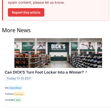
spam content, please let us know.
Report this article
More News
Can DICK'S Turn Foot Locker Into a Winner?
↗
Today 11:15 EDT
VIA
MarketBeat
TOPICS
Earnings
TICKERS
DKS