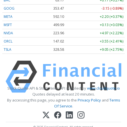
BAC
63.17
+0.17 (+0.27%)
GOOG
353.47
-3.15 (-0.89%)
META
592.10
+2.20 (+0.37%)
MSFT
499.99
+0.13 (+0.03%)
NVDA
223.96
+4.97 (+2.22%)
ORCL
147.02
+3.55 (+2.41%)
TSLA
328.58
+9.05 (+2.75%)
Stock Quote API & Stock News API supplied by
www.cloudquote.io
Quotes delayed at least 20 minutes.
By accessing this page, you agree to the
Privacy Policy
and
Terms
Of Service
.