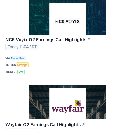
NCR Voyix Q2 Earnings Call Highlights
↗
Today 11:04 EDT
VIA
MarketBeat
TOPICS
Earnings
TICKERS
VYX
Wayfair Q2 Earnings Call Highlights
↗