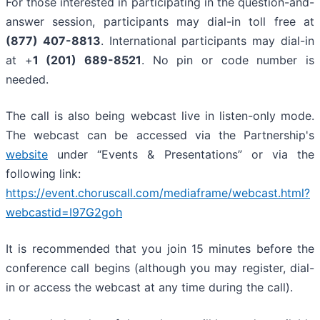
For those interested in participating in the question-and-
answer session, participants may dial-in toll free at
(877) 407-8813
. International participants may dial-in
at +
1 (201) 689-8521
. No pin or code number is
needed.
The call is also being webcast live in listen-only mode.
The webcast can be accessed via the Partnership's
website
under “Events & Presentations” or via the
following link:
https://event.choruscall.com/mediaframe/webcast.html?
webcastid=I97G2goh
It is recommended that you join 15 minutes before the
conference call begins (although you may register, dial-
in or access the webcast at any time during the call).