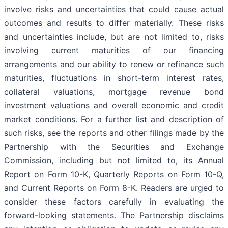
involve risks and uncertainties that could cause actual
outcomes and results to differ materially. These risks
and uncertainties include, but are not limited to, risks
involving current maturities of our financing
arrangements and our ability to renew or refinance such
maturities, fluctuations in short-term interest rates,
collateral valuations, mortgage revenue bond
investment valuations and overall economic and credit
market conditions. For a further list and description of
such risks, see the reports and other filings made by the
Partnership with the Securities and Exchange
Commission, including but not limited to, its Annual
Report on Form 10-K, Quarterly Reports on Form 10-Q,
and Current Reports on Form 8-K. Readers are urged to
consider these factors carefully in evaluating the
forward-looking statements. The Partnership disclaims