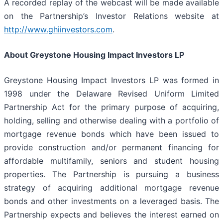
A recorded replay of the webcast will be made available
on the Partnership’s Investor Relations website at
http://www.ghiinvestors.com
.
About Greystone Housing Impact Investors LP
Greystone Housing Impact Investors LP was formed in
1998 under the Delaware Revised Uniform Limited
Partnership Act for the primary purpose of acquiring,
holding, selling and otherwise dealing with a portfolio of
mortgage revenue bonds which have been issued to
provide construction and/or permanent financing for
affordable multifamily, seniors and student housing
properties. The Partnership is pursuing a business
strategy of acquiring additional mortgage revenue
bonds and other investments on a leveraged basis. The
Partnership expects and believes the interest earned on