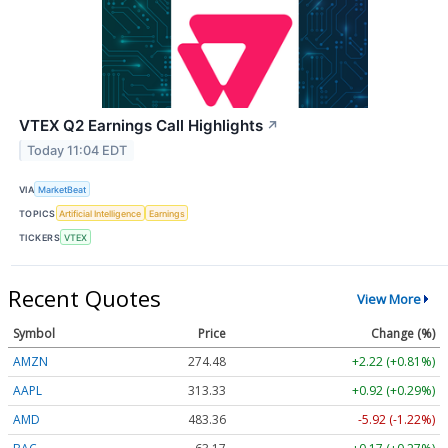
VTEX Q2 Earnings Call Highlights
↗
Today 11:04 EDT
VIA
MarketBeat
TOPICS
Artificial Intelligence
Earnings
TICKERS
VTEX
Recent Quotes
View More
Symbol
Price
Change (%)
AMZN
274.48
+2.22 (+0.81%)
AAPL
313.33
+0.92 (+0.29%)
AMD
483.36
-5.92 (-1.22%)