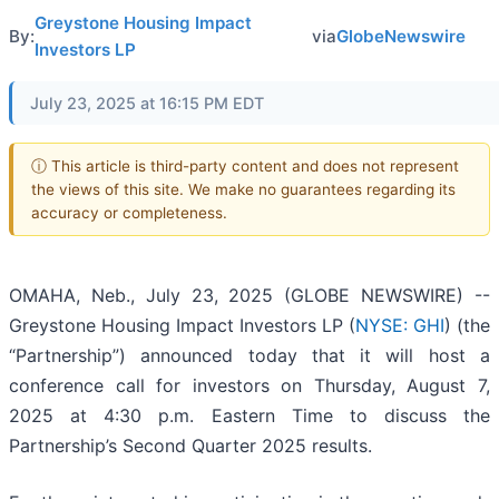
Greystone Housing Impact
By:
via
GlobeNewswire
Investors LP
July 23, 2025 at 16:15 PM EDT
ⓘ This article is third-party content and does not represent
the views of this site. We make no guarantees regarding its
accuracy or completeness.
OMAHA, Neb., July 23, 2025 (GLOBE NEWSWIRE) --
Greystone Housing Impact Investors LP (
NYSE: GHI
) (the
“Partnership”) announced today that it will host a
conference call for investors on Thursday, August 7,
2025 at 4:30 p.m. Eastern Time to discuss the
Partnership’s Second Quarter 2025 results.