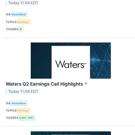
Today 11:04 EDT
VIA
MarketBeat
TOPICS
Earnings
TICKERS
W
Waters Q2 Earnings Call Highlights
↗
Today 11:04 EDT
VIA
MarketBeat
TOPICS
Earnings
TICKERS
ILMN
WAT