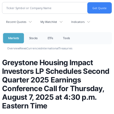
Recent Quotes
My Watchlist
Indicators
Markets
Stocks
ETFs
Tools
Overview
News
Currencies
International
Treasuries
Greystone Housing Impact
Investors LP Schedules Second
Quarter 2025 Earnings
Conference Call for Thursday,
August 7, 2025 at 4:30 p.m.
Eastern Time