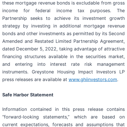
these mortgage revenue bonds is excludable from gross
income for federal income tax purposes. The
Partnership seeks to achieve its investment growth
strategy by investing in additional mortgage revenue
bonds and other investments as permitted by its Second
Amended and Restated Limited Partnership Agreement,
dated December 5, 2022, taking advantage of attractive
financing structures available in the securities market,
and entering into interest rate risk management
instruments. Greystone Housing Impact Investors LP
press releases are available at
www.ghiinvestors.com
.
Safe Harbor Statement
Information contained in this press release contains
“forward-looking statements,” which are based on
current expectations, forecasts and assumptions that