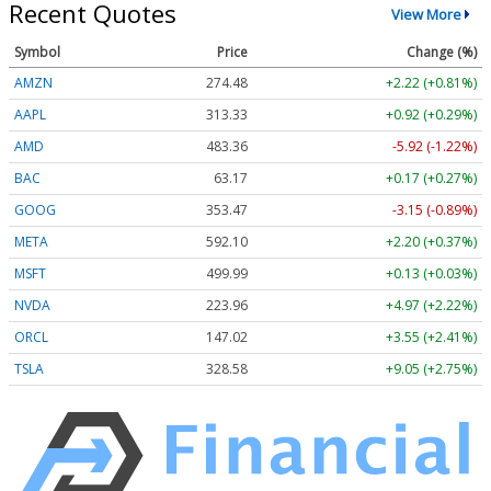
Recent Quotes
View More
Symbol
Price
Change (%)
AMZN
274.48
+2.22 (+0.81%)
AAPL
313.33
+0.92 (+0.29%)
AMD
483.36
-5.92 (-1.22%)
BAC
63.17
+0.17 (+0.27%)
GOOG
353.47
-3.15 (-0.89%)
META
592.10
+2.20 (+0.37%)
MSFT
499.99
+0.13 (+0.03%)
NVDA
223.96
+4.97 (+2.22%)
ORCL
147.02
+3.55 (+2.41%)
TSLA
328.58
+9.05 (+2.75%)