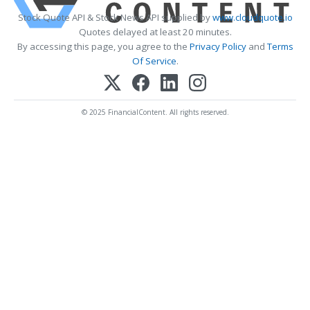
Stock Quote API & Stock News API supplied by
www.cloudquote.io
Quotes delayed at least 20 minutes.
By accessing this page, you agree to the
Privacy Policy
and
Terms
Of Service
.
© 2025 FinancialContent. All rights reserved.