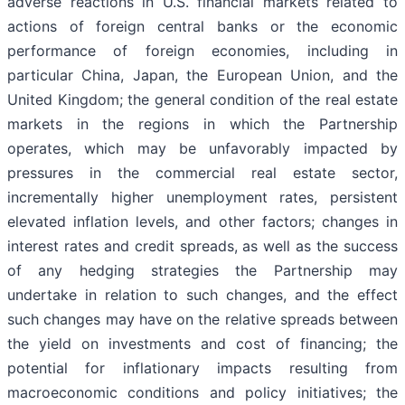
adverse reactions in U.S. financial markets related to
actions of foreign central banks or the economic
performance of foreign economies, including in
particular China, Japan, the European Union, and the
United Kingdom; the general condition of the real estate
markets in the regions in which the Partnership
operates, which may be unfavorably impacted by
pressures in the commercial real estate sector,
incrementally higher unemployment rates, persistent
elevated inflation levels, and other factors; changes in
interest rates and credit spreads, as well as the success
of any hedging strategies the Partnership may
undertake in relation to such changes, and the effect
such changes may have on the relative spreads between
the yield on investments and cost of financing; the
potential for inflationary impacts resulting from
macroeconomic conditions and policy initiatives; the