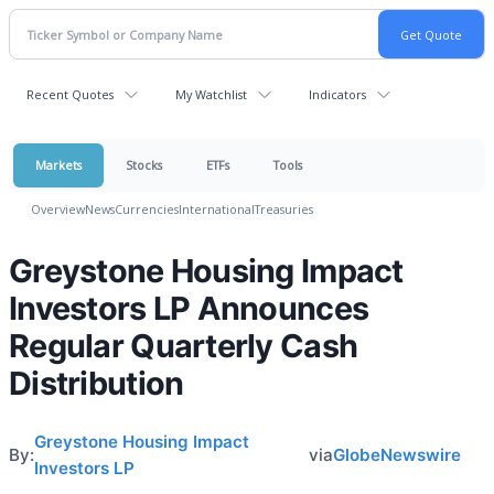
Recent Quotes
My Watchlist
Indicators
Markets
Stocks
ETFs
Tools
Overview
News
Currencies
International
Treasuries
Greystone Housing Impact
Investors LP Announces
Regular Quarterly Cash
Distribution
Greystone Housing Impact
By:
via
GlobeNewswire
Investors LP