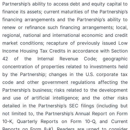
Partnership’s ability to access debt and equity capital to
finance its assets; current maturities of the Partnership’s
financing arrangements and the Partnership’s ability to
renew or refinance such financing arrangements; local,
regional, national and international economic and credit
market conditions; recapture of previously issued Low
Income Housing Tax Credits in accordance with Section
42 of the Internal Revenue Code; geographic
concentration of properties related to investments held
by the Partnership; changes in the U.S. corporate tax
code and other government regulations affecting the
Partnership’s business; risks related to the development
and use of artificial intelligence; and the other risks
detailed in the Partnership’s SEC filings (including but
not limited to, the Partnership’s Annual Report on Form
10-K, Quarterly Reports on Form 10-Q, and Current
Reports on Form 8-K). Readers are urged to consider