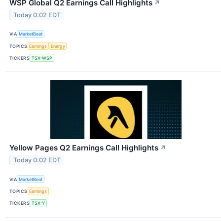
WSP Global Q2 Earnings Call Highlights
↗
Today 0:02 EDT
VIA
MarketBeat
TOPICS
Earnings
Energy
TICKERS
TSX:WSP
Yellow Pages Q2 Earnings Call Highlights
↗
Today 0:02 EDT
VIA
MarketBeat
TOPICS
Earnings
TICKERS
TSX:Y