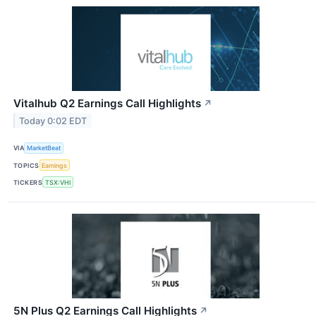
Vitalhub Q2 Earnings Call Highlights
↗
Today 0:02 EDT
VIA
MarketBeat
TOPICS
Earnings
TICKERS
TSX:VHI
5N Plus Q2 Earnings Call Highlights
↗