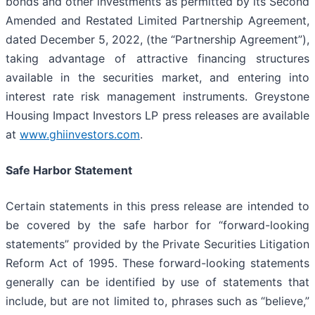
bonds and other investments as permitted by its Second
Amended and Restated Limited Partnership Agreement,
dated December 5, 2022, (the “Partnership Agreement”)
,
taking advantage of attractive financing structures
available in the securities market, and entering into
interest rate risk management instruments. Greystone
Housing Impact Investors LP press releases are available
at
www.ghiinvestors.com
.
Safe Harbor Statement
Certain statements in this press release are intended to
be covered by the safe harbor for “forward-looking
statements” provided by the Private Securities Litigation
Reform Act of 1995. These forward-looking statements
generally can be identified by use of statements that
include, but are not limited to, phrases such as “believe,”