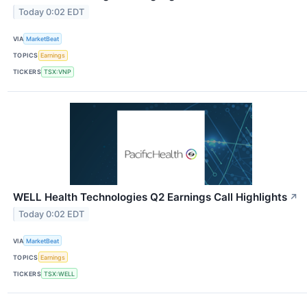
Today 0:02 EDT
VIA
MarketBeat
TOPICS
Earnings
TICKERS
TSX:VNP
WELL Health Technologies Q2 Earnings Call Highlights
↗
Today 0:02 EDT
VIA
MarketBeat
TOPICS
Earnings
TICKERS
TSX:WELL