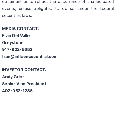
document or to reflect the occurrence of unanticipated
events, unless obligated to do so under the federal
securities laws.
MEDIA CONTACT:
Fran Del Valle
Greystone
917-922-5653
fran@influencecentral.com
INVESTOR CONTACT:
Andy Grier
Senior Vice President
402-952-1235