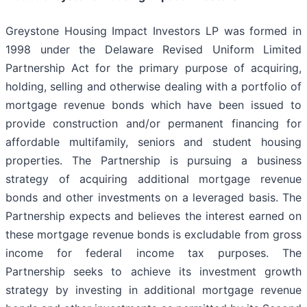
Greystone Housing Impact Investors LP was formed in
1998 under the Delaware Revised Uniform Limited
Partnership Act for the primary purpose of acquiring,
holding, selling and otherwise dealing with a portfolio of
mortgage revenue bonds which have been issued to
provide construction and/or permanent financing for
affordable multifamily, seniors and student housing
properties. The Partnership is pursuing a business
strategy of acquiring additional mortgage revenue
bonds and other investments on a leveraged basis. The
Partnership expects and believes the interest earned on
these mortgage revenue bonds is excludable from gross
income for federal income tax purposes. The
Partnership seeks to achieve its investment growth
strategy by investing in additional mortgage revenue