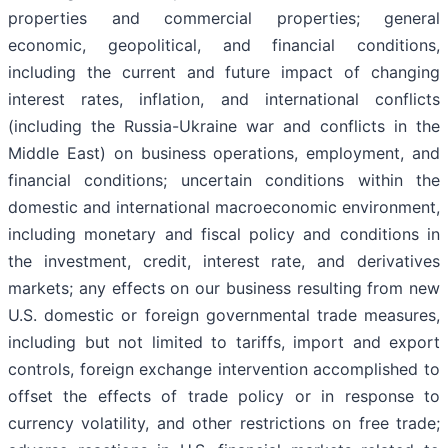
properties and commercial properties; general
economic, geopolitical, and financial conditions,
including the current and future impact of changing
interest rates, inflation, and international conflicts
(including the Russia-Ukraine war and conflicts in the
Middle East) on business operations, employment, and
financial conditions; uncertain conditions within the
domestic and international macroeconomic environment,
including monetary and fiscal policy and conditions in
the investment, credit, interest rate, and derivatives
markets; any effects on our business resulting from new
U.S. domestic or foreign governmental trade measures,
including but not limited to tariffs, import and export
controls, foreign exchange intervention accomplished to
offset the effects of trade policy or in response to
currency volatility, and other restrictions on free trade;