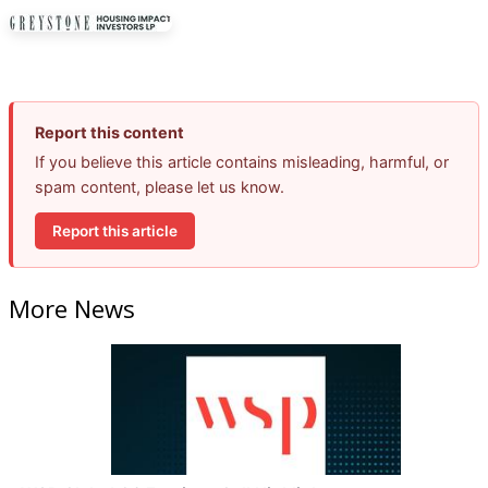
Report this content
If you believe this article contains misleading, harmful, or
spam content, please let us know.
Report this article
More News