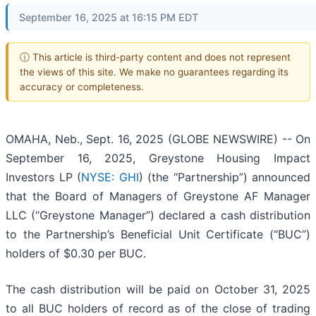
September 16, 2025 at 16:15 PM EDT
ⓘ This article is third-party content and does not represent
the views of this site. We make no guarantees regarding its
accuracy or completeness.
OMAHA, Neb., Sept. 16, 2025 (GLOBE NEWSWIRE) -- On
September 16, 2025, Greystone Housing Impact
Investors LP (
NYSE: GHI
) (the “Partnership”) announced
that the Board of Managers of Greystone AF Manager
LLC (“Greystone Manager”) declared a cash distribution
to the Partnership’s Beneficial Unit Certificate (“BUC”)
holders of $0.30 per BUC.
The cash distribution will be paid on October 31, 2025
to all BUC holders of record as of the close of trading