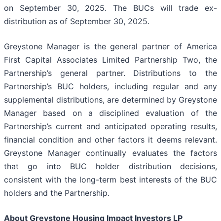
on September 30, 2025. The BUCs will trade ex-
distribution as of September 30, 2025.
Greystone Manager is the general partner of America
First Capital Associates Limited Partnership Two, the
Partnership’s general partner. Distributions to the
Partnership’s BUC holders, including regular and any
supplemental distributions, are determined by Greystone
Manager based on a disciplined evaluation of the
Partnership’s current and anticipated operating results,
financial condition and other factors it deems relevant.
Greystone Manager continually evaluates the factors
that go into BUC holder distribution decisions,
consistent with the long-term best interests of the BUC
holders and the Partnership.
About Greystone Housing Impact Investors LP