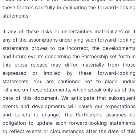
these factors carefully in evaluating the forward-looking
statements.
If any of these risks or uncertainties materializes or if
any of the assumptions underlying such forward-looking
statements proves to be incorrect, the developments
and future events concerning the Partnership set forth in
this press release may differ materially from those
expressed or implied by these forward-looking
statements. You are cautioned not to place undue
reliance on these statements, which speak only as of the
date of this document. We anticipate that subsequent
events and developments will cause our expectations
and beliefs to change. The Partnership assumes no
obligation to update such forward-looking statements
to reflect events or circumstances after the date of this