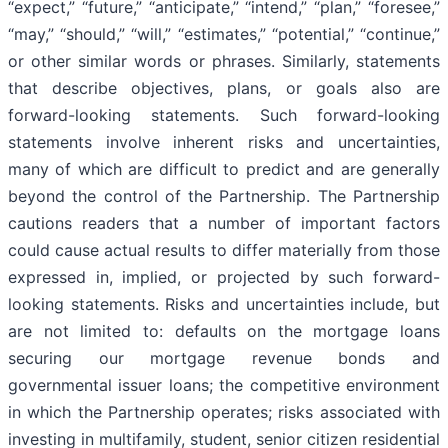
“expect,” “future,” “anticipate,” “intend,” “plan,” “foresee,”
“may,” “should,” “will,” “estimates,” “potential,” “continue,”
or other similar words or phrases. Similarly, statements
that describe objectives, plans, or goals also are
forward-looking statements. Such forward-looking
statements involve inherent risks and uncertainties,
many of which are difficult to predict and are generally
beyond the control of the Partnership. The Partnership
cautions readers that a number of important factors
could cause actual results to differ materially from those
expressed in, implied, or projected by such forward-
looking statements. Risks and uncertainties include, but
are not limited to: defaults on the mortgage loans
securing our mortgage revenue bonds and
governmental issuer loans; the competitive environment
in which the Partnership operates; risks associated with
investing in multifamily, student, senior citizen residential