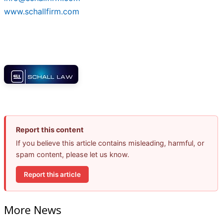
www.schallfirm.com
Report this content
If you believe this article contains misleading, harmful, or
spam content, please let us know.
Report this article
More News