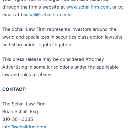
through the firm's website at
www.schallfirm.com
, or by
email at
bschall@schallfirm.com
.
The Schall Law Firm represents investors around the
world and specializes in securities class action lawsuits
and shareholder rights litigation.
This press release may be considered Attorney
Advertising in some jurisdictions under the applicable
law and rules of ethics.
CONTACT:
The Schall Law Firm
Brian Schall, Esq.
310-301-3335
info@schallfirm.com