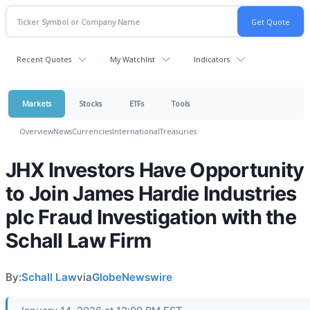
Recent Quotes
My Watchlist
Indicators
Markets
Stocks
ETFs
Tools
Overview
News
Currencies
International
Treasuries
JHX Investors Have Opportunity
to Join James Hardie Industries
plc Fraud Investigation with the
Schall Law Firm
By:
Schall Law
via
GlobeNewswire