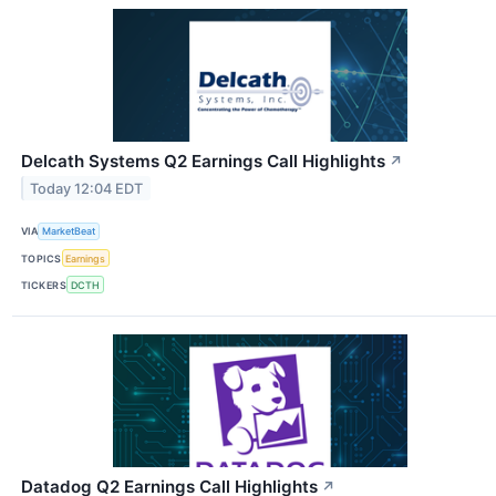
Delcath Systems Q2 Earnings Call Highlights
↗
Today 12:04 EDT
VIA
MarketBeat
TOPICS
Earnings
TICKERS
DCTH
Datadog Q2 Earnings Call Highlights
↗