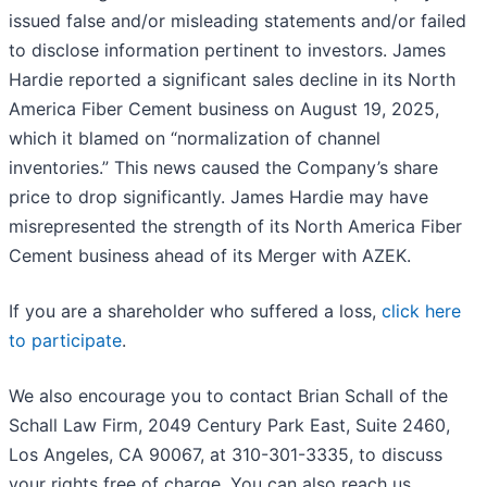
issued false and/or misleading statements and/or failed
to disclose information pertinent to investors. James
Hardie reported a significant sales decline in its North
America Fiber Cement business on August 19, 2025,
which it blamed on “normalization of channel
inventories.” This news caused the Company’s share
price to drop significantly. James Hardie may have
misrepresented the strength of its North America Fiber
Cement business ahead of its Merger with AZEK.
If you are a shareholder who suffered a loss,
click here
to participate
.
We also encourage you to contact Brian Schall of the
Schall Law Firm, 2049 Century Park East, Suite 2460,
Los Angeles, CA 90067, at 310-301-3335, to discuss
your rights free of charge. You can also reach us