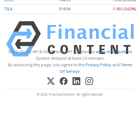
TSLA
319.56
-1.99 (-0.62%)
Stock Quote API & Stock News API supplied by
www.cloudquote.io
Quotes delayed at least 20 minutes.
By accessing this page, you agree to the
Privacy Policy
and
Terms
Of Service
.
© 2025 FinancialContent. All rights reserved.