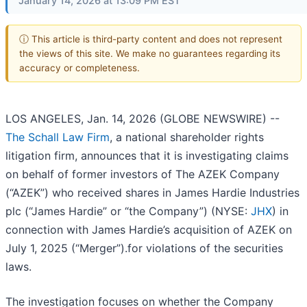
January 14, 2026 at 13:09 PM EST
ⓘ This article is third-party content and does not represent
the views of this site. We make no guarantees regarding its
accuracy or completeness.
LOS ANGELES, Jan. 14, 2026 (GLOBE NEWSWIRE) --
The Schall Law Firm
, a national shareholder rights
litigation firm, announces that it is investigating claims
on behalf of former investors of The AZEK Company
(“AZEK”) who received shares in James Hardie Industries
plc (“James Hardie” or “the Company”) (NYSE:
JHX
) in
connection with James Hardie’s acquisition of AZEK on
July 1, 2025 (“Merger”).for violations of the securities
laws.
The investigation focuses on whether the Company