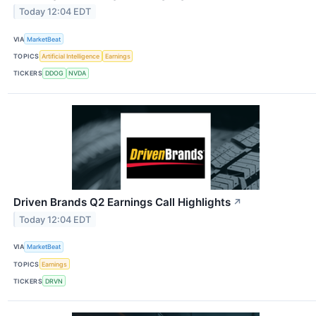
Today 12:04 EDT
VIA
MarketBeat
TOPICS
Artificial Intelligence
Earnings
TICKERS
DDOG
NVDA
Driven Brands Q2 Earnings Call Highlights
↗
Today 12:04 EDT
VIA
MarketBeat
TOPICS
Earnings
TICKERS
DRVN