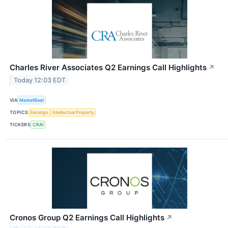
Charles River Associates Q2 Earnings Call Highlights
↗
Today 12:03 EDT
VIA
MarketBeat
TOPICS
Earnings
Intellectual Property
TICKERS
CRAI
Cronos Group Q2 Earnings Call Highlights
↗