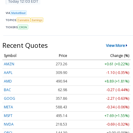
Today 12:03 EDT
VIA
MarketBeat
TOPICS
Cannabis
Earnings
TICKERS
CRON
Recent Quotes
View More
Symbol
Price
Change (%)
AMZN
273.26
+0.61 (+0.22%)
AAPL
309.90
-1.10 (-0.35%)
AMD
490.94
+8.89 (+1.81%)
BAC
62.98
-0.27 (-0.44%)
GOOG
357.86
-2.27 (-0.63%)
META
588.43
-0.34 (-0.06%)
MSFT
495.14
+7.69 (+1.55%)
NVDA
218.53
-0.69 (-0.32%)
ORCL
144.39
+0.00 (0.00%)