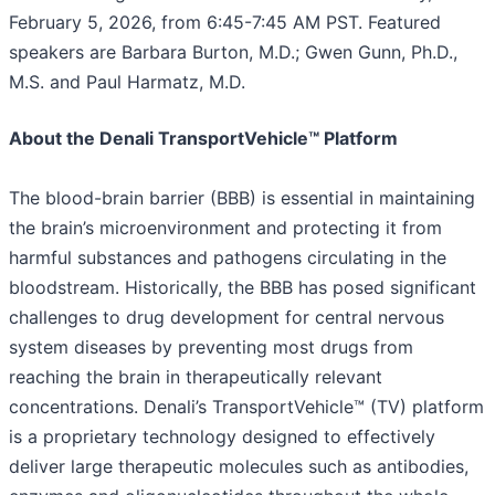
February 5, 2026, from 6:45-7:45 AM PST. Featured
speakers are Barbara Burton, M.D.; Gwen Gunn, Ph.D.,
M.S. and Paul Harmatz, M.D.
About the Denali TransportVehicle™ Platform
The blood-brain barrier (BBB) is essential in maintaining
the brain’s microenvironment and protecting it from
harmful substances and pathogens circulating in the
bloodstream. Historically, the BBB has posed significant
challenges to drug development for central nervous
system diseases by preventing most drugs from
reaching the brain in therapeutically relevant
concentrations. Denali’s TransportVehicle™ (TV) platform
is a proprietary technology designed to effectively
deliver large therapeutic molecules such as antibodies,