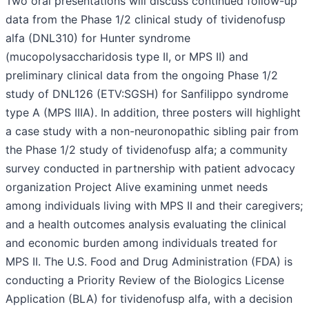
Two oral presentations will discuss continued follow-up
data from the Phase 1/2 clinical study of tividenofusp
alfa (DNL310) for Hunter syndrome
(mucopolysaccharidosis type II, or MPS II) and
preliminary clinical data from the ongoing Phase 1/2
study of DNL126 (ETV:SGSH) for Sanfilippo syndrome
type A (MPS IIIA). In addition, three posters will highlight
a case study with a non-neuronopathic sibling pair from
the Phase 1/2 study of tividenofusp alfa; a community
survey conducted in partnership with patient advocacy
organization Project Alive examining unmet needs
among individuals living with MPS II and their caregivers;
and a health outcomes analysis evaluating the clinical
and economic burden among individuals treated for
MPS II. The U.S. Food and Drug Administration (FDA) is
conducting a Priority Review of the Biologics License
Application (BLA) for tividenofusp alfa, with a decision