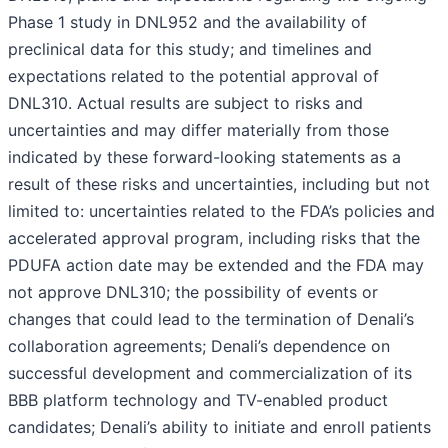
Phase 1 study in DNL952 and the availability of
preclinical data for this study; and timelines and
expectations related to the potential approval of
DNL310. Actual results are subject to risks and
uncertainties and may differ materially from those
indicated by these forward-looking statements as a
result of these risks and uncertainties, including but not
limited to: uncertainties related to the FDA’s policies and
accelerated approval program, including risks that the
PDUFA action date may be extended and the FDA may
not approve DNL310; the possibility of events or
changes that could lead to the termination of Denali’s
collaboration agreements; Denali’s dependence on
successful development and commercialization of its
BBB platform technology and TV-enabled product
candidates; Denali’s ability to initiate and enroll patients