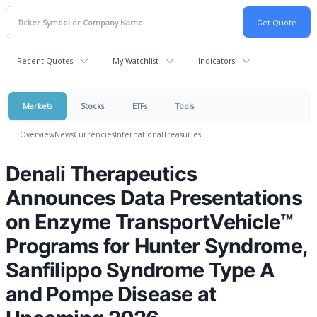
Recent Quotes
My Watchlist
Indicators
Markets
Stocks
ETFs
Tools
Overview
News
Currencies
International
Treasuries
Denali Therapeutics
Announces Data Presentations
on Enzyme TransportVehicle™
Programs for Hunter Syndrome,
Sanfilippo Syndrome Type A
and Pompe Disease at