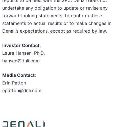
reports to be filed with the SEC. Denali does not
undertake any obligation to update or revise any
forward-looking statements, to conform these
statements to actual results or to make changes in
Denali’s expectations, except as required by law.
Investor Contact:
Laura Hansen, Ph.D.
hansen@dnli.com
Media Contact:
Erin Patton
epatton@dnli.com