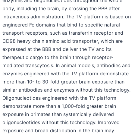
enzymes and oligonucleotides throughout the whole
body, including the brain, by crossing the BBB after
intravenous administration. The TV platform is based on
engineered Fc domains that bind to specific natural
transport receptors, such as transferrin receptor and
CD98 heavy chain amino acid transporter, which are
expressed at the BBB and deliver the TV and its
therapeutic cargo to the brain through receptor-
mediated transcytosis. In animal models, antibodies and
enzymes engineered with the TV platform demonstrate
more than 10- to 30-fold greater brain exposure than
similar antibodies and enzymes without this technology.
Oligonucleotides engineered with the TV platform
demonstrate more than a 1,000-fold greater brain
exposure in primates than systemically delivered
oligonucleotides without this technology. Improved
exposure and broad distribution in the brain may