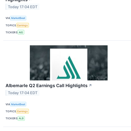
Today 17:04 EDT
VIA
MarketBeat
TOPICS
Earnings
TICKERS
AIG
Albemarle Q2 Earnings Call Highlights
↗
Today 17:04 EDT
VIA
MarketBeat
TOPICS
Earnings
TICKERS
ALB