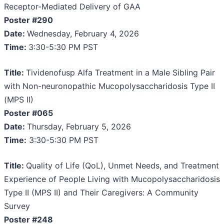
Receptor-Mediated Delivery of GAA
Poster #290
Date:
Wednesday, February 4, 2026
Time:
3:30-5:30 PM PST
Title:
Tividenofusp Alfa Treatment in a Male Sibling Pair
with Non-neuronopathic Mucopolysaccharidosis Type II
(MPS II)
Poster #065
Date:
Thursday, February 5, 2026
Time:
3:30-5:30 PM PST
Title:
Quality of Life (QoL), Unmet Needs, and Treatment
Experience of People Living with Mucopolysaccharidosis
Type II (MPS II) and Their Caregivers: A Community
Survey
Poster #248