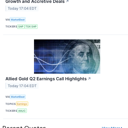
Growth and Accretive Deals
↗
Today 17:04 EDT
VIA
MarketBeat
TICKERS
SAP
TSX:SAP
Allied Gold Q2 Earnings Call Highlights
↗
Today 17:04 EDT
VIA
MarketBeat
TOPICS
Earnings
TICKERS
AAUC