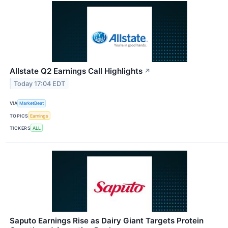
Allstate Q2 Earnings Call Highlights
↗
Today 17:04 EDT
VIA
MarketBeat
TOPICS
Earnings
TICKERS
ALL
Saputo Earnings Rise as Dairy Giant Targets Protein