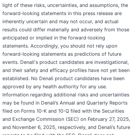
light of these risks, uncertainties, and assumptions, the
forward-looking statements in this press release are
inherently uncertain and may not occur, and actual
results could differ materially and adversely from those
anticipated or implied in the forward-looking
statements. Accordingly, you should not rely upon
forward-looking statements as predictions of future
events. Denali's product candidates are investigational,
and their safety and efficacy profiles have not yet been
established. No Denali product candidates have been
approved by any health authority for any use.
Information regarding additional risks and uncertainties
may be found in Denali’s Annual and Quarterly Reports
filed on Forms 10-K and 10-Q filed with the Securities
and Exchange Commission (SEC) on February 27, 2025,
and November 6, 2025, respectively, and Denali’s future