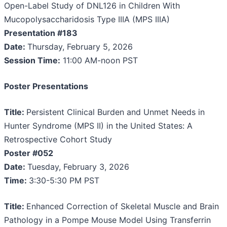
Open-Label Study of DNL126 in Children With
Mucopolysaccharidosis Type IIIA (MPS IIIA)
Presentation #183
Date:
Thursday, February 5, 2026
Session Time:
11:00 AM-noon PST
Poster Presentations
Title:
Persistent Clinical Burden and Unmet Needs in
Hunter Syndrome (MPS II) in the United States: A
Retrospective Cohort Study
Poster #052
Date:
Tuesday, February 3, 2026
Time:
3:30-5:30 PM PST
Title:
Enhanced Correction of Skeletal Muscle and Brain
Pathology in a Pompe Mouse Model Using Transferrin