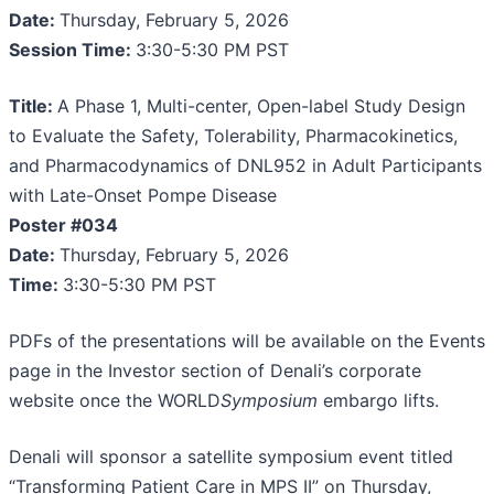
Date:
Thursday, February 5, 2026
Session Time:
3:30-5:30 PM PST
Title:
A Phase 1, Multi-center, Open-label Study Design
to Evaluate the Safety, Tolerability, Pharmacokinetics,
and Pharmacodynamics of DNL952 in Adult Participants
with Late-Onset Pompe Disease
Poster #034
Date:
Thursday, February 5, 2026
Time:
3:30-5:30 PM PST
PDFs of the presentations will be available on the Events
page in the Investor section of Denali’s corporate
website once the WORLD
Symposium
embargo lifts.
Denali will sponsor a satellite symposium event titled
“Transforming Patient Care in MPS II” on Thursday,