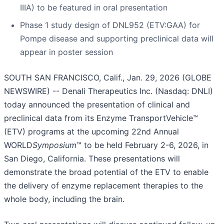
IIIA) to be featured in oral presentation
Phase 1 study design of DNL952 (ETV:GAA) for
Pompe disease and supporting preclinical data will
appear in poster session
SOUTH SAN FRANCISCO, Calif., Jan. 29, 2026 (GLOBE
NEWSWIRE) -- Denali Therapeutics Inc. (Nasdaq: DNLI)
today announced the presentation of clinical and
preclinical data from its Enzyme TransportVehicle™
(ETV) programs at the upcoming 22nd Annual
WORLD
Symposium
™ to be held February 2-6, 2026, in
San Diego, California. These presentations will
demonstrate the broad potential of the ETV to enable
the delivery of enzyme replacement therapies to the
whole body, including the brain.