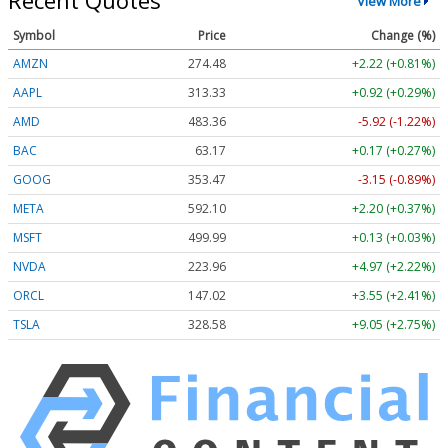
Recent Quotes
View More
Symbol
Price
Change (%)
AMZN
274.48
+2.22 (+0.81%)
AAPL
313.33
+0.92 (+0.29%)
AMD
483.36
-5.92 (-1.22%)
BAC
63.17
+0.17 (+0.27%)
GOOG
353.47
-3.15 (-0.89%)
META
592.10
+2.20 (+0.37%)
MSFT
499.99
+0.13 (+0.03%)
NVDA
223.96
+4.97 (+2.22%)
ORCL
147.02
+3.55 (+2.41%)
TSLA
328.58
+9.05 (+2.75%)