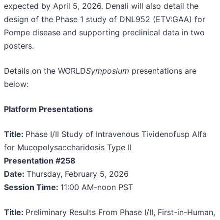
expected by April 5, 2026. Denali will also detail the
design of the Phase 1 study of DNL952 (ETV:GAA) for
Pompe disease and supporting preclinical data in two
posters.
Details on the WORLD
Symposium
presentations are
below:
Platform Presentations
Title:
Phase I/II Study of Intravenous Tividenofusp Alfa
for Mucopolysaccharidosis Type II
Presentation #258
Date:
Thursday, February 5, 2026
Session Time:
11:00 AM-noon PST
Title:
Preliminary Results From Phase I/II, First-in-Human,