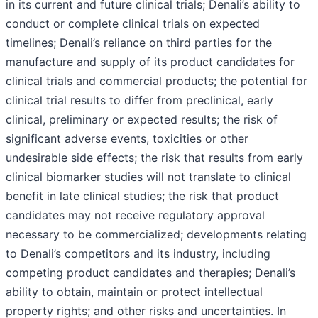
in its current and future clinical trials; Denali’s ability to
conduct or complete clinical trials on expected
timelines; Denali’s reliance on third parties for the
manufacture and supply of its product candidates for
clinical trials and commercial products; the potential for
clinical trial results to differ from preclinical, early
clinical, preliminary or expected results; the risk of
significant adverse events, toxicities or other
undesirable side effects; the risk that results from early
clinical biomarker studies will not translate to clinical
benefit in late clinical studies; the risk that product
candidates may not receive regulatory approval
necessary to be commercialized; developments relating
to Denali’s competitors and its industry, including
competing product candidates and therapies; Denali’s
ability to obtain, maintain or protect intellectual
property rights; and other risks and uncertainties. In