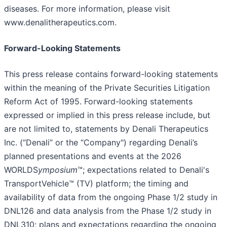
diseases. For more information, please visit
www.denalitherapeutics.com.
Forward-Looking Statements
This press release contains forward-looking statements
within the meaning of the Private Securities Litigation
Reform Act of 1995. Forward-looking statements
expressed or implied in this press release include, but
are not limited to, statements by Denali Therapeutics
Inc. (“Denali” or the “Company") regarding Denali’s
planned presentations and events at the 2026
WORLDS
ymposium
™; expectations related to Denali's
TransportVehicle™ (TV) platform; the timing and
availability of data from the ongoing Phase 1/2 study in
DNL126 and data analysis from the Phase 1/2 study in
DNL310; plans and expectations regarding the ongoing