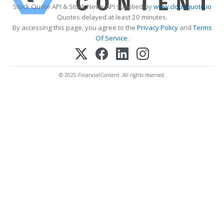
Stock Quote API & Stock News API supplied by
www.cloudquote.io
Quotes delayed at least 20 minutes.
By accessing this page, you agree to the
Privacy Policy
and
Terms
Of Service
.
© 2025 FinancialContent. All rights reserved.