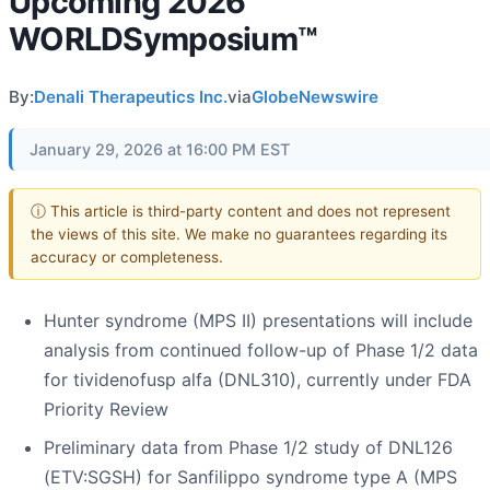
Upcoming 2026
WORLDSymposium™
By:
Denali Therapeutics Inc.
via
GlobeNewswire
January 29, 2026 at 16:00 PM EST
ⓘ This article is third-party content and does not represent
the views of this site. We make no guarantees regarding its
accuracy or completeness.
Hunter syndrome (MPS II) presentations will include
analysis from continued follow-up of Phase 1/2 data
for tividenofusp alfa (DNL310), currently under FDA
Priority Review
Preliminary data from Phase 1/2 study of DNL126
(ETV:SGSH) for Sanfilippo syndrome type A (MPS