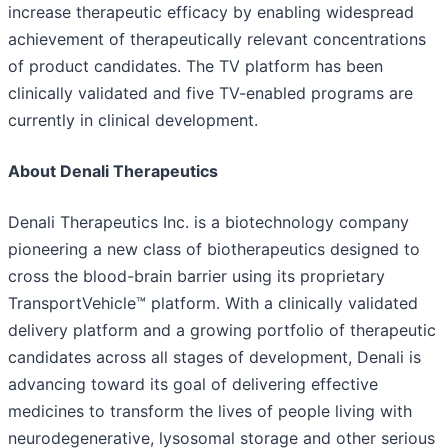
increase therapeutic efficacy by enabling widespread
achievement of therapeutically relevant concentrations
of product candidates. The TV platform has been
clinically validated and five TV-enabled programs are
currently in clinical development.
About Denali Therapeutics
Denali Therapeutics Inc. is a biotechnology company
pioneering a new class of biotherapeutics designed to
cross the blood-brain barrier using its proprietary
TransportVehicle™ platform. With a clinically validated
delivery platform and a growing portfolio of therapeutic
candidates across all stages of development, Denali is
advancing toward its goal of delivering effective
medicines to transform the lives of people living with
neurodegenerative, lysosomal storage and other serious