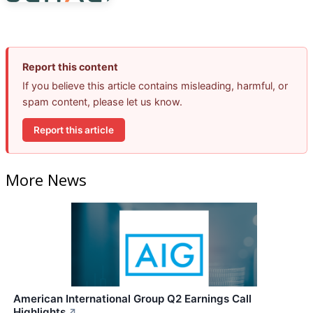
Report this content
If you believe this article contains misleading, harmful, or
spam content, please let us know.
Report this article
More News
American International Group Q2 Earnings Call
Highlights
↗