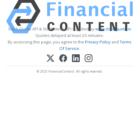
Stock Quote API & Stock News API supplied by
www.cloudquote.io
Quotes delayed at least 20 minutes.
By accessing this page, you agree to the
Privacy Policy
and
Terms
Of Service
.
© 2025 FinancialContent. All rights reserved.