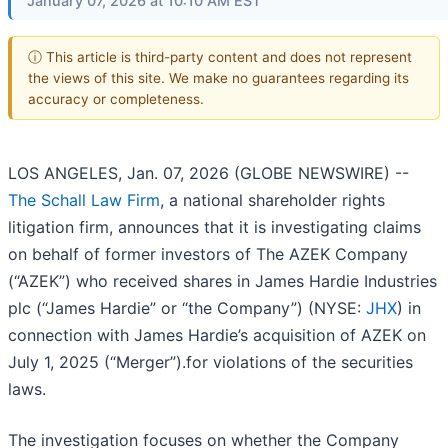
January 07, 2026 at 10:10 AM EST
ⓘ This article is third-party content and does not represent
the views of this site. We make no guarantees regarding its
accuracy or completeness.
LOS ANGELES, Jan. 07, 2026 (GLOBE NEWSWIRE) --
The Schall Law Firm
, a national shareholder rights
litigation firm, announces that it is investigating claims
on behalf of former investors of The AZEK Company
(“AZEK”) who received shares in James Hardie Industries
plc (“James Hardie” or “the Company”) (NYSE:
JHX
) in
connection with James Hardie’s acquisition of AZEK on
July 1, 2025 (“Merger”).for violations of the securities
laws.
The investigation focuses on whether the Company