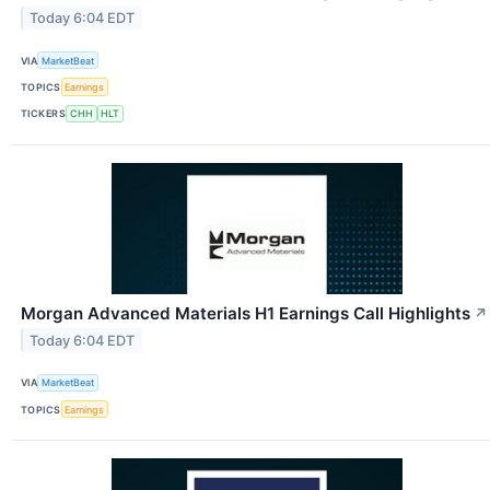
Today 6:04 EDT
VIA
MarketBeat
TOPICS
Earnings
TICKERS
CHH
HLT
Morgan Advanced Materials H1 Earnings Call Highlights
↗
Today 6:04 EDT
VIA
MarketBeat
TOPICS
Earnings