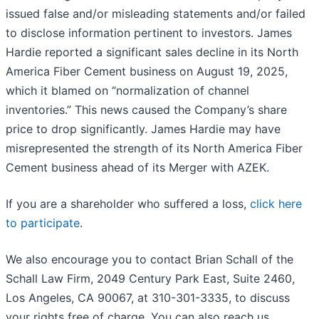
issued false and/or misleading statements and/or failed
to disclose information pertinent to investors. James
Hardie reported a significant sales decline in its North
America Fiber Cement business on August 19, 2025,
which it blamed on “normalization of channel
inventories.” This news caused the Company’s share
price to drop significantly. James Hardie may have
misrepresented the strength of its North America Fiber
Cement business ahead of its Merger with AZEK.
If you are a shareholder who suffered a loss,
click here
to participate
.
We also encourage you to contact Brian Schall of the
Schall Law Firm, 2049 Century Park East, Suite 2460,
Los Angeles, CA 90067, at 310-301-3335, to discuss
your rights free of charge. You can also reach us