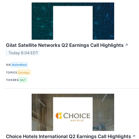
Gilat Satellite Networks Q2 Earnings Call Highlights
↗
Today 6:04 EDT
VIA
MarketBeat
TOPICS
Earnings
TICKERS
GILT
Choice Hotels International Q2 Earnings Call Highlights
↗