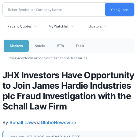
Recent Quotes
My Watchlist
Indicators
Markets
Stocks
ETFs
Tools
Overview
News
Currencies
International
Treasuries
JHX Investors Have Opportunity
to Join James Hardie Industries
plc Fraud Investigation with the
Schall Law Firm
By:
Schall Law
via
GlobeNewswire