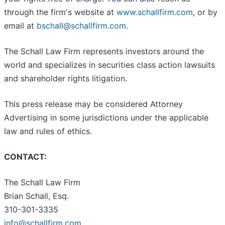
through the firm's website at
www.schallfirm.com
, or by
email at
bschall@schallfirm.com
.
The Schall Law Firm represents investors around the
world and specializes in securities class action lawsuits
and shareholder rights litigation.
This press release may be considered Attorney
Advertising in some jurisdictions under the applicable
law and rules of ethics.
CONTACT:
The Schall Law Firm
Brian Schall, Esq.
310-301-3335
info@schallfirm.com