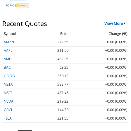
TOPICS
Earnings
Recent Quotes
View More
Symbol
Price
Change (%)
AMZN
272.65
+0.00 (0.00%)
AAPL
311.00
+0.00 (0.00%)
AMD
482.05
+0.00 (0.00%)
BAC
63.25
+0.00 (0.00%)
GOOG
360.13
+0.00 (0.00%)
META
588.77
+0.00 (0.00%)
MSFT
487.46
+0.00 (0.00%)
NVDA
219.22
+0.00 (0.00%)
ORCL
144.39
+0.00 (0.00%)
TSLA
321.55
+0.00 (0.00%)