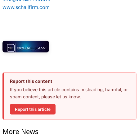
www.schallfirm.com
Report this content
If you believe this article contains misleading, harmful, or
spam content, please let us know.
Report this article
More News