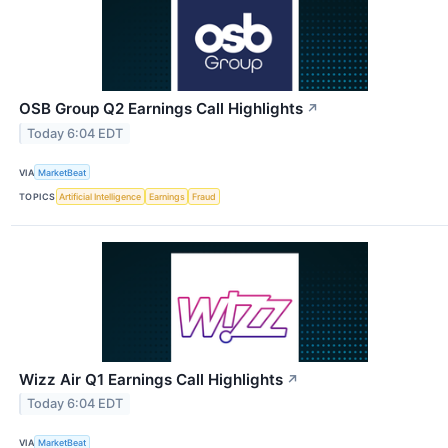
OSB Group Q2 Earnings Call Highlights
↗
Today 6:04 EDT
VIA
MarketBeat
TOPICS
Artificial Intelligence
Earnings
Fraud
Wizz Air Q1 Earnings Call Highlights
↗
Today 6:04 EDT
VIA
MarketBeat