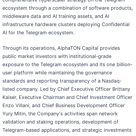
ecosystem through a combination of software products,
middleware data and AI training assets, and AI
infrastructure hardware clusters deploying Confidential
AI for the Telegram ecosystem.
Through its operations, AlphaTON Capital provides
public market investors with institutional-grade
exposure to the Telegram ecosystem and its one billion-
user platform while maintaining the governance
standards and reporting transparency of a Nasdaq-
listed company. Led by Chief Executive Officer Brittany
Kaiser, Executive Chairman and Chief Investment Officer
Enzo Villani, and Chief Business Development Officer
Yury Mitin, the Company's activities span network
validation and staking operations, development of
Telegram-based applications, and strategic investments