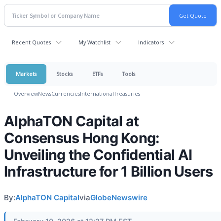
Recent Quotes
My Watchlist
Indicators
Markets
Stocks
ETFs
Tools
Overview
News
Currencies
International
Treasuries
AlphaTON Capital at
Consensus Hong Kong:
Unveiling the Confidential AI
Infrastructure for 1 Billion Users
By:
AlphaTON Capital
via
GlobeNewswire