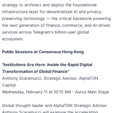
strategy to architect and deploy the foundational
infrastructure layer for decentralized AI and privacy-
preserving technology — the critical backbone powering
the next generation of finance, commerce, and AI-driven
services across Telegram's billion-user global
ecosystem.
Public Sessions at Consensus Hong Kong
"Institutions Are Here: Inside the Rapid Digital
Transformation of Global Finance"
Anthony Scaramucci, Strategic Advisor, AlphaTON
Capital
Wednesday, February 11 at 10:10 AM - Auros Main Stage
Global thought leader and AlphaTON Strategic Advisor
Anthony Scaramucci will examine the accelerating