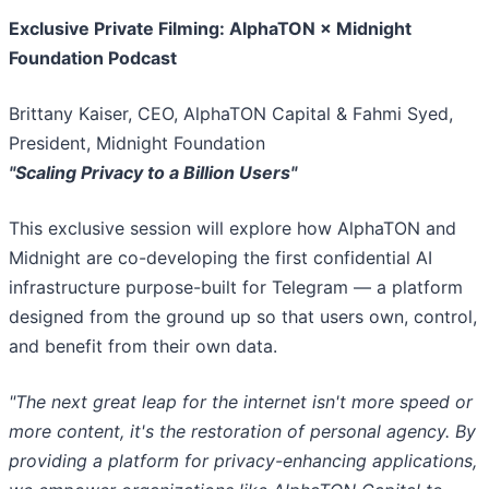
Exclusive Private Filming: AlphaTON × Midnight
Foundation Podcast
Brittany Kaiser, CEO, AlphaTON Capital & Fahmi Syed,
President, Midnight Foundation
"Scaling Privacy to a Billion Users"
This exclusive session will explore how AlphaTON and
Midnight are co-developing the first confidential AI
infrastructure purpose-built for Telegram — a platform
designed from the ground up so that users own, control,
and benefit from their own data.
"The next great leap for the internet isn't more speed or
more content, it's the restoration of personal agency. By
providing a platform for privacy-enhancing applications,