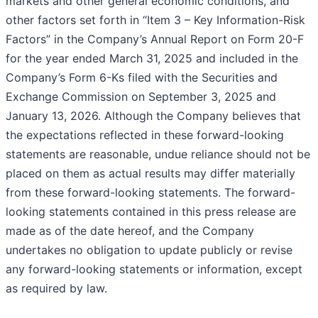
markets and other general economic conditions, and
other factors set forth in “Item 3 – Key Information-Risk
Factors” in the Company’s Annual Report on Form 20-F
for the year ended March 31, 2025 and included in the
Company’s Form 6-Ks filed with the Securities and
Exchange Commission on September 3, 2025 and
January 13, 2026. Although the Company believes that
the expectations reflected in these forward-looking
statements are reasonable, undue reliance should not be
placed on them as actual results may differ materially
from these forward-looking statements. The forward-
looking statements contained in this press release are
made as of the date hereof, and the Company
undertakes no obligation to update publicly or revise
any forward-looking statements or information, except
as required by law.