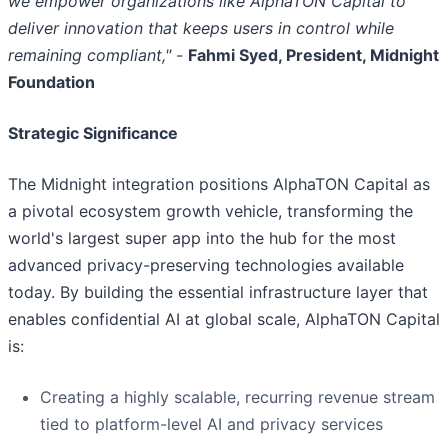
we empower organizations like AlphaTON Capital to
deliver innovation that keeps users in control while
remaining compliant,"
-
Fahmi Syed, President, Midnight
Foundation
Strategic Significance
The Midnight integration positions AlphaTON Capital as
a pivotal ecosystem growth vehicle, transforming the
world's largest super app into the hub for the most
advanced privacy-preserving technologies available
today. By building the essential infrastructure layer that
enables confidential AI at global scale, AlphaTON Capital
is:
Creating a highly scalable, recurring revenue stream
tied to platform-level AI and privacy services