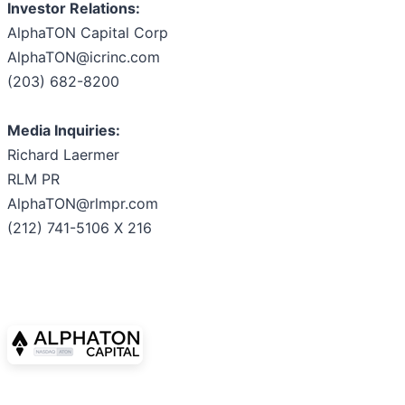
Investor Relations:
AlphaTON Capital Corp
AlphaTON@icrinc.com
(203) 682-8200
Media Inquiries:
Richard Laermer
RLM PR
AlphaTON@rlmpr.com
(212) 741-5106 X 216