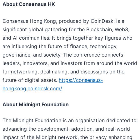
About Consensus HK
Consensus Hong Kong, produced by CoinDesk, is a
significant global gathering for the Blockchain, Web3,
and AI communities. It brings together key figures who
are influencing the future of finance, technology,
governance, and society. The conference connects
leaders, innovators, and investors from around the world
for networking, dealmaking, and discussions on the
future of digital assets.
https://consensus-
hongkong.coindesk.com/
About Midnight Foundation
The Midnight Foundation is an organisation dedicated to
advancing the development, adoption, and real-world
impact of the Midnight network, the privacy enhancing