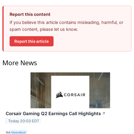
Report this content
If you believe this article contains misleading, harmful, or
spam content, please let us know.
Report this article
More News
Corsair Gaming Q2 Earnings Call Highlights
↗
Today 20:03 EDT
VIA
MarketBeat