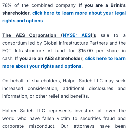
78% of the combined company.
If you are a Brink’s
shareholder,
click here to learn more about your legal
rights and options
.
The AES Corporation (
NYSE: AES
)’s
sale to a
consortium led by Global Infrastructure Partners and the
EQT Infrastructure VI fund for $15.00 per share in
cash.
If you are an AES shareholder,
click here to learn
more about your rights and options
.
On behalf of shareholders, Halper Sadeh LLC may seek
increased consideration, additional disclosures and
information, or other relief and benefits.
Halper Sadeh LLC represents investors all over the
world who have fallen victim to securities fraud and
corporate misconduct. Our attorneys have been