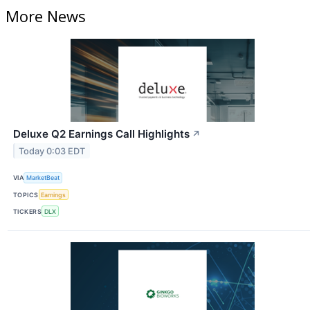
More News
Deluxe Q2 Earnings Call Highlights
↗
Today 0:03 EDT
VIA
MarketBeat
TOPICS
Earnings
TICKERS
DLX