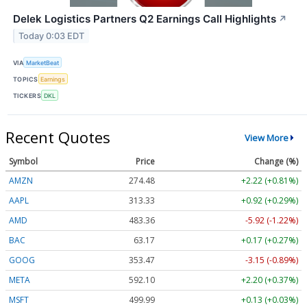
Delek Logistics Partners Q2 Earnings Call Highlights
↗
Today 0:03 EDT
VIA
MarketBeat
TOPICS
Earnings
TICKERS
DKL
Recent Quotes
View More
Symbol
Price
Change (%)
AMZN
274.48
+2.22 (+0.81%)
AAPL
313.33
+0.92 (+0.29%)
AMD
483.36
-5.92 (-1.22%)
BAC
63.17
+0.17 (+0.27%)
GOOG
353.47
-3.15 (-0.89%)
META
592.10
+2.20 (+0.37%)
MSFT
499.99
+0.13 (+0.03%)