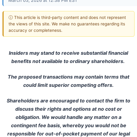
March 03, 2026 at 12:38 PM EST
ⓘ This article is third-party content and does not represent
the views of this site. We make no guarantees regarding its
accuracy or completeness.
Insiders may stand to receive substantial financial
benefits not available to ordinary shareholders.
The proposed transactions may contain terms that
could limit superior competing offers.
Shareholders are encouraged to contact the firm to
discuss their rights and options at no cost or
obligation. We would handle any matter on a
contingent fee basis, whereby you would not be
responsible for out-of-pocket payment of our legal