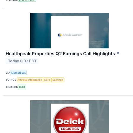
Healthpeak Properties Q2 Earnings Call Highlights
↗
Today 0:03 EDT
VIA
MarketBeat
TOPICS
Artificial Intelligence
ETFs
Earnings
TICKERS
DOC