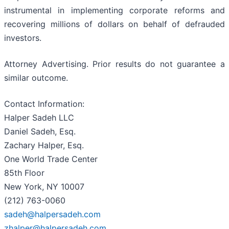
instrumental in implementing corporate reforms and
recovering millions of dollars on behalf of defrauded
investors.
Attorney Advertising. Prior results do not guarantee a
similar outcome.
Contact Information:
Halper Sadeh LLC
Daniel Sadeh, Esq.
Zachary Halper, Esq.
One World Trade Center
85th Floor
New York, NY 10007
(212) 763-0060
sadeh@halpersadeh.com
zhalper@halpersadeh.com