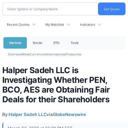
Recent Quotes
My Watchlist
Indicators
Markets
Stocks
ETFs
Tools
Overview
News
Currencies
International
Treasuries
Halper Sadeh LLC is
Investigating Whether PEN,
BCO, AES are Obtaining Fair
Deals for their Shareholders
By:
Halper Sadeh LLC
via
GlobeNewswire