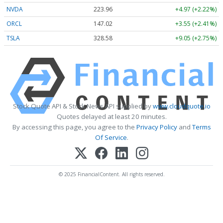
NVDA
223.96
+4.97 (+2.22%)
ORCL
147.02
+3.55 (+2.41%)
TSLA
328.58
+9.05 (+2.75%)
Stock Quote API & Stock News API supplied by
www.cloudquote.io
Quotes delayed at least 20 minutes.
By accessing this page, you agree to the
Privacy Policy
and
Terms
Of Service
.
© 2025 FinancialContent. All rights reserved.