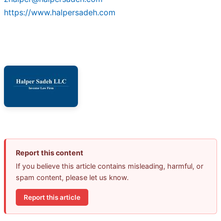
https://www.halpersadeh.com
Report this content
If you believe this article contains misleading, harmful, or
spam content, please let us know.
Report this article