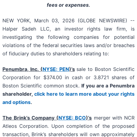
fees or expenses.
NEW YORK, March 03, 2026 (GLOBE NEWSWIRE) --
Halper Sadeh LLC, an investor rights law firm, is
investigating the following companies for potential
violations of the federal securities laws and/or breaches
of fiduciary duties to shareholders relating to:
Penumbra, Inc. (
NYSE: PEN
)’s
sale to Boston Scientific
Corporation for $374.00 in cash or 3.8721 shares of
Boston Scientific common stock.
If you are a Penumbra
shareholder,
click here to learn more about your rights
and options
.
The Brink’s Company (
NYSE: BCO
)’s
merger with NCR
Atleos Corporation. Upon completion of the proposed
transaction, Brink’s shareholders will own approximately