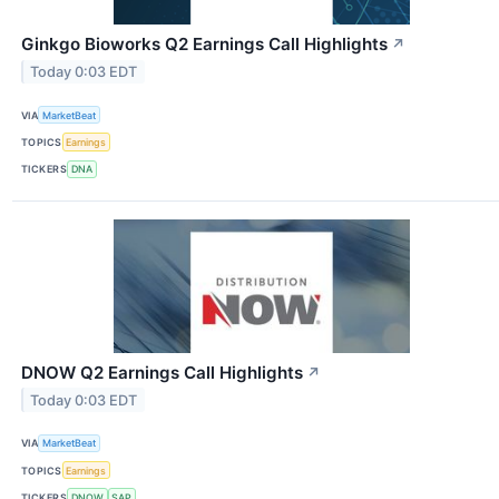
Ginkgo Bioworks Q2 Earnings Call Highlights
↗
Today 0:03 EDT
VIA
MarketBeat
TOPICS
Earnings
TICKERS
DNA
DNOW Q2 Earnings Call Highlights
↗
Today 0:03 EDT
VIA
MarketBeat
TOPICS
Earnings
TICKERS
DNOW
SAP