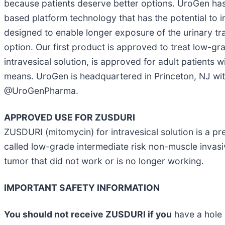
because patients deserve better options. UroGen h
based platform technology that has the potential to i
designed to enable longer exposure of the urinary tra
option. Our first product is approved to treat low-g
intravesical solution, is approved for adult patient
means. UroGen is headquartered in Princeton, NJ with 
@UroGenPharma.
APPROVED USE FOR ZUSDURI
ZUSDURI (mitomycin) for intravesical solution is a pre
called low-grade intermediate risk non-muscle invas
tumor that did not work or is no longer working.
IMPORTANT SAFETY INFORMATION
You should not receive ZUSDURI if you
have a hole 