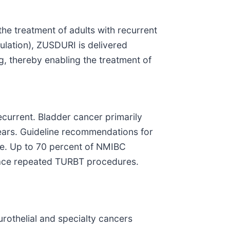
he treatment of adults with recurrent
lation), ZUSDURI is delivered
ng, thereby enabling the treatment of
current. Bladder cancer primarily
years. Guideline recommendations for
re. Up to 70 percent of NMIBC
 face repeated TURBT procedures.
rothelial and specialty cancers