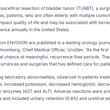
nsurethral resection of bladder tumor (TURBT), a surg
es, patients, who are often elderly with multiple como
impact quality of life and may be associated with incre
nce annually in the United States.
om ENVISION are published in a leading urology journa
choenberg, Chief Medical Officer, UroGen. “As the firs
l chance at meaningful, recurrence-free periods. Thes
currences and surgeries that has defined care for pat
 laboratory abnormalities, observed in patients trea
inine, increased potassium, decreased hemoglobin, dec
ver enzymes (AST and ALT). Adverse reactions were prim
 and included urinary retention (0.8%) and urethral st