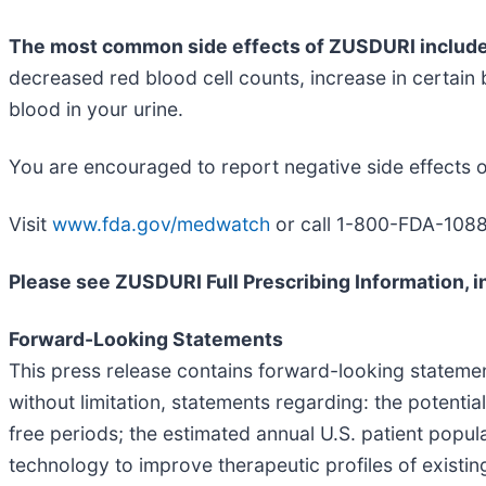
The most common side effects of ZUSDURI includ
decreased red blood cell counts, increase in certain b
blood in your urine.
You are encouraged to report negative side effects o
Visit
www.fda.gov/medwatch
or call 1-800-FDA-1088
Please see ZUSDURI Full Prescribing Information, in
Forward-Looking Statements
This press release contains forward-looking statements
without limitation, statements regarding: the potenti
free periods; the estimated annual U.S. patient pop
technology to improve therapeutic profiles of existi