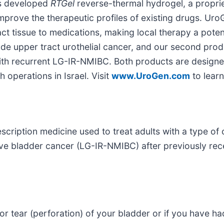
as developed
RTGel
reverse-thermal hydrogel, a proprie
mprove the therapeutic profiles of existing drugs. Uro
ct tissue to medications, making local therapy a poten
rade upper tract urothelial cancer, and our second pr
s with recurrent LG-IR-NMIBC. Both products are design
operations in Israel. Visit
www.UroGen.com
to learn
scription medicine used to treat adults with a type of 
ive bladder cancer (LG-IR-NMIBC) after previously re
or tear (perforation) of your bladder or if you have ha