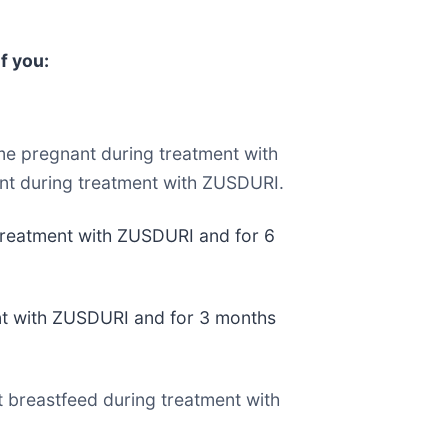
f you:
e pregnant during treatment with
nt during treatment with ZUSDURI.
 treatment with ZUSDURI and for 6
ent with ZUSDURI and for 3 months
t breastfeed during treatment with