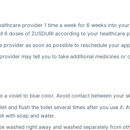
lthcare provider 1 time a week for 6 weeks into your
 all 6 doses of ZUSDURI according to your healthcare pr
re provider as soon as possible to reschedule your ap
provider may tell you to take additional medicines or
a violet to blue color. Avoid contact between your ski
ilet and flush the toilet several times after you use it
ell with soap and water.
 be washed right away and washed separately from oth