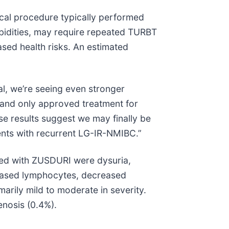
ical procedure typically performed
rbidities, may require repeated TURBT
ased health risks. An estimated
l, we’re seeing even stronger
t and only approved treatment for
e results suggest we may finally be
ients with recurrent LG-IR-NMIBC.”
ted with ZUSDURI were dysuria,
reased lymphocytes, decreased
arily mild to moderate in severity.
enosis (0.4%).