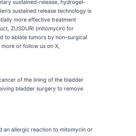
tary sustained-release, hydrogel-
Gen’s sustained release technology is
tially more effective treatment
oduct, ZUSDURI (mitomycin) for
ed to ablate tumors by non-surgical
 more or follow us on X,
cancer of the lining of the bladder
ceiving bladder surgery to remove
d an allergic reaction to mitomycin or