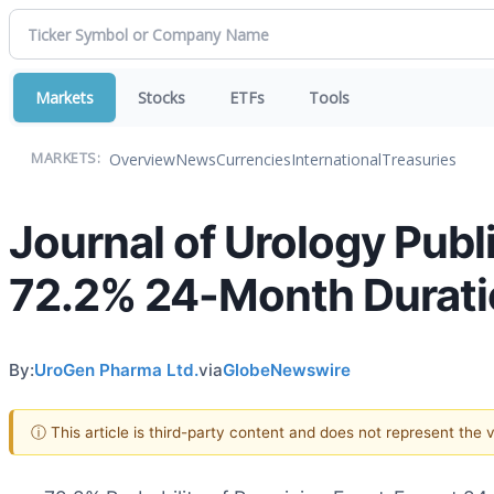
Markets
Stocks
ETFs
Tools
Overview
News
Currencies
International
Treasuries
MARKETS:
Journal of Urology Pub
72.2% 24-Month Durati
By:
UroGen Pharma Ltd.
via
GlobeNewswire
ⓘ This article is third-party content and does not represent the