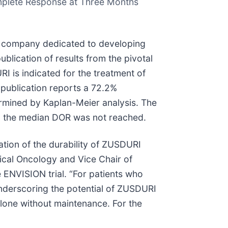
omplete Response at Three Months
 company dedicated to developing
blication of results from the pivotal
I is indicated for the treatment of
publication reports a 72.2%
ermined by Kaplan-Meier analysis. The
d the median DOR was not reached.
tion of the durability of ZUSDURI
gical Oncology and Vice Chair of
 ENVISION trial. “For patients who
underscoring the potential of ZUSDURI
lone without maintenance. For the