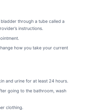
 bladder through a tube called a
ovider’s instructions.
pointment.
 change how you take your current
n and urine for at least 24 hours.
. After going to the bathroom, wash
er clothing.