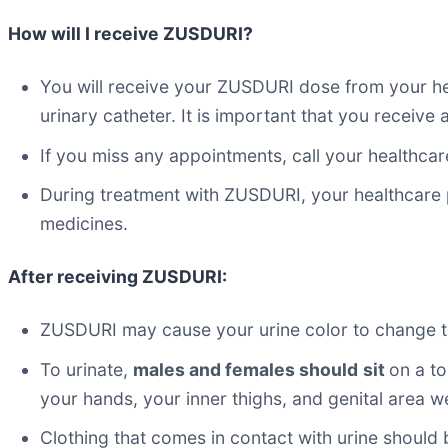
How will I receive ZUSDURI?
You will receive your ZUSDURI dose from your hea
urinary catheter. It is important that you receive
If you miss any appointments, call your healthca
During treatment with ZUSDURI, your healthcare 
medicines.
After receiving ZUSDURI:
ZUSDURI may cause your urine color to change to 
To urinate,
males and females should
sit
on a to
your hands, your inner thighs, and genital area w
Clothing that comes in contact with urine should