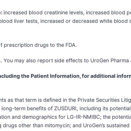
e:
increased blood creatinine levels, increased blood po
lood liver tests, increased or decreased white blood ce
f prescription drugs to the FDA.
. You may also report side effects to UroGen Pharma
cluding the Patient Information, for additional infor
 as that term is defined in the Private Securities Liti
al long-term benefits of ZUSDURI, including its potenti
ulation and demographics for LG-IR-NMIBC; the potenti
ng drugs other than mitomycin; and UroGen’s sustained