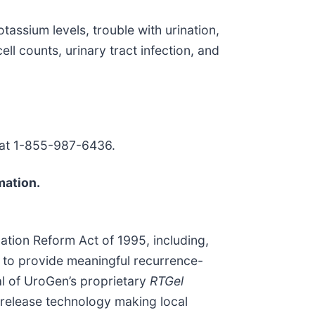
tassium levels, trouble with urination,
ll counts, urinary tract infection, and
 at 1-855-987-6436.
mation.
gation Reform Act of 1995, including,
al to provide meaningful recurrence-
al of UroGen’s proprietary
RTGel
 release technology making local