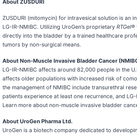
About ZUSDURI
ZUSDURI (mitomycin) for intravesical solution is an i
LG-IR-NMIBC. Utilizing UroGen’s proprietary
RTGel®
directly into the bladder by a trained healthcare prof
tumors by non-surgical means.
About Non-Muscle Invasive Bladder Cancer (NMIB
LG-IR-NMIBC affects around 82,000 people in the U.S
affects older populations with increased risk of com
the management of NMIBC include transurethral rese
patients experience at least one recurrence, and LG
Learn more about non-muscle invasive bladder canc
About UroGen Pharma Ltd.
UroGen is a biotech company dedicated to developing 