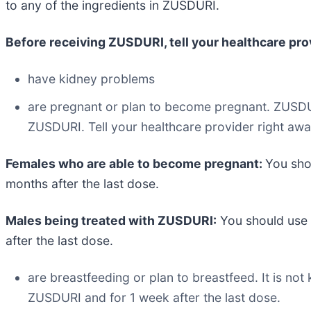
to any of the ingredients in ZUSDURI.
Before receiving ZUSDURI, tell your healthcare provi
have kidney problems
are pregnant or plan to become pregnant. ZUSDU
ZUSDURI. Tell your healthcare provider right aw
Females who are able to become pregnant:
You sho
months after the last dose.
Males being treated with ZUSDURI:
You should use 
after the last dose.
are breastfeeding or plan to breastfeed. It is no
ZUSDURI and for 1 week after the last dose.