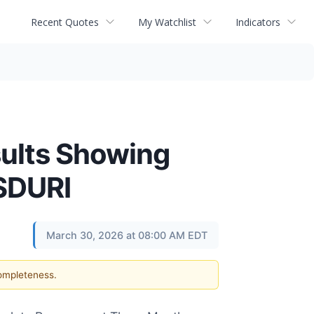
Recent Quotes
My Watchlist
Indicators
sults Showing
SDURI
March 30, 2026 at 08:00 AM EDT
completeness.