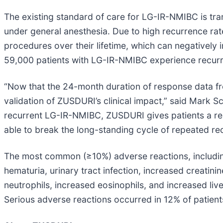
The existing standard of care for LG-IR-NMIBC is tra
under general anesthesia. Due to high recurrence rat
procedures over their lifetime, which can negatively 
59,000 patients with LG-IR-NMIBC experience recurre
“Now that the 24-month duration of response data fr
validation of ZUSDURI’s clinical impact,” said Mark S
recurrent LG-IR-NMIBC, ZUSDURI gives patients a rea
able to break the long-standing cycle of repeated re
The most common (≥10%) adverse reactions, including
hematuria, urinary tract infection, increased creat
neutrophils, increased eosinophils, and increased li
Serious adverse reactions occurred in 12% of patients