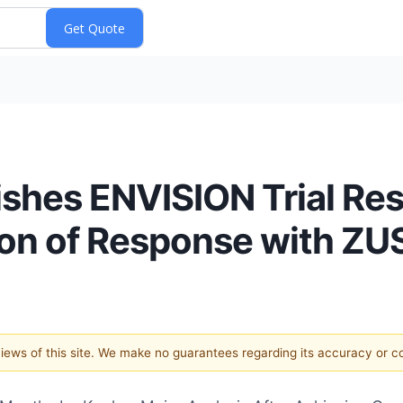
lishes ENVISION Trial Re
on of Response with ZU
 views of this site. We make no guarantees regarding its accuracy or 