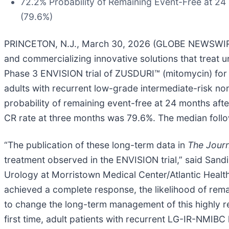
72.2% Probability of Remaining Event-Free at 2
(79.6%)
PRINCETON, N.J., March 30, 2026 (GLOBE NEWSWIRE
and commercializing innovative solutions that treat u
Phase 3 ENVISION trial of ZUSDURI™ (mitomycin) for i
adults with recurrent low-grade intermediate-risk n
probability of remaining event-free at 24 months af
CR rate at three months was 79.6%. The median foll
“The publication of these long-term data in
The Journ
treatment observed in the ENVISION trial,” said Sandi
Urology at Morristown Medical Center/Atlantic Health
achieved a complete response, the likelihood of rem
to change the long-term management of this highly re
first time, adult patients with recurrent LG-IR-NMIB