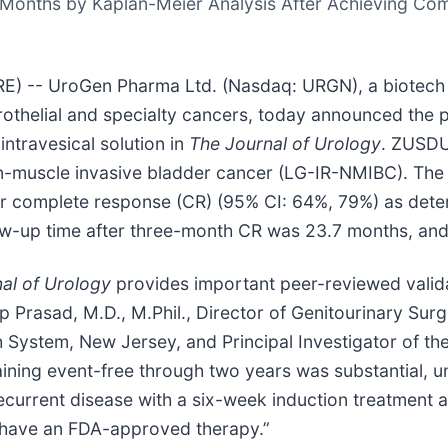
4 Months by Kaplan-Meier Analysis After Achieving C
) -- UroGen Pharma Ltd. (Nasdaq: URGN), a biotech
rothelial and specialty cancers, today announced the pu
ntravesical solution in
The Journal of Urology
. ZUSDUR
on-muscle invasive bladder cancer (LG-IR-NMIBC). The 
ter complete response (CR) (95% CI: 64%, 79%) as det
ow-up time after three-month CR was 23.7 months, an
al of Urology
provides important peer-reviewed valida
p Prasad, M.D., M.Phil., Director of Genitourinary Sur
 System, New Jersey, and Principal Investigator of the
aining event-free through two years was substantial, 
current disease with a six-week induction treatment a
C have an FDA-approved therapy.”