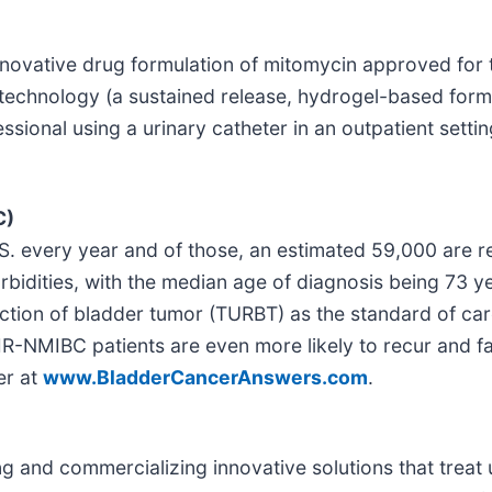
nnovative drug formulation of mitomycin approved for t
technology (a sustained release, hydrogel-based formu
essional using a urinary catheter in an outpatient setti
C)
. every year and of those, an estimated 59,000 are re
orbidities, with the median age of diagnosis being 73 
ction of bladder tumor (TURBT) as the standard of ca
-IR-NMIBC patients are even more likely to recur and
er at
www.BladderCancerAnswers.com
.
and commercializing innovative solutions that treat u