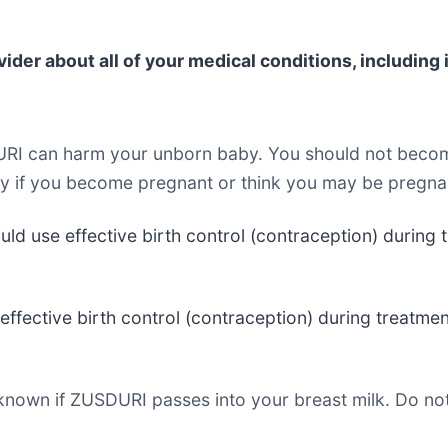
der about all of your medical conditions, including i
RI can harm your unborn baby. You should not becom
ay if you become pregnant or think you may be pregna
uld use effective birth control (contraception) during
effective birth control (contraception) during treatm
t known if ZUSDURI passes into your breast milk. Do no