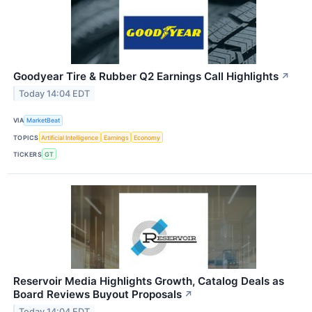
Goodyear Tire & Rubber Q2 Earnings Call Highlights
↗
Today 14:04 EDT
VIA
MarketBeat
TOPICS
Artificial Intelligence
Earnings
Economy
TICKERS
GT
Reservoir Media Highlights Growth, Catalog Deals as
Board Reviews Buyout Proposals
↗
Today 14:04 EDT