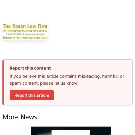
Report this content
If you believe this article contains misleading, harmful, or
spam content, please let us know.
Report this article
More News