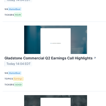
VIA
MarketBeat
TICKERS
RSVR
Gladstone Commercial Q2 Earnings Call Highlights
↗
Today 14:04 EDT
VIA
MarketBeat
TOPICS
Earnings
TICKERS
GOOD