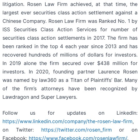
litigation. Rosen Law Firm achieved, at that time, the
largest ever securities class action settlement against a
Chinese Company. Rosen Law Firm was Ranked No. 1 by
ISS Securities Class Action Services for number of
securities class action settlements in 2017. The firm has
been ranked in the top 4 each year since 2013 and has
recovered hundreds of millions of dollars for investors.
In 2019 alone the firm secured over $438 million for
investors. In 2020, founding partner Laurence Rosen
was named by law360 as a Titan of Plaintiffs’ Bar. Many
of the firm’s attorneys have been recognized by
Lawdragon and Super Lawyers.
Follow us for updates on LinkedIn:
https://www.linkedin.com/company/the-rosen-law-firm
,
on Twitter:
https://twitter.com/rosen_firm
or on
Facebook:
https://www.facebook.com/rosenlawfirm/
.