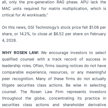
all, only the pre-generation RAG phase. APU lack the
MAC units required for matrix multiplication, which is
critical for AI workloads.”
On this news, GSI Technology’s stock price fell $1.08 per
share, or 14.2%, to close at $6.52 per share on February
4, 2026.
WHY ROSEN LAW:
We encourage investors to select
qualified counsel with a track record of success in
leadership roles. Often, firms issuing notices do not have
comparable experience, resources, or any meaningful
peer recognition. Many of these firms do not actually
litigate securities class actions. Be wise in selecting
counsel. The Rosen Law Firm represents investors
throughout the globe, concentrating its practice in
securities class actions and shareholder derivative