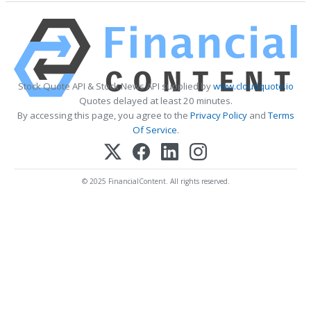
Stock Quote API & Stock News API supplied by
www.cloudquote.io
Quotes delayed at least 20 minutes.
By accessing this page, you agree to the
Privacy Policy
and
Terms
Of Service
.
© 2025 FinancialContent. All rights reserved.