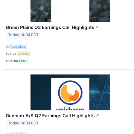
Green Plains Q2 Earnings Call Highlights
↗
Today 14:04 EDT
VIA
MarketBeat
TOPICS
Earnings
TICKERS
GPRE
Genmab A/S Q2 Earnings Call Highlights
↗
Today 14:04 EDT