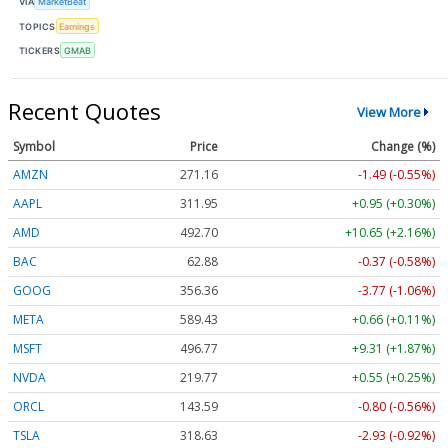
VIA
MarketBeat
TOPICS
Earnings
TICKERS
GMAB
Recent Quotes
View More
Symbol
Price
Change (%)
AMZN
271.16
-1.49 (-0.55%)
AAPL
311.95
+0.95 (+0.30%)
AMD
492.70
+10.65 (+2.16%)
BAC
62.88
-0.37 (-0.58%)
GOOG
356.36
-3.77 (-1.06%)
META
589.43
+0.66 (+0.11%)
MSFT
496.77
+9.31 (+1.87%)
NVDA
219.77
+0.55 (+0.25%)
ORCL
143.59
-0.80 (-0.56%)
TSLA
318.63
-2.93 (-0.92%)