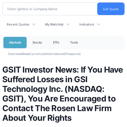
Recent Quotes
My Watchlist
Indicators
Markets
Stocks
ETFs
Tools
Overview
News
Currencies
International
Treasuries
GSIT Investor News: If You Have
Suffered Losses in GSI
Technology Inc. (NASDAQ:
GSIT), You Are Encouraged to
Contact The Rosen Law Firm
About Your Rights