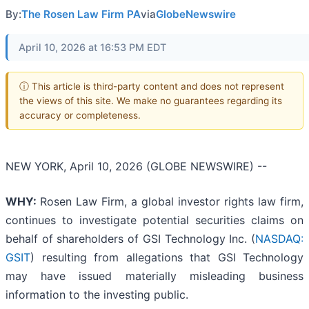
By:
The Rosen Law Firm PA
via
GlobeNewswire
April 10, 2026 at 16:53 PM EDT
ⓘ This article is third-party content and does not represent
the views of this site. We make no guarantees regarding its
accuracy or completeness.
NEW YORK, April 10, 2026 (GLOBE NEWSWIRE) --
WHY:
Rosen Law Firm, a global investor rights law firm,
continues to investigate potential securities claims on
behalf of shareholders of GSI Technology Inc. (
NASDAQ:
GSIT
) resulting from allegations that GSI Technology
may have issued materially misleading business
information to the investing public.