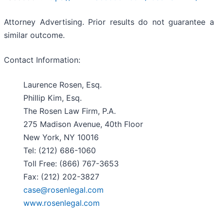
Attorney Advertising. Prior results do not guarantee a
similar outcome.
Contact Information:
Laurence Rosen, Esq.
Phillip Kim, Esq.
The Rosen Law Firm, P.A.
275 Madison Avenue, 40th Floor
New York, NY 10016
Tel: (212) 686-1060
Toll Free: (866) 767-3653
Fax: (212) 202-3827
case@rosenlegal.com
www.rosenlegal.com