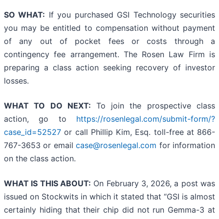
SO WHAT:
If you purchased GSI Technology securities
you may be entitled to compensation without payment
of any out of pocket fees or costs through a
contingency fee arrangement. The Rosen Law Firm is
preparing a class action seeking recovery of investor
losses.
WHAT TO DO NEXT:
To join the prospective class
action, go to
https://rosenlegal.com/submit-form/?
case_id=52527
or call Phillip Kim, Esq. toll-free at 866-
767-3653 or email
case@rosenlegal.com
for information
on the class action.
WHAT IS THIS ABOUT:
On February 3, 2026, a post was
issued on Stockwits in which it stated that “GSI is almost
certainly hiding that their chip did not run Gemma-3 at