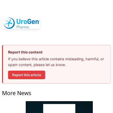
Report this content
If you believe this article contains misleading, harmful, or
spam content, please let us know.
Report this article
More News