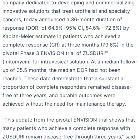
company dedicated to developing and commercializing
innovative solutions that treat urothelial and specialty
cancers, today announced a 36-month duration of
response (DOR) of 64.5% (95% CI, 54.6% - 72.8%) by
Kaplan-Meier estimate in patients who achieved a
complete response (CR) at three months (79.6%) in the
pivotal Phase 3 ENVISION trial of ZUSDURI™
(mitomycin) for intravesical solution. At a median follow-
up of 35.5 months, the median DOR had not been
reached. These data demonstrate that a substantial
proportion of complete responders remained disease-
free at three years, and durable outcomes were
achieved without the need for maintenance therapy.
“This update from the pivotal ENVISION trial shows that
many patients who achieve a complete response with
ZUSDURI remain disease-free through three years,” said