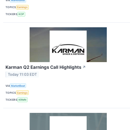
VIA
MarketBeat
TOPICS
Earnings
TICKERS
KOP
Karman Q2 Earnings Call Highlights
↗
Today 11:03 EDT
VIA
MarketBeat
TOPICS
Earnings
TICKERS
KRMN