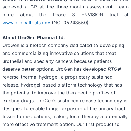
achieved a CR at the three-month assessment. Learn
more about the Phase 3 ENVISION trial at
www.clinicaltrials.gov
(NCT05243550).
About
UroGen
Pharma
Ltd.
UroGen is a biotech company dedicated to developing
and commercializing innovative solutions that treat
urothelial and specialty cancers because patients
deserve better options. UroGen has developed
RTGel
reverse-thermal hydrogel, a proprietary sustained-
release, hydrogel-based platform technology that has
the potential to improve the therapeutic profiles of
existing drugs. UroGen’s sustained release technology is
designed to enable longer exposure of the urinary tract
tissue to medications, making local therapy a potentially
more effective treatment option. Our first product to