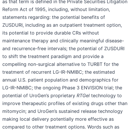
as that term is defined in the Private Securities Litigation
Reform Act of 1995, including, without limitation,
statements regarding: the potential benefits of
ZUSDURI, including as an outpatient treatment option,
its potential to provide durable CRs without
maintenance therapy and clinically meaningful disease-
and recurrence-free intervals; the potential of ZUSDURI
to shift the treatment paradigm and provide a
compelling non-surgical alternative to TURBT for the
treatment of recurrent LG-IR-NMIBC; the estimated
annual U.S. patient population and demographics for
LG-IR-NMIBC; the ongoing Phase 3 ENVISION trial; the
potential of UroGen’s proprietary
RTGel
technology to
improve therapeutic profiles of existing drugs other than
mitomycin; and UroGen’s sustained release technology
making local delivery potentially more effective as
compared to other treatment options. Words such as