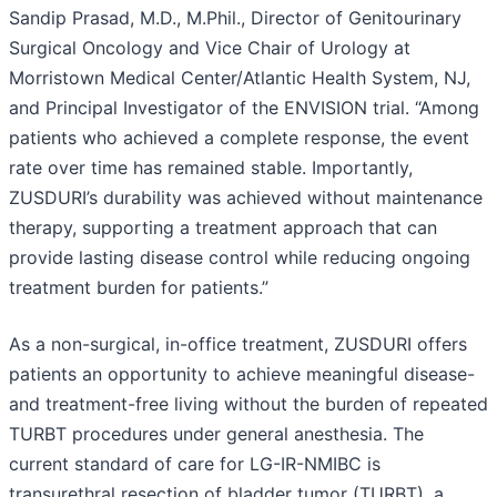
Sandip Prasad, M.D., M.Phil., Director of Genitourinary
Surgical Oncology and Vice Chair of Urology at
Morristown Medical Center/Atlantic Health System, NJ,
and Principal Investigator of the ENVISION trial. “Among
patients who achieved a complete response, the event
rate over time has remained stable. Importantly,
ZUSDURI’s durability was achieved without maintenance
therapy, supporting a treatment approach that can
provide lasting disease control while reducing ongoing
treatment burden for patients.”
As a non-surgical, in-office treatment, ZUSDURI offers
patients an opportunity to achieve meaningful disease-
and treatment-free living without the burden of repeated
TURBT procedures under general anesthesia. The
current standard of care for LG-IR-NMIBC is
transurethral resection of bladder tumor (TURBT), a