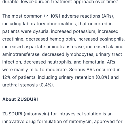
durable, lower-burden treatment approach over time.”
The most common (≥ 10%) adverse reactions (ARs),
including laboratory abnormalities, that occurred in
patients were dysuria, increased potassium, increased
creatinine, decreased hemoglobin, increased eosinophils,
increased aspartate aminotransferase, increased alanine
aminotransferase, decreased lymphocytes, urinary tract
infection, decreased neutrophils, and hematuria. ARs
were mainly mild to moderate. Serious ARs occurred in
12% of patients, including urinary retention (0.8%) and
urethral stenosis (0.4%).
About
ZUSDURI
ZUSDURI (mitomycin) for intravesical solution is an
innovative drug formulation of mitomycin, approved for