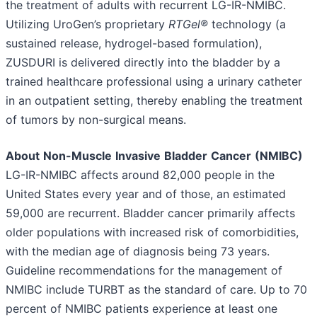
the treatment of adults with recurrent LG-IR-NMIBC.
Utilizing UroGen’s proprietary
RTGel®
technology (a
sustained release, hydrogel-based formulation),
ZUSDURI is delivered directly into the bladder by a
trained healthcare professional using a urinary catheter
in an outpatient setting, thereby enabling the treatment
of tumors by non-surgical means.
About
Non-Muscle
Invasive
Bladder
Cancer
(NMIBC)
LG-IR-NMIBC affects around 82,000 people in the
United States every year and of those, an estimated
59,000 are recurrent. Bladder cancer primarily affects
older populations with increased risk of comorbidities,
with the median age of diagnosis being 73 years.
Guideline recommendations for the management of
NMIBC include TURBT as the standard of care. Up to 70
percent of NMIBC patients experience at least one