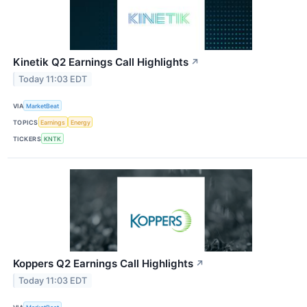
Kinetik Q2 Earnings Call Highlights
↗
Today 11:03 EDT
VIA
MarketBeat
TOPICS
Earnings
Energy
TICKERS
KNTK
Koppers Q2 Earnings Call Highlights
↗
Today 11:03 EDT