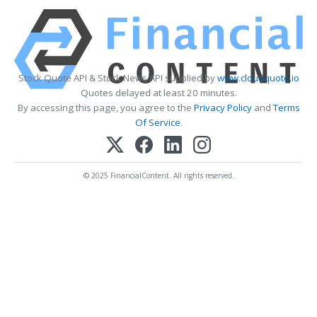
Stock Quote API & Stock News API supplied by
www.cloudquote.io
Quotes delayed at least 20 minutes.
By accessing this page, you agree to the
Privacy Policy
and
Terms
Of Service
.
© 2025 FinancialContent. All rights reserved.