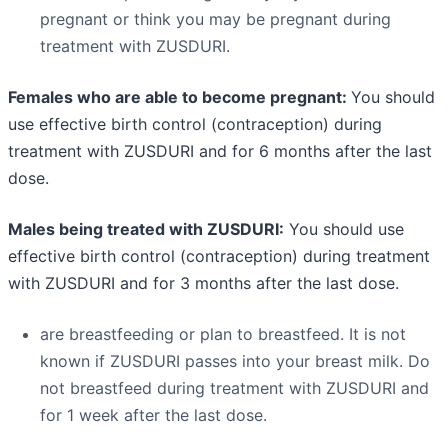
pregnant or think you may be pregnant during
treatment with ZUSDURI.
Females who are able to become pregnant:
You should
use effective birth control (contraception) during
treatment with ZUSDURI and for 6 months after the last
dose.
Males being treated with ZUSDURI:
You should use
effective birth control (contraception) during treatment
with ZUSDURI and for 3 months after the last dose.
are breastfeeding or plan to breastfeed. It is not
known if ZUSDURI passes into your breast milk. Do
not breastfeed during treatment with ZUSDURI and
for 1 week after the last dose.