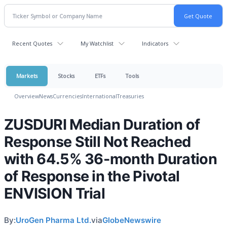
Recent Quotes
My Watchlist
Indicators
Markets
Stocks
ETFs
Tools
Overview
News
Currencies
International
Treasuries
ZUSDURI Median Duration of
Response Still Not Reached
with 64.5% 36-month Duration
of Response in the Pivotal
ENVISION Trial
By:
UroGen Pharma Ltd.
via
GlobeNewswire