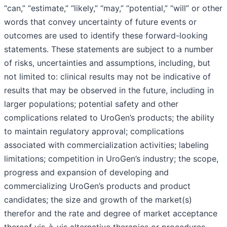
“can,” “estimate,” “likely,” “may,” “potential,” “will” or other
words that convey uncertainty of future events or
outcomes are used to identify these forward-looking
statements. These statements are subject to a number
of risks, uncertainties and assumptions, including, but
not limited to: clinical results may not be indicative of
results that may be observed in the future, including in
larger populations; potential safety and other
complications related to UroGen’s products; the ability
to maintain regulatory approval; complications
associated with commercialization activities; labeling
limitations; competition in UroGen’s industry; the scope,
progress and expansion of developing and
commercializing UroGen’s products and product
candidates; the size and growth of the market(s)
therefor and the rate and degree of market acceptance