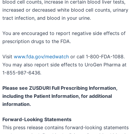
blood cell counts, increase in certain blood liver tests,
increased or decreased white blood cell counts, urinary
tract infection, and blood in your urine.
You are encouraged to report negative side effects of
prescription drugs to the FDA.
Visit
www.fda.gov/medwatch
or call 1-800-FDA-1088.
You may also report side effects to UroGen Pharma at
1-855-987-6436.
Please see ZUSDURI Full Prescribing Information,
including the Patient Information, for additional
information.
Forward-Looking
Statements
This press release contains forward-looking statements