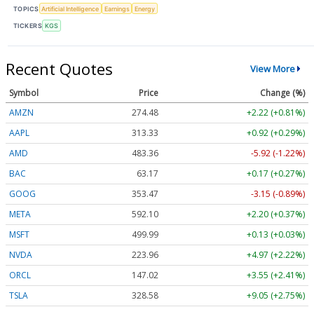
TOPICS
Artificial Intelligence
Earnings
Energy
TICKERS
KGS
Recent Quotes
View More
Symbol
Price
Change (%)
AMZN
274.48
+2.22 (+0.81%)
AAPL
313.33
+0.92 (+0.29%)
AMD
483.36
-5.92 (-1.22%)
BAC
63.17
+0.17 (+0.27%)
GOOG
353.47
-3.15 (-0.89%)
META
592.10
+2.20 (+0.37%)
MSFT
499.99
+0.13 (+0.03%)
NVDA
223.96
+4.97 (+2.22%)
ORCL
147.02
+3.55 (+2.41%)
TSLA
328.58
+9.05 (+2.75%)