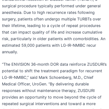
surgical procedure typically performed under general
anesthesia. Due to high recurrence rates following
surgery, patients often undergo multiple TURBTs over
their lifetime, leading to a cycle of repeat procedures
that can impact quality of life and increase cumulative
risk, particularly in older patients with comorbidities. An
estimated 59,000 patients with LG-IR-NMIBC recur
annually.
“The ENVISION 36-month DOR data reinforce ZUSDURI’s
potential to shift the treatment paradigm for recurrent
LG-IR-NMIBC,” said Mark Schoenberg, M.D., Chief
Medical Officer, UroGen. “By delivering durable
responses without maintenance therapy, ZUSDURI
provides an opportunity to move beyond the cycle of
repeated surgical interventions and toward a more