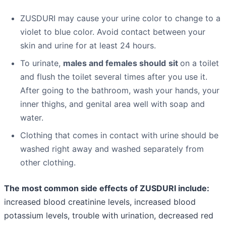
ZUSDURI may cause your urine color to change to a
violet to blue color. Avoid contact between your
skin and urine for at least 24 hours.
To urinate,
males and females should
sit
on a toilet
and flush the toilet several times after you use it.
After going to the bathroom, wash your hands, your
inner thighs, and genital area well with soap and
water.
Clothing that comes in contact with urine should be
washed right away and washed separately from
other clothing.
The most common side effects of ZUSDURI include:
increased blood creatinine levels, increased blood
potassium levels, trouble with urination, decreased red