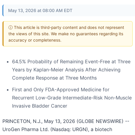
May 13, 2026 at 08:00 AM EDT
ⓘ This article is third-party content and does not represent
the views of this site. We make no guarantees regarding its
accuracy or completeness.
64.5% Probability of Remaining Event-Free at Three
Years by Kaplan-Meier Analysis After Achieving
Complete Response at Three Months
First and Only FDA-Approved Medicine for
Recurrent Low-Grade Intermediate-Risk Non-Muscle
Invasive Bladder Cancer
PRINCETON, N.J., May 13, 2026 (GLOBE NEWSWIRE) --
UroGen Pharma Ltd. (Nasdaq: URGN), a biotech