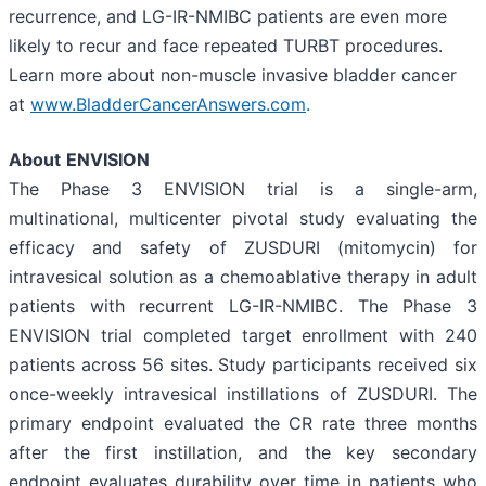
recurrence, and LG-IR-NMIBC patients are even more
likely to recur and face repeated TURBT procedures.
Learn more about non-muscle invasive bladder cancer
at
www.BladderCancerAnswers.com
.
About
ENVISION
The Phase 3 ENVISION trial is a single-arm,
multinational, multicenter pivotal study evaluating the
efficacy and safety of ZUSDURI (mitomycin) for
intravesical solution as a chemoablative therapy in adult
patients with recurrent LG-IR-NMIBC. The Phase 3
ENVISION trial completed target enrollment with 240
patients across 56 sites. Study participants received six
once-weekly intravesical instillations of ZUSDURI. The
primary endpoint evaluated the CR rate three months
after the first instillation, and the key secondary
endpoint evaluates durability over time in patients who