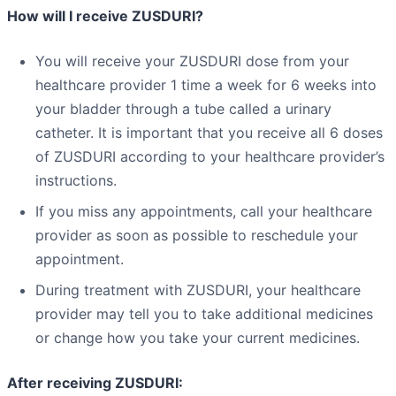
How will I receive ZUSDURI?
You will receive your ZUSDURI dose from your
healthcare provider 1 time a week for 6 weeks into
your bladder through a tube called a urinary
catheter. It is important that you receive all 6 doses
of ZUSDURI according to your healthcare provider’s
instructions.
If you miss any appointments, call your healthcare
provider as soon as possible to reschedule your
appointment.
During treatment with ZUSDURI, your healthcare
provider may tell you to take additional medicines
or change how you take your current medicines.
After receiving ZUSDURI: