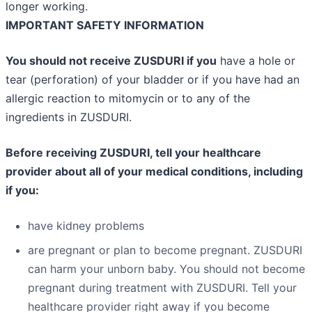
longer working.
IMPORTANT SAFETY INFORMATION
You should not receive ZUSDURI if you
have a hole or
tear (perforation) of your bladder or if you have had an
allergic reaction to mitomycin or to any of the
ingredients in ZUSDURI.
Before receiving ZUSDURI, tell your healthcare
provider about all of your medical conditions, including
if you:
have kidney problems
are pregnant or plan to become pregnant. ZUSDURI
can harm your unborn baby. You should not become
pregnant during treatment with ZUSDURI. Tell your
healthcare provider right away if you become