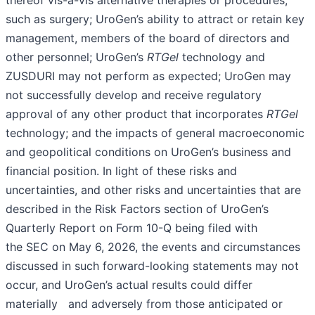
thereof vis-à-vis alternative therapies or procedures,
such as surgery; UroGen’s ability to attract or retain key
management, members of the board of directors and
other personnel; UroGen’s
RTGel
technology and
ZUSDURI may not perform as expected; UroGen may
not successfully develop and receive regulatory
approval of any other product that incorporates
RTGel
technology; and the impacts of general macroeconomic
and geopolitical conditions on UroGen’s business and
financial position. In light of these risks and
uncertainties, and other risks and uncertainties that are
described in the Risk Factors section of UroGen’s
Quarterly Report on Form 10-Q being filed with
the SEC on May 6, 2026, the events and circumstances
discussed in such forward-looking statements may not
occur, and UroGen’s actual results could differ
materially and adversely from those anticipated or