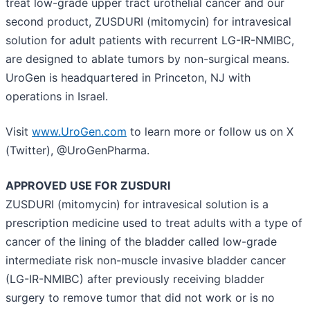
treat low-grade upper tract urothelial cancer and our
second product, ZUSDURI (mitomycin) for intravesical
solution for adult patients with recurrent LG-IR-NMIBC,
are designed to ablate tumors by non-surgical means.
UroGen is headquartered in Princeton, NJ with
operations in Israel.
Visit
www.UroGen.com
to learn more or follow us on X
(Twitter), @UroGenPharma.
APPROVED USE FOR ZUSDURI
ZUSDURI (mitomycin) for intravesical solution is a
prescription medicine used to treat adults with a type of
cancer of the lining of the bladder called low-grade
intermediate risk non-muscle invasive bladder cancer
(LG-IR-NMIBC) after previously receiving bladder
surgery to remove tumor that did not work or is no