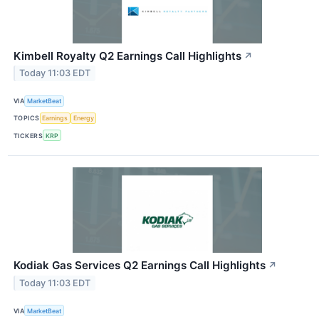
Kimbell Royalty Q2 Earnings Call Highlights
↗
Today 11:03 EDT
VIA
MarketBeat
TOPICS
Earnings
Energy
TICKERS
KRP
Kodiak Gas Services Q2 Earnings Call Highlights
↗
Today 11:03 EDT
VIA
MarketBeat