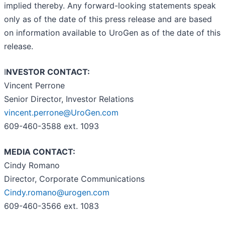
implied thereby. Any forward-looking statements speak
only as of the date of this press release and are based
on information available to UroGen as of the date of this
release.
I
NVESTOR CONTACT:
Vincent Perrone
Senior Director, Investor Relations
vincent.perrone@UroGen.com
609-460-3588 ext. 1093
MEDIA CONTACT:
Cindy Romano
Director, Corporate Communications
Cindy.romano@urogen.com
609-460-3566 ext. 1083