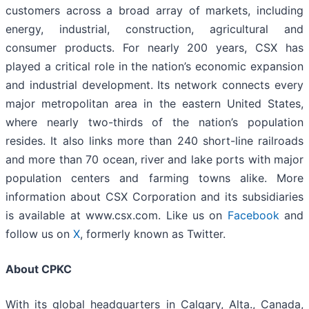
customers across a broad array of markets, including
energy, industrial, construction, agricultural and
consumer products. For nearly 200 years, CSX has
played a critical role in the nation’s economic expansion
and industrial development. Its network connects every
major metropolitan area in the eastern United States,
where nearly two-thirds of the nation’s population
resides. It also links more than 240 short-line railroads
and more than 70 ocean, river and lake ports with major
population centers and farming towns alike. More
information about CSX Corporation and its subsidiaries
is available at www.csx.com. Like us on
Facebook
and
follow us on
X
, formerly known as Twitter.
About CPKC
With its global headquarters in Calgary, Alta., Canada,