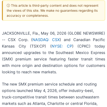
ⓘ This article is third-party content and does not represent
the views of this site. We make no guarantees regarding its
accuracy or completeness.
JACKSONVILLE, Fla., May 06, 2026 (GLOBE NEWSWIRE)
-- CSX Corp. (
NASDAQ: CSX
) and Canadian Pacific
Kansas City (TSX:CP) (
NYSE: CP
) (CPKC) today
announced upgrades to the Southeast Mexico Express
(SMX) premium service featuring faster transit times
with more origin and destination options for customers
looking to reach new markets.
The new SMX premium service schedule and routing
options launched May 4, 2026, offer industry-best,
truck-competitive transit times between southeastern
markets such as Atlanta, Charlotte or central Florida,