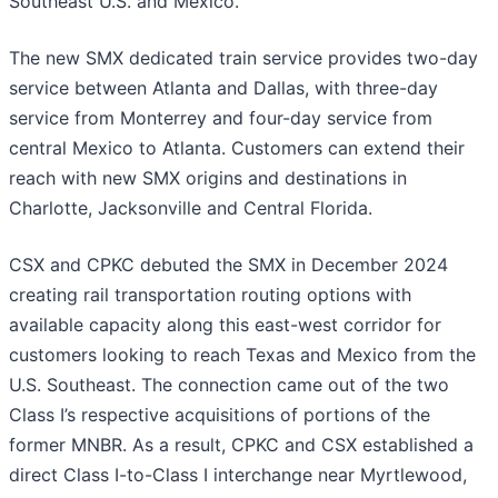
Southeast U.S. and Mexico.”
The new SMX dedicated train service provides two-day
service between Atlanta and Dallas, with three-day
service from Monterrey and four-day service from
central Mexico to Atlanta. Customers can extend their
reach with new SMX origins and destinations in
Charlotte, Jacksonville and Central Florida.
CSX and CPKC debuted the SMX in December 2024
creating rail transportation routing options with
available capacity along this east-west corridor for
customers looking to reach Texas and Mexico from the
U.S. Southeast. The connection came out of the two
Class I’s respective acquisitions of portions of the
former MNBR. As a result, CPKC and CSX established a
direct Class I-to-Class I interchange near Myrtlewood,