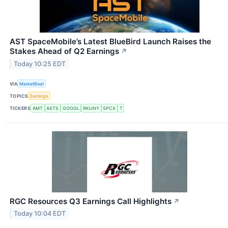
AST SpaceMobile’s Latest BlueBird Launch Raises the
Stakes Ahead of Q2 Earnings
↗
Today 10:25 EDT
VIA
MarketBeat
TOPICS
Earnings
TICKERS
AMT
ASTS
GOOGL
RKUNY
SPCX
T
RGC Resources Q3 Earnings Call Highlights
↗
Today 10:04 EDT