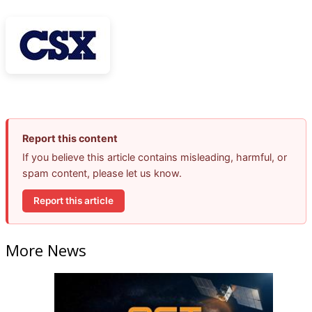
Report this content
If you believe this article contains misleading, harmful, or
spam content, please let us know.
Report this article
More News