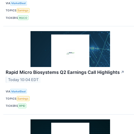
VIA
MarketBeat
TOPICS
Earnings
TICKERS
RGCO
Rapid Micro Biosystems Q2 Earnings Call Highlights
↗
Today 10:04 EDT
VIA
MarketBeat
TOPICS
Earnings
TICKERS
RPID