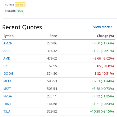
TOPICS
Earnings
TICKERS
FDUS
Recent Quotes
View More
Symbol
Price
Change (%)
AMZN
276.86
+4.60 (+1.66%)
AAPL
314.29
+1.88 (+0.60%)
AMD
479.50
-9.78 (-2.04%)
BAC
62.95
-0.05 (-0.09%)
GOOG
354.80
-1.82 (-0.51%)
META
598.46
+8.56 (+1.43%)
MSFT
503.61
+3.75 (+0.74%)
NVDA
223.09
+4.10 (+1.84%)
ORCL
144.68
+1.21 (+0.84%)
TSLA
329.89
+10.36 (+3.14%)