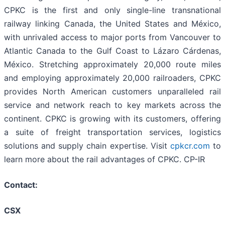
CPKC is the first and only single-line transnational
railway linking Canada, the United States and México,
with unrivaled access to major ports from Vancouver to
Atlantic Canada to the Gulf Coast to Lázaro Cárdenas,
México. Stretching approximately 20,000 route miles
and employing approximately 20,000 railroaders, CPKC
provides North American customers unparalleled rail
service and network reach to key markets across the
continent. CPKC is growing with its customers, offering
a suite of freight transportation services, logistics
solutions and supply chain expertise. Visit
cpkcr.com
to
learn more about the rail advantages of CPKC. CP-IR
Contact:
CSX