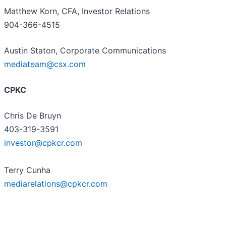
Matthew Korn, CFA, Investor Relations
904-366-4515
Austin Staton, Corporate Communications
mediateam@csx.com
CPKC
Chris De Bruyn
403-319-3591
investor@cpkcr.com
Terry Cunha
mediarelations@cpkcr.com