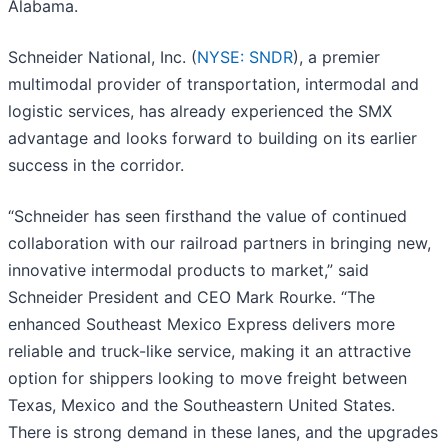
Alabama.
Schneider National, Inc. (
NYSE: SNDR
), a premier
multimodal provider of transportation, intermodal and
logistic services, has already experienced the SMX
advantage and looks forward to building on its earlier
success in the corridor.
“Schneider has seen firsthand the value of continued
collaboration with our railroad partners in bringing new,
innovative intermodal products to market,” said
Schneider President and CEO Mark Rourke. “The
enhanced Southeast Mexico Express delivers more
reliable and truck-like service, making it an attractive
option for shippers looking to move freight between
Texas, Mexico and the Southeastern United States.
There is strong demand in these lanes, and the upgrades