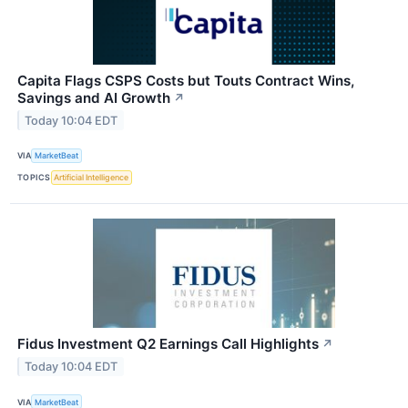
Capita Flags CSPS Costs but Touts Contract Wins,
Savings and AI Growth
↗
Today 10:04 EDT
VIA
MarketBeat
TOPICS
Artificial Intelligence
Fidus Investment Q2 Earnings Call Highlights
↗
Today 10:04 EDT
VIA
MarketBeat