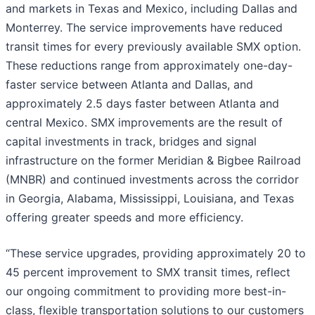
and markets in Texas and Mexico, including Dallas and
Monterrey. The service improvements have reduced
transit times for every previously available SMX option.
These reductions range from approximately one-day-
faster service between Atlanta and Dallas, and
approximately 2.5 days faster between Atlanta and
central Mexico. SMX improvements are the result of
capital investments in track, bridges and signal
infrastructure on the former Meridian & Bigbee Railroad
(MNBR) and continued investments across the corridor
in Georgia, Alabama, Mississippi, Louisiana, and Texas
offering greater speeds and more efficiency.
“These service upgrades, providing approximately 20 to
45 percent improvement to SMX transit times, reflect
our ongoing commitment to providing more best-in-
class, flexible transportation solutions to our customers