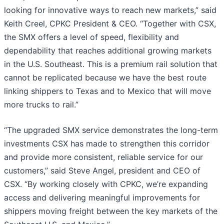
looking for innovative ways to reach new markets,” said
Keith Creel, CPKC President & CEO. “Together with CSX,
the SMX offers a level of speed, flexibility and
dependability that reaches additional growing markets
in the U.S. Southeast. This is a premium rail solution that
cannot be replicated because we have the best route
linking shippers to Texas and to Mexico that will move
more trucks to rail.”
“The upgraded SMX service demonstrates the long-term
investments CSX has made to strengthen this corridor
and provide more consistent, reliable service for our
customers,” said Steve Angel, president and CEO of
CSX. “By working closely with CPKC, we’re expanding
access and delivering meaningful improvements for
shippers moving freight between the key markets of the