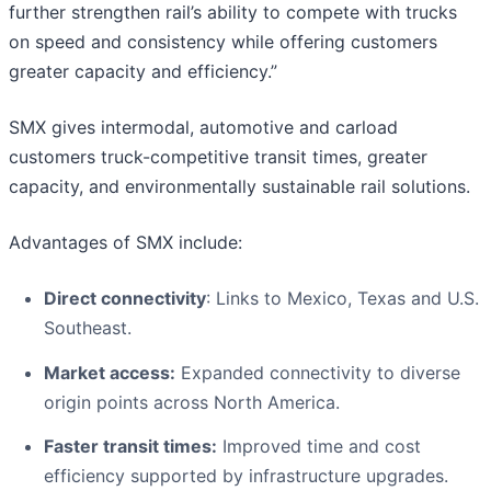
further strengthen rail’s ability to compete with trucks
on speed and consistency while offering customers
greater capacity and efficiency.”
SMX gives intermodal, automotive and carload
customers truck-competitive transit times, greater
capacity, and environmentally sustainable rail solutions.
Advantages of SMX include:
Direct connectivity
: Links to Mexico, Texas and U.S.
Southeast.
Market access:
Expanded connectivity to diverse
origin points across North America.
Faster transit times:
Improved time and cost
efficiency supported by infrastructure upgrades.