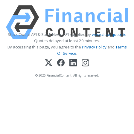
Stock Quote API & Stock News API supplied by
www.cloudquote.io
Quotes delayed at least 20 minutes.
By accessing this page, you agree to the
Privacy Policy
and
Terms
Of Service
.
© 2025 FinancialContent. All rights reserved.