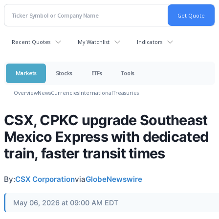
Recent Quotes
My Watchlist
Indicators
Markets
Stocks
ETFs
Tools
Overview
News
Currencies
International
Treasuries
CSX, CPKC upgrade Southeast
Mexico Express with dedicated
train, faster transit times
By:
CSX Corporation
via
GlobeNewswire
May 06, 2026 at 09:00 AM EDT