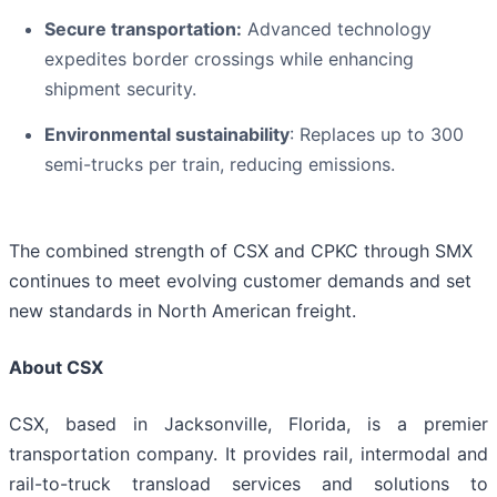
Secure transportation:
Advanced technology
expedites border crossings while enhancing
shipment security.
Environmental sustainability
: Replaces up to 300
semi-trucks per train, reducing emissions.
The combined strength of CSX and CPKC through SMX
continues to meet evolving customer demands and set
new standards in North American freight.
About CSX
CSX, based in Jacksonville, Florida, is a premier
transportation company. It provides rail, intermodal and
rail-to-truck transload services and solutions to