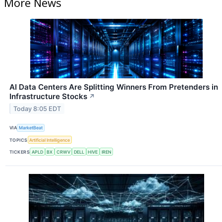
More News
AI Data Centers Are Splitting Winners From Pretenders in
Infrastructure Stocks
↗
Today 8:05 EDT
VIA
MarketBeat
TOPICS
Artificial Intelligence
TICKERS
APLD
BX
CRWV
DELL
HIVE
IREN