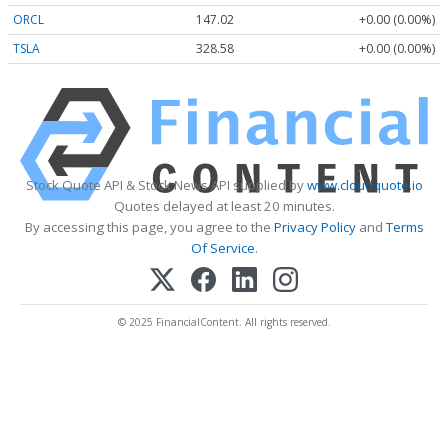
ORCL
147.02
+0.00 (0.00%)
TSLA
328.58
+0.00 (0.00%)
Stock Quote API & Stock News API supplied by
www.cloudquote.io
Quotes delayed at least 20 minutes.
By accessing this page, you agree to the
Privacy Policy
and
Terms
Of Service
.
© 2025 FinancialContent. All rights reserved.