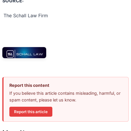
SOURCE:
The Schall Law Firm
Report this content
If you believe this article contains misleading, harmful, or
spam content, please let us know.
Report this article