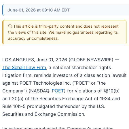
June 01, 2026 at 09:10 AM EDT
ⓘ This article is third-party content and does not represent
the views of this site. We make no guarantees regarding its
accuracy or completeness.
LOS ANGELES, June 01, 2026 (GLOBE NEWSWIRE) --
The Schall Law Firm
, a national shareholder rights
litigation firm, reminds investors of a class action lawsuit
against POET Technologies Inc. (“POET” or “the
Company”) (NASDAQ:
POET
) for violations of §§10(b)
and 20(a) of the Securities Exchange Act of 1934 and
Rule 10b-5 promulgated thereunder by the U.S.
Securities and Exchange Commission.
Investors who purchased the Company’s securities