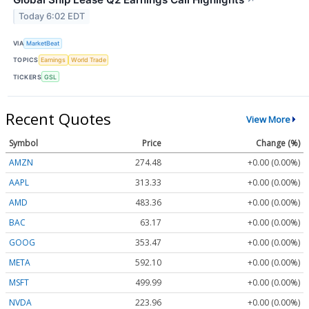
Today 6:02 EDT
VIA
MarketBeat
TOPICS
Earnings
World Trade
TICKERS
GSL
Recent Quotes
View More
Symbol
Price
Change (%)
AMZN
274.48
+0.00 (0.00%)
AAPL
313.33
+0.00 (0.00%)
AMD
483.36
+0.00 (0.00%)
BAC
63.17
+0.00 (0.00%)
GOOG
353.47
+0.00 (0.00%)
META
592.10
+0.00 (0.00%)
MSFT
499.99
+0.00 (0.00%)
NVDA
223.96
+0.00 (0.00%)