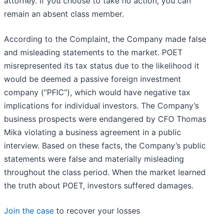
attorney. If you choose to take no action, you can
remain an absent class member.
According to the Complaint, the Company made false
and misleading statements to the market. POET
misrepresented its tax status due to the likelihood it
would be deemed a passive foreign investment
company (“PFIC”), which would have negative tax
implications for individual investors. The Company’s
business prospects were endangered by CFO Thomas
Mika violating a business agreement in a public
interview. Based on these facts, the Company’s public
statements were false and materially misleading
throughout the class period. When the market learned
the truth about POET, investors suffered damages.
Join the case
to recover your losses