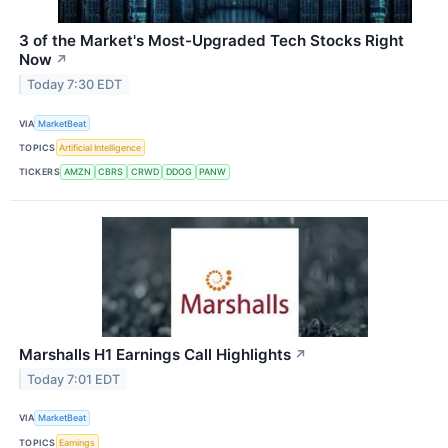
3 of the Market's Most-Upgraded Tech Stocks Right
Now
↗
Today 7:30 EDT
VIA
MarketBeat
TOPICS
Artificial Intelligence
TICKERS
AMZN
CBRS
CRWD
DDOG
PANW
Marshalls H1 Earnings Call Highlights
↗
Today 7:01 EDT
VIA
MarketBeat
TOPICS
Earnings