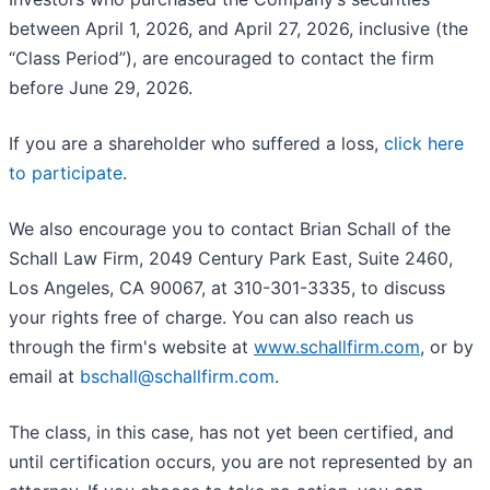
between April 1, 2026, and April 27, 2026, inclusive (the
“Class Period”), are encouraged to contact the firm
before June 29, 2026.
If you are a shareholder who suffered a loss,
click here
to participate
.
We also encourage you to contact Brian Schall of the
Schall Law Firm, 2049 Century Park East, Suite 2460,
Los Angeles, CA 90067, at 310-301-3335, to discuss
your rights free of charge. You can also reach us
through the firm's website at
www.schallfirm.com
, or by
email at
bschall@schallfirm.com
.
The class, in this case, has not yet been certified, and
until certification occurs, you are not represented by an