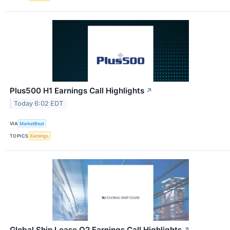
Plus500 H1 Earnings Call Highlights
↗
Today 6:02 EDT
VIA
MarketBeat
TOPICS
Earnings
Global Ship Lease Q2 Earnings Call Highlights
↗