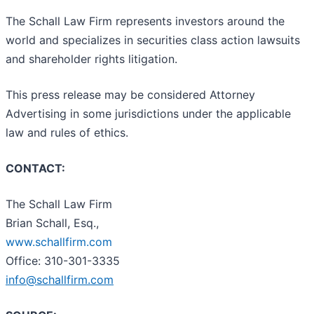
The Schall Law Firm represents investors around the
world and specializes in securities class action lawsuits
and shareholder rights litigation.
This press release may be considered Attorney
Advertising in some jurisdictions under the applicable
law and rules of ethics.
CONTACT:
The Schall Law Firm
Brian Schall, Esq.,
www.schallfirm.com
Office: 310-301-3335
info@schallfirm.com