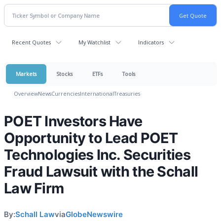
Recent Quotes
My Watchlist
Indicators
Markets
Stocks
ETFs
Tools
Overview
News
Currencies
International
Treasuries
POET Investors Have
Opportunity to Lead POET
Technologies Inc. Securities
Fraud Lawsuit with the Schall
Law Firm
By:
Schall Law
via
GlobeNewswire