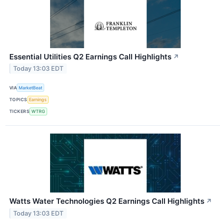
Essential Utilities Q2 Earnings Call Highlights
↗
Today 13:03 EDT
VIA
MarketBeat
TOPICS
Earnings
TICKERS
WTRG
Watts Water Technologies Q2 Earnings Call Highlights
↗
Today 13:03 EDT