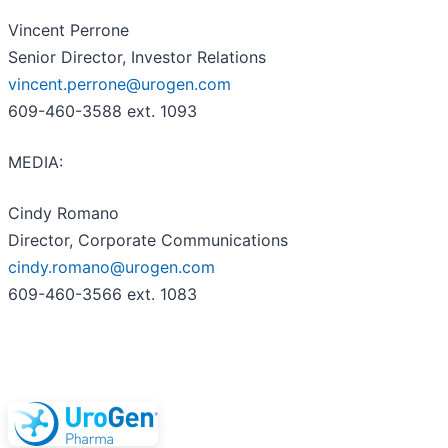
Vincent Perrone
Senior Director, Investor Relations
vincent.perrone@urogen.com
609-460-3588 ext. 1093
MEDIA:
Cindy Romano
Director, Corporate Communications
cindy.romano@urogen.com
609-460-3566 ext. 1083