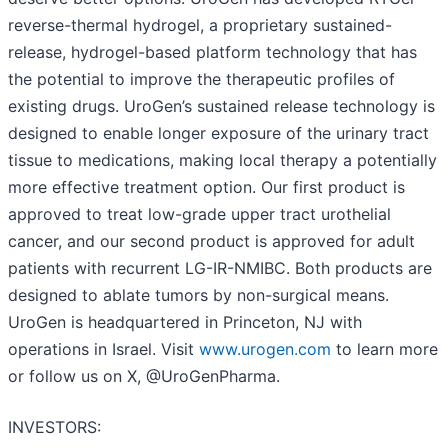
reverse-thermal hydrogel, a proprietary sustained-
release, hydrogel-based platform technology that has
the potential to improve the therapeutic profiles of
existing drugs. UroGen’s sustained release technology is
designed to enable longer exposure of the urinary tract
tissue to medications, making local therapy a potentially
more effective treatment option. Our first product is
approved to treat low-grade upper tract urothelial
cancer, and our second product is approved for adult
patients with recurrent LG-IR-NMIBC. Both products are
designed to ablate tumors by non-surgical means.
UroGen is headquartered in Princeton, NJ with
operations in Israel. Visit
www.urogen.com
to learn more
or follow us on X, @UroGenPharma.
INVESTORS: