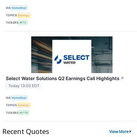
VIA
MarketBeat
TOPICS
Earnings
TICKERS
WTS
Select Water Solutions Q2 Earnings Call Highlights
↗
Today 13:03 EDT
VIA
MarketBeat
TOPICS
Earnings
TICKERS
WTTR
Recent Quotes
View More