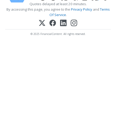
Quotes delayed at least 20 minutes.
By accessing this page, you agree to the
Privacy Policy
and
Terms
Of Service
.
© 2025 FinancialContent. All rights reserved.