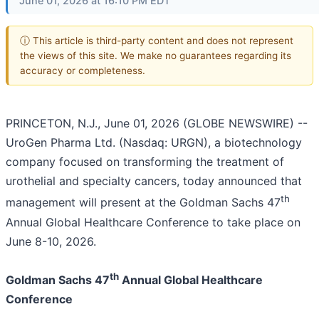
June 01, 2026 at 16:10 PM EDT
ⓘ This article is third-party content and does not represent
the views of this site. We make no guarantees regarding its
accuracy or completeness.
PRINCETON, N.J., June 01, 2026 (GLOBE NEWSWIRE) --
UroGen Pharma Ltd. (Nasdaq: URGN), a biotechnology
company focused on transforming the treatment of
urothelial and specialty cancers, today announced that
th
management will present at the Goldman Sachs 47
Annual Global Healthcare Conference to take place on
June 8-10, 2026.
th
Goldman Sachs 47
Annual Global Healthcare
Conference