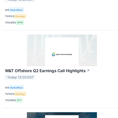
VIA
MarketBeat
TOPICS
Earnings
TICKERS
XPER
W&T Offshore Q2 Earnings Call Highlights
↗
Today 13:03 EDT
VIA
MarketBeat
TOPICS
Earnings
TICKERS
WTI