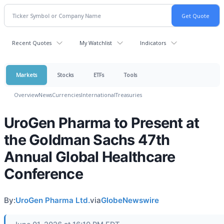
Recent Quotes
My Watchlist
Indicators
Markets
Stocks
ETFs
Tools
Overview
News
Currencies
International
Treasuries
UroGen Pharma to Present at
the Goldman Sachs 47th
Annual Global Healthcare
Conference
By:
UroGen Pharma Ltd.
via
GlobeNewswire