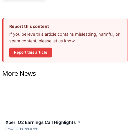
Report this content
If you believe this article contains misleading, harmful, or
spam content, please let us know.
Report this article
More News
Xperi Q2 Earnings Call Highlights
↗
Today 13:03 EDT