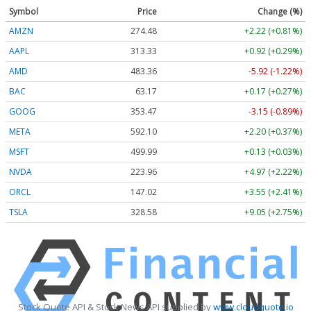
Symbol
Price
Change (%)
AMZN
274.48
+2.22 (+0.81%)
AAPL
313.33
+0.92 (+0.29%)
AMD
483.36
-5.92 (-1.22%)
BAC
63.17
+0.17 (+0.27%)
GOOG
353.47
-3.15 (-0.89%)
META
592.10
+2.20 (+0.37%)
MSFT
499.99
+0.13 (+0.03%)
NVDA
223.96
+4.97 (+2.22%)
ORCL
147.02
+3.55 (+2.41%)
TSLA
328.58
+9.05 (+2.75%)
Stock Quote API & Stock News API supplied by
www.cloudquote.io