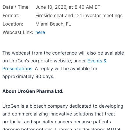
Date / Time:
June 10, 2026, at 8:40 AM ET
Format:
Fireside chat and 1x1 investor meetings
Location:
Miami Beach, FL
Webcast Link:
here
The webcast from the conference will also be available
on UroGen’s corporate website, under
Events &
Presentations
. A replay will be available for
approximately 90 days.
About UroGen Pharma Ltd.
UroGen is a biotech company dedicated to developing
and commercializing innovative solutions that treat
urothelial and specialty cancers because patients
deserve better options. UroGen has developed RTGel