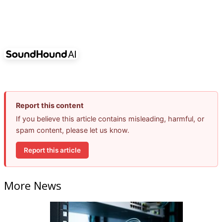
Report this content
If you believe this article contains misleading, harmful, or
spam content, please let us know.
Report this article
More News