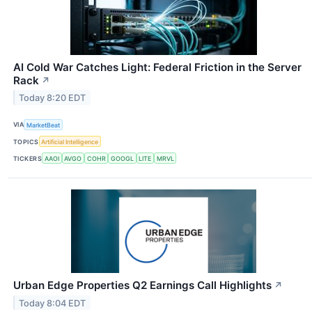
AI Cold War Catches Light: Federal Friction in the Server
Rack
↗
Today 8:20 EDT
VIA
MarketBeat
TOPICS
Artificial Intelligence
TICKERS
AAOI
AVGO
COHR
GOOGL
LITE
MRVL
Urban Edge Properties Q2 Earnings Call Highlights
↗
Today 8:04 EDT