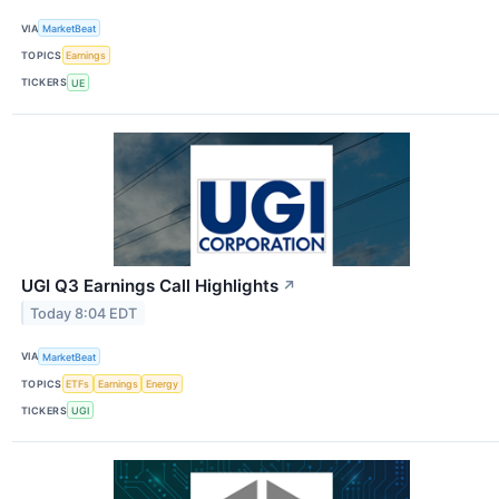
VIA
MarketBeat
TOPICS
Earnings
TICKERS
UE
UGI Q3 Earnings Call Highlights
↗
Today 8:04 EDT
VIA
MarketBeat
TOPICS
ETFs
Earnings
Energy
TICKERS
UGI