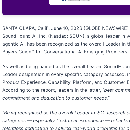
SANTA CLARA, Calif., June 10, 2026 (GLOBE NEWSWIRE) 
SoundHound AI, Inc. (Nasdaq: SOUN), a global leader in v
agentic AI, has been recognized as the overall Leader in 
Buyers Guide™ for Conversational AI Emerging Providers.
As well as being named as the overall Leader, SoundHoun
Leader designation in every specific category assessed, i
Product Experience, Capability, Platform, and Customer E
According to the report, leaders in the latter,
“best commu
commitment and dedication to customer needs.”
“Being recognised as the overall Leader in ISG Research a
categories — especially Customer Experience — reflects 
relentless dedication to solving real-world problems for 