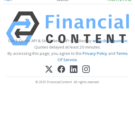
Stock Quote API & Stock News API supplied by
www.cloudquote.io
Quotes delayed at least 20 minutes.
By accessing this page, you agree to the
Privacy Policy
and
Terms
Of Service
.
© 2025 FinancialContent. All rights reserved.