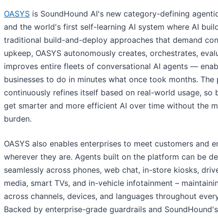
OASYS
is SoundHound AI's new category-defining agentic
and the world's first self-learning AI system where AI build
traditional build-and-deploy approaches that demand co
upkeep, OASYS autonomously creates, orchestrates, eval
improves entire fleets of conversational AI agents — enab
businesses to do in minutes what once took months. The 
continuously refines itself based on real-world usage, so
get smarter and more efficient AI over time without the 
burden.
OASYS also enables enterprises to meet customers and 
wherever they are. Agents built on the platform can be d
seamlessly across phones, web chat, in-store kiosks, drive
media, smart TVs, and in-vehicle infotainment – maintaini
across channels, devices, and languages throughout every
Backed by enterprise-grade guardrails and SoundHound's