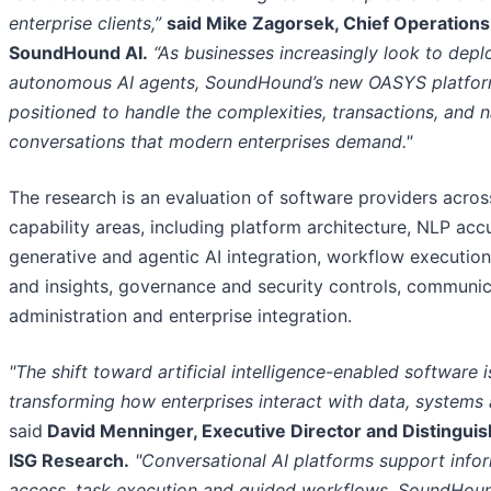
enterprise clients,”
said Mike Zagorsek, Chief Operations 
SoundHound AI.
“As businesses increasingly look to deplo
autonomous AI agents, SoundHound’s new OASYS platform
positioned to handle the complexities, transactions, and n
conversations that modern enterprises demand."
The research is an evaluation of software providers acros
capability areas, including platform architecture, NLP acc
generative and agentic AI integration, workflow execution
and insights, governance and security controls, communic
administration and enterprise integration.
"The shift toward artificial intelligence-enabled software i
transforming how enterprises interact with data, systems 
said
David Menninger, Executive Director and Distinguis
ISG Research.
"Conversational AI platforms support info
access, task execution and guided workflows. SoundHou