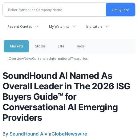
Recent Quotes
My Watchlist
Indicators
Markets
Stocks
ETFs
Tools
Overview
News
Currencies
International
Treasuries
SoundHound AI Named As
Overall Leader in The 2026 ISG
Buyers Guide™ for
Conversational AI Emerging
Providers
By:
SoundHound AI
via
GlobeNewswire