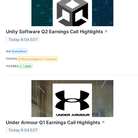
Unity Software Q2 Earnings Call Highlights
↗
Today 8:04 EDT
VIA
MarketBeat
TOPICS
Artificial Intelligence
Earnings
TICKERS
U
UBER
Under Armour Q1 Earnings Call Highlights
↗
Today 8:04 EDT