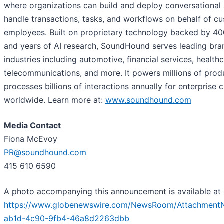
where organizations can build and deploy conversational 
handle transactions, tasks, and workflows on behalf of c
employees. Built on proprietary technology backed by 4
and years of AI research, SoundHound serves leading bra
industries including automotive, financial services, healthca
telecommunications, and more. It powers millions of prod
processes billions of interactions annually for enterprise
worldwide. Learn more at:
www.soundhound.com
Media Contact
Fiona McEvoy
PR@soundhound.com
415 610 6590
A photo accompanying this announcement is available at
https://www.globenewswire.com/NewsRoom/Attachment
ab1d-4c90-9fb4-46a8d2263dbb