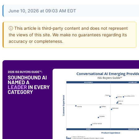
June 10, 2026 at 09:03 AM EDT
ⓘ This article is third-party content and does not represent
the views of this site. We make no guarantees regarding its
accuracy or completeness.