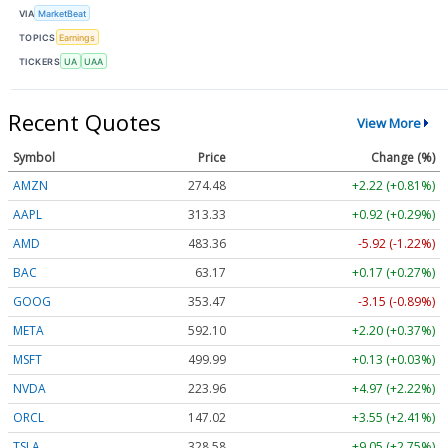
VIA
MarketBeat
TOPICS
Earnings
TICKERS
UA
UAA
Recent Quotes
View More
Symbol
Price
Change (%)
AMZN
274.48
+2.22 (+0.81%)
AAPL
313.33
+0.92 (+0.29%)
AMD
483.36
-5.92 (-1.22%)
BAC
63.17
+0.17 (+0.27%)
GOOG
353.47
-3.15 (-0.89%)
META
592.10
+2.20 (+0.37%)
MSFT
499.99
+0.13 (+0.03%)
NVDA
223.96
+4.97 (+2.22%)
ORCL
147.02
+3.55 (+2.41%)
TSLA
328.58
+9.05 (+2.75%)