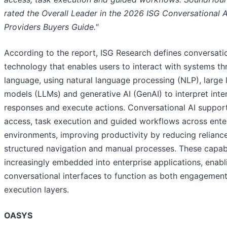
rated the Overall Leader in the 2026 ISG Conversational 
Providers Buyers Guide."
According to the report, ISG Research defines conversatio
technology that enables users to interact with systems th
language, using natural language processing (NLP), large
models (LLMs) and generative AI (GenAI) to interpret inte
responses and execute actions. Conversational AI suppor
access, task execution and guided workflows across ente
environments, improving productivity by reducing relianc
structured navigation and manual processes. These capabi
increasingly embedded into enterprise applications, enabl
conversational interfaces to function as both engagemen
execution layers.
OASYS