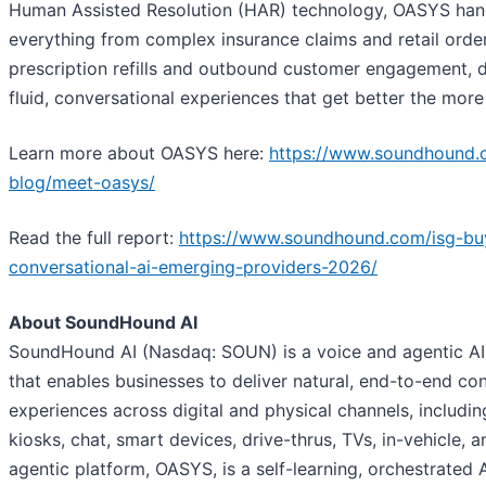
Human Assisted Resolution (HAR) technology, OASYS han
everything from complex insurance claims and retail orde
prescription refills and outbound customer engagement, d
fluid, conversational experiences that get better the more
Learn more about OASYS here:
https://www.soundhound.
blog/meet-oasys/
Read the full report:
https://www.soundhound.com/isg-bu
conversational-ai-emerging-providers-2026/
About SoundHound AI
SoundHound AI (Nasdaq: SOUN) is a voice and agentic A
that enables businesses to deliver natural, end-to-end co
experiences across digital and physical channels, includi
kiosks, chat, smart devices, drive-thrus, TVs, in-vehicle, a
agentic platform, OASYS, is a self-learning, orchestrated 