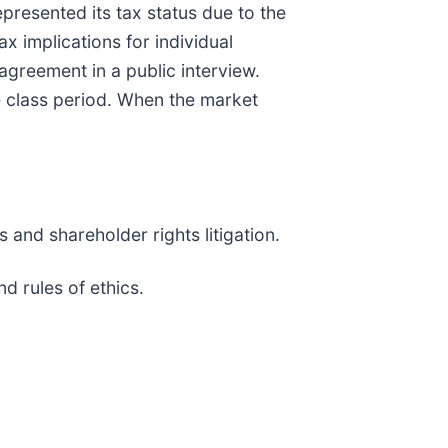
resented its tax status due to the
 implications for individual
reement in a public interview.
e class period. When the market
 and shareholder rights litigation.
w and rules of ethics.