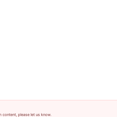
am content, please let us know.