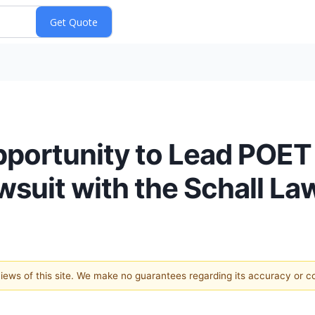
pportunity to Lead POET
wsuit with the Schall La
 views of this site. We make no guarantees regarding its accuracy or 