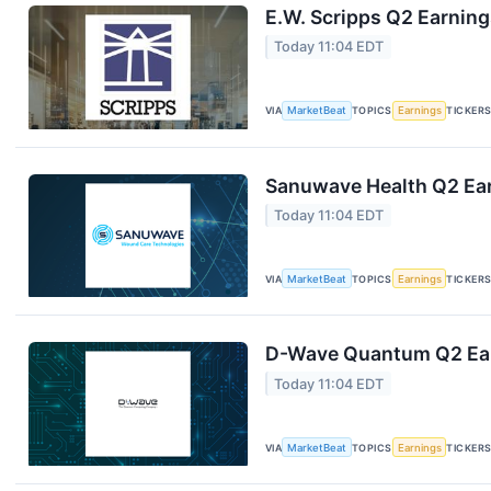
E.W. Scripps Q2 Earning
Today 11:04 EDT
VIA
MarketBeat
TOPICS
Earnings
TICKER
Sanuwave Health Q2 Ear
Today 11:04 EDT
VIA
MarketBeat
TOPICS
Earnings
TICKER
D-Wave Quantum Q2 Earn
Today 11:04 EDT
VIA
MarketBeat
TOPICS
Earnings
TICKER