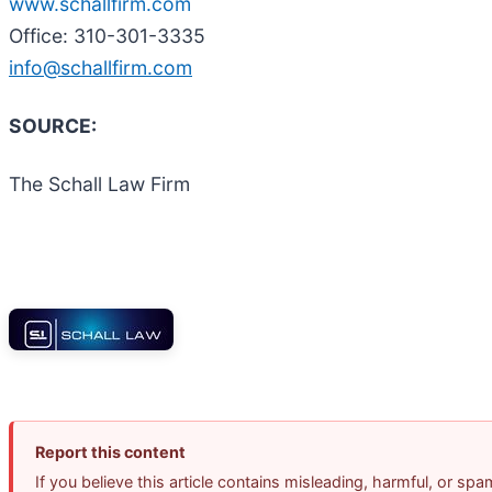
www.schallfirm.com
Office: 310-301-3335
info@schallfirm.com
SOURCE:
The Schall Law Firm
Report this content
If you believe this article contains misleading, harmful, or sp