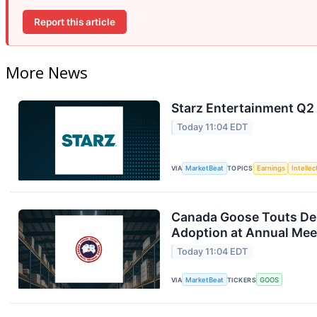
Report this article
More News
Starz Entertainment Q2 
Today 11:04 EDT
VIA
MarketBeat
TOPICS
Earnings
Intelle
Canada Goose Touts D
Adoption at Annual Mee
Today 11:04 EDT
VIA
MarketBeat
TICKERS
GOOS