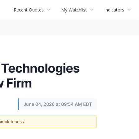
Recent Quotes
My Watchlist
Indicators
 Technologies
w Firm
June 04, 2026 at 09:54 AM EDT
completeness.