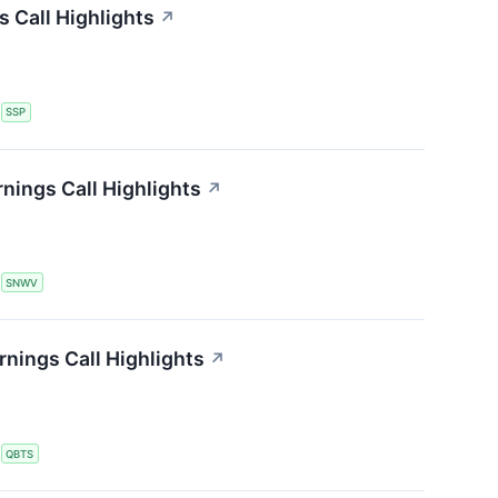
s Call Highlights
↗
S
SSP
nings Call Highlights
↗
S
SNWV
ings Call Highlights
↗
S
QBTS