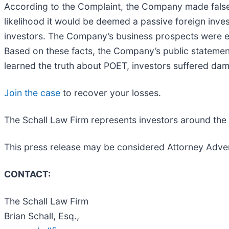
According to the Complaint, the Company made false 
likelihood it would be deemed a passive foreign inve
investors. The Company’s business prospects were e
Based on these facts, the Company’s public statemen
learned the truth about POET, investors suffered da
Join the case
to recover your losses.
The Schall Law Firm represents investors around the wo
This press release may be considered Attorney Adver
CONTACT:
The Schall Law Firm
Brian Schall, Esq.,