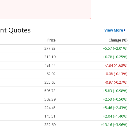
nt Quotes
View More
Price
Change (%)
277.83
+5.57 (+2.01%)
313.19
+0.78 (+0.25%)
481.44
-7.84 (-1.63%)
62.92
-0.08 (-0.13%)
355.65
-0.97 (-0.27%)
595.73
+5.83 (+0.98%)
502.39
+2.53 (+0.50%)
224.45
+5.46 (+2.43%)
145.51
+2.04 (+1.40%)
332.69
+13.16 (+3.96%)