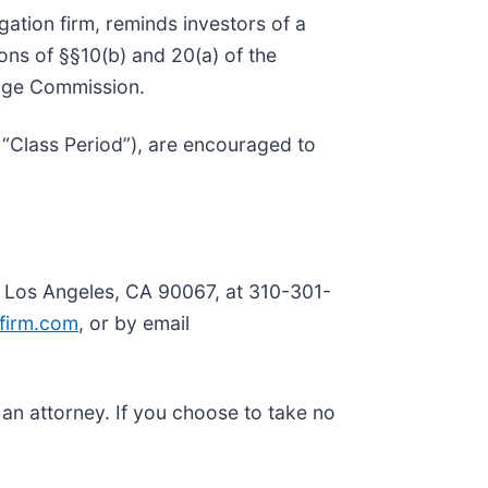
tigation firm, reminds investors of a
tions of §§10(b) and 20(a) of the
ange Commission.
 “Class Period”), are encouraged to
, Los Angeles, CA 90067, at 310-301-
firm.com
, or by email
y an attorney. If you choose to take no