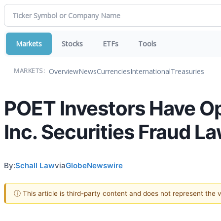
Markets
Stocks
ETFs
Tools
Overview
News
Currencies
International
Treasuries
MARKETS:
POET Investors Have O
Inc. Securities Fraud La
By:
Schall Law
via
GlobeNewswire
ⓘ This article is third-party content and does not represent the