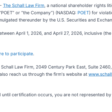
--
The Schall Law Firm
, a national shareholder rights li
. (“POET” or “the Company”) (NASDAQ:
POET
) for viola
mulgated thereunder by the U.S. Securities and Exch
ween April 1, 2026, and April 27, 2026, inclusive (the
re to participate
.
e Schall Law Firm, 2049 Century Park East, Suite 2460
also reach us through the firm's website at
www.schall
nd until certification occurs, you are not represented b