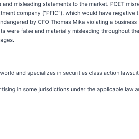
and misleading statements to the market. POET misrep
stment company (“PFIC”), which would have negative tax
ndangered by CFO Thomas Mika violating a business ag
ts were false and materially misleading throughout th
mages.
rld and specializes in securities class action lawsuits
tising in some jurisdictions under the applicable la