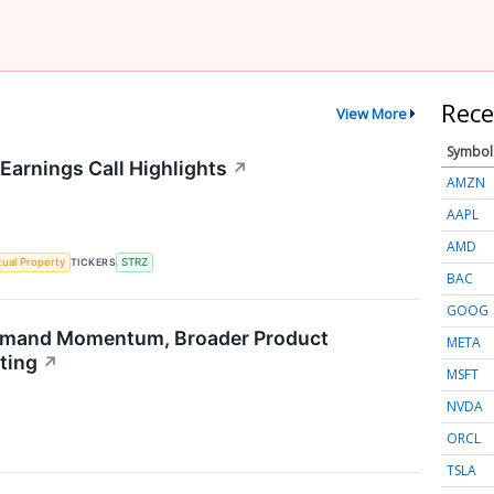
Rece
View More
Symbol
Earnings Call Highlights
↗
AMZN
AAPL
AMD
ctual Property
TICKERS
STRZ
BAC
GOOG
emand Momentum, Broader Product
META
ting
↗
MSFT
NVDA
ORCL
TSLA