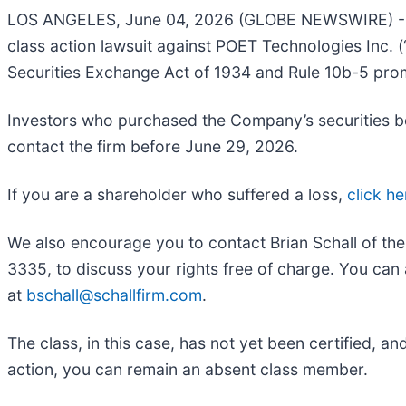
LOS ANGELES, June 04, 2026 (GLOBE NEWSWIRE) 
class action lawsuit against POET Technologies Inc
Securities Exchange Act of 1934 and Rule 10b-5 pro
Investors who purchased the Company’s securities bet
contact the firm before June 29, 2026.
If you are a shareholder who suffered a loss,
click he
We also encourage you to contact Brian Schall of th
3335, to discuss your rights free of charge. You can 
at
bschall@schallfirm.com
.
The class, in this case, has not yet been certified, a
action, you can remain an absent class member.