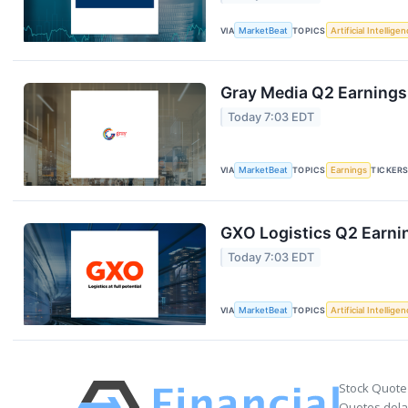
VIA
MarketBeat
TOPICS
Artificial Intellige
Gray Media Q2 Earnings 
Today 7:03 EDT
VIA
MarketBeat
TOPICS
Earnings
TICKER
GXO Logistics Q2 Earnin
Today 7:03 EDT
VIA
MarketBeat
TOPICS
Artificial Intellige
Stock Quote
Quotes delay