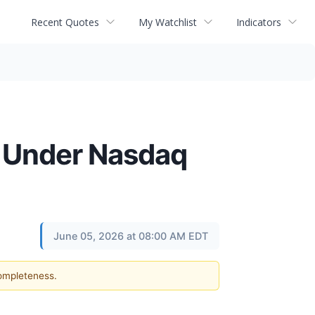
Recent Quotes
My Watchlist
Indicators
 Under Nasdaq
June 05, 2026 at 08:00 AM EDT
completeness.