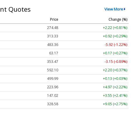
nt Quotes
View More
Price
Change (%)
274.48
+2.22 (+0.81%)
313.33
+0.92 (+0.29%)
483.36
-5.92 (-1.22%)
63.17
+0.17 (+0.27%)
353.47
-3.15 (-0.89%)
592.10
+2.20 (+0.37%)
499.99
+0.13 (+0.03%)
223.96
+4.97 (+2.22%)
147.02
+3.55 (+2.41%)
328.58
+9.05 (+2.75%)