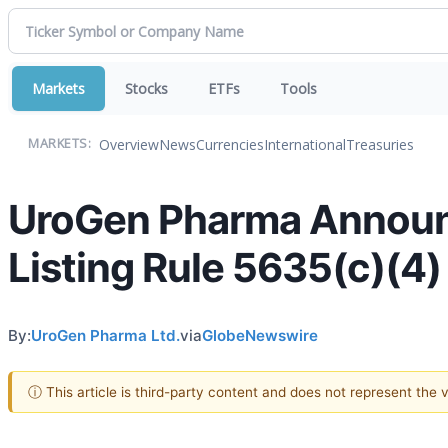
Markets
Stocks
ETFs
Tools
Overview
News
Currencies
International
Treasuries
MARKETS:
UroGen Pharma Announ
Listing Rule 5635(c)(4)
By:
UroGen Pharma Ltd.
via
GlobeNewswire
ⓘ This article is third-party content and does not represent the