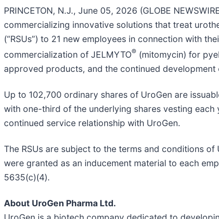
PRINCETON, N.J., June 05, 2026 (GLOBE NEWSWIRE) 
commercializing innovative solutions that treat uroth
(“RSUs”) to 21 new employees in connection with th
®
commercialization of JELMYTO
(mitomycin) for pye
approved products, and the continued development o
Up to 102,700 ordinary shares of UroGen are issuable
with one-third of the underlying shares vesting each 
continued service relationship with UroGen.
The RSUs are subject to the terms and conditions o
were granted as an inducement material to each emp
5635(c)(4).
About UroGen Pharma Ltd.
UroGen is a biotech company dedicated to developing 