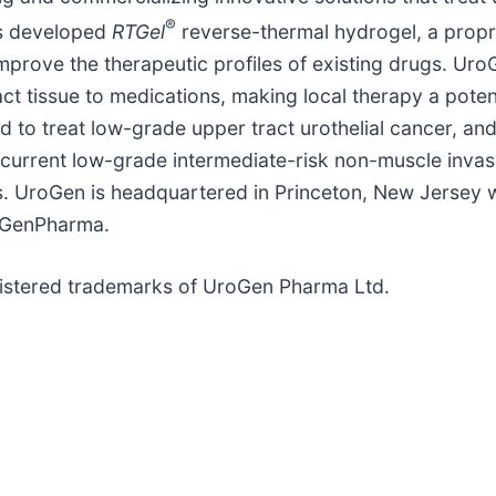
®
as developed
RTGel
reverse-thermal hydrogel, a propr
mprove the therapeutic profiles of existing drugs. Uro
ct tissue to medications, making local therapy a poten
 to treat low-grade upper tract urothelial cancer, and
current low-grade intermediate-risk non-muscle invas
 UroGen is headquartered in Princeton, New Jersey wit
oGenPharma.
istered trademarks of UroGen Pharma Ltd.