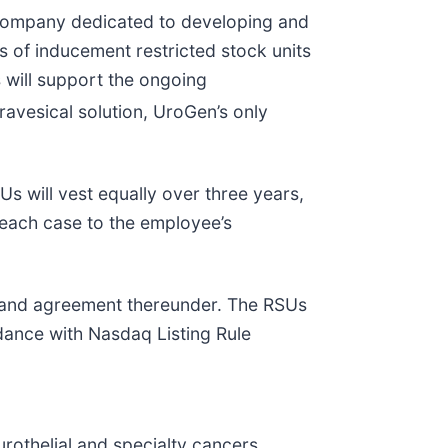
ompany dedicated to developing and
s of inducement restricted stock units
will support the ongoing
ravesical solution, UroGen’s only
s will vest equally over three years,
n each case to the employee’s
e and agreement thereunder. The RSUs
ance with Nasdaq Listing Rule
rothelial and specialty cancers