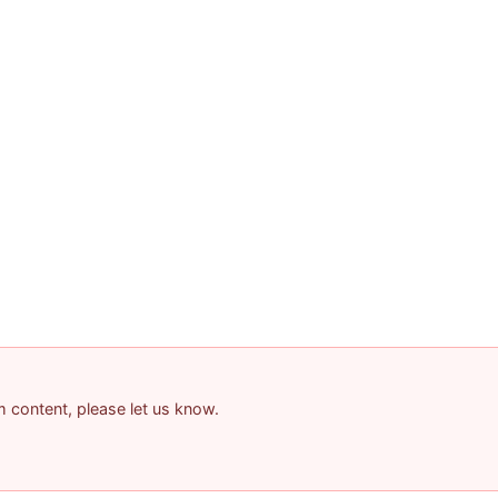
am content, please let us know.