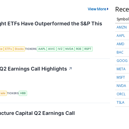
Rece
View More
Symbol
ht ETFs Have Outperformed the S&P This
AMZN
AAPL
AMD
nce
ETFs
Stocks
TICKERS
AAPL
AIVC
IVZ
NVDA
ROE
RSPT
BAC
GOOG
Q2 Earnings Call Highlights
↗
META
MSFT
NVDA
ORCL
rade
TICKERS
HBB
TSLA
ucture Capital Q2 Earnings Call