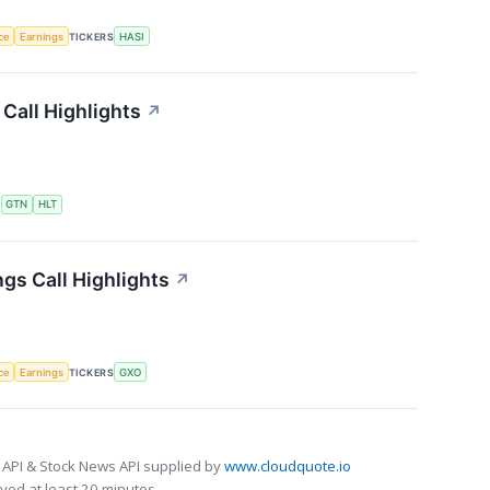
nce
Earnings
TICKERS
HASI
Call Highlights
↗
S
GTN
HLT
gs Call Highlights
↗
nce
Earnings
TICKERS
GXO
 API & Stock News API supplied by
www.cloudquote.io
ed at least 20 minutes.