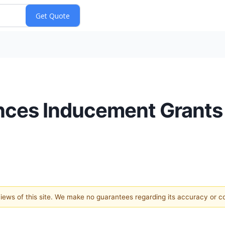
ces Inducement Grants
 views of this site. We make no guarantees regarding its accuracy or 