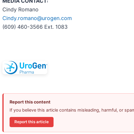
MEDIA CONTACT:
Cindy Romano
Cindy.romano@urogen.com
(609) 460-3566 Ext. 1083
Report this content
If you believe this article contains misleading, harmful, or sp
Report this article