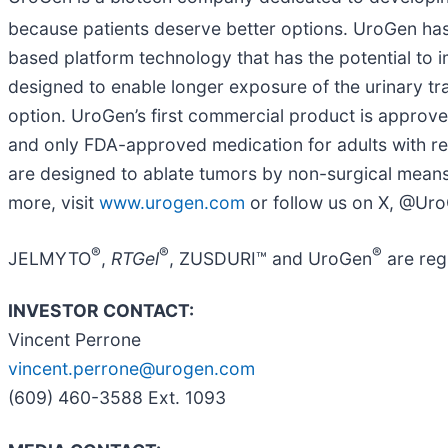
because patients deserve better options. UroGen h
based platform technology that has the potential to i
designed to enable longer exposure of the urinary tra
option. UroGen’s first commercial product is approved
and only FDA-approved medication for adults with re
are designed to ablate tumors by non-surgical means.
more, visit
www.urogen.com
or follow us on X, @Ur
®
®
®
JELMYTO
,
RTGel
, ZUSDURI™ and UroGen
are reg
INVESTOR CONTACT:
Vincent Perrone
vincent.perrone@urogen.com
(609) 460-3588 Ext. 1093