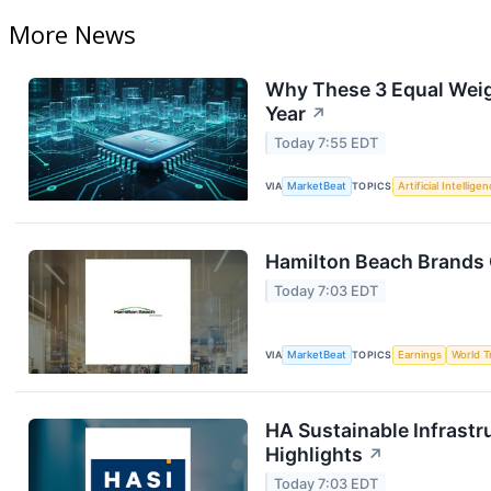
More News
Why These 3 Equal Weig
Year
↗
Today 7:55 EDT
VIA
MarketBeat
TOPICS
Artificial Intellige
Hamilton Beach Brands 
Today 7:03 EDT
VIA
MarketBeat
TOPICS
Earnings
World T
HA Sustainable Infrastr
Highlights
↗
Today 7:03 EDT