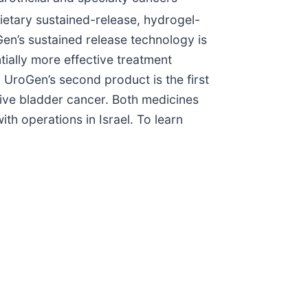
ietary sustained-release, hydrogel-
Gen’s sustained release technology is
tially more effective treatment
 UroGen’s second product is the first
ive bladder cancer. Both medicines
h operations in Israel. To learn