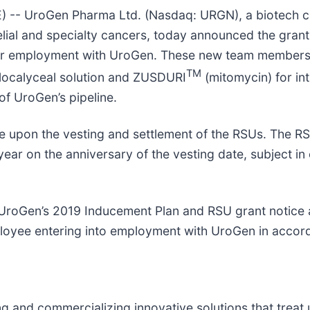
-- UroGen Pharma Ltd. (Nasdaq: URGN), a biotech c
elial and specialty cancers, today announced the grant
eir employment with UroGen. These new team members 
TM
localyceal solution and ZUSDURI
(mitomycin) for int
f UroGen’s pipeline.
 upon the vesting and settlement of the RSUs. The RSU
year on the anniversary of the vesting date, subject i
f UroGen’s 2019 Inducement Plan and RSU grant notic
loyee entering into employment with UroGen in accord
and commercializing innovative solutions that treat u