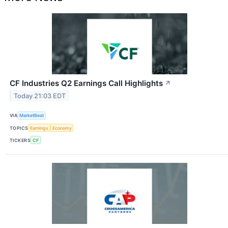
CF Industries Q2 Earnings Call Highlights
↗
Today 21:03 EDT
VIA
MarketBeat
TOPICS
Earnings
Economy
TICKERS
CF