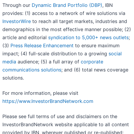
Through our
Dynamic Brand Portfolio (DBP)
, IBN
provides: (1) access to a network of wire solutions via
InvestorWire
to reach all target markets, industries and
demographics in the most effective manner possible; (2)
article and editorial
syndication to 5,000+ news outlets
;
(3)
Press Release Enhancement
to ensure maximum
impact; (4) full-scale distribution to a growing
social
media
audience; (5) a full array of
corporate
communications solutions
; and (6) total news coverage
solutions.
For more information, please visit
https://www.InvestorBrandNetwork.com
Please see full terms of use and disclaimers on the
InvestorBrandNetwork website applicable to all content
provided by IBN, wherever published or re-published: