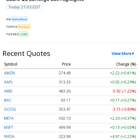
Today 21:03 EDT
VIA
MarketBeat
TOPICS
Earnings
TICKERS
CDRE
Recent Quotes
View More
Symbol
Price
Change (%)
AMZN
274.48
+2.22 (+0.81%)
AAPL
313.33
+0.92 (+0.29%)
AMD
483.36
-5.92 (-1.22%)
BAC
63.17
+0.17 (+0.27%)
GOOG
353.47
-3.15 (-0.89%)
META
592.10
+2.20 (+0.37%)
MSFT
499.99
+0.13 (+0.03%)
NVDA
223.96
+4.97 (+2.22%)