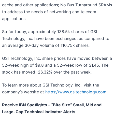
cache and other applications; No Bus Turnaround SRAMs
to address the needs of networking and telecom
applications.
So far today, approximately 138.5k shares of GSI
Technology, Inc. have been exchanged, as compared to
an average 30-day volume of 110.75k shares.
GSI Technology, Inc. share prices have moved between a
52-week high of $9.8 and a 52-week low of $1.45. The
stock has moved -26.32% over the past week.
To learn more about GSI Technology, Inc., visit the
company’s website at
https://www.gsitechnology.com
.
Receive IBN Spotlights – “Bite Size” Small, Mid and
Large-Cap Technical Indicator Alerts