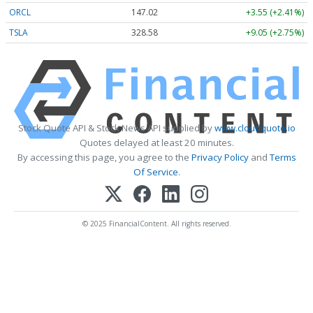
ORCL
147.02
+3.55 (+2.41%)
TSLA
328.58
+9.05 (+2.75%)
Stock Quote API & Stock News API supplied by
www.cloudquote.io
Quotes delayed at least 20 minutes.
By accessing this page, you agree to the
Privacy Policy
and
Terms
Of Service
.
© 2025 FinancialContent. All rights reserved.