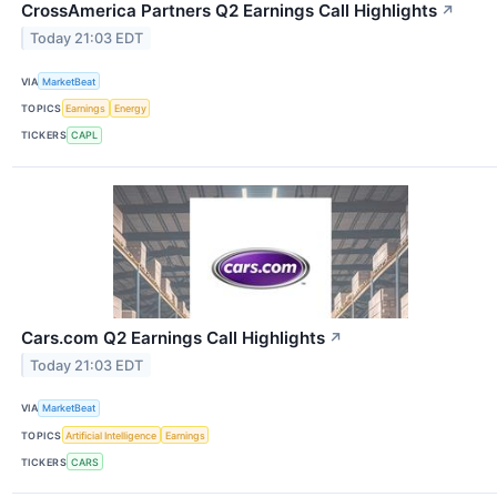
CrossAmerica Partners Q2 Earnings Call Highlights
↗
Today 21:03 EDT
VIA
MarketBeat
TOPICS
Earnings
Energy
TICKERS
CAPL
Cars.com Q2 Earnings Call Highlights
↗
Today 21:03 EDT
VIA
MarketBeat
TOPICS
Artificial Intelligence
Earnings
TICKERS
CARS