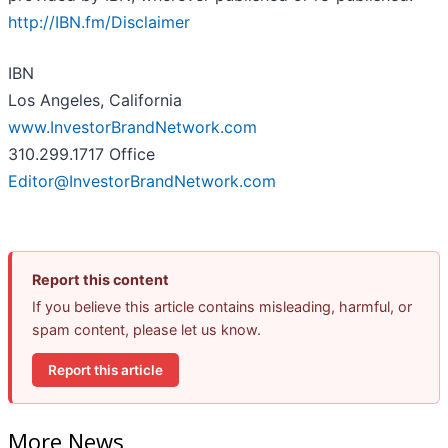
http://IBN.fm/Disclaimer
IBN
Los Angeles, California
www.InvestorBrandNetwork.com
310.299.1717 Office
Editor@InvestorBrandNetwork.com
Report this content
If you believe this article contains misleading, harmful, or
spam content, please let us know.
Report this article
More News