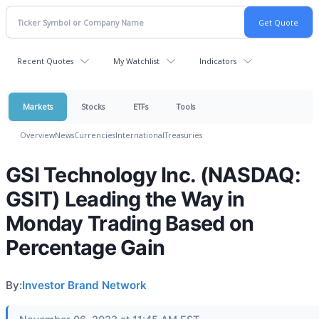
Recent Quotes
My Watchlist
Indicators
Markets
Stocks
ETFs
Tools
Overview
News
Currencies
International
Treasuries
GSI Technology Inc. (NASDAQ:
GSIT) Leading the Way in
Monday Trading Based on
Percentage Gain
By:
Investor Brand Network