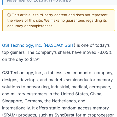
November 06, 2023 at 11:45 AM EST
ⓘ This article is third-party content and does not represent
the views of this site. We make no guarantees regarding its
accuracy or completeness.
GSI Technology, Inc. (
NASDAQ: GSIT
) is one of today’s
top gainers. The company’s shares have moved -3.05%
on the day to $1.91.
GSI Technology, Inc., a fabless semiconductor company,
designs, develops, and markets semiconductor memory
solutions to networking, industrial, medical, aerospace,
and military customers in the United States, China,
Singapore, Germany, the Netherlands, and
internationally. It offers static random access memory
(SRAM) products, such as SyncBurst for microprocessor