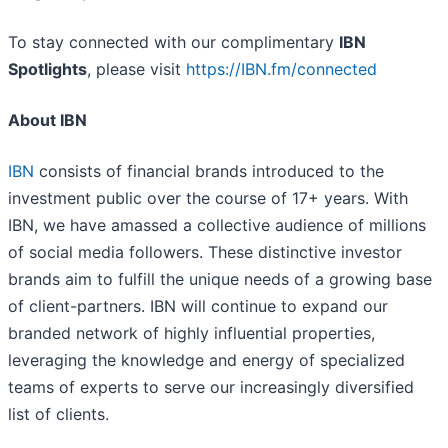
To stay connected with our complimentary
IBN
Spotlights
, please visit
https://IBN.fm/connected
About IBN
IBN
consists of financial brands introduced to the
investment public over the course of 17+ years. With
IBN, we have amassed a collective audience of millions
of social media followers. These distinctive investor
brands aim to fulfill the unique needs of a growing base
of client-partners. IBN will continue to expand our
branded network of highly influential properties,
leveraging the knowledge and energy of specialized
teams of experts to serve our increasingly diversified
list of clients.