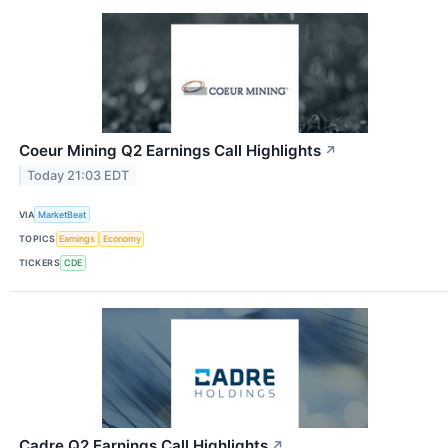
Coeur Mining Q2 Earnings Call Highlights
↗
Today 21:03 EDT
VIA
MarketBeat
TOPICS
Earnings
Economy
TICKERS
CDE
Cadre Q2 Earnings Call Highlights
↗