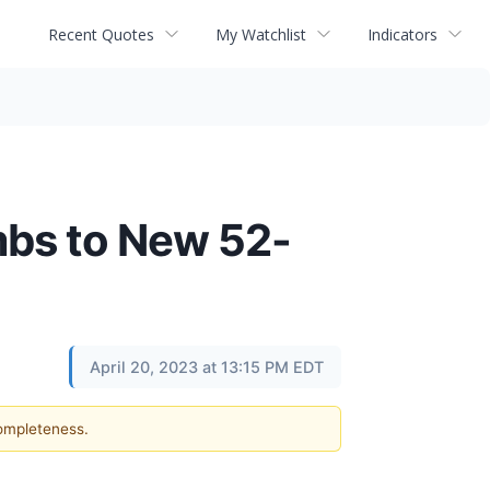
Recent Quotes
My Watchlist
Indicators
mbs to New 52-
April 20, 2023 at 13:15 PM EDT
completeness.