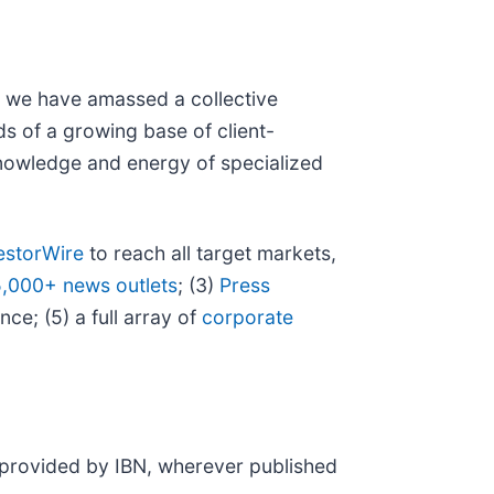
N, we have amassed a collective
eds of a growing base of client-
 knowledge and energy of specialized
estorWire
to reach all target markets,
5,000+ news outlets
; (3)
Press
ce; (5) a full array of
corporate
t provided by IBN, wherever published