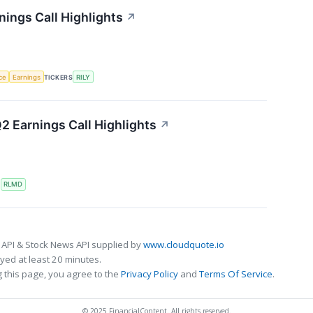
rnings Call Highlights
↗
nce
Earnings
TICKERS
RILY
2 Earnings Call Highlights
↗
S
RLMD
 API & Stock News API supplied by
www.cloudquote.io
ed at least 20 minutes.
 this page, you agree to the
Privacy Policy
and
Terms Of Service
.
© 2025 FinancialContent. All rights reserved.