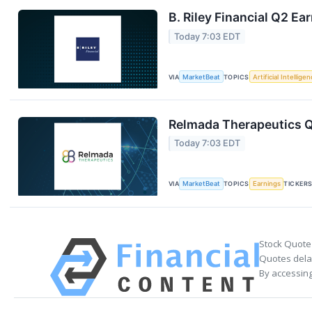
B. Riley Financial Q2 Ea
Today 7:03 EDT
VIA
MarketBeat
TOPICS
Artificial Intellige
Relmada Therapeutics Q
Today 7:03 EDT
VIA
MarketBeat
TOPICS
Earnings
TICKER
Stock Quote
Quotes delay
By accessing