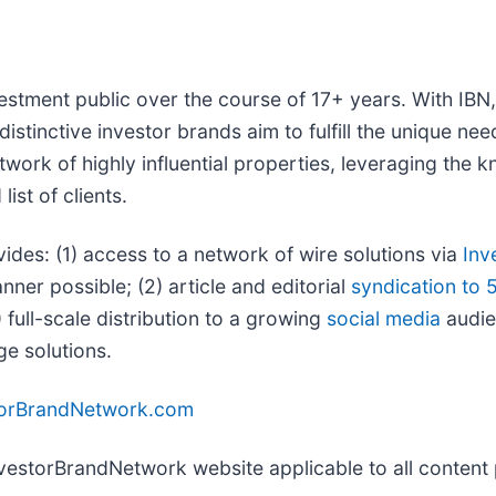
vestment public over the course of 17+ years. With IB
distinctive investor brands aim to fulfill the unique ne
twork of highly influential properties, leveraging the
ist of clients.
vides: (1) access to a network of wire solutions via
Inv
ner possible; (2) article and editorial
syndication to 
full-scale distribution to a growing
social media
audien
ge solutions.
torBrandNetwork.com
InvestorBrandNetwork website applicable to all conten