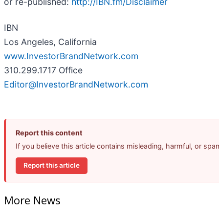
or re-published:
http://IBN.fm/Disclaimer
IBN
Los Angeles, California
www.InvestorBrandNetwork.com
310.299.1717 Office
Editor@InvestorBrandNetwork.com
Report this content
If you believe this article contains misleading, harmful, or sp
Report this article
More News