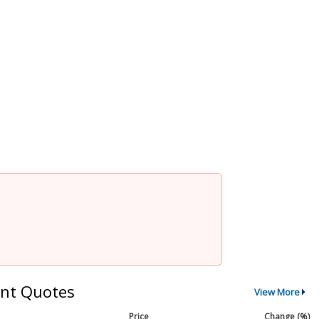
nt Quotes
View More
Price
Change (%)