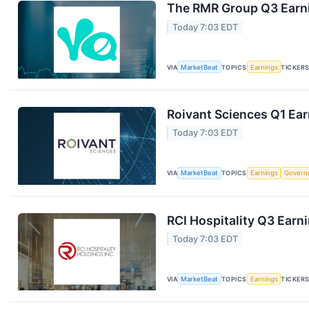
The RMR Group Q3 Earni
Today 7:03 EDT
VIA
MarketBeat
TOPICS
Earnings
TICKER
Roivant Sciences Q1 Ear
Today 7:03 EDT
VIA
MarketBeat
TOPICS
Earnings
Govern
RCI Hospitality Q3 Earni
Today 7:03 EDT
VIA
MarketBeat
TOPICS
Earnings
TICKER