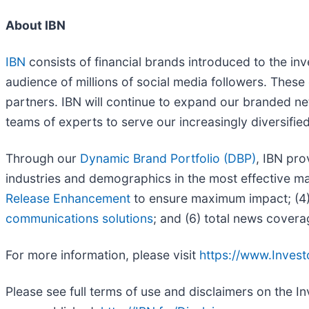
About IBN
IBN
consists of financial brands introduced to the in
audience of millions of social media followers. These 
partners. IBN will continue to expand our branded ne
teams of experts to serve our increasingly diversified l
Through our
Dynamic Brand Portfolio (DBP)
, IBN pro
industries and demographics in the most effective man
Release Enhancement
to ensure maximum impact; (4) 
communications solutions
; and (6) total news covera
For more information, please visit
https://www.Inves
Please see full terms of use and disclaimers on the 