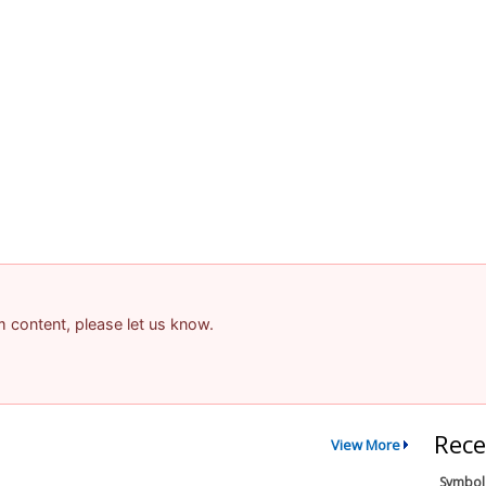
am content, please let us know.
Rece
View More
Symbol