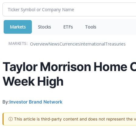
Markets
Stocks
ETFs
Tools
Overview
News
Currencies
International
Treasuries
MARKETS:
Taylor Morrison Home 
Week High
By:
Investor Brand Network
ⓘ This article is third-party content and does not represent the