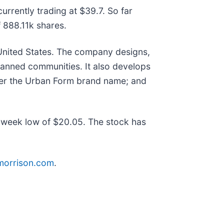
rrently trading at $39.7. So far
888.11k shares.
 United States. The company designs,
lanned communities. It also develops
nder the Urban Form brand name; and
week low of $20.05. The stock has
rmorrison.com
.