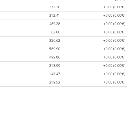
272.26
+0.00 (0.00%)
312.41
+0.00 (0.00%)
489.28
+0.00 (0.00%)
63.00
+0.00 (0.00%)
356.62
+0.00 (0.00%)
589.90
+0.00 (0.00%)
499.86
+0.00 (0.00%)
218.99
+0.00 (0.00%)
143.47
+0.00 (0.00%)
319.53
+0.00 (0.00%)