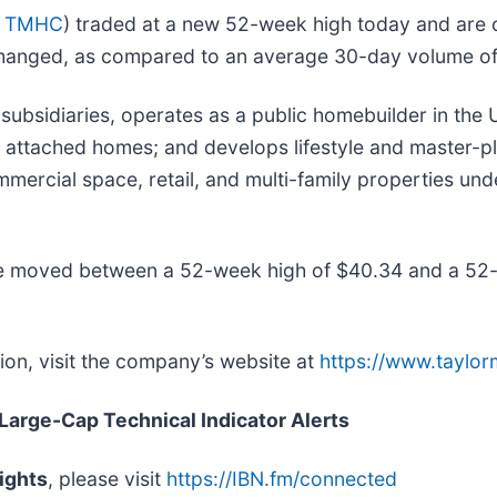
: TMHC
) traded at a new 52-week high today and are cu
hanged, as compared to an average 30-day volume of 
subsidiaries, operates as a public homebuilder in the
nd attached homes; and develops lifestyle and master-p
mmercial space, retail, and multi-family properties u
e moved between a 52-week high of $40.34 and a 52-
on, visit the company’s website at
https://www.taylo
 Large-Cap Technical Indicator Alerts
ights
, please visit
https://IBN.fm/connected