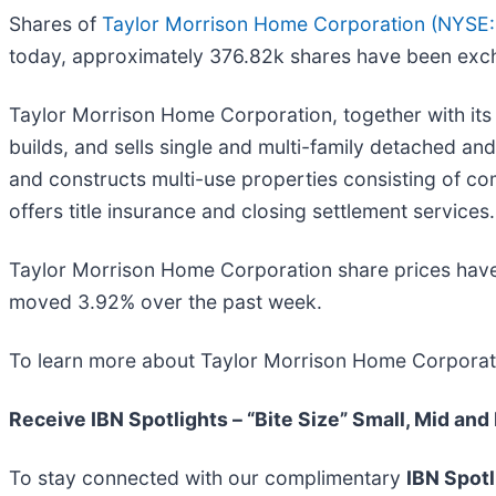
Shares of
Taylor Morrison Home Corporation (
NYSE
today, approximately 376.82k shares have been exc
Taylor Morrison Home Corporation, together with its 
builds, and sells single and multi-family detached a
and constructs multi-use properties consisting of co
offers title insurance and closing settlement services.
Taylor Morrison Home Corporation share prices hav
moved 3.92% over the past week.
To learn more about Taylor Morrison Home Corporati
Receive IBN Spotlights – “Bite Size” Small, Mid and
To stay connected with our complimentary
IBN Spotl