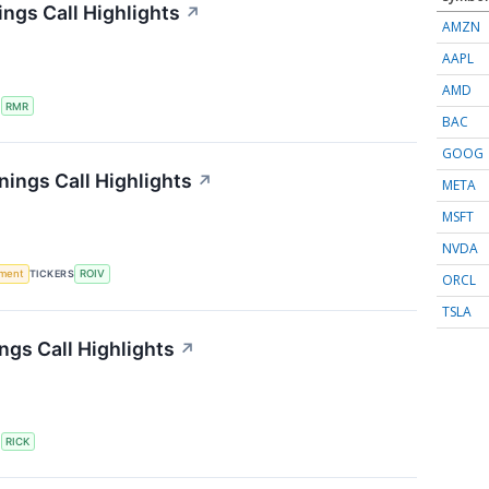
ngs Call Highlights
↗
AMZN
AAPL
AMD
S
RMR
BAC
GOOG
nings Call Highlights
↗
META
MSFT
NVDA
ment
TICKERS
ROIV
ORCL
TSLA
ngs Call Highlights
↗
S
RICK