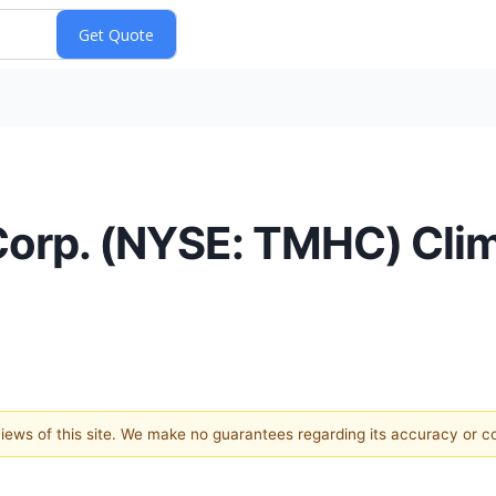
Corp. (NYSE: TMHC) Cli
 views of this site. We make no guarantees regarding its accuracy or 