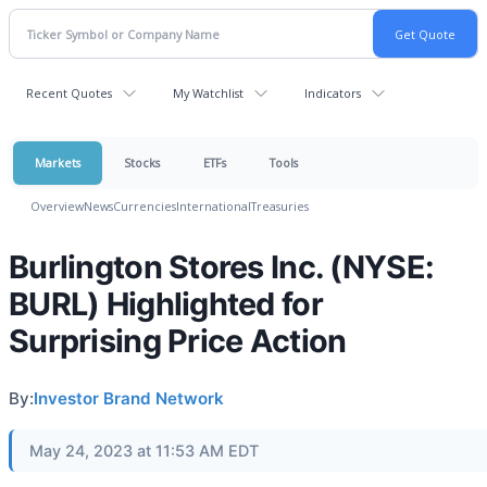
Recent Quotes
My Watchlist
Indicators
Markets
Stocks
ETFs
Tools
Overview
News
Currencies
International
Treasuries
Burlington Stores Inc. (NYSE:
BURL) Highlighted for
Surprising Price Action
By:
Investor Brand Network
May 24, 2023 at 11:53 AM EDT