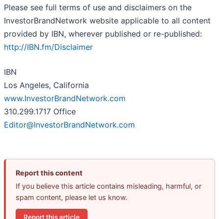
Please see full terms of use and disclaimers on the
InvestorBrandNetwork website applicable to all content
provided by IBN, wherever published or re-published:
http://IBN.fm/Disclaimer
IBN
Los Angeles, California
www.InvestorBrandNetwork.com
310.299.1717 Office
Editor@InvestorBrandNetwork.com
Report this content
If you believe this article contains misleading, harmful, or
spam content, please let us know.
Report this article