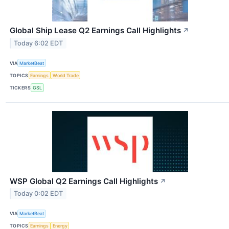
Global Ship Lease Q2 Earnings Call Highlights
↗
Today 6:02 EDT
VIA
MarketBeat
TOPICS
Earnings
World Trade
TICKERS
GSL
WSP Global Q2 Earnings Call Highlights
↗
Today 0:02 EDT
VIA
MarketBeat
TOPICS
Earnings
Energy