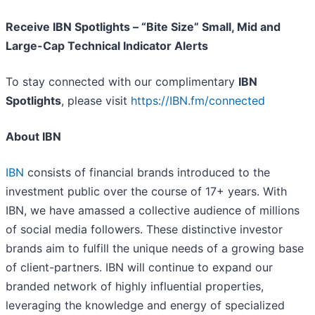
Receive IBN Spotlights – “Bite Size” Small, Mid and
Large-Cap Technical Indicator Alerts
To stay connected with our complimentary
IBN
Spotlights
, please visit
https://IBN.fm/connected
About IBN
IBN
consists of financial brands introduced to the
investment public over the course of 17+ years. With
IBN, we have amassed a collective audience of millions
of social media followers. These distinctive investor
brands aim to fulfill the unique needs of a growing base
of client-partners. IBN will continue to expand our
branded network of highly influential properties,
leveraging the knowledge and energy of specialized