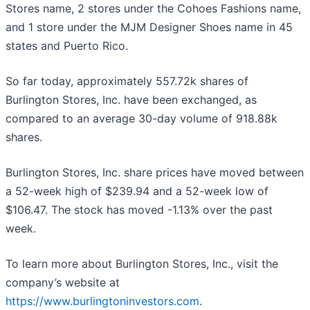
Stores name, 2 stores under the Cohoes Fashions name,
and 1 store under the MJM Designer Shoes name in 45
states and Puerto Rico.
So far today, approximately 557.72k shares of
Burlington Stores, Inc. have been exchanged, as
compared to an average 30-day volume of 918.88k
shares.
Burlington Stores, Inc. share prices have moved between
a 52-week high of $239.94 and a 52-week low of
$106.47. The stock has moved -1.13% over the past
week.
To learn more about Burlington Stores, Inc., visit the
company’s website at
https://www.burlingtoninvestors.com
.