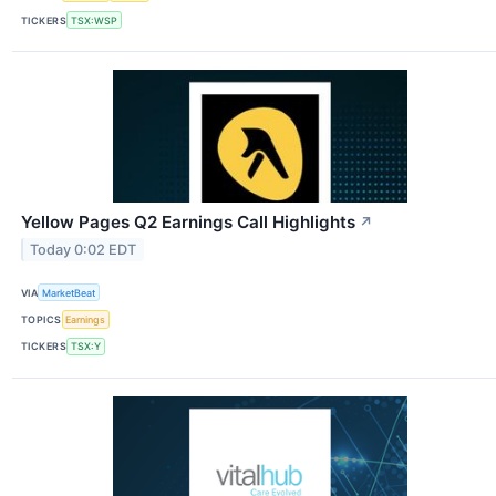
TICKERS
TSX:WSP
Yellow Pages Q2 Earnings Call Highlights
↗
Today 0:02 EDT
VIA
MarketBeat
TOPICS
Earnings
TICKERS
TSX:Y