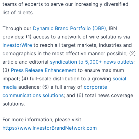
teams of experts to serve our increasingly diversified
list of clients.
Through our
Dynamic Brand Portfolio (DBP)
, IBN
provides: (1) access to a network of wire solutions via
InvestorWire
to reach all target markets, industries and
demographics in the most effective manner possible; (2)
article and editorial
syndication to 5,000+ news outlets
;
(3)
Press Release Enhancement
to ensure maximum
impact; (4) full-scale distribution to a growing
social
media
audience; (5) a full array of
corporate
communications solutions
; and (6) total news coverage
solutions.
For more information, please visit
https://www.InvestorBrandNetwork.com