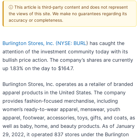
ⓘ This article is third-party content and does not represent
the views of this site. We make no guarantees regarding its
accuracy or completeness.
Burlington Stores, Inc. (
NYSE: BURL
) has caught the
attention of the investment community today with its
bullish price action. The company’s shares are currently
up 1.83% on the day to $164.7.
Burlington Stores, Inc. operates as a retailer of branded
apparel products in the United States. The company
provides fashion-focused merchandise, including
women’s ready-to-wear apparel, menswear, youth
apparel, footwear, accessories, toys, gifts, and coats, as
well as baby, home, and beauty products. As of January
29, 2022, it operated 837 stores under the Burlington