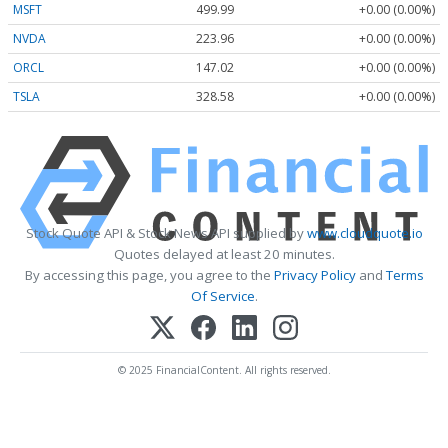
MSFT
499.99
+0.00 (0.00%)
NVDA
223.96
+0.00 (0.00%)
ORCL
147.02
+0.00 (0.00%)
TSLA
328.58
+0.00 (0.00%)
Stock Quote API & Stock News API supplied by
www.cloudquote.io
Quotes delayed at least 20 minutes.
By accessing this page, you agree to the
Privacy Policy
and
Terms
Of Service
.
© 2025 FinancialContent. All rights reserved.