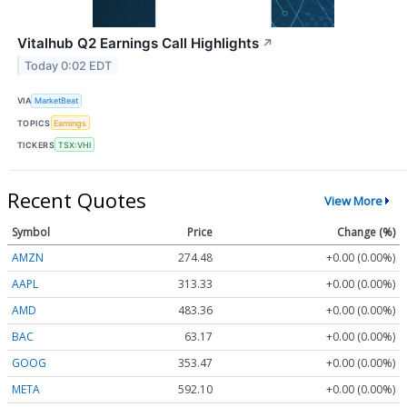
Vitalhub Q2 Earnings Call Highlights
↗
Today 0:02 EDT
VIA
MarketBeat
TOPICS
Earnings
TICKERS
TSX:VHI
Recent Quotes
View More
Symbol
Price
Change (%)
AMZN
274.48
+0.00 (0.00%)
AAPL
313.33
+0.00 (0.00%)
AMD
483.36
+0.00 (0.00%)
BAC
63.17
+0.00 (0.00%)
GOOG
353.47
+0.00 (0.00%)
META
592.10
+0.00 (0.00%)