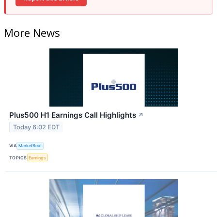
More News
Plus500 H1 Earnings Call Highlights
↗
Today 6:02 EDT
VIA
MarketBeat
TOPICS
Earnings