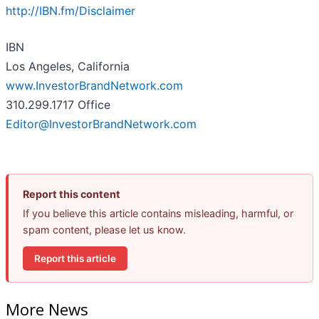
http://IBN.fm/Disclaimer
IBN
Los Angeles, California
www.InvestorBrandNetwork.com
310.299.1717 Office
Editor@InvestorBrandNetwork.com
Report this content
If you believe this article contains misleading, harmful, or
spam content, please let us know.
Report this article
More News