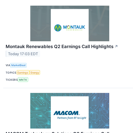
Montauk Renewables Q2 Earnings Call Highlights
↗
Today 17:03 EDT
VIA
MarketBeat
TOPICS
Earnings
Energy
TICKERS
MNTK