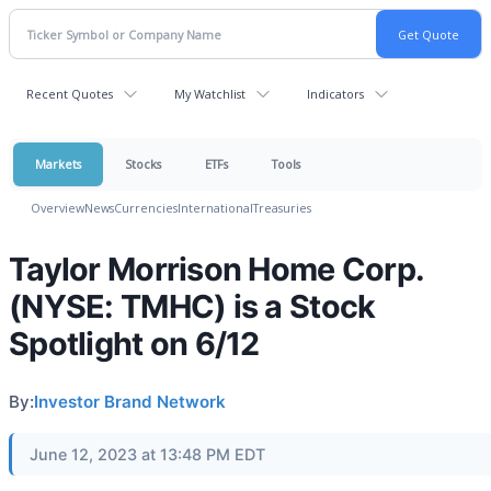
Recent Quotes
My Watchlist
Indicators
Markets
Stocks
ETFs
Tools
Overview
News
Currencies
International
Treasuries
Taylor Morrison Home Corp.
(NYSE: TMHC) is a Stock
Spotlight on 6/12
By:
Investor Brand Network
June 12, 2023 at 13:48 PM EDT