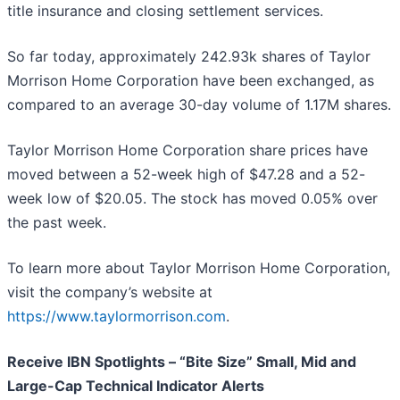
title insurance and closing settlement services.
So far today, approximately 242.93k shares of Taylor
Morrison Home Corporation have been exchanged, as
compared to an average 30-day volume of 1.17M shares.
Taylor Morrison Home Corporation share prices have
moved between a 52-week high of $47.28 and a 52-
week low of $20.05. The stock has moved 0.05% over
the past week.
To learn more about Taylor Morrison Home Corporation,
visit the company’s website at
https://www.taylormorrison.com
.
Receive IBN Spotlights – “Bite Size” Small, Mid and
Large-Cap Technical Indicator Alerts