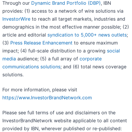
Through our
Dynamic Brand Portfolio (DBP)
, IBN
provides: (1) access to a network of wire solutions via
InvestorWire
to reach all target markets, industries and
demographics in the most effective manner possible; (2)
article and editorial
syndication to 5,000+ news outlets
;
(3)
Press Release Enhancement
to ensure maximum
impact; (4) full-scale distribution to a growing
social
media
audience; (5) a full array of
corporate
communications solutions
; and (6) total news coverage
solutions.
For more information, please visit
https://www.InvestorBrandNetwork.com
Please see full terms of use and disclaimers on the
InvestorBrandNetwork website applicable to all content
provided by IBN, wherever published or re-published: