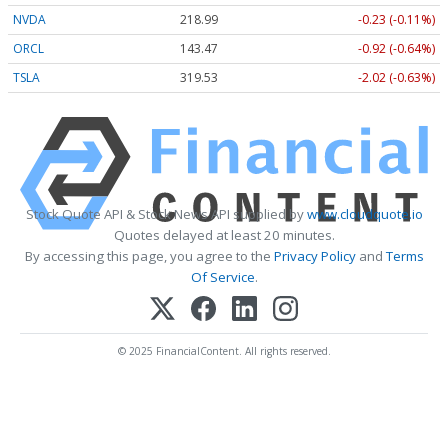
NVDA
218.99
-0.23 (-0.11%)
ORCL
143.47
-0.92 (-0.64%)
TSLA
319.53
-2.02 (-0.63%)
Stock Quote API & Stock News API supplied by
www.cloudquote.io
Quotes delayed at least 20 minutes.
By accessing this page, you agree to the
Privacy Policy
and
Terms
Of Service
.
© 2025 FinancialContent. All rights reserved.