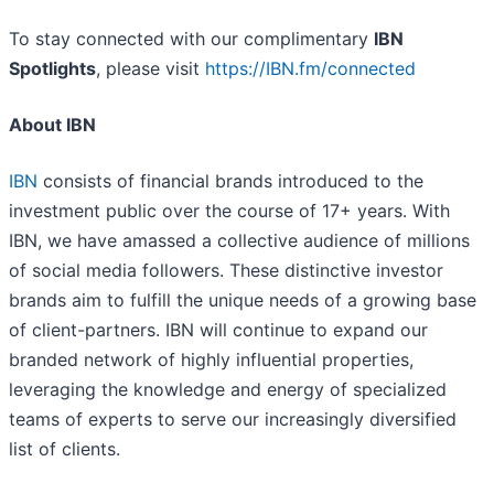
To stay connected with our complimentary
IBN
Spotlights
, please visit
https://IBN.fm/connected
About IBN
IBN
consists of financial brands introduced to the
investment public over the course of 17+ years. With
IBN, we have amassed a collective audience of millions
of social media followers. These distinctive investor
brands aim to fulfill the unique needs of a growing base
of client-partners. IBN will continue to expand our
branded network of highly influential properties,
leveraging the knowledge and energy of specialized
teams of experts to serve our increasingly diversified
list of clients.