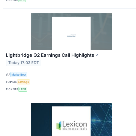
Lightbridge Q2 Earnings Call Highlights
↗
Today 17:03 EDT
VIA
MarketBeat
TOPICS
Earnings
TICKERS
LTBR