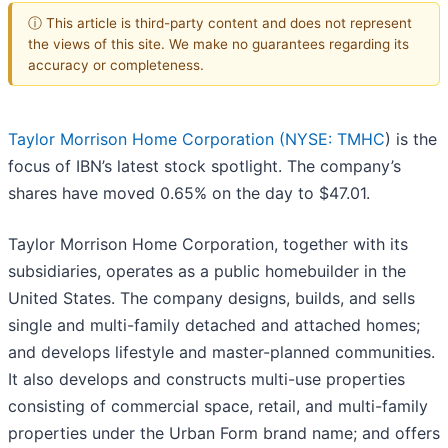
ⓘ This article is third-party content and does not represent
the views of this site. We make no guarantees regarding its
accuracy or completeness.
Taylor Morrison Home Corporation (
NYSE: TMHC
) is the
focus of IBN’s latest stock spotlight. The company’s
shares have moved 0.65% on the day to $47.01.
Taylor Morrison Home Corporation, together with its
subsidiaries, operates as a public homebuilder in the
United States. The company designs, builds, and sells
single and multi-family detached and attached homes;
and develops lifestyle and master-planned communities.
It also develops and constructs multi-use properties
consisting of commercial space, retail, and multi-family
properties under the Urban Form brand name; and offers