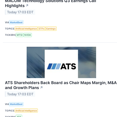
MACOM Technology Solutions Q3 Earnings Call
Highlights
↗
Today 17:03 EDT
VIA
MarketBeat
TOPICS
Artificial Intelligence
ETFs
Earnings
TICKERS
MTSI
NVDA
ATS Shareholders Back Board as Chair Maps Margin, M&A
and Growth Plans
↗
Today 17:03 EDT
VIA
MarketBeat
TOPICS
Artificial Intelligence
TICKERS
ATS