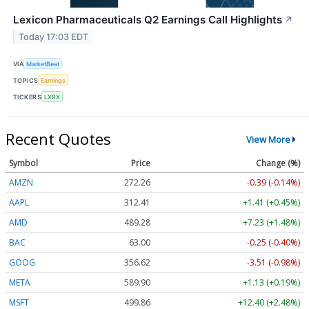
Lexicon Pharmaceuticals Q2 Earnings Call Highlights
↗
Today 17:03 EDT
VIA
MarketBeat
TOPICS
Earnings
TICKERS
LXRX
Recent Quotes
View More
Symbol
Price
Change (%)
AMZN
272.26
-0.39 (-0.14%)
AAPL
312.41
+1.41 (+0.45%)
AMD
489.28
+7.23 (+1.48%)
BAC
63.00
-0.25 (-0.40%)
GOOG
356.62
-3.51 (-0.98%)
META
589.90
+1.13 (+0.19%)
MSFT
499.86
+12.40 (+2.48%)