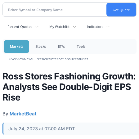
Recent Quotes
My Watchlist
Indicators
Markets
Stocks
ETFs
Tools
Overview
News
Currencies
International
Treasuries
Ross Stores Fashioning Growth:
Analysts See Double-Digit EPS
Rise
By:
MarketBeat
July 24, 2023 at 07:00 AM EDT