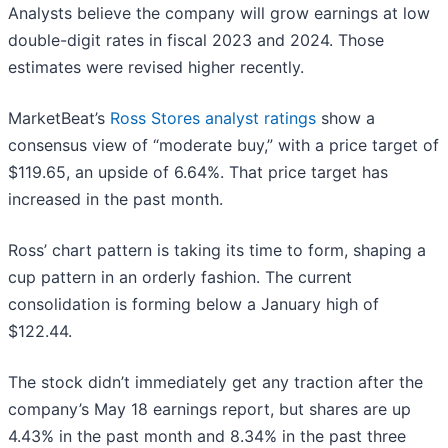
Analysts believe the company will grow earnings at low
double-digit rates in fiscal 2023 and 2024. Those
estimates were revised higher recently.
MarketBeat’s
Ross Stores analyst ratings
show a
consensus view of “moderate buy,” with a price target of
$119.65, an upside of 6.64%. That price target has
increased in the past month.
Ross’ chart pattern is taking its time to form, shaping a
cup pattern in an orderly fashion. The current
consolidation is forming below a January high of
$122.44.
The stock didn’t immediately get any traction after the
company’s May 18 earnings report, but shares are up
4.43% in the past month and 8.34% in the past three