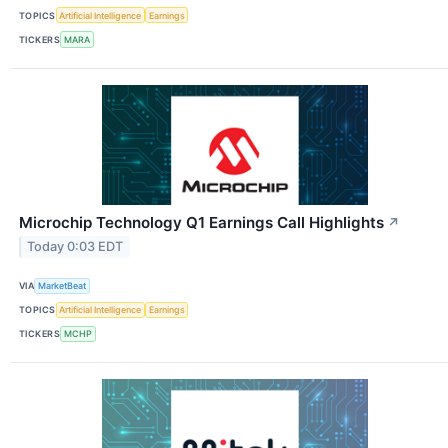
TOPICS
Artificial Intelligence
Earnings
TICKERS
MARA
Microchip Technology Q1 Earnings Call Highlights
↗
Today 0:03 EDT
VIA
MarketBeat
TOPICS
Artificial Intelligence
Earnings
TICKERS
MCHP