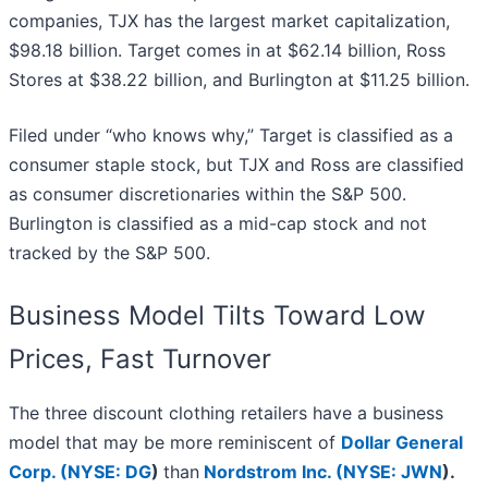
companies, TJX has the largest market capitalization,
$98.18 billion. Target comes in at $62.14 billion, Ross
Stores at $38.22 billion, and Burlington at $11.25 billion.
Filed under “who knows why,” Target is classified as a
consumer staple stock, but TJX and Ross are classified
as consumer discretionaries within the S&P 500.
Burlington is classified as a mid-cap stock and not
tracked by the S&P 500.
Business Model Tilts Toward Low
Prices, Fast Turnover
The three discount clothing retailers have a business
model that may be more reminiscent of
Dollar General
Corp. (
NYSE: DG
)
than
Nordstrom Inc. (
NYSE: JWN
)
.