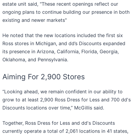
estate unit said, "These recent openings reflect our
ongoing plans to continue building our presence in both
existing and newer markets"
He noted that the new locations included the first six
Ross stores in Michigan, and dd’s Discounts expanded
its presence in Arizona, California, Florida, Georgia,
Oklahoma, and Pennsylvania.
Aiming For 2,900 Stores
“Looking ahead, we remain confident in our ability to
grow to at least 2,900 Ross Dress for Less and 700 dd's
Discounts locations over time,” McGillis said.
Together, Ross Dress for Less and dd's Discounts
currently operate a total of 2,061 locations in 41 states,