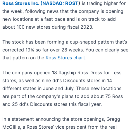
Ross Stores Inc. (
NASDAQ: ROST
)
is trading higher for
the week, following news that the company is opening
new locations at a fast pace and is on track to add
about 100 new stores during fiscal 2023.
The stock has been forming a cup-shaped pattern that’s
corrected 19% so far over 28 weeks. You can clearly see
that pattern on the
Ross Stores chart
.
The company opened 18 flagship Ross Dress for Less
stores, as well as nine dd's Discounts stores in 14
different states in June and July. These new locations
are part of the company's plans to add about 75 Ross
and 25 dd's Discounts stores this fiscal year.
In a statement announcing the store openings, Gregg
McGillis, a Ross Stores’ vice president from the real