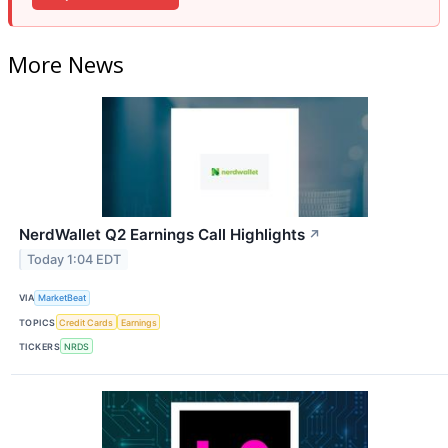
More News
NerdWallet Q2 Earnings Call Highlights
↗
Today 1:04 EDT
VIA
MarketBeat
TOPICS
Credit Cards
Earnings
TICKERS
NRDS