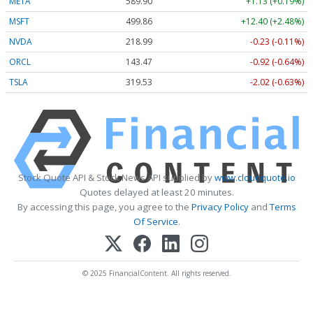
META
589.90
+1.13 (+0.19%)
MSFT
499.86
+12.40 (+2.48%)
NVDA
218.99
-0.23 (-0.11%)
ORCL
143.47
-0.92 (-0.64%)
TSLA
319.53
-2.02 (-0.63%)
Stock Quote API & Stock News API supplied by
www.cloudquote.io
Quotes delayed at least 20 minutes.
By accessing this page, you agree to the
Privacy Policy
and
Terms
Of Service
.
© 2025 FinancialContent. All rights reserved.