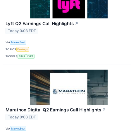
Lyft Q2 Earnings Call Highlights
↗
Today 0:03 EDT
VIA
MarketBeat
TOPICS
Earnings
TICKERS
BIDU
LYFT
Marathon Digital Q2 Earnings Call Highlights
↗
Today 0:03 EDT
VIA
MarketBeat