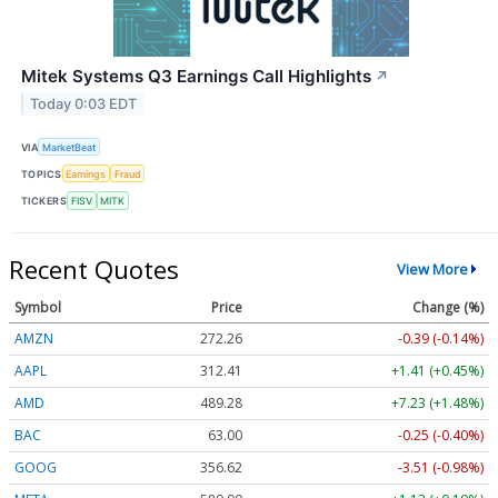
Mitek Systems Q3 Earnings Call Highlights
↗
Today 0:03 EDT
VIA
MarketBeat
TOPICS
Earnings
Fraud
TICKERS
FISV
MITK
Recent Quotes
View More
Symbol
Price
Change (%)
AMZN
272.26
-0.39 (-0.14%)
AAPL
312.41
+1.41 (+0.45%)
AMD
489.28
+7.23 (+1.48%)
BAC
63.00
-0.25 (-0.40%)
GOOG
356.62
-3.51 (-0.98%)