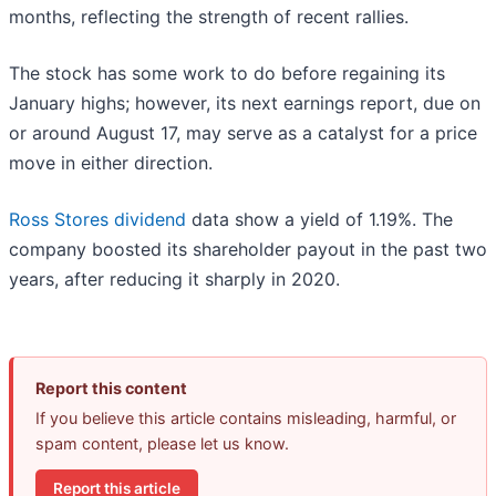
months, reflecting the strength of recent rallies.
The stock has some work to do before regaining its
January highs; however, its next earnings report, due on
or around August 17, may serve as a catalyst for a price
move in either direction.
Ross Stores dividend
data show a yield of 1.19%. The
company boosted its shareholder payout in the past two
years, after reducing it sharply in 2020.
Report this content
If you believe this article contains misleading, harmful, or
spam content, please let us know.
Report this article