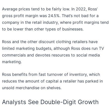
Average prices tend to be fairly low. In 2022, Ross’
gross profit margin was 24.5%. That’s not bad for a
company in the retail industry, where profit margins tend
to be lower than other types of businesses.
Ross and the other discount clothing retailers have
limited marketing budgets, although Ross does run TV
commercials and devotes resources to social media
marketing.
Ross benefits from fast turnover of inventory, which
reduces the amount of capital a retailer has parked in
unsold merchandise on shelves.
Analysts See Double-Digit Growth