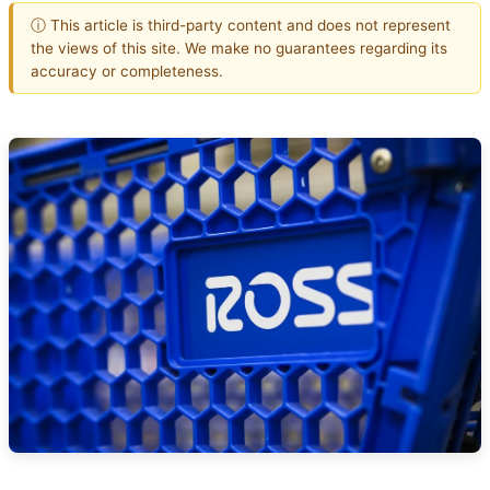
ⓘ This article is third-party content and does not represent
the views of this site. We make no guarantees regarding its
accuracy or completeness.