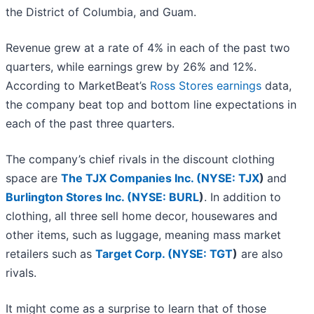
the District of Columbia, and Guam.
Revenue grew at a rate of 4% in each of the past two
quarters, while earnings grew by 26% and 12%.
According to MarketBeat’s
Ross Stores earnings
data,
the company beat top and bottom line expectations in
each of the past three quarters.
The company’s chief rivals in the discount clothing
space are
The TJX Companies Inc. (
NYSE: TJX
)
and
Burlington Stores Inc. (
NYSE: BURL
)
. In addition to
clothing, all three sell home decor, housewares and
other items, such as luggage, meaning mass market
retailers such as
Target Corp. (
NYSE: TGT
)
are also
rivals.
It might come as a surprise to learn that of those