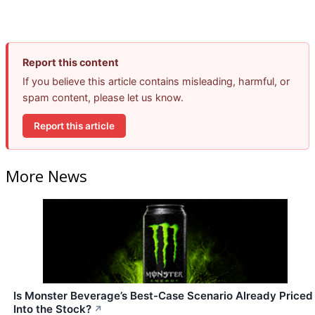
Report this content
If you believe this article contains misleading, harmful, or
spam content, please let us know.
Report this article
More News
Is Monster Beverage’s Best-Case Scenario Already Priced
Into the Stock?
↗