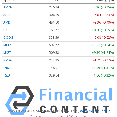
AMZN
276.87
+2.38 (+0.86%)
AAPL
306.50
-6.83 (-2.23%)
AMD
481.05
-2.31 (-0.48%)
BAC
63.77
+0.60 (+0.94%)
GOOG
353.39
-0.08 (-0.02%)
META
597.72
+5.62 (+0.94%)
MSFT
509.32
+9.33 (+1.83%)
NVDA
222.26
-1.70 (-0.76%)
ORCL
148.97
+1.95 (+1.31%)
TSLA
329.73
+1.15 (+0.35%)
Stock Quote API & Stock News API supplied by
www.cloudquote.io
Quotes delayed at least 20 minutes.