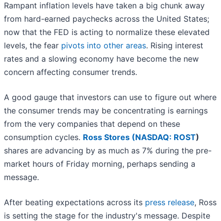
Rampant inflation levels have taken a big chunk away
from hard-earned paychecks across the United States;
now that the FED is acting to normalize these elevated
levels, the fear
pivots into other areas
. Rising interest
rates and a slowing economy have become the new
concern affecting consumer trends.
A good gauge that investors can use to figure out where
the consumer trends may be concentrating is earnings
from the very companies that depend on these
consumption cycles.
Ross Stores (
NASDAQ: ROST
)
shares are advancing by as much as 7% during the pre-
market hours of Friday morning, perhaps sending a
message.
After beating expectations across its
press release
, Ross
is setting the stage for the industry's message. Despite