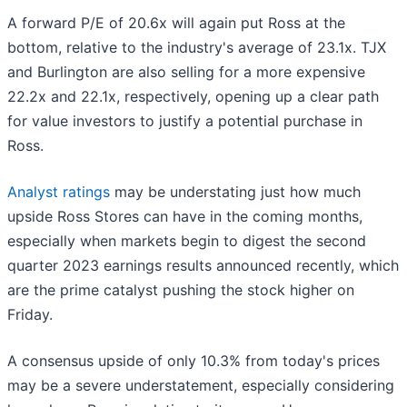
A forward P/E of 20.6x will again put Ross at the
bottom, relative to the industry's average of 23.1x. TJX
and Burlington are also selling for a more expensive
22.2x and 22.1x, respectively, opening up a clear path
for value investors to justify a potential purchase in
Ross.
Analyst ratings
may be understating just how much
upside Ross Stores can have in the coming months,
especially when markets begin to digest the second
quarter 2023 earnings results announced recently, which
are the prime catalyst pushing the stock higher on
Friday.
A consensus upside of only 10.3% from today's prices
may be a severe understatement, especially considering