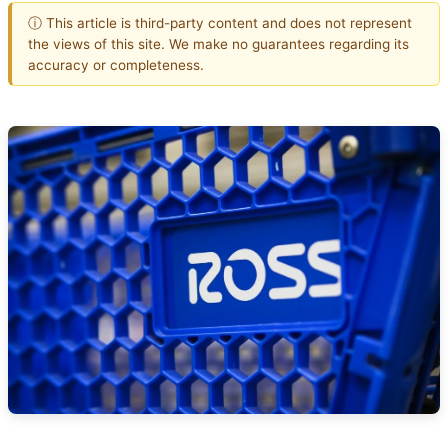
ⓘ This article is third-party content and does not represent
the views of this site. We make no guarantees regarding its
accuracy or completeness.