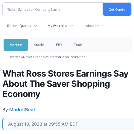
Recent Quotes
My Watchlist
Indicators
Markets
Stocks
ETFs
Tools
Overview
News
Currencies
International
Treasuries
What Ross Stores Earnings Say
About The Saver Shopping
Economy
By:
MarketBeat
August 18, 2023 at 09:55 AM EDT