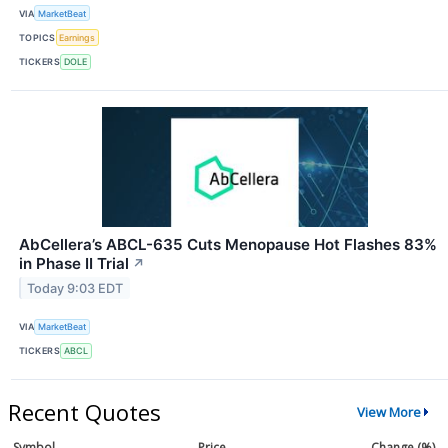
VIA
MarketBeat
TOPICS
Earnings
TICKERS
DOLE
AbCellera’s ABCL-635 Cuts Menopause Hot Flashes 83%
in Phase II Trial
↗
Today 9:03 EDT
VIA
MarketBeat
TICKERS
ABCL
Recent Quotes
View More
Symbol
Price
Change (%)