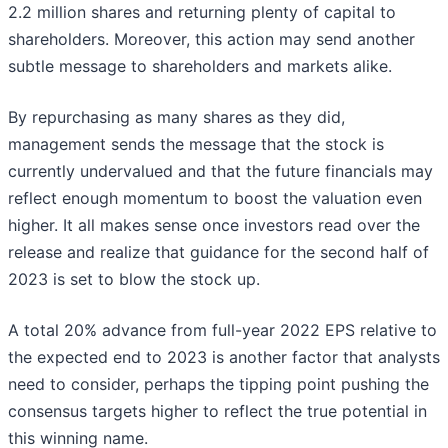
2.2 million shares and returning plenty of capital to
shareholders. Moreover, this action may send another
subtle message to shareholders and markets alike.
By repurchasing as many shares as they did,
management sends the message that the stock is
currently undervalued and that the future financials may
reflect enough momentum to boost the valuation even
higher. It all makes sense once investors read over the
release and realize that guidance for the second half of
2023 is set to blow the stock up.
A total 20% advance from full-year 2022 EPS relative to
the expected end to 2023 is another factor that analysts
need to consider, perhaps the tipping point pushing the
consensus targets higher to reflect the true potential in
this winning name.