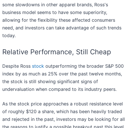
some slowdowns in other apparel brands, Ross's
business model seems to have some superiority,
allowing for the flexibility these affected consumers
need, and investors can take advantage of such trends
today.
Relative Performance, Still Cheap
Despite Ross
stock
outperforming the broader S&P 500
index by as much as 25% over the past twelve months,
the stock is still showing significant signs of
undervaluation when compared to its industry peers.
As the stock price approaches a robust resistance level
of roughly $120 a share, which has been heavily traded
and rejected in the past, investors may be looking for all
the reasons to justify a possible breakout past this level.