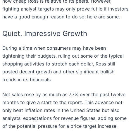
how cheap Ross is relative to its peers. However,
fighting analyst targets may only prove futile if investors
have a good enough reason to do so; here are some.
Quiet, Impressive Growth
During a time when consumers may have been
tightening their budgets, ruling out some of the typical
shopping activities to stretch each dollar, Ross still
posted decent growth and other significant bullish
trends in its financials.
Net sales rose by as much as 7.7% over the past twelve
months to give a start to the report. This advance not
only beat inflation rates in the United States but also
analysts' expectations for revenue figures, adding some
of the potential pressure for a price target increase.