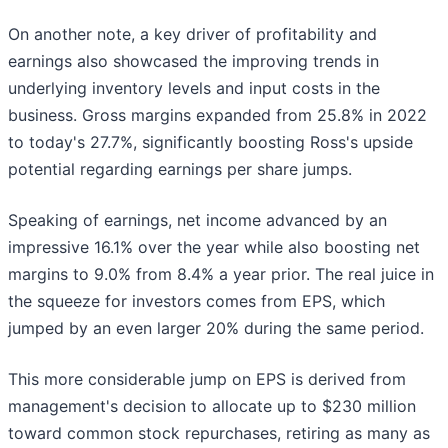
On another note, a key driver of profitability and
earnings also showcased the improving trends in
underlying inventory levels and input costs in the
business. Gross margins expanded from 25.8% in 2022
to today's 27.7%, significantly boosting Ross's upside
potential regarding earnings per share jumps.
Speaking of earnings, net income advanced by an
impressive 16.1% over the year while also boosting net
margins to 9.0% from 8.4% a year prior. The real juice in
the squeeze for investors comes from EPS, which
jumped by an even larger 20% during the same period.
This more considerable jump on EPS is derived from
management's decision to allocate up to $230 million
toward common stock repurchases, retiring as many as