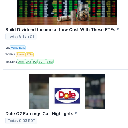
Build Dividend Income at Low Cost With These ETFs
↗
Today 9:15 EDT
VIA
MarketBeat
TOPICS
Bonds
ETFs
TICKERS
AGG
JNJ
PG
VCIT
VYM
Dole Q2 Earnings Call Highlights
↗
Today 9:03 EDT