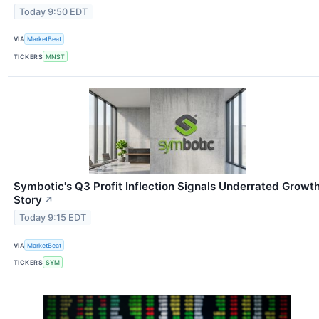
Today 9:50 EDT
VIA
MarketBeat
TICKERS
MNST
Symbotic's Q3 Profit Inflection Signals Underrated Growt
Story
↗
Today 9:15 EDT
VIA
MarketBeat
TICKERS
SYM