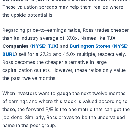
These valuation spreads may help them realize where
the upside potential is.
Regarding price-to-earnings ratios, Ross trades cheaper
than its industry average of 37.0x. Names like
TJX
Companies (
NYSE: TJX
)
and
Burlington Stores (
NYSE:
BURL
)
sell for a 27.2x and 45.0x multiple, respectively.
Ross becomes the cheaper alternative in large
capitalization outlets. However, these ratios only value
the past twelve months.
When investors want to gauge the next twelve months
of earnings and where this stock is valued according to
those, the forward P/E is the one metric that can get the
job done. Similarly, Ross proves to be the undervalued
name in the peer group.