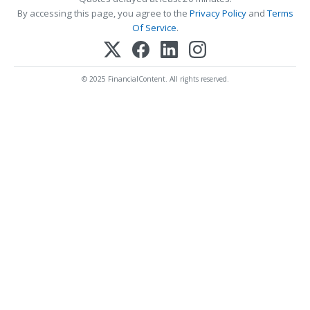
By accessing this page, you agree to the
Privacy Policy
and
Terms
Of Service
.
© 2025 FinancialContent. All rights reserved.