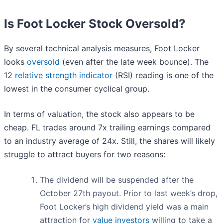
Is Foot Locker Stock Oversold?
By several technical analysis measures, Foot Locker
looks
oversold
(even after the late week bounce). The
12
relative strength indicator
(RSI) reading is one of the
lowest in the consumer cyclical group.
In terms of valuation, the stock also appears to be
cheap. FL trades around 7x trailing earnings compared
to an industry average of 24x. Still, the shares will likely
struggle to attract buyers for two reasons:
The dividend will be suspended after the
October 27th payout. Prior to last week’s drop,
Foot Locker’s high dividend yield was a main
attraction for
value investors
willing to take a