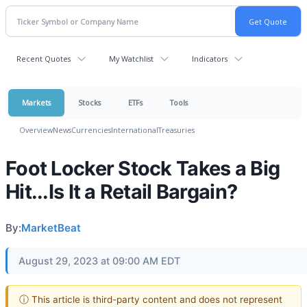
Recent Quotes
My Watchlist
Indicators
Markets
Stocks
ETFs
Tools
Overview
News
Currencies
International
Treasuries
Foot Locker Stock Takes a Big
Hit...Is It a Retail Bargain?
By:
MarketBeat
August 29, 2023 at 09:00 AM EDT
ⓘ This article is third-party content and does not represent