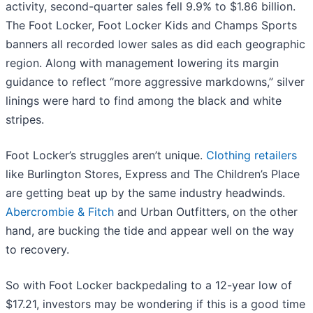
activity, second-quarter sales fell 9.9% to $1.86 billion.
The Foot Locker, Foot Locker Kids and Champs Sports
banners all recorded lower sales as did each geographic
region. Along with management lowering its margin
guidance to reflect “more aggressive markdowns,” silver
linings were hard to find among the black and white
stripes.
Foot Locker’s struggles aren’t unique.
Clothing retailers
like Burlington Stores, Express and The Children’s Place
are getting beat up by the same industry headwinds.
Abercrombie & Fitch
and Urban Outfitters, on the other
hand, are bucking the tide and appear well on the way
to recovery.
So with Foot Locker backpedaling to a 12-year low of
$17.21, investors may be wondering if this is a good time