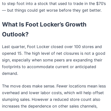
to step foot into a stock that used to trade in the $70’s
— but things could get worse before they get better.
What Is Foot Locker’s Growth
Outlook?
Last quarter, Foot Locker closed over 100 stores and
opened 15. The high level of net closures is not a good
sign, especially when some peers are expanding their
footprints to accommodate current or anticipated
demand.
The move does make sense. Fewer locations mean less
overhead and lower labor costs, which will help offset
slumping sales. However a reduced store count also
increases the dependence on other sales channels,