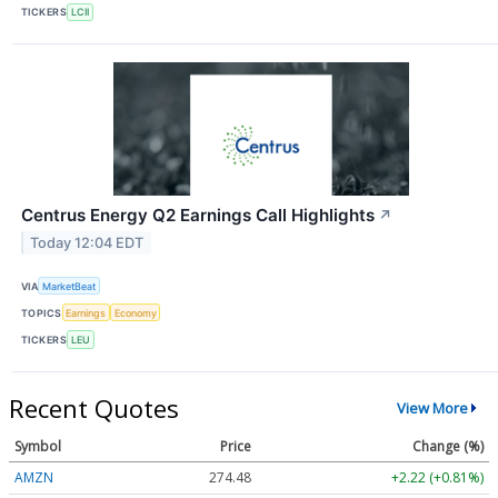
TICKERS
LCII
Centrus Energy Q2 Earnings Call Highlights
↗
Today 12:04 EDT
VIA
MarketBeat
TOPICS
Earnings
Economy
TICKERS
LEU
Recent Quotes
View More
Symbol
Price
Change (%)
AMZN
274.48
+2.22 (+0.81%)