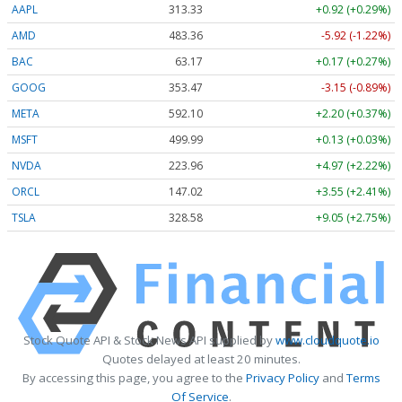
AAPL
313.33
+0.92 (+0.29%)
AMD
483.36
-5.92 (-1.22%)
BAC
63.17
+0.17 (+0.27%)
GOOG
353.47
-3.15 (-0.89%)
META
592.10
+2.20 (+0.37%)
MSFT
499.99
+0.13 (+0.03%)
NVDA
223.96
+4.97 (+2.22%)
ORCL
147.02
+3.55 (+2.41%)
TSLA
328.58
+9.05 (+2.75%)
Stock Quote API & Stock News API supplied by
www.cloudquote.io
Quotes delayed at least 20 minutes.
By accessing this page, you agree to the
Privacy Policy
and
Terms
Of Service
.