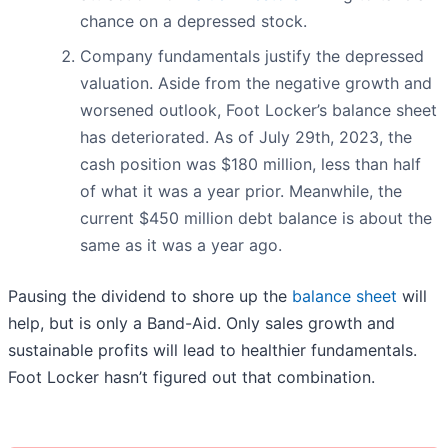
chance on a depressed stock.
Company fundamentals justify the depressed
valuation. Aside from the negative growth and
worsened outlook, Foot Locker’s balance sheet
has deteriorated. As of July 29th, 2023, the
cash position was $180 million, less than half
of what it was a year prior. Meanwhile, the
current $450 million debt balance is about the
same as it was a year ago.
Pausing the dividend to shore up the
balance sheet
will
help, but is only a Band-Aid. Only sales growth and
sustainable profits will lead to healthier fundamentals.
Foot Locker hasn’t figured out that combination.