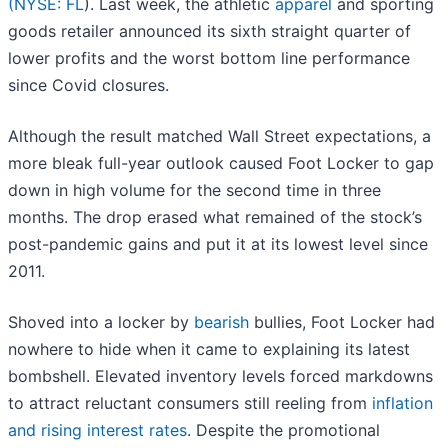
(
NYSE: FL
). Last week, the athletic
apparel
and sporting
goods retailer announced its sixth straight quarter of
lower profits and the worst bottom line performance
since Covid closures.
Although the result matched Wall Street expectations, a
more bleak full-year outlook caused Foot Locker to gap
down in high volume for the second time in three
months. The drop erased what remained of the stock’s
post-pandemic gains and put it at its lowest level since
2011.
Shoved into a locker by
bearish
bullies, Foot Locker had
nowhere to hide when it came to explaining its latest
bombshell. Elevated inventory levels forced markdowns
to attract reluctant consumers still reeling from
inflation
and rising interest rates
. Despite the promotional