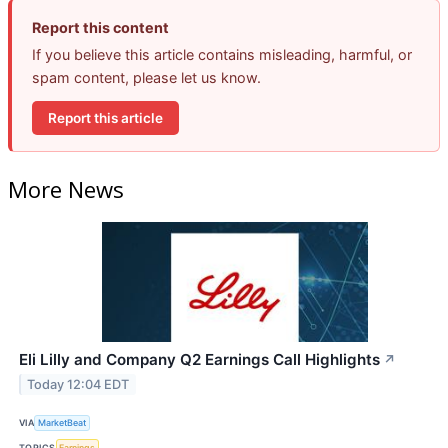
Report this content
If you believe this article contains misleading, harmful, or
spam content, please let us know.
Report this article
More News
Eli Lilly and Company Q2 Earnings Call Highlights
↗
Today 12:04 EDT
VIA
MarketBeat
TOPICS
Earnings