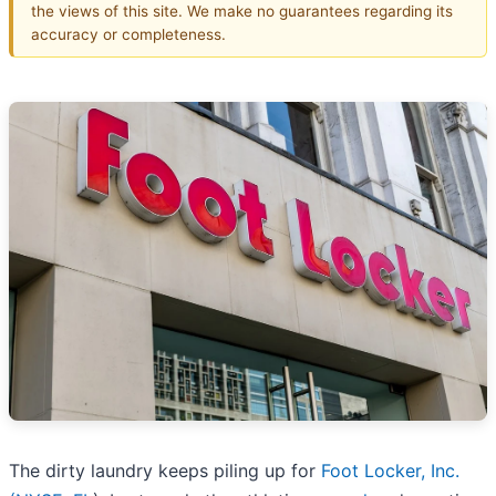
the views of this site. We make no guarantees regarding its
accuracy or completeness.
The dirty laundry keeps piling up for
Foot Locker, Inc.