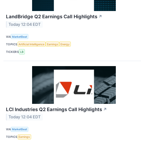
LandBridge Q2 Earnings Call Highlights
↗
Today 12:04 EDT
VIA
MarketBeat
TOPICS
Artificial Intelligence
Earnings
Energy
TICKERS
LB
LCI Industries Q2 Earnings Call Highlights
↗
Today 12:04 EDT
VIA
MarketBeat
TOPICS
Earnings