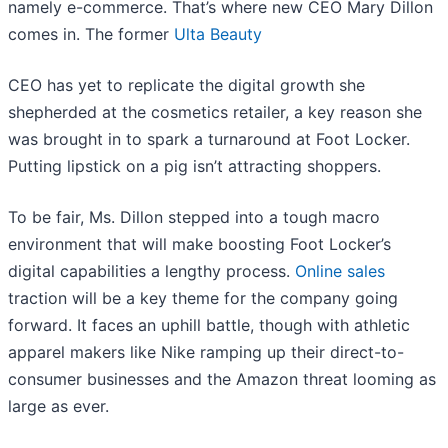
namely e-commerce. That’s where new CEO Mary Dillon
comes in. The former
Ulta Beauty
CEO has yet to replicate the digital growth she
shepherded at the cosmetics retailer, a key reason she
was brought in to spark a turnaround at Foot Locker.
Putting lipstick on a pig isn’t attracting shoppers.
To be fair, Ms. Dillon stepped into a tough macro
environment that will make boosting Foot Locker’s
digital capabilities a lengthy process.
Online sales
traction will be a key theme for the company going
forward. It faces an uphill battle, though with athletic
apparel makers like Nike ramping up their direct-to-
consumer businesses and the Amazon threat looming as
large as ever.