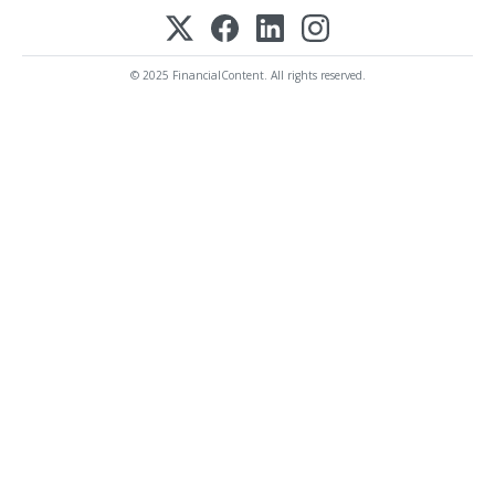
© 2025 FinancialContent. All rights reserved.