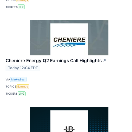
TICKERS
LLY
Cheniere Energy Q2 Earnings Call Highlights
↗
Today 12:04 EDT
VIA
MarketBeat
TOPICS
Earnings
TICKERS
LNG