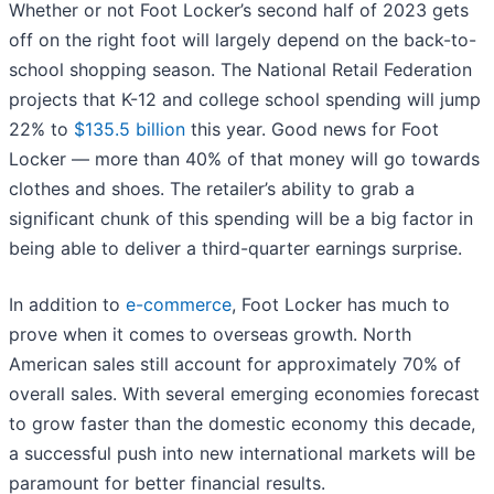
Whether or not Foot Locker’s second half of 2023 gets
off on the right foot will largely depend on the back-to-
school shopping season. The National Retail Federation
projects that K-12 and college school spending will jump
22% to
$135.5 billion
this year. Good news for Foot
Locker — more than 40% of that money will go towards
clothes and shoes. The retailer’s ability to grab a
significant chunk of this spending will be a big factor in
being able to deliver a third-quarter earnings surprise.
In addition to
e-commerce
, Foot Locker has much to
prove when it comes to overseas growth. North
American sales still account for approximately 70% of
overall sales. With several emerging economies forecast
to grow faster than the domestic economy this decade,
a successful push into new international markets will be
paramount for better financial results.