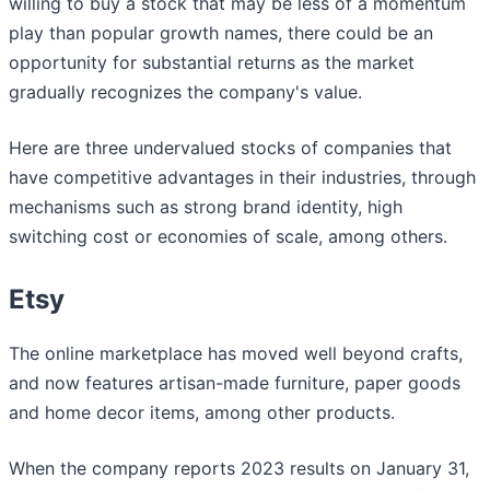
willing to buy a stock that may be less of a momentum
play than popular growth names, there could be an
opportunity for substantial returns as the market
gradually recognizes the company's value.
Here are three undervalued stocks of companies that
have competitive advantages in their industries, through
mechanisms such as strong brand identity, high
switching cost or economies of scale, among others.
Etsy
The online marketplace has moved well beyond crafts,
and now features artisan-made furniture, paper goods
and home decor items, among other products.
When the company reports 2023 results on January 31,