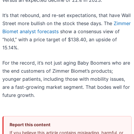
It’s that rebound, and re-set expectations, that have Wall
Street more bullish on the stock these days. The
Zimmer
Biomet analyst forecasts
show a consensus view of
“hold,” with a price target of $138.40, an upside of
15.14%.
For the record, it’s not just aging Baby Boomers who are
the end customers of Zimmer Biomet’s products;
younger patients, including those with mobility issues,
are a fast-growing market segment. That bodes well for
future growth.
Report this content
If you believe this article contains misleading, harmful, or