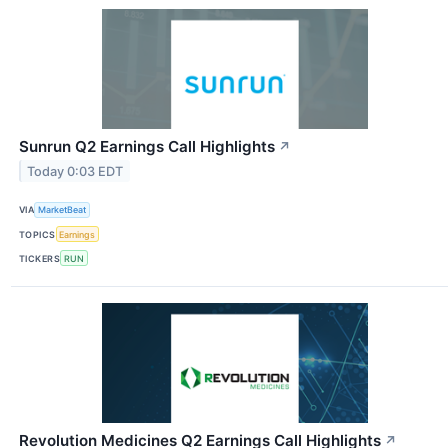
Sunrun Q2 Earnings Call Highlights
↗
Today 0:03 EDT
VIA
MarketBeat
TOPICS
Earnings
TICKERS
RUN
Revolution Medicines Q2 Earnings Call Highlights
↗