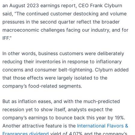
an August 2023 earnings report, CEO Frank Clyburn
said, “The continued customer destocking and volume
pressures in the second quarter reflect the broader
macroeconomic challenges facing our industry, and for
IFF.”
In other words, business customers were deliberately
reducing their inventories in response to inflationary
concerns and consumer belt-tightening. Clyburn added
that those effects were largely isolated to the
company’s food-related segments.
But as inflation eases, and with the much-predicted
recession yet to show itself, analysts expect the
company’s earnings to bounce back this year by 19%.
Another attractive feature is the
International Flavors &
Fragrances dividend
yield of 4.07% and the company’s