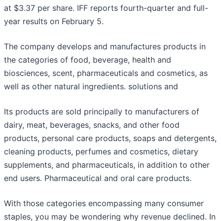
at $3.37 per share. IFF reports fourth-quarter and full-
year results on February 5.
The company develops and manufactures products in
the categories of food, beverage, health and
biosciences, scent, pharmaceuticals and cosmetics, as
well as other natural ingredients. solutions and
Its products are sold principally to manufacturers of
dairy, meat, beverages, snacks, and other food
products, personal care products, soaps and detergents,
cleaning products, perfumes and cosmetics, dietary
supplements, and pharmaceuticals, in addition to other
end users. Pharmaceutical and oral care products.
With those categories encompassing many consumer
staples, you may be wondering why revenue declined. In