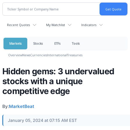
Recent Quotes
My Watchlist
Indicators
Markets
Stocks
ETFs
Tools
Overview
News
Currencies
International
Treasuries
Hidden gems: 3 undervalued
stocks with a unique
competitive edge
By:
MarketBeat
January 05, 2024 at 07:15 AM EST