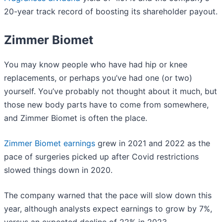
20-year track record of boosting its shareholder payout.
Zimmer Biomet
You may know people who have had hip or knee
replacements, or perhaps you’ve had one (or two)
yourself. You’ve probably not thought about it much, but
those new body parts have to come from somewhere,
and Zimmer Biomet is often the place.
Zimmer Biomet earnings
grew in 2021 and 2022 as the
pace of surgeries picked up after Covid restrictions
slowed things down in 2020.
The company warned that the pace will slow down this
year, although analysts expect earnings to grow by 7%,
versus an expected decline of 22% in 2023.