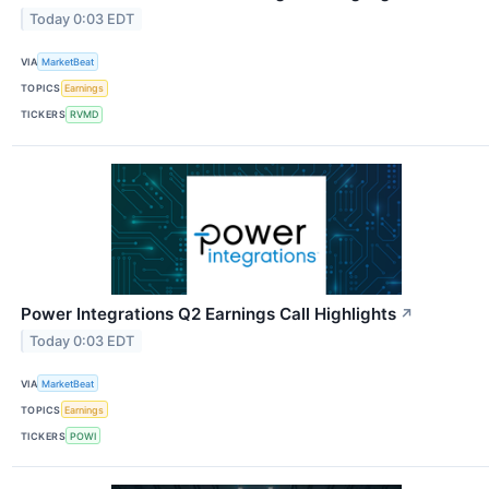
Today 0:03 EDT
VIA
MarketBeat
TOPICS
Earnings
TICKERS
RVMD
Power Integrations Q2 Earnings Call Highlights
↗
Today 0:03 EDT
VIA
MarketBeat
TOPICS
Earnings
TICKERS
POWI