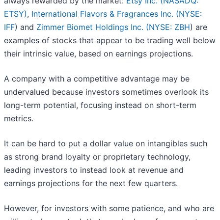
always rewarded by the market:
Etsy Inc. (NASADQ:
ETSY)
,
International Flavors & Fragrances Inc. (
NYSE:
IFF
) and
Zimmer Biomet Holdings Inc. (
NYSE: ZBH
) are
examples of stocks that appear to be trading well below
their intrinsic value, based on earnings projections.
A company with a competitive advantage may be
undervalued because investors sometimes overlook its
long-term potential, focusing instead on short-term
metrics.
It can be hard to put a dollar value on intangibles such
as strong brand loyalty or proprietary technology,
leading investors to instead look at revenue and
earnings projections for the next few quarters.
However, for investors with some patience, and who are