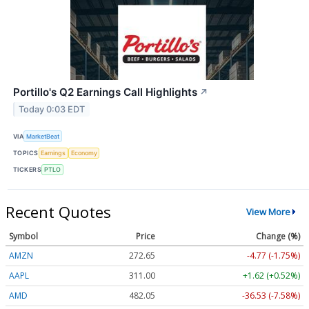
Portillo's Q2 Earnings Call Highlights
↗
Today 0:03 EDT
VIA
MarketBeat
TOPICS
Earnings
Economy
TICKERS
PTLO
Recent Quotes
View More
Symbol
Price
Change (%)
AMZN
272.65
-4.77 (-1.75%)
AAPL
311.00
+1.62 (+0.52%)
AMD
482.05
-36.53 (-7.58%)