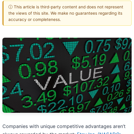
ⓘ This article is third-party content and does not represent
the views of this site. We make no guarantees regarding its
accuracy or completeness.
Companies with unique competitive advantages aren’t