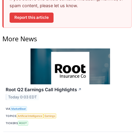
spam content, please let us know.
Report this article
More News
Root Q2 Earnings Call Highlights
↗
Today 0:03 EDT
VIA
MarketBeat
TOPICS
Artificial Intelligence
Earnings
TICKERS
ROOT