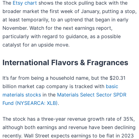
The
Etsy chart
shows the stock pulling back with the
broader market the first week of January, putting a stop,
at least temporarily, to an uptrend that began in early
November. Watch for the next earnings report,
particularly with regard to guidance, as a possible
catalyst for an upside move.
International Flavors & Fragrances
It’s far from being a household name, but the $20.31
billion market cap company is tracked with
basic
materials stocks
in the
Materials Select Sector SPDR
Fund (NYSEARCA: XLB)
.
The stock has a three-year revenue growth rate of 35%,
although both earnings and revenue have been declining
recently. Wall Street expects earnings to be flat in 2023