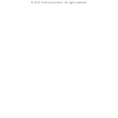
© 2025 FinancialContent. All rights reserved.