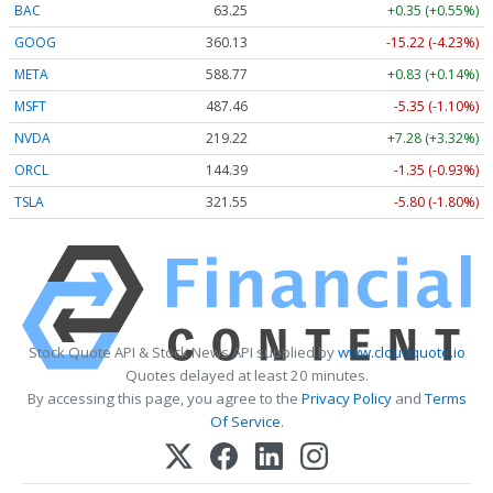
BAC
63.25
+0.35 (+0.55%)
GOOG
360.13
-15.22 (-4.23%)
META
588.77
+0.83 (+0.14%)
MSFT
487.46
-5.35 (-1.10%)
NVDA
219.22
+7.28 (+3.32%)
ORCL
144.39
-1.35 (-0.93%)
TSLA
321.55
-5.80 (-1.80%)
Stock Quote API & Stock News API supplied by
www.cloudquote.io
Quotes delayed at least 20 minutes.
By accessing this page, you agree to the
Privacy Policy
and
Terms
Of Service
.