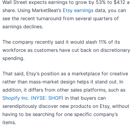
Wall Street expects earnings to grow by 53% to $4.12 a
share. Using MarketBeat’s
Etsy earnings
data, you can
see the recent turnaround from several quarters of
earnings declines.
The company recently said it would slash 11% of its
workforce as customers have cut back on discretionary
spending.
That said, Etsy’s position as a marketplace for creative
rather than mass-market design helps it stand out. In
addition, it differs from other sales platforms, such as
Shopify Inc. (
NYSE: SHOP
) in that buyers can
serendipitously discover new products on Etsy, without
having to be searching for one specific company’s
items.