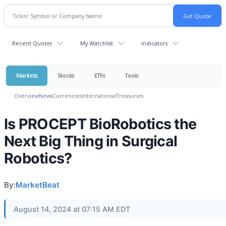
Recent Quotes
My Watchlist
Indicators
Markets
Stocks
ETFs
Tools
Overview
News
Currencies
International
Treasuries
Is PROCEPT BioRobotics the
Next Big Thing in Surgical
Robotics?
By:
MarketBeat
August 14, 2024 at 07:15 AM EDT