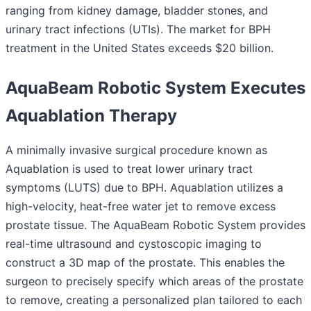
ranging from kidney damage, bladder stones, and
urinary tract infections (UTIs). The market for BPH
treatment in the United States exceeds $20 billion.
AquaBeam Robotic System Executes
Aquablation Therapy
A minimally invasive surgical procedure known as
Aquablation is used to treat lower urinary tract
symptoms (LUTS) due to BPH. Aquablation utilizes a
high-velocity, heat-free water jet to remove excess
prostate tissue. The AquaBeam Robotic System provides
real-time ultrasound and cystoscopic imaging to
construct a 3D map of the prostate. This enables the
surgeon to precisely specify which areas of the prostate
to remove, creating a personalized plan tailored to each