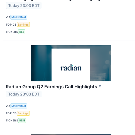
Today 23:03 EDT
VIA
MarketBeat
TOPICS
Earnings
TICKERS
RLJ
Radian Group Q2 Earnings Call Highlights
↗
Today 23:03 EDT
VIA
MarketBeat
TOPICS
Earnings
TICKERS
RDN