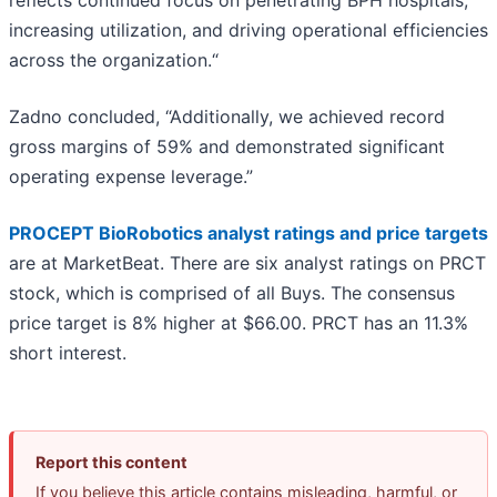
reflects continued focus on penetrating BPH hospitals,
increasing utilization, and driving operational efficiencies
across the organization.“
Zadno concluded, “Additionally, we achieved record
gross margins of 59% and demonstrated significant
operating expense leverage.”
PROCEPT BioRobotics analyst ratings and price targets
are at MarketBeat. There are six analyst ratings on PRCT
stock, which is comprised of all Buys. The consensus
price target is 8% higher at $66.00. PRCT has an 11.3%
short interest.
Report this content
If you believe this article contains misleading, harmful, or