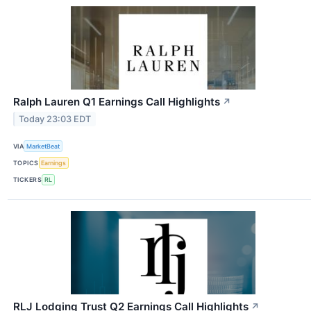
Ralph Lauren Q1 Earnings Call Highlights
↗
Today 23:03 EDT
VIA
MarketBeat
TOPICS
Earnings
TICKERS
RL
RLJ Lodging Trust Q2 Earnings Call Highlights
↗