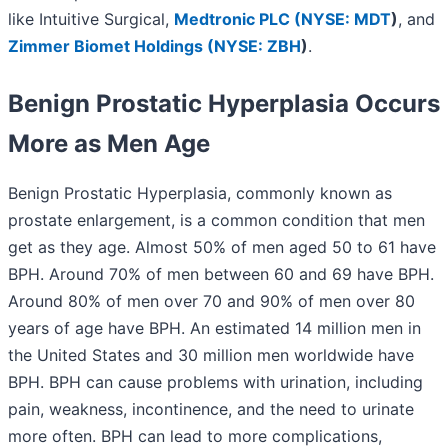
like Intuitive Surgical,
Medtronic PLC (
NYSE: MDT
)
, and
Zimmer Biomet Holdings (
NYSE: ZBH
)
.
Benign Prostatic Hyperplasia Occurs
More as Men Age
Benign Prostatic Hyperplasia, commonly known as
prostate enlargement, is a common condition that men
get as they age. Almost 50% of men aged 50 to 61 have
BPH. Around 70% of men between 60 and 69 have BPH.
Around 80% of men over 70 and 90% of men over 80
years of age have BPH. An estimated 14 million men in
the United States and 30 million men worldwide have
BPH. BPH can cause problems with urination, including
pain, weakness, incontinence, and the need to urinate
more often. BPH can lead to more complications,