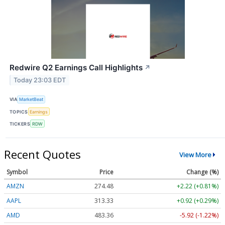
Redwire Q2 Earnings Call Highlights
↗
Today 23:03 EDT
VIA
MarketBeat
TOPICS
Earnings
TICKERS
RDW
Recent Quotes
View More
Symbol
Price
Change (%)
AMZN
274.48
+2.22 (+0.81%)
AAPL
313.33
+0.92 (+0.29%)
AMD
483.36
-5.92 (-1.22%)