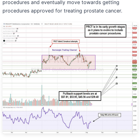
procedures and eventually move towards getting
procedures approved for treating prostate cancer.