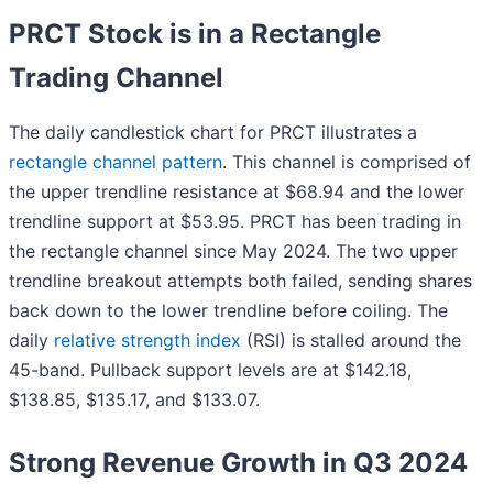
PRCT Stock is in a Rectangle
Trading Channel
The daily candlestick chart for PRCT illustrates a
rectangle channel pattern
. This channel is comprised of
the upper trendline resistance at $68.94 and the lower
trendline support at $53.95. PRCT has been trading in
the rectangle channel since May 2024. The two upper
trendline breakout attempts both failed, sending shares
back down to the lower trendline before coiling. The
daily
relative strength index
(RSI) is stalled around the
45-band. Pullback support levels are at $142.18,
$138.85, $135.17, and $133.07.
Strong Revenue Growth in Q3 2024