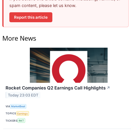
spam content, please let us know.
Report this article
More News
Rocket Companies Q2 Earnings Call Highlights
↗
Today 23:03 EDT
VIA
MarketBeat
TOPICS
Earnings
TICKERS
RKT