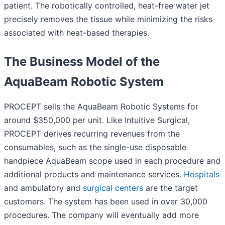
patient. The robotically controlled, heat-free water jet
precisely removes the tissue while minimizing the risks
associated with heat-based therapies.
The Business Model of the
AquaBeam Robotic System
PROCEPT sells the AquaBeam Robotic Systems for
around $350,000 per unit. Like Intuitive Surgical,
PROCEPT derives recurring revenues from the
consumables, such as the single-use disposable
handpiece AquaBeam scope used in each procedure and
additional products and maintenance services.
Hospitals
and ambulatory and
surgical centers
are the target
customers. The system has been used in over 30,000
procedures. The company will eventually add more