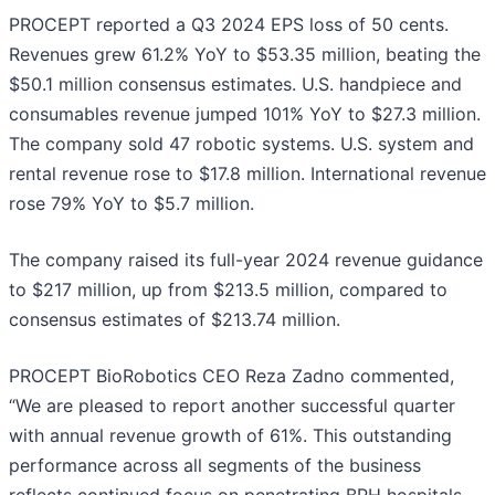
PROCEPT reported a Q3 2024 EPS loss of 50 cents.
Revenues grew 61.2% YoY to $53.35 million, beating the
$50.1 million consensus estimates. U.S. handpiece and
consumables revenue jumped 101% YoY to $27.3 million.
The company sold 47 robotic systems. U.S. system and
rental revenue rose to $17.8 million. International revenue
rose 79% YoY to $5.7 million.
The company raised its full-year 2024 revenue guidance
to $217 million, up from $213.5 million, compared to
consensus estimates of $213.74 million.
PROCEPT BioRobotics CEO Reza Zadno commented,
“We are pleased to report another successful quarter
with annual revenue growth of 61%. This outstanding
performance across all segments of the business