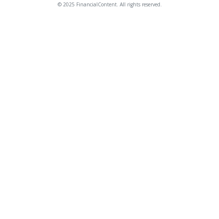
© 2025 FinancialContent. All rights reserved.