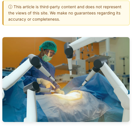
ⓘ This article is third-party content and does not represent
the views of this site. We make no guarantees regarding its
accuracy or completeness.