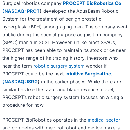
Surgical robotics company
PROCEPT BioRobotics Co.
(
NASDAQ: PRCT
)
developed the AquaBeam Robotic
System for the treatment of benign prostatic
hyperplasia (BPH) among aging men. The company went
public during the special purpose acquisition company
(SPAC) mania in 2021. However, unlike most SPACs,
PROCEPT has been able to maintain its stock price near
the higher range of its trading history. Investors who
hear the term
robotic surgery system
wonder if
PROCEPT could be the next
Intuitive Surgical Inc.
(
NASDAQ: ISRG
)
in the earlier phases. While there are
similarities like the razor and blade revenue model,
PROCEPT’s robotic surgery system focuses on a single
procedure for now.
PROCEPT BioRobotics operates in the
medical sector
and competes with medical robot and device makers