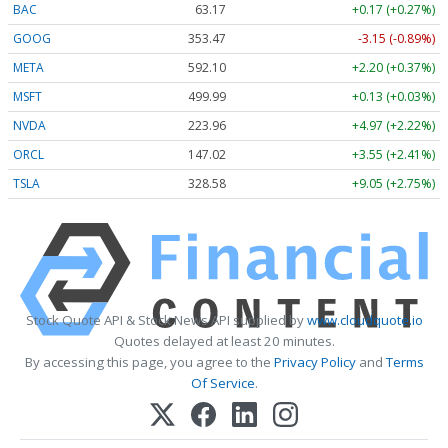
BAC
63.17
+0.17 (+0.27%)
GOOG
353.47
-3.15 (-0.89%)
META
592.10
+2.20 (+0.37%)
MSFT
499.99
+0.13 (+0.03%)
NVDA
223.96
+4.97 (+2.22%)
ORCL
147.02
+3.55 (+2.41%)
TSLA
328.58
+9.05 (+2.75%)
Stock Quote API & Stock News API supplied by
www.cloudquote.io
Quotes delayed at least 20 minutes.
By accessing this page, you agree to the
Privacy Policy
and
Terms
Of Service
.