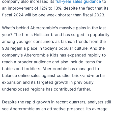
company also increased its
full-year sales guidance
to
an improvement of 12% to 13%, despite the fact that its
fiscal 2024 will be one week shorter than fiscal 2023.
What's behind Abercrombie's massive gains in the last
year? The firm's Hollister brand has surged in popularity
among younger consumers as fashion trends from the
90s regain a place in today's popular culture. And the
company's Abercrombie Kids has expanded rapidly to
reach a broader audience and also include items for
babies and toddlers. Abercrombie has managed to
balance online sales against costlier brick-and-mortar
expansion and its targeted growth in previously
underexposed regions has contributed further.
Despite the rapid growth in recent quarters, analysts still
see Abercrombie as an attractive prospect. Its average