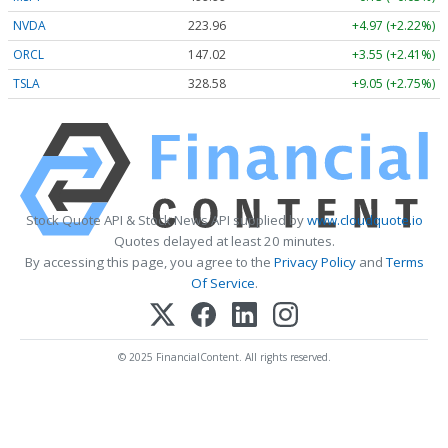
NVDA
223.96
+4.97 (+2.22%)
ORCL
147.02
+3.55 (+2.41%)
TSLA
328.58
+9.05 (+2.75%)
Stock Quote API & Stock News API supplied by
www.cloudquote.io
Quotes delayed at least 20 minutes.
By accessing this page, you agree to the
Privacy Policy
and
Terms
Of Service
.
© 2025 FinancialContent. All rights reserved.