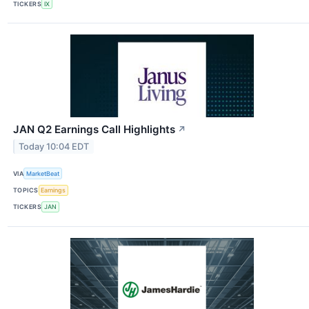
TICKERS
IX
JAN Q2 Earnings Call Highlights
↗
Today 10:04 EDT
VIA
MarketBeat
TOPICS
Earnings
TICKERS
JAN