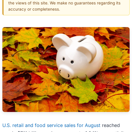
the views of this site. We make no guarantees regarding its
accuracy or completeness.
U.S. retail and food service sales for August
reached