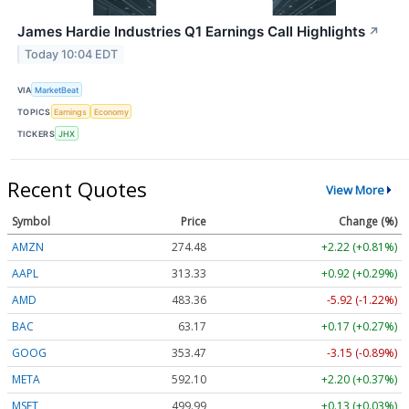
James Hardie Industries Q1 Earnings Call Highlights
↗
Today 10:04 EDT
VIA
MarketBeat
TOPICS
Earnings
Economy
TICKERS
JHX
Recent Quotes
View More
Symbol
Price
Change (%)
AMZN
274.48
+2.22 (+0.81%)
AAPL
313.33
+0.92 (+0.29%)
AMD
483.36
-5.92 (-1.22%)
BAC
63.17
+0.17 (+0.27%)
GOOG
353.47
-3.15 (-0.89%)
META
592.10
+2.20 (+0.37%)
MSFT
499.99
+0.13 (+0.03%)