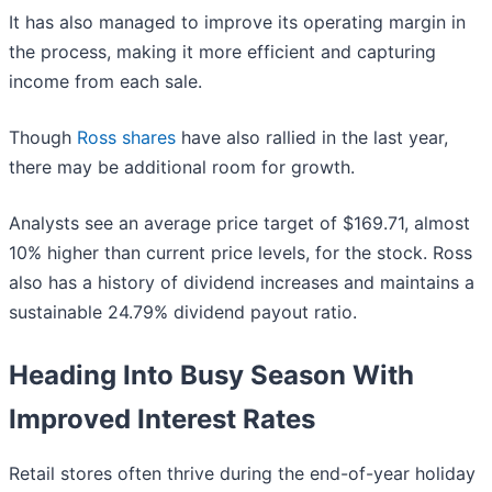
It has also managed to improve its operating margin in
the process, making it more efficient and capturing
income from each sale.
Though
Ross shares
have also rallied in the last year,
there may be additional room for growth.
Analysts see an average price target of $169.71, almost
10% higher than current price levels, for the stock. Ross
also has a history of dividend increases and maintains a
sustainable 24.79% dividend payout ratio.
Heading Into Busy Season With
Improved Interest Rates
Retail stores often thrive during the end-of-year holiday