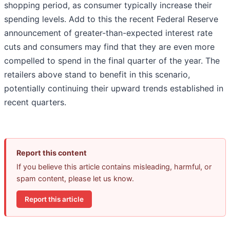
shopping period, as consumer typically increase their
spending levels. Add to this the recent Federal Reserve
announcement of greater-than-expected interest rate
cuts and consumers may find that they are even more
compelled to spend in the final quarter of the year. The
retailers above stand to benefit in this scenario,
potentially continuing their upward trends established in
recent quarters.
Report this content
If you believe this article contains misleading, harmful, or
spam content, please let us know.
Report this article