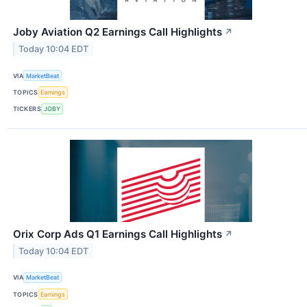
Joby Aviation Q2 Earnings Call Highlights
↗
Today 10:04 EDT
VIA
MarketBeat
TOPICS
Earnings
TICKERS
JOBY
Orix Corp Ads Q1 Earnings Call Highlights
↗
Today 10:04 EDT
VIA
MarketBeat
TOPICS
Earnings