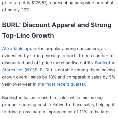
price target is $176.57, representing an upside potential
of nearly 27%.
BURL: Discount Apparel and Strong
Top-Line Growth
Affordable apparel
is popular among consumers, as
evidenced by strong earnings reports from a number of
discounted and off-price merchandise outfits.
Burlington
Stores Inc. (
NYSE: BURL
) is notable among them, having
grown overall sales by 13% and comparable sales by 5%
year-over-year in
the most recent quarter
.
Burlington has increased its sales while minimizing
product sourcing costs relative to those sales, helping it
to drive gross margin improvement of 1.1% in the latest