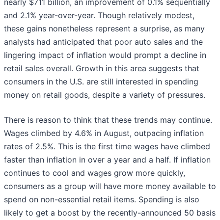
nearly $711 billion, an improvement of 0.1% sequentially
and 2.1% year-over-year. Though relatively modest,
these gains nonetheless represent a surprise, as many
analysts had anticipated that poor auto sales and the
lingering impact of inflation would prompt a decline in
retail sales overall. Growth in this area suggests that
consumers in the U.S. are still interested in spending
money on retail goods, despite a variety of pressures.
There is reason to think that these trends may continue.
Wages climbed by 4.6% in August, outpacing inflation
rates of 2.5%. This is the first time wages have climbed
faster than inflation in over a year and a half. If inflation
continues to cool and wages grow more quickly,
consumers as a group will have more money available to
spend on non-essential retail items. Spending is also
likely to get a boost by the recently-announced 50 basis