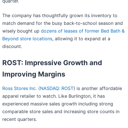
quarter.
The company has thoughtfully grown its inventory to
match demand for the busy back-to-school season and
wisely bought up
dozens of leases of former Bed Bath &
Beyond store locations
, allowing it to expand at a
discount.
ROST: Impressive Growth and
Improving Margins
Ross Stores Inc. (
NASDAQ: ROST
) is another affordable
apparel retailer to watch. Like Burlington, it has
experienced massive sales growth including strong
comparable store sales and increasing store counts in
recent quarters.