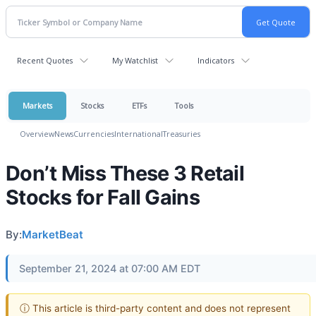
Recent Quotes
My Watchlist
Indicators
Markets
Stocks
ETFs
Tools
Overview
News
Currencies
International
Treasuries
Don’t Miss These 3 Retail
Stocks for Fall Gains
By:
MarketBeat
September 21, 2024 at 07:00 AM EDT
ⓘ This article is third-party content and does not represent