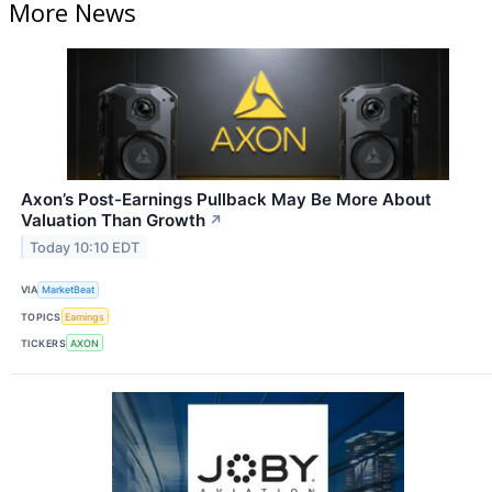
More News
Axon’s Post-Earnings Pullback May Be More About
Valuation Than Growth
↗
Today 10:10 EDT
VIA
MarketBeat
TOPICS
Earnings
TICKERS
AXON