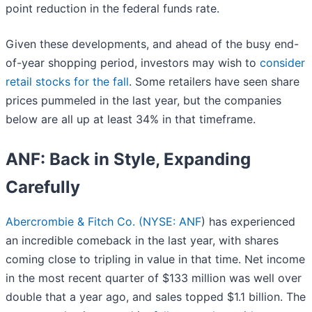
point reduction in the federal funds rate.
Given these developments, and ahead of the busy end-
of-year shopping period, investors may wish to
consider
retail stocks for the fall
. Some retailers have seen share
prices pummeled in the last year, but the companies
below are all up at least 34% in that timeframe.
ANF: Back in Style, Expanding
Carefully
Abercrombie & Fitch Co. (
NYSE: ANF
) has experienced
an incredible comeback in the last year, with shares
coming close to tripling in value in that time. Net income
in the most recent quarter of $133 million was well over
double that a year ago, and sales topped $1.1 billion. The