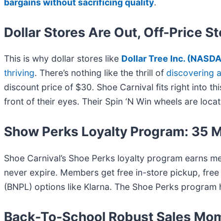
bargains without sacrificing quality
.
Dollar Stores Are Out, Off-Price S
This is why dollar stores like
Dollar Tree Inc. (
NASDA
thriving
. There’s nothing like the thrill of
discovering 
discount price of $30. Shoe Carnival fits right into 
front of their eyes. Their Spin ‘N Win wheels are loc
Show Perks Loyalty Program: 35 M
Shoe Carnival’s Shoe Perks loyalty program earns m
never expire. Members get free in-store pickup, fre
(BNPL) options like Klarna. The Shoe Perks program 
Back-To-School Robust Sales M