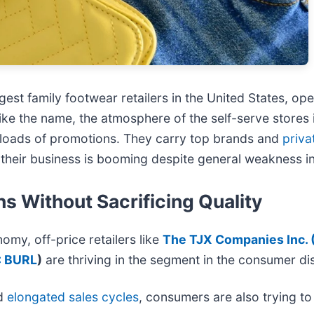
rgest family footwear retailers in the United States, o
ke the name, the atmosphere of the self-serve stores i
th loads of promotions. They carry top brands and
priva
 their business is booming despite general weakness i
s Without Sacrificing Quality
nomy, off-price retailers like
The TJX Companies Inc. 
: BURL
)
are thriving in the segment in the consumer di
d
elongated sales cycles
, consumers are also trying to 