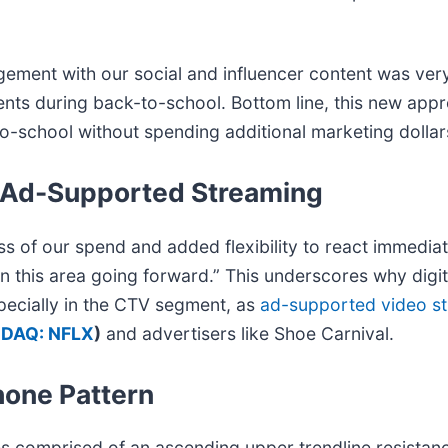
t with our social and influencer content was very e
ents during back-to-school. Bottom line, this new app
school without spending additional marketing dollars
f Ad-Supported Streaming
ss of our spend and added flexibility to react immediat
in this area going forward.” This underscores why digi
specially in the CTV segment, as
ad-supported video s
DAQ: NFLX
)
and advertisers like Shoe Carnival.
hone Pattern
es comprised of an ascending upper trendline resistan