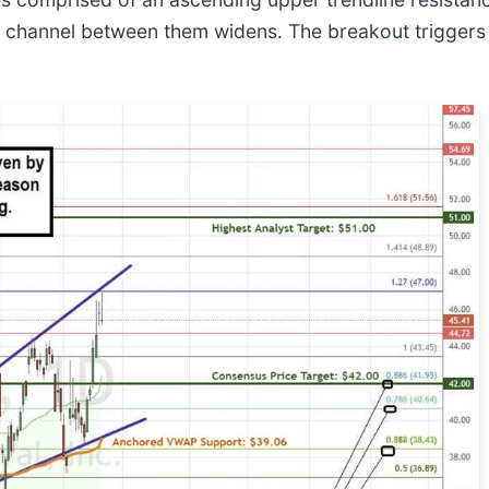
he channel between them widens. The breakout triggers