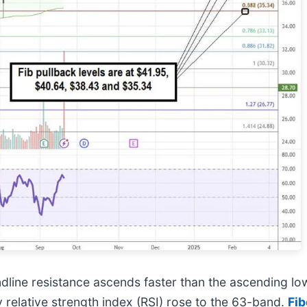
line resistance ascends faster than the ascending low
 relative strength index (RSI) rose to the 63-band.
Fib