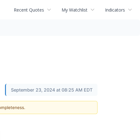
Recent Quotes
My Watchlist
Indicators
September 23, 2024 at 08:25 AM EDT
completeness.