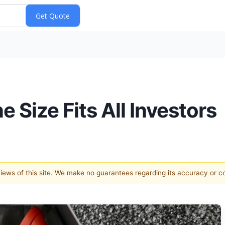
 Size Fits All Investors
 views of this site. We make no guarantees regarding its accuracy or 