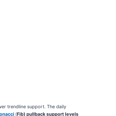
er trendline support. The daily
onacci
(
Fib) pullback support levels