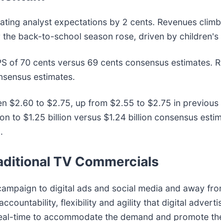
ting analyst expectations by 2 cents. Revenues climb
the back-to-school season rose, driven by children's 
S of 70 cents versus 69 cents consensus estimates. 
onsensus estimates.
n $2.60 to $2.75, up from $2.55 to $2.75 in previou
on to $1.25 billion versus $1.24 billion consensus es
.
raditional TV Commercials
campaign to digital ads and social media and away fro
ccountability, flexibility and agility that digital advert
real-time to accommodate the demand and promote the