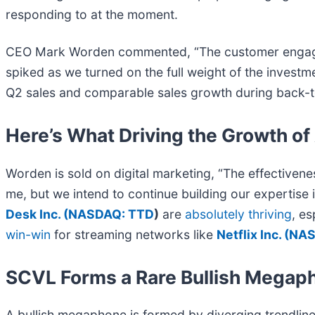
responding to at the moment.
CEO Mark Worden commented, “The customer engagemen
spiked as we turned on the full weight of the investm
Q2 sales and comparable sales growth during back-to-
Here’s What Driving the Growth o
Worden is sold on digital marketing, “The effectivene
me, but we intend to continue building our expertise 
Desk Inc. (
NASDAQ: TTD
)
are
absolutely thriving
, e
win-win
for streaming networks like
Netflix Inc. (
NAS
SCVL Forms a Rare Bullish Megap
A bullish megaphone is formed by diverging trendlin