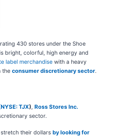
perating 430 stores under the Shoe
s bright, colorful, high energy and
te label merchandise
with a heavy
n the
consumer discretionary sector
.
(
NYSE: TJX
)
,
Ross Stores Inc.
scretionary sector.
stretch their dollars
by looking for