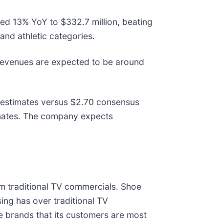
ed 13% YoY to $332.7 million, beating
and athletic categories.
Revenues are expected to be around
s estimates versus $2.70 consensus
timates. The company expects
m traditional TV commercials. Shoe
ising has over traditional TV
 brands that its customers are most