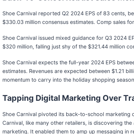
Shoe Carnival reported Q2 2024 EPS of 83 cents, bea
$330.03 million consensus estimates. Comp sales for 
Shoe Carnival issued mixed guidance for Q3 2024 EP
$320 million, falling just shy of the $321.44 million c
Shoe Carnival expects the full-year 2024 EPS betwee
estimates. Revenues are expected between $1.21 billi
momentum to carry into the holiday shopping season
Tapping Digital Marketing Over T
Shoe Carnival pivoted its back-to-school marketing 
Carnival, like many other retailers, is discovering the a
marketing. It enabled them to amp up messaging in 