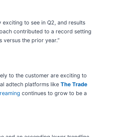
xciting to see in Q2, and results
roach contributed to a record setting
 versus the prior year.”
ely to the customer are exciting to
tal adtech platforms like
The Trade
treaming
continues to grow to be a
ce and an ascending lower trendline