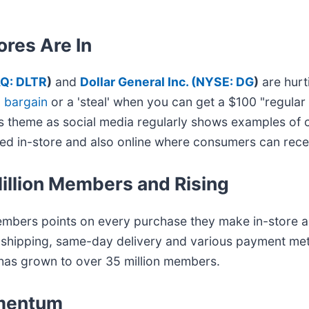
tores Are In
Q: DLTR
)
and
Dollar General Inc. (
NYSE: DG
)
are hurt
a bargain
or a 'steal' when you can get a $100 "regular
this theme as social media regularly shows examples of 
ated in-store and also online where consumers can rece
illion Members and Rising
embers points on every purchase they make in-store a
e shipping, same-day delivery and various payment me
has grown to over 35 million members.
omentum