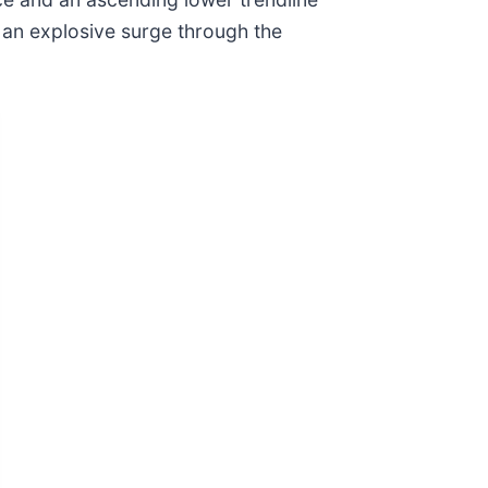
 an explosive surge through the