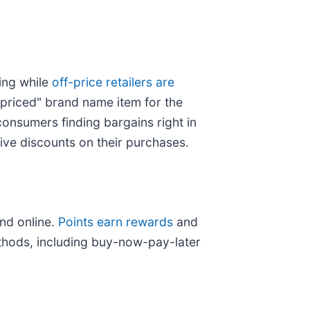
ing while
off-price retailers are
 priced" brand name item for the
consumers finding bargains right in
ive discounts on their purchases.
nd online.
Points earn rewards
and
thods, including buy-now-pay-later