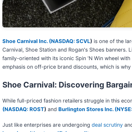
Shoe Carnival Inc. (
NASDAQ: SCVL
)
is one of the la
Carnival, Shoe Station and Rogan's Shoes banners. Li
family-oriented with its iconic Spin ‘N Win wheel wi
emphasis on off-price brand discounts, which is why
Shoe Carnival: Discovering Bargain
While full-priced fashion retailers struggle in this eco
(
NASDAQ: ROST
)
and
Burlington Stores Inc. (
NYSE
Just like enterprises are undergoing
deal scrutiny
an