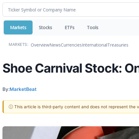
Markets
Stocks
ETFs
Tools
Overview
News
Currencies
International
Treasuries
MARKETS:
Shoe Carnival Stock: One
By:
MarketBeat
ⓘ This article is third-party content and does not represent the