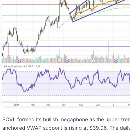
SCVL formed its bullish megaphone as the upper trend
anchored VWAP support is rising at $39.06. The daily