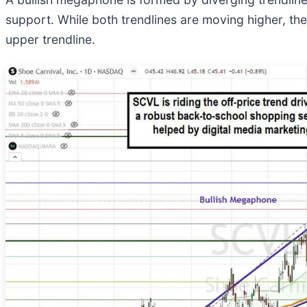
support. While both trendlines are moving higher, t
upper trendline.