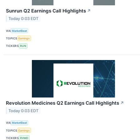
Sunrun Q2 Earnings Call Highlights
↗
Today 0:03 EDT
VIA
MarketBeat
TOPICS
Earnings
TICKERS
RUN
Revolution Medicines Q2 Earnings Call Highlights
↗
Today 0:03 EDT
VIA
MarketBeat
TOPICS
Earnings
TICKERS
RVMD