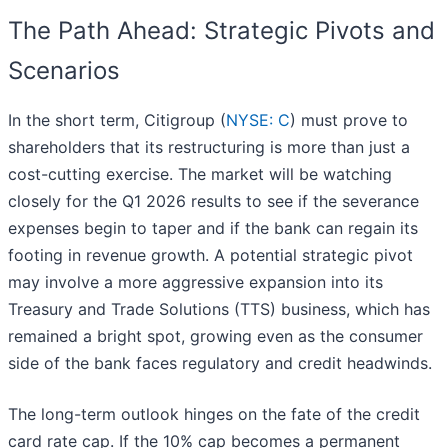
The Path Ahead: Strategic Pivots and
Scenarios
In the short term, Citigroup (
NYSE: C
) must prove to
shareholders that its restructuring is more than just a
cost-cutting exercise. The market will be watching
closely for the Q1 2026 results to see if the severance
expenses begin to taper and if the bank can regain its
footing in revenue growth. A potential strategic pivot
may involve a more aggressive expansion into its
Treasury and Trade Solutions (TTS) business, which has
remained a bright spot, growing even as the consumer
side of the bank faces regulatory and credit headwinds.
The long-term outlook hinges on the fate of the credit
card rate cap. If the 10% cap becomes a permanent