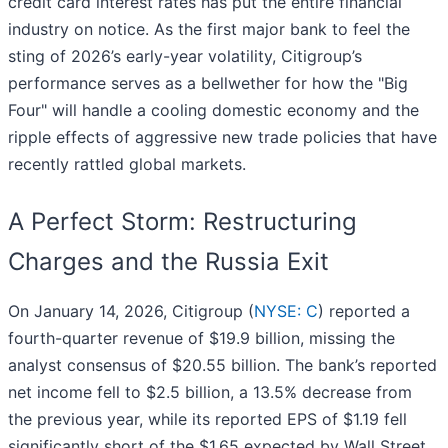
credit card interest rates has put the entire financial
industry on notice. As the first major bank to feel the
sting of 2026’s early-year volatility, Citigroup’s
performance serves as a bellwether for how the "Big
Four" will handle a cooling domestic economy and the
ripple effects of aggressive new trade policies that have
recently rattled global markets.
A Perfect Storm: Restructuring
Charges and the Russia Exit
On January 14, 2026, Citigroup (
NYSE: C
) reported a
fourth-quarter revenue of $19.9 billion, missing the
analyst consensus of $20.55 billion. The bank’s reported
net income fell to $2.5 billion, a 13.5% decrease from
the previous year, while its reported EPS of $1.19 fell
significantly short of the $1.65 expected by Wall Street.