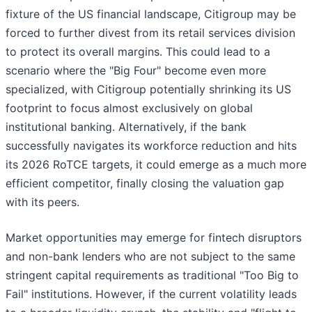
fixture of the US financial landscape, Citigroup may be
forced to further divest from its retail services division
to protect its overall margins. This could lead to a
scenario where the "Big Four" become even more
specialized, with Citigroup potentially shrinking its US
footprint to focus almost exclusively on global
institutional banking. Alternatively, if the bank
successfully navigates its workforce reduction and hits
its 2026 RoTCE targets, it could emerge as a much more
efficient competitor, finally closing the valuation gap
with its peers.
Market opportunities may emerge for fintech disruptors
and non-bank lenders who are not subject to the same
stringent capital requirements as traditional "Too Big to
Fail" institutions. However, if the current volatility leads