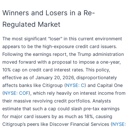
Winners and Losers in a Re-
Regulated Market
The most significant "loser" in this current environment
appears to be the high-exposure credit card issuers.
Following the earnings report, the Trump administration
moved forward with a proposal to impose a one-year,
10% cap on credit card interest rates. This policy,
effective as of January 20, 2026, disproportionately
affects banks like Citigroup (
NYSE: C
) and Capital One
(
NYSE: COF
), which rely heavily on interest income from
their massive revolving credit portfolios. Analysts
estimate that such a cap could slash pre-tax earnings
for major card issuers by as much as 18%, causing
Citigroup’s peers like Discover Financial Services (
NYSE: