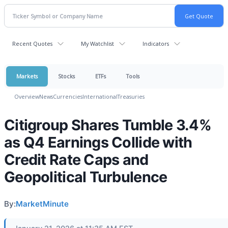
Recent Quotes
My Watchlist
Indicators
Markets
Stocks
ETFs
Tools
Overview
News
Currencies
International
Treasuries
Citigroup Shares Tumble 3.4%
as Q4 Earnings Collide with
Credit Rate Caps and
Geopolitical Turbulence
By:
MarketMinute