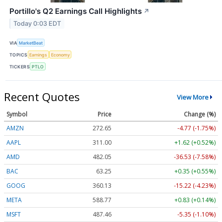
Portillo's Q2 Earnings Call Highlights
↗
Today 0:03 EDT
VIA
MarketBeat
TOPICS
Earnings
Economy
TICKERS
PTLO
Recent Quotes
View More
Symbol
Price
Change (%)
AMZN
272.65
-4.77 (-1.75%)
AAPL
311.00
+1.62 (+0.52%)
AMD
482.05
-36.53 (-7.58%)
BAC
63.25
+0.35 (+0.55%)
GOOG
360.13
-15.22 (-4.23%)
META
588.77
+0.83 (+0.14%)
MSFT
487.46
-5.35 (-1.10%)