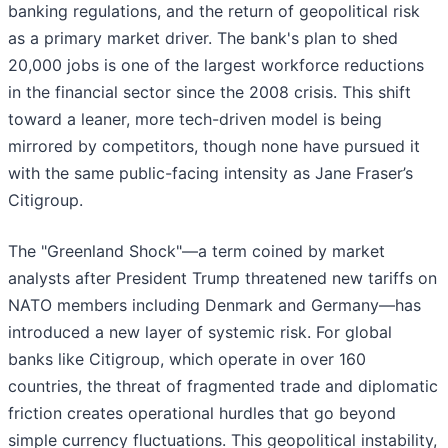
banking regulations, and the return of geopolitical risk
as a primary market driver. The bank's plan to shed
20,000 jobs is one of the largest workforce reductions
in the financial sector since the 2008 crisis. This shift
toward a leaner, more tech-driven model is being
mirrored by competitors, though none have pursued it
with the same public-facing intensity as Jane Fraser’s
Citigroup.
The "Greenland Shock"—a term coined by market
analysts after President Trump threatened new tariffs on
NATO members including Denmark and Germany—has
introduced a new layer of systemic risk. For global
banks like Citigroup, which operate in over 160
countries, the threat of fragmented trade and diplomatic
friction creates operational hurdles that go beyond
simple currency fluctuations. This geopolitical instability,