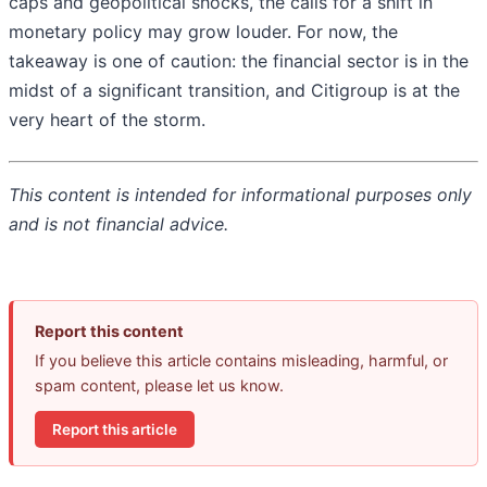
caps and geopolitical shocks, the calls for a shift in
monetary policy may grow louder. For now, the
takeaway is one of caution: the financial sector is in the
midst of a significant transition, and Citigroup is at the
very heart of the storm.
This content is intended for informational purposes only
and is not financial advice.
Report this content
If you believe this article contains misleading, harmful, or
spam content, please let us know.
Report this article