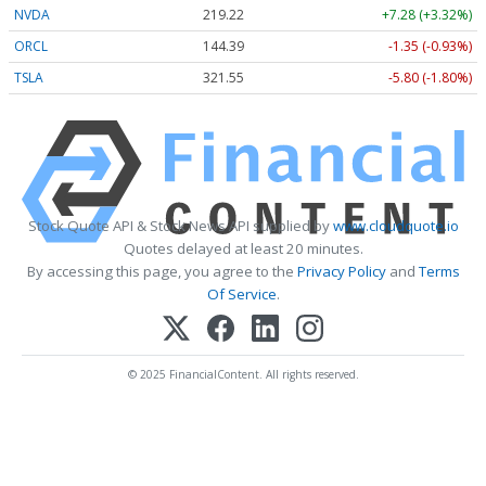
NVDA
219.22
+7.28 (+3.32%)
ORCL
144.39
-1.35 (-0.93%)
TSLA
321.55
-5.80 (-1.80%)
Stock Quote API & Stock News API supplied by
www.cloudquote.io
Quotes delayed at least 20 minutes.
By accessing this page, you agree to the
Privacy Policy
and
Terms
Of Service
.
© 2025 FinancialContent. All rights reserved.