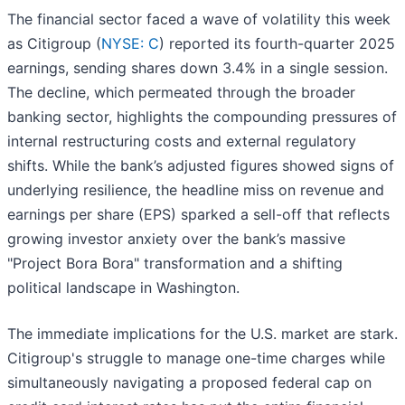
The financial sector faced a wave of volatility this week
as Citigroup (
NYSE: C
) reported its fourth-quarter 2025
earnings, sending shares down 3.4% in a single session.
The decline, which permeated through the broader
banking sector, highlights the compounding pressures of
internal restructuring costs and external regulatory
shifts. While the bank’s adjusted figures showed signs of
underlying resilience, the headline miss on revenue and
earnings per share (EPS) sparked a sell-off that reflects
growing investor anxiety over the bank’s massive
"Project Bora Bora" transformation and a shifting
political landscape in Washington.
The immediate implications for the U.S. market are stark.
Citigroup's struggle to manage one-time charges while
simultaneously navigating a proposed federal cap on