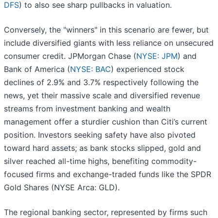
DFS
) to also see sharp pullbacks in valuation.
Conversely, the "winners" in this scenario are fewer, but
include diversified giants with less reliance on unsecured
consumer credit. JPMorgan Chase (
NYSE: JPM
) and
Bank of America (
NYSE: BAC
) experienced stock
declines of 2.9% and 3.7% respectively following the
news, yet their massive scale and diversified revenue
streams from investment banking and wealth
management offer a sturdier cushion than Citi’s current
position. Investors seeking safety have also pivoted
toward hard assets; as bank stocks slipped, gold and
silver reached all-time highs, benefiting commodity-
focused firms and exchange-traded funds like the SPDR
Gold Shares (NYSE Arca: GLD).
The regional banking sector, represented by firms such