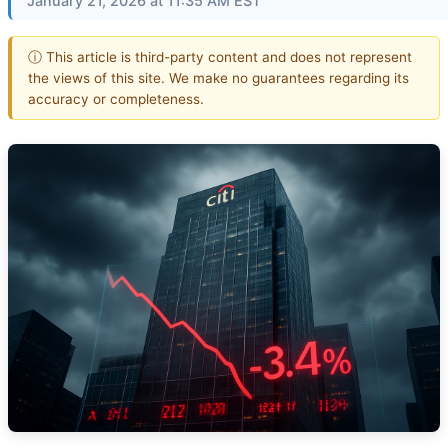
January 21, 2026 at 11:35 AM EST
ⓘ This article is third-party content and does not represent
the views of this site. We make no guarantees regarding its
accuracy or completeness.