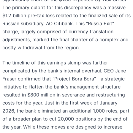
The primary culprit for this discrepancy was a massive
$1.2 billion pre-tax loss related to the finalized sale of its
Russian subsidiary, AO Citibank. This "Russia Exit"
charge, largely comprised of currency translation
adjustments, marked the final chapter of a complex and
costly withdrawal from the region.
The timeline of this earnings slump was further
complicated by the bank's internal overhaul. CEO Jane
Fraser confirmed that "Project Bora Bora"—a strategic
initiative to flatten the bank's management structure—
resulted in $800 million in severance and restructuring
costs for the year. Just in the first week of January
2026, the bank eliminated an additional 1,000 roles, part
of a broader plan to cut 20,000 positions by the end of
the year. While these moves are designed to increase