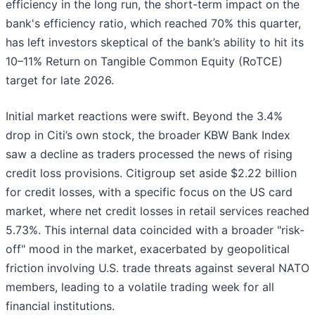
efficiency in the long run, the short-term impact on the
bank's efficiency ratio, which reached 70% this quarter,
has left investors skeptical of the bank’s ability to hit its
10–11% Return on Tangible Common Equity (RoTCE)
target for late 2026.
Initial market reactions were swift. Beyond the 3.4%
drop in Citi’s own stock, the broader KBW Bank Index
saw a decline as traders processed the news of rising
credit loss provisions. Citigroup set aside $2.22 billion
for credit losses, with a specific focus on the US card
market, where net credit losses in retail services reached
5.73%. This internal data coincided with a broader "risk-
off" mood in the market, exacerbated by geopolitical
friction involving U.S. trade threats against several NATO
members, leading to a volatile trading week for all
financial institutions.