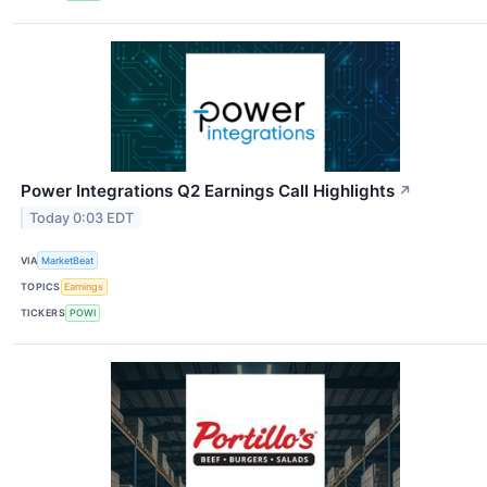
Power Integrations Q2 Earnings Call Highlights
↗
Today 0:03 EDT
VIA
MarketBeat
TOPICS
Earnings
TICKERS
POWI