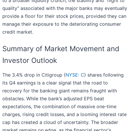
to a broader liquidity crunch, the stability and "flight to
quality" associated with the major banks may eventually
provide a floor for their stock prices, provided they can
manage their exposure to the deteriorating consumer
credit market.
Summary of Market Movement and
Investor Outlook
The 3.4% drop in Citigroup (
NYSE: C
) shares following
its Q4 earnings is a clear signal that the road to
recovery for the banking giant remains fraught with
obstacles. While the bank’s adjusted EPS beat
expectations, the combination of massive one-time
charges, rising credit losses, and a looming interest rate
cap has created a cloud of uncertainty. The broader
market remains on edge, as the financial sector's