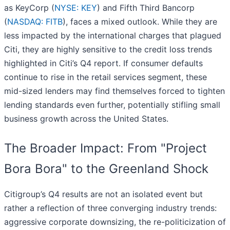
as KeyCorp (
NYSE: KEY
) and Fifth Third Bancorp
(
NASDAQ: FITB
), faces a mixed outlook. While they are
less impacted by the international charges that plagued
Citi, they are highly sensitive to the credit loss trends
highlighted in Citi’s Q4 report. If consumer defaults
continue to rise in the retail services segment, these
mid-sized lenders may find themselves forced to tighten
lending standards even further, potentially stifling small
business growth across the United States.
The Broader Impact: From "Project
Bora Bora" to the Greenland Shock
Citigroup’s Q4 results are not an isolated event but
rather a reflection of three converging industry trends:
aggressive corporate downsizing, the re-politicization of