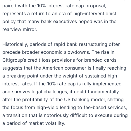
paired with the 10% interest rate cap proposal,
represents a return to an era of high-interventionist
policy that many bank executives hoped was in the
rearview mirror.
Historically, periods of rapid bank restructuring often
precede broader economic slowdowns. The rise in
Citigroup’s credit loss provisions for branded cards
suggests that the American consumer is finally reaching
a breaking point under the weight of sustained high
interest rates. If the 10% rate cap is fully implemented
and survives legal challenges, it could fundamentally
alter the profitability of the US banking model, shifting
the focus from high-yield lending to fee-based services,
a transition that is notoriously difficult to execute during
a period of market volatility.