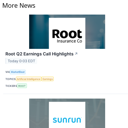
More News
Root Q2 Earnings Call Highlights
↗
Today 0:03 EDT
VIA
MarketBeat
TOPICS
Artificial Intelligence
Earnings
TICKERS
ROOT