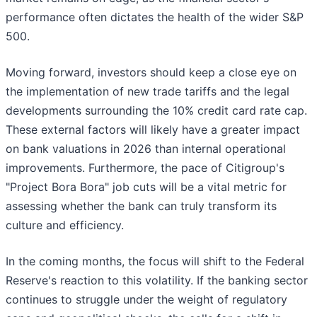
performance often dictates the health of the wider S&P
500.
Moving forward, investors should keep a close eye on
the implementation of new trade tariffs and the legal
developments surrounding the 10% credit card rate cap.
These external factors will likely have a greater impact
on bank valuations in 2026 than internal operational
improvements. Furthermore, the pace of Citigroup's
"Project Bora Bora" job cuts will be a vital metric for
assessing whether the bank can truly transform its
culture and efficiency.
In the coming months, the focus will shift to the Federal
Reserve's reaction to this volatility. If the banking sector
continues to struggle under the weight of regulatory