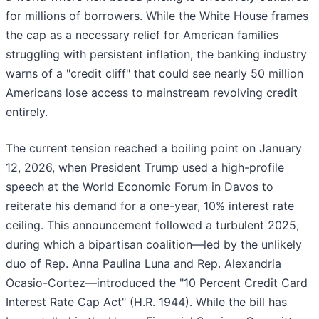
for millions of borrowers. While the White House frames
the cap as a necessary relief for American families
struggling with persistent inflation, the banking industry
warns of a "credit cliff" that could see nearly 50 million
Americans lose access to mainstream revolving credit
entirely.
The current tension reached a boiling point on January
12, 2026, when President Trump used a high-profile
speech at the World Economic Forum in Davos to
reiterate his demand for a one-year, 10% interest rate
ceiling. This announcement followed a turbulent 2025,
during which a bipartisan coalition—led by the unlikely
duo of Rep. Anna Paulina Luna and Rep. Alexandria
Ocasio-Cortez—introduced the "10 Percent Credit Card
Interest Rate Cap Act" (H.R. 1944). While the bill has