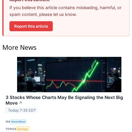
If you believe this article contains misleading, harmful, or
spam content, please let us know.
Report this article
More News
3 Stocks Whose Charts May Be Signaling the Next Big
Move
↗
Today 7:35 EDT
VIA
MarketBeat
TOPICS
Earnings