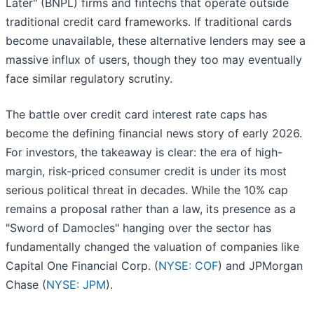
Later" (BNPL) firms and fintechs that operate outside
traditional credit card frameworks. If traditional cards
become unavailable, these alternative lenders may see a
massive influx of users, though they too may eventually
face similar regulatory scrutiny.
The battle over credit card interest rate caps has
become the defining financial news story of early 2026.
For investors, the takeaway is clear: the era of high-
margin, risk-priced consumer credit is under its most
serious political threat in decades. While the 10% cap
remains a proposal rather than a law, its presence as a
"Sword of Damocles" hanging over the sector has
fundamentally changed the valuation of companies like
Capital One Financial Corp. (
NYSE: COF
) and JPMorgan
Chase (
NYSE: JPM
).