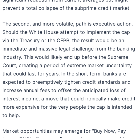
prevent a total collapse of the subprime credit market.
The second, and more volatile, path is executive action.
Should the White House attempt to implement the cap
via the Treasury or the CFPB, the result would be an
immediate and massive legal challenge from the banking
industry. This would likely end up before the Supreme
Court, creating a period of extreme market uncertainty
that could last for years. In the short term, banks are
expected to preemptively tighten credit standards and
increase annual fees to offset the anticipated loss of
interest income, a move that could ironically make credit
more expensive for the very people the cap is intended
to help.
Market opportunities may emerge for "Buy Now, Pay