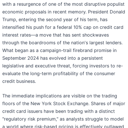
with a resurgence of one of the most disruptive populist
economic proposals in recent memory. President Donald
Trump, entering the second year of his term, has
intensified his push for a federal 10% cap on credit card
interest rates—a move that has sent shockwaves
through the boardrooms of the nation's largest lenders.
What began as a campaign-trail firebrand promise in
September 2024 has evolved into a persistent
legislative and executive threat, forcing investors to re-
evaluate the long-term profitability of the consumer
credit business.
The immediate implications are visible on the trading
floors of the New York Stock Exchange. Shares of major
credit card issuers have been trading with a distinct
"regulatory risk premium," as analysts struggle to model
a world where risk-based pricing is effectively outlawed