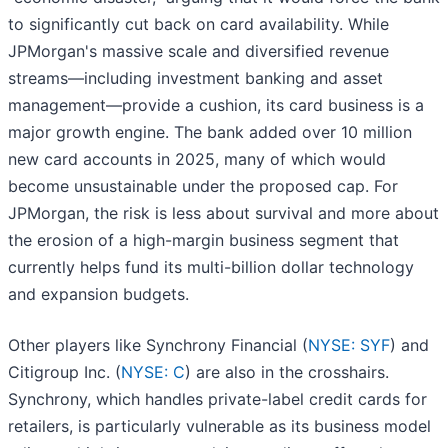
to significantly cut back on card availability. While
JPMorgan's massive scale and diversified revenue
streams—including investment banking and asset
management—provide a cushion, its card business is a
major growth engine. The bank added over 10 million
new card accounts in 2025, many of which would
become unsustainable under the proposed cap. For
JPMorgan, the risk is less about survival and more about
the erosion of a high-margin business segment that
currently helps fund its multi-billion dollar technology
and expansion budgets.
Other players like Synchrony Financial (
NYSE: SYF
) and
Citigroup Inc. (
NYSE: C
) are also in the crosshairs.
Synchrony, which handles private-label credit cards for
retailers, is particularly vulnerable as its business model