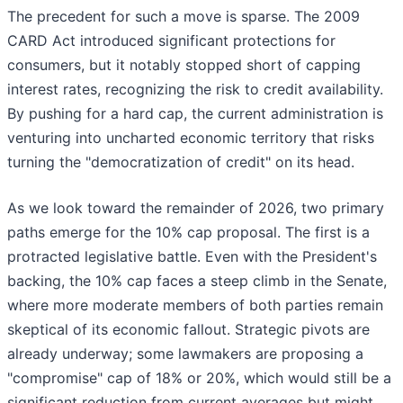
The precedent for such a move is sparse. The 2009
CARD Act introduced significant protections for
consumers, but it notably stopped short of capping
interest rates, recognizing the risk to credit availability.
By pushing for a hard cap, the current administration is
venturing into uncharted economic territory that risks
turning the "democratization of credit" on its head.
As we look toward the remainder of 2026, two primary
paths emerge for the 10% cap proposal. The first is a
protracted legislative battle. Even with the President's
backing, the 10% cap faces a steep climb in the Senate,
where more moderate members of both parties remain
skeptical of its economic fallout. Strategic pivots are
already underway; some lawmakers are proposing a
"compromise" cap of 18% or 20%, which would still be a
significant reduction from current averages but might