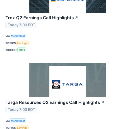
Trex Q2 Earnings Call Highlights
↗
Today 7:03 EDT
VIA
MarketBeat
TOPICS
Earnings
TICKERS
TREX
Targa Resources Q2 Earnings Call Highlights
↗
Today 7:03 EDT
VIA
MarketBeat
TOPICS
Earnings