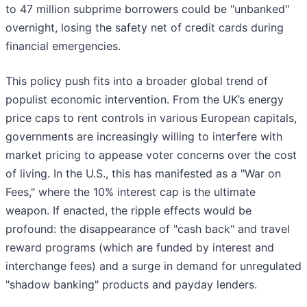
to 47 million subprime borrowers could be "unbanked"
overnight, losing the safety net of credit cards during
financial emergencies.
This policy push fits into a broader global trend of
populist economic intervention. From the UK’s energy
price caps to rent controls in various European capitals,
governments are increasingly willing to interfere with
market pricing to appease voter concerns over the cost
of living. In the U.S., this has manifested as a "War on
Fees," where the 10% interest cap is the ultimate
weapon. If enacted, the ripple effects would be
profound: the disappearance of "cash back" and travel
reward programs (which are funded by interest and
interchange fees) and a surge in demand for unregulated
"shadow banking" products and payday lenders.