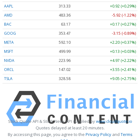
AAPL
313.33
+0.92 (+0.29%)
AMD
483.36
-5.92 (-1.22%)
BAC
63.17
+0.17 (+0.27%)
GOOG
353.47
-3.15 (-0.89%)
META
592.10
+2.20 (+0.37%)
MSFT
499.99
+0.13 (+0.03%)
NVDA
223.96
+4.97 (+2.22%)
ORCL
147.02
+3.55 (+2.41%)
TSLA
328.58
+9.05 (+2.75%)
Stock Quote API & Stock News API supplied by
www.cloudquote.io
Quotes delayed at least 20 minutes.
By accessing this page, you agree to the
Privacy Policy
and
Terms