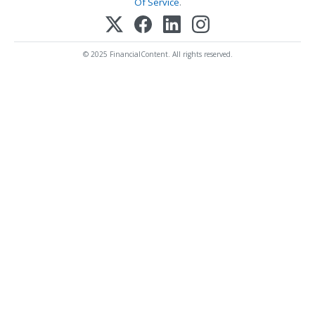
Of Service
.
© 2025 FinancialContent. All rights reserved.