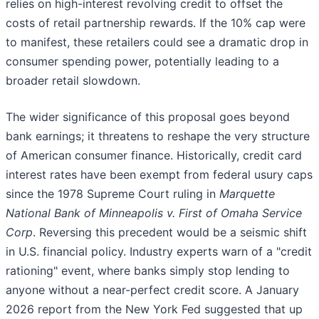
relies on high-interest revolving credit to offset the
costs of retail partnership rewards. If the 10% cap were
to manifest, these retailers could see a dramatic drop in
consumer spending power, potentially leading to a
broader retail slowdown.
The wider significance of this proposal goes beyond
bank earnings; it threatens to reshape the very structure
of American consumer finance. Historically, credit card
interest rates have been exempt from federal usury caps
since the 1978 Supreme Court ruling in
Marquette
National Bank of Minneapolis v. First of Omaha Service
Corp
. Reversing this precedent would be a seismic shift
in U.S. financial policy. Industry experts warn of a "credit
rationing" event, where banks simply stop lending to
anyone without a near-perfect credit score. A January
2026 report from the New York Fed suggested that up