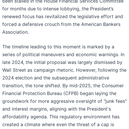
been stalled in the House Financial Services Committee
for months due to intense lobbying, the President’s
renewed focus has revitalized the legislative effort and
forced a defensive crouch from the American Bankers
Association.
The timeline leading to this moment is marked by a
series of political maneuvers and economic warnings. In
late 2024, the initial proposal was largely dismissed by
Wall Street as campaign rhetoric. However, following the
2024 election and the subsequent administrative
transition, the tone shifted. By mid-2025, the Consumer
Financial Protection Bureau (CFPB) began laying the
groundwork for more aggressive oversight of "junk fees"
and interest margins, aligning with the President's
affordability agenda. This regulatory environment has
created a climate where even the threat of a cap is