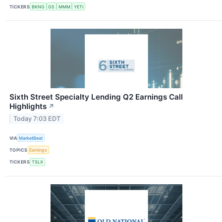
TICKERS
BKNG
GS
MMM
YETI
Sixth Street Specialty Lending Q2 Earnings Call
Highlights
↗
Today 7:03 EDT
VIA
MarketBeat
TOPICS
Earnings
TICKERS
TSLX