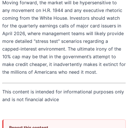
Moving forward, the market will be hypersensitive to
any movement on H.R. 1944 and any executive rhetoric
coming from the White House. Investors should watch
for the quarterly earnings calls of major card issuers in
April 2026, where management teams will likely provide
more detailed "stress test" scenarios regarding a
capped-interest environment. The ultimate irony of the
10% cap may be that in the government’s attempt to
make credit cheaper, it inadvertently makes it extinct for
the millions of Americans who need it most.
This content is intended for informational purposes only
and is not financial advice
Report this content