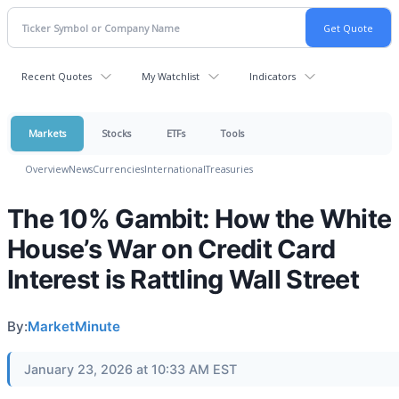
Recent Quotes
My Watchlist
Indicators
Markets
Stocks
ETFs
Tools
Overview
News
Currencies
International
Treasuries
The 10% Gambit: How the White
House’s War on Credit Card
Interest is Rattling Wall Street
By:
MarketMinute
January 23, 2026 at 10:33 AM EST