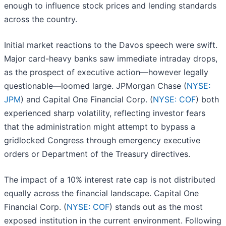
enough to influence stock prices and lending standards
across the country.
Initial market reactions to the Davos speech were swift.
Major card-heavy banks saw immediate intraday drops,
as the prospect of executive action—however legally
questionable—loomed large. JPMorgan Chase (
NYSE:
JPM
) and Capital One Financial Corp. (
NYSE: COF
) both
experienced sharp volatility, reflecting investor fears
that the administration might attempt to bypass a
gridlocked Congress through emergency executive
orders or Department of the Treasury directives.
The impact of a 10% interest rate cap is not distributed
equally across the financial landscape. Capital One
Financial Corp. (
NYSE: COF
) stands out as the most
exposed institution in the current environment. Following