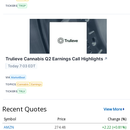
TICKERS
TRGP
Trulieve Cannabis Q2 Earnings Call Highlights
↗
Today 7:03 EDT
VIA
MarketBeat
TOPICS
Cannabis
Earnings
TICKERS
TRLV
Recent Quotes
View More
Symbol
Price
Change (%)
AMZN
274.48
+2.22 (+0.81%)