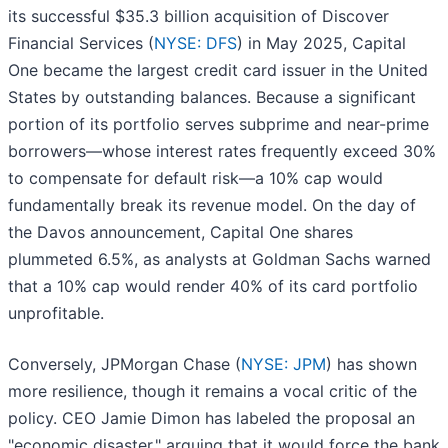
its successful $35.3 billion acquisition of Discover
Financial Services (
NYSE: DFS
) in May 2025, Capital
One became the largest credit card issuer in the United
States by outstanding balances. Because a significant
portion of its portfolio serves subprime and near-prime
borrowers—whose interest rates frequently exceed 30%
to compensate for default risk—a 10% cap would
fundamentally break its revenue model. On the day of
the Davos announcement, Capital One shares
plummeted 6.5%, as analysts at Goldman Sachs warned
that a 10% cap would render 40% of its card portfolio
unprofitable.
Conversely, JPMorgan Chase (
NYSE: JPM
) has shown
more resilience, though it remains a vocal critic of the
policy. CEO Jamie Dimon has labeled the proposal an
"economic disaster," arguing that it would force the bank