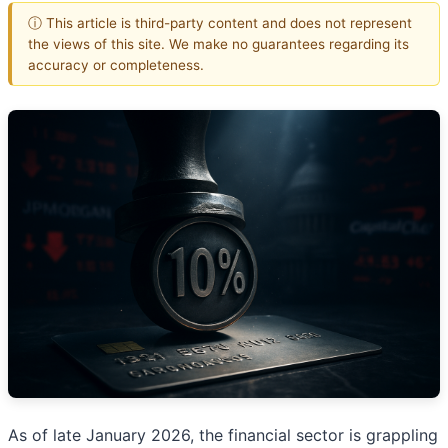
ⓘ This article is third-party content and does not represent
the views of this site. We make no guarantees regarding its
accuracy or completeness.
As of late January 2026, the financial sector is grappling