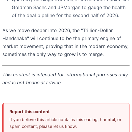
Goldman Sachs and JPMorgan to gauge the health
of the deal pipeline for the second half of 2026.
As we move deeper into 2026, the "Trillion-Dollar
Handshake" will continue to be the primary engine of
market movement, proving that in the modern economy,
sometimes the only way to grow is to merge.
This content is intended for informational purposes only
and is not financial advice.
Report this content
If you believe this article contains misleading, harmful, or
spam content, please let us know.