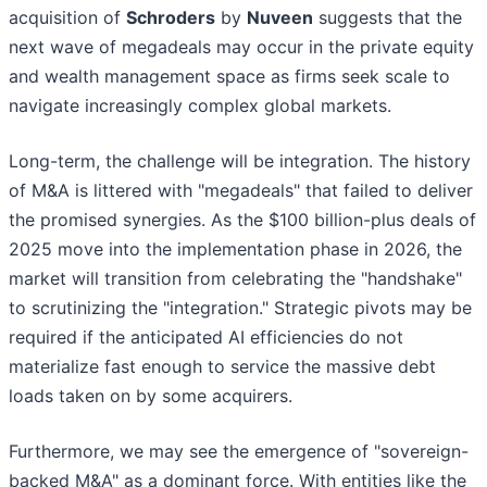
acquisition of
Schroders
by
Nuveen
suggests that the
next wave of megadeals may occur in the private equity
and wealth management space as firms seek scale to
navigate increasingly complex global markets.
Long-term, the challenge will be integration. The history
of M&A is littered with "megadeals" that failed to deliver
the promised synergies. As the $100 billion-plus deals of
2025 move into the implementation phase in 2026, the
market will transition from celebrating the "handshake"
to scrutinizing the "integration." Strategic pivots may be
required if the anticipated AI efficiencies do not
materialize fast enough to service the massive debt
loads taken on by some acquirers.
Furthermore, we may see the emergence of "sovereign-
backed M&A" as a dominant force. With entities like the