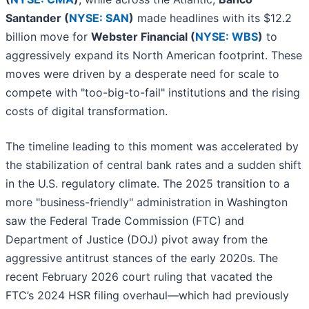
Santander (
NYSE: SAN
)
made headlines with its $12.2
billion move for
Webster Financial (
NYSE: WBS
)
to
aggressively expand its North American footprint. These
moves were driven by a desperate need for scale to
compete with "too-big-to-fail" institutions and the rising
costs of digital transformation.
The timeline leading to this moment was accelerated by
the stabilization of central bank rates and a sudden shift
in the U.S. regulatory climate. The 2025 transition to a
more "business-friendly" administration in Washington
saw the Federal Trade Commission (FTC) and
Department of Justice (DOJ) pivot away from the
aggressive antitrust stances of the early 2020s. The
recent February 2026 court ruling that vacated the
FTC’s 2024 HSR filing overhaul—which had previously