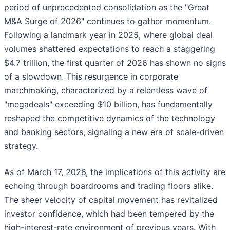
period of unprecedented consolidation as the "Great
M&A Surge of 2026" continues to gather momentum.
Following a landmark year in 2025, where global deal
volumes shattered expectations to reach a staggering
$4.7 trillion, the first quarter of 2026 has shown no signs
of a slowdown. This resurgence in corporate
matchmaking, characterized by a relentless wave of
"megadeals" exceeding $10 billion, has fundamentally
reshaped the competitive dynamics of the technology
and banking sectors, signaling a new era of scale-driven
strategy.
As of March 17, 2026, the implications of this activity are
echoing through boardrooms and trading floors alike.
The sheer velocity of capital movement has revitalized
investor confidence, which had been tempered by the
high-interest-rate environment of previous years. With