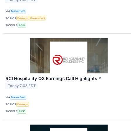
VIA
MarketBeat
TOPICS
Earnings
Government
TICKERS
ROIV
RCI Hospitality Q3 Earnings Call Highlights
↗
Today 7:03 EDT
VIA
MarketBeat
TOPICS
Earnings
TICKERS
RICK