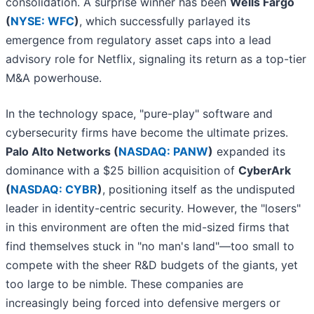
consolidation. A surprise winner has been
Wells Fargo
(
NYSE: WFC
)
, which successfully parlayed its
emergence from regulatory asset caps into a lead
advisory role for Netflix, signaling its return as a top-tier
M&A powerhouse.
In the technology space, "pure-play" software and
cybersecurity firms have become the ultimate prizes.
Palo Alto Networks (
NASDAQ: PANW
)
expanded its
dominance with a $25 billion acquisition of
CyberArk
(
NASDAQ: CYBR
)
, positioning itself as the undisputed
leader in identity-centric security. However, the "losers"
in this environment are often the mid-sized firms that
find themselves stuck in "no man's land"—too small to
compete with the sheer R&D budgets of the giants, yet
too large to be nimble. These companies are
increasingly being forced into defensive mergers or