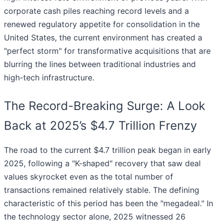
corporate cash piles reaching record levels and a
renewed regulatory appetite for consolidation in the
United States, the current environment has created a
"perfect storm" for transformative acquisitions that are
blurring the lines between traditional industries and
high-tech infrastructure.
The Record-Breaking Surge: A Look
Back at 2025’s $4.7 Trillion Frenzy
The road to the current $4.7 trillion peak began in early
2025, following a "K-shaped" recovery that saw deal
values skyrocket even as the total number of
transactions remained relatively stable. The defining
characteristic of this period has been the "megadeal." In
the technology sector alone, 2025 witnessed 26