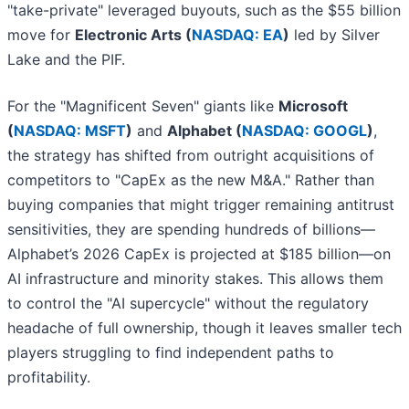
"take-private" leveraged buyouts, such as the $55 billion
move for
Electronic Arts (
NASDAQ: EA
)
led by Silver
Lake and the PIF.
For the "Magnificent Seven" giants like
Microsoft
(
NASDAQ: MSFT
)
and
Alphabet (
NASDAQ: GOOGL
)
,
the strategy has shifted from outright acquisitions of
competitors to "CapEx as the new M&A." Rather than
buying companies that might trigger remaining antitrust
sensitivities, they are spending hundreds of billions—
Alphabet’s 2026 CapEx is projected at $185 billion—on
AI infrastructure and minority stakes. This allows them
to control the "AI supercycle" without the regulatory
headache of full ownership, though it leaves smaller tech
players struggling to find independent paths to
profitability.