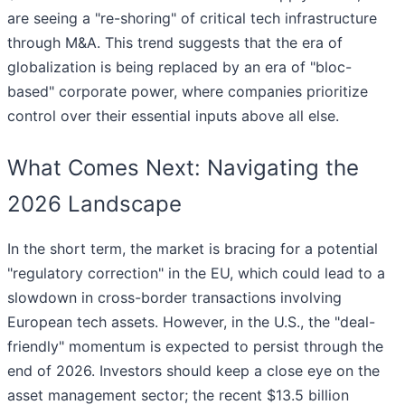
are seeing a "re-shoring" of critical tech infrastructure
through M&A. This trend suggests that the era of
globalization is being replaced by an era of "bloc-
based" corporate power, where companies prioritize
control over their essential inputs above all else.
What Comes Next: Navigating the
2026 Landscape
In the short term, the market is bracing for a potential
"regulatory correction" in the EU, which could lead to a
slowdown in cross-border transactions involving
European tech assets. However, in the U.S., the "deal-
friendly" momentum is expected to persist through the
end of 2026. Investors should keep a close eye on the
asset management sector; the recent $13.5 billion