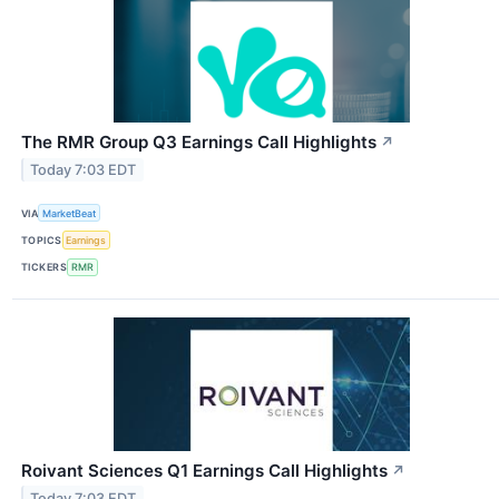
The RMR Group Q3 Earnings Call Highlights
↗
Today 7:03 EDT
VIA
MarketBeat
TOPICS
Earnings
TICKERS
RMR
Roivant Sciences Q1 Earnings Call Highlights
↗
Today 7:03 EDT