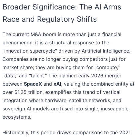
Broader Significance: The AI Arms
Race and Regulatory Shifts
The current M&A boom is more than just a financial
phenomenon; it is a structural response to the
"innovation supercycle" driven by Artificial Intelligence.
Companies are no longer buying competitors just for
market share; they are buying them for "compute,"
"data," and "talent." The planned early 2026 merger
between
SpaceX
and
xAI
, valuing the combined entity at
over $1.25 trillion, exemplifies this trend of vertical
integration where hardware, satellite networks, and
sovereign AI models are fused into single, inescapable
ecosystems.
Historically, this period draws comparisons to the 2021