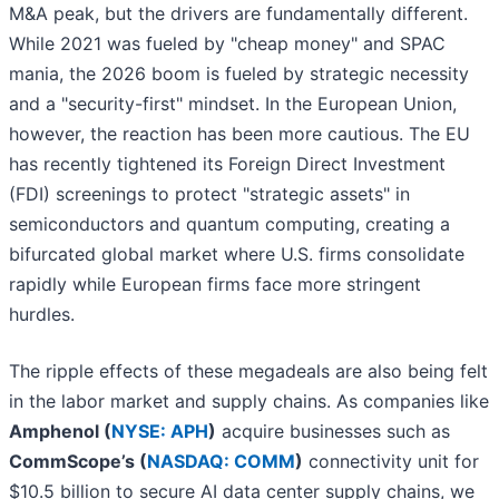
M&A peak, but the drivers are fundamentally different.
While 2021 was fueled by "cheap money" and SPAC
mania, the 2026 boom is fueled by strategic necessity
and a "security-first" mindset. In the European Union,
however, the reaction has been more cautious. The EU
has recently tightened its Foreign Direct Investment
(FDI) screenings to protect "strategic assets" in
semiconductors and quantum computing, creating a
bifurcated global market where U.S. firms consolidate
rapidly while European firms face more stringent
hurdles.
The ripple effects of these megadeals are also being felt
in the labor market and supply chains. As companies like
Amphenol (
NYSE: APH
)
acquire businesses such as
CommScope’s (
NASDAQ: COMM
)
connectivity unit for
$10.5 billion to secure AI data center supply chains, we