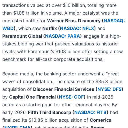
transactions valued at over $10 billion, totaling more
than $1.08 trillion in volume. A major catalyst was the
contested battle for
Warner Bros. Discovery (
NASDAQ:
WBD
)
, which saw
Netflix (
NASDAQ: NFLX
)
and
Paramount Global (
NASDAQ: PARA
)
engage in a high-
stakes bidding war that pushed valuations to historic
levels, with Paramount’s $108 billion offer setting a new
benchmark for all-cash corporate acquisitions.
Beyond media, the banking sector underwent a "great
wave" of consolidation. The closure of the $35.3 billion
acquisition of
Discover Financial Services (
NYSE: DFS
)
by
Capital One Financial (
NYSE: COF
)
in mid-2025
acted as a starting gun for other regional players. By
early 2026,
Fifth Third Bancorp (
NASDAQ: FITB
)
had
finalized its $10.85 billion acquisition of
Comerica
(
NYSE: CMA
)
, while across the Atlantic,
Banco