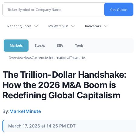
Recent Quotes
My Watchlist
Indicators
Markets
Stocks
ETFs
Tools
Overview
News
Currencies
International
Treasuries
The Trillion-Dollar Handshake:
How the 2026 M&A Boom is
Redefining Global Capitalism
By:
MarketMinute
March 17, 2026 at 14:25 PM EDT