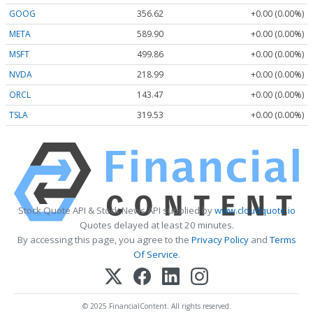
GOOG
356.62
+0.00 (0.00%)
META
589.90
+0.00 (0.00%)
MSFT
499.86
+0.00 (0.00%)
NVDA
218.99
+0.00 (0.00%)
ORCL
143.47
+0.00 (0.00%)
TSLA
319.53
+0.00 (0.00%)
Stock Quote API & Stock News API supplied by
www.cloudquote.io
Quotes delayed at least 20 minutes.
By accessing this page, you agree to the
Privacy Policy
and
Terms
Of Service
.
© 2025 FinancialContent. All rights reserved.