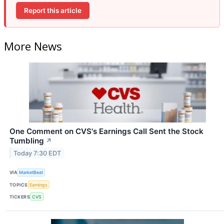
Report this article
More News
One Comment on CVS's Earnings Call Sent the Stock
Tumbling
↗
Today 7:30 EDT
VIA
MarketBeat
TOPICS
Earnings
TICKERS
CVS