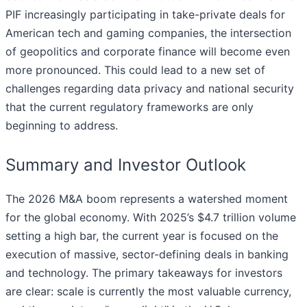
PIF increasingly participating in take-private deals for
American tech and gaming companies, the intersection
of geopolitics and corporate finance will become even
more pronounced. This could lead to a new set of
challenges regarding data privacy and national security
that the current regulatory frameworks are only
beginning to address.
Summary and Investor Outlook
The 2026 M&A boom represents a watershed moment
for the global economy. With 2025’s $4.7 trillion volume
setting a high bar, the current year is focused on the
execution of massive, sector-defining deals in banking
and technology. The primary takeaways for investors
are clear: scale is currently the most valuable currency,