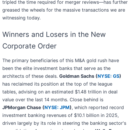
tripled the time required for merger reviews—has further
greased the wheels for the massive transactions we are
witnessing today.
Winners and Losers in the New
Corporate Order
The primary beneficiaries of this M&A gold rush have
been the elite investment banks that serve as the
architects of these deals.
Goldman Sachs (
NYSE: GS
)
has reclaimed its position at the top of the league
tables, advising on an estimated $1.48 trillion in deal
value over the last 14 months. Close behind is
JPMorgan Chase (
NYSE: JPM
)
, which reported record
investment banking revenues of $10.1 billion in 2025,
driven largely by its role in steering the banking sector's