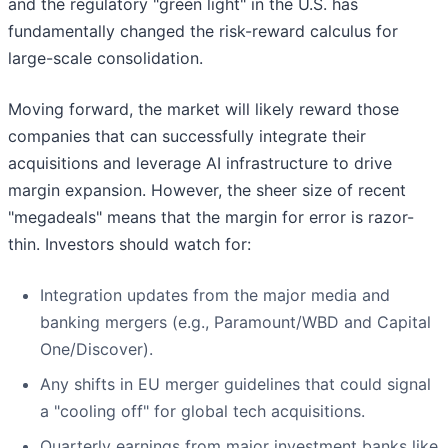
and the regulatory "green light" in the U.S. has
fundamentally changed the risk-reward calculus for
large-scale consolidation.
Moving forward, the market will likely reward those
companies that can successfully integrate their
acquisitions and leverage AI infrastructure to drive
margin expansion. However, the sheer size of recent
"megadeals" means that the margin for error is razor-
thin. Investors should watch for:
Integration updates from the major media and
banking mergers (e.g., Paramount/WBD and Capital
One/Discover).
Any shifts in EU merger guidelines that could signal
a "cooling off" for global tech acquisitions.
Quarterly earnings from major investment banks like