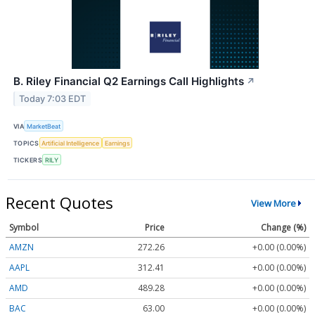
B. Riley Financial Q2 Earnings Call Highlights
↗
Today 7:03 EDT
VIA
MarketBeat
TOPICS
Artificial Intelligence
Earnings
TICKERS
RILY
Recent Quotes
View More
Symbol
Price
Change (%)
AMZN
272.26
+0.00 (0.00%)
AAPL
312.41
+0.00 (0.00%)
AMD
489.28
+0.00 (0.00%)
BAC
63.00
+0.00 (0.00%)