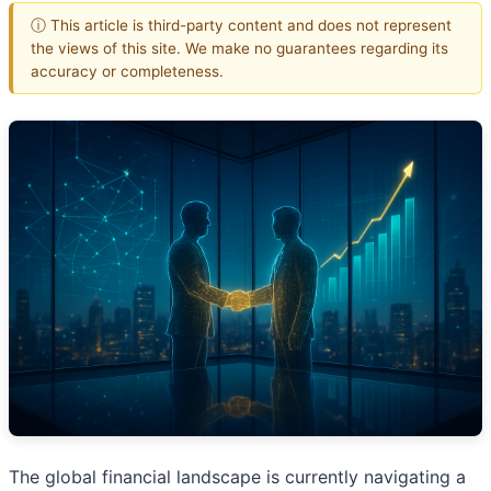
ⓘ This article is third-party content and does not represent
the views of this site. We make no guarantees regarding its
accuracy or completeness.
The global financial landscape is currently navigating a