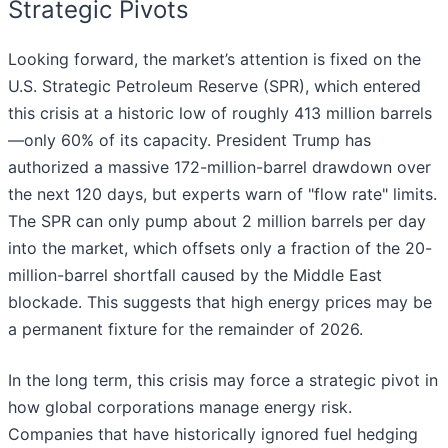
Strategic Pivots
Looking forward, the market’s attention is fixed on the
U.S. Strategic Petroleum Reserve (SPR), which entered
this crisis at a historic low of roughly 413 million barrels
—only 60% of its capacity. President Trump has
authorized a massive 172-million-barrel drawdown over
the next 120 days, but experts warn of "flow rate" limits.
The SPR can only pump about 2 million barrels per day
into the market, which offsets only a fraction of the 20-
million-barrel shortfall caused by the Middle East
blockade. This suggests that high energy prices may be
a permanent fixture for the remainder of 2026.
In the long term, this crisis may force a strategic pivot in
how global corporations manage energy risk.
Companies that have historically ignored fuel hedging