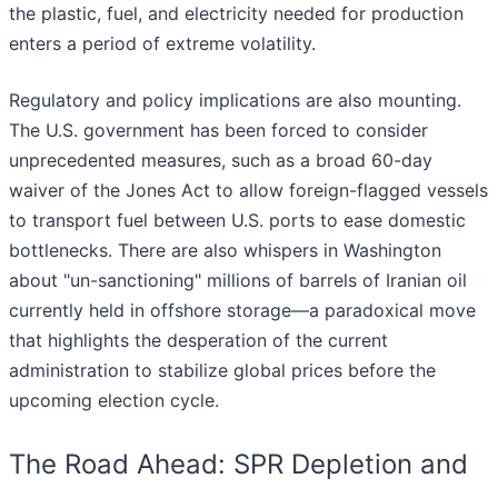
the plastic, fuel, and electricity needed for production
enters a period of extreme volatility.
Regulatory and policy implications are also mounting.
The U.S. government has been forced to consider
unprecedented measures, such as a broad 60-day
waiver of the Jones Act to allow foreign-flagged vessels
to transport fuel between U.S. ports to ease domestic
bottlenecks. There are also whispers in Washington
about "un-sanctioning" millions of barrels of Iranian oil
currently held in offshore storage—a paradoxical move
that highlights the desperation of the current
administration to stabilize global prices before the
upcoming election cycle.
The Road Ahead: SPR Depletion and