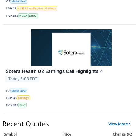
VIA
MarketBeat
TOPICS
Artificial Intelligence
Earnings
TICKERS
NVDA
SHAZ
Sotera Health Q2 Earnings Call Highlights
↗
Today 8:03 EDT
VIA
MarketBeat
TOPICS
Earnings
TICKERS
SHC
Recent Quotes
View More
Symbol
Price
Change (%)