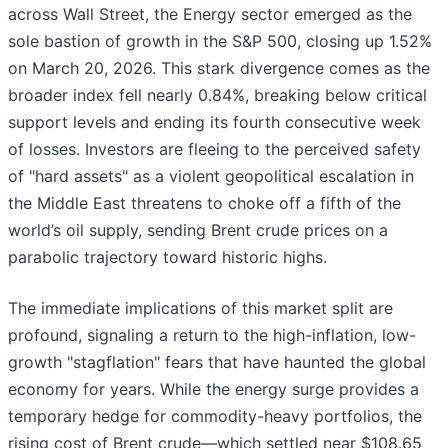
across Wall Street, the Energy sector emerged as the
sole bastion of growth in the S&P 500, closing up 1.52%
on March 20, 2026. This stark divergence comes as the
broader index fell nearly 0.84%, breaking below critical
support levels and ending its fourth consecutive week
of losses. Investors are fleeing to the perceived safety
of "hard assets" as a violent geopolitical escalation in
the Middle East threatens to choke off a fifth of the
world’s oil supply, sending Brent crude prices on a
parabolic trajectory toward historic highs.
The immediate implications of this market split are
profound, signaling a return to the high-inflation, low-
growth "stagflation" fears that have haunted the global
economy for years. While the energy surge provides a
temporary hedge for commodity-heavy portfolios, the
rising cost of Brent crude—which settled near $108.65