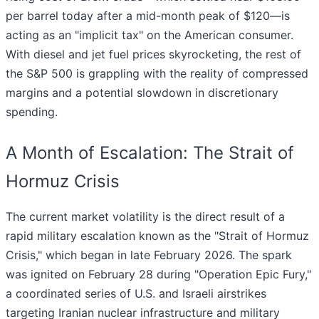
per barrel today after a mid-month peak of $120—is
acting as an "implicit tax" on the American consumer.
With diesel and jet fuel prices skyrocketing, the rest of
the S&P 500 is grappling with the reality of compressed
margins and a potential slowdown in discretionary
spending.
A Month of Escalation: The Strait of
Hormuz Crisis
The current market volatility is the direct result of a
rapid military escalation known as the "Strait of Hormuz
Crisis," which began in late February 2026. The spark
was ignited on February 28 during "Operation Epic Fury,"
a coordinated series of U.S. and Israeli airstrikes
targeting Iranian nuclear infrastructure and military