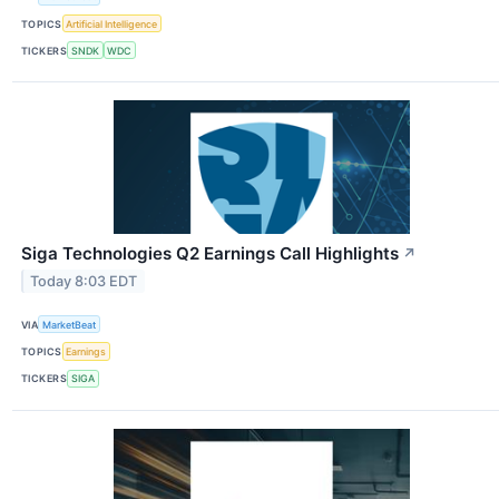
TOPICS
Artificial Intelligence
TICKERS
SNDK
WDC
Siga Technologies Q2 Earnings Call Highlights
↗
Today 8:03 EDT
VIA
MarketBeat
TOPICS
Earnings
TICKERS
SIGA