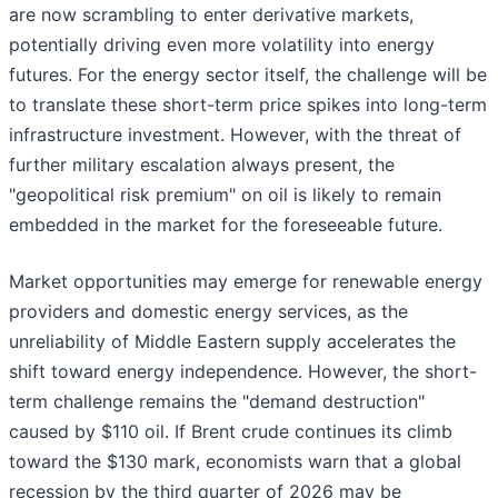
are now scrambling to enter derivative markets,
potentially driving even more volatility into energy
futures. For the energy sector itself, the challenge will be
to translate these short-term price spikes into long-term
infrastructure investment. However, with the threat of
further military escalation always present, the
"geopolitical risk premium" on oil is likely to remain
embedded in the market for the foreseeable future.
Market opportunities may emerge for renewable energy
providers and domestic energy services, as the
unreliability of Middle Eastern supply accelerates the
shift toward energy independence. However, the short-
term challenge remains the "demand destruction"
caused by $110 oil. If Brent crude continues its climb
toward the $130 mark, economists warn that a global
recession by the third quarter of 2026 may be