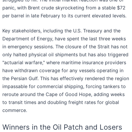
panic, with Brent crude skyrocketing from a stable $72
per barrel in late February to its current elevated levels.
Key stakeholders, including the U.S. Treasury and the
Department of Energy, have spent the last three weeks
in emergency sessions. The closure of the Strait has not
only halted physical oil shipments but has also triggered
"actuarial warfare," where maritime insurance providers
have withdrawn coverage for any vessels operating in
the Persian Gulf. This has effectively rendered the region
impassable for commercial shipping, forcing tankers to
reroute around the Cape of Good Hope, adding weeks
to transit times and doubling freight rates for global
commerce.
Winners in the Oil Patch and Losers