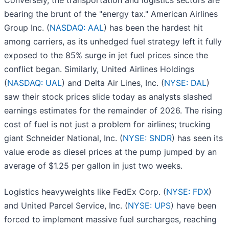
Conversely, the transportation and logistics sectors are
bearing the brunt of the "energy tax." American Airlines
Group Inc. (
NASDAQ: AAL
) has been the hardest hit
among carriers, as its unhedged fuel strategy left it fully
exposed to the 85% surge in jet fuel prices since the
conflict began. Similarly, United Airlines Holdings
(
NASDAQ: UAL
) and Delta Air Lines, Inc. (
NYSE: DAL
)
saw their stock prices slide today as analysts slashed
earnings estimates for the remainder of 2026. The rising
cost of fuel is not just a problem for airlines; trucking
giant Schneider National, Inc. (
NYSE: SNDR
) has seen its
value erode as diesel prices at the pump jumped by an
average of $1.25 per gallon in just two weeks.
Logistics heavyweights like FedEx Corp. (
NYSE: FDX
)
and United Parcel Service, Inc. (
NYSE: UPS
) have been
forced to implement massive fuel surcharges, reaching