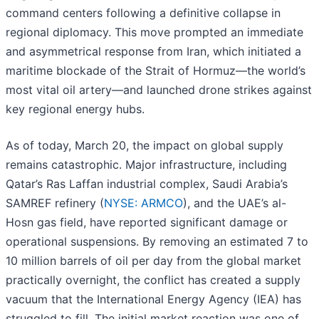
command centers following a definitive collapse in
regional diplomacy. This move prompted an immediate
and asymmetrical response from Iran, which initiated a
maritime blockade of the Strait of Hormuz—the world’s
most vital oil artery—and launched drone strikes against
key regional energy hubs.
As of today, March 20, the impact on global supply
remains catastrophic. Major infrastructure, including
Qatar’s Ras Laffan industrial complex, Saudi Arabia’s
SAMREF refinery (
NYSE: ARMCO
), and the UAE’s al-
Hosn gas field, have reported significant damage or
operational suspensions. By removing an estimated 7 to
10 million barrels of oil per day from the global market
practically overnight, the conflict has created a supply
vacuum that the International Energy Agency (IEA) has
struggled to fill. The initial market reaction was one of