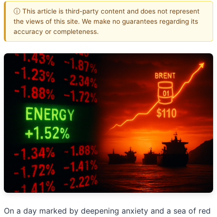
ⓘ This article is third-party content and does not represent
the views of this site. We make no guarantees regarding its
accuracy or completeness.
On a day marked by deepening anxiety and a sea of red