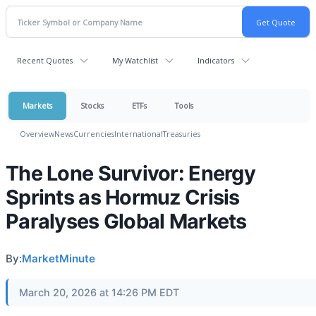
Recent Quotes
My Watchlist
Indicators
Markets
Stocks
ETFs
Tools
Overview
News
Currencies
International
Treasuries
The Lone Survivor: Energy
Sprints as Hormuz Crisis
Paralyses Global Markets
By:
MarketMinute
March 20, 2026 at 14:26 PM EDT