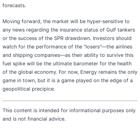
forecasts.
Moving forward, the market will be hyper-sensitive to
any news regarding the insurance status of Gulf tankers
or the success of the SPR drawdown. Investors should
watch for the performance of the "losers"—the airlines
and shipping companies—as their ability to survive this
fuel spike will be the ultimate barometer for the health
of the global economy. For now, Energy remains the only
game in town, but it is a game played on the edge of a
geopolitical precipice.
This content is intended for informational purposes only
and is not financial advice.