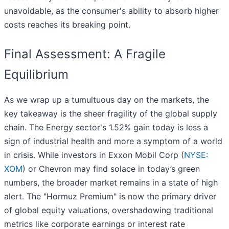
unavoidable, as the consumer's ability to absorb higher
costs reaches its breaking point.
Final Assessment: A Fragile
Equilibrium
As we wrap up a tumultuous day on the markets, the
key takeaway is the sheer fragility of the global supply
chain. The Energy sector's 1.52% gain today is less a
sign of industrial health and more a symptom of a world
in crisis. While investors in Exxon Mobil Corp (
NYSE:
XOM
) or Chevron may find solace in today’s green
numbers, the broader market remains in a state of high
alert. The "Hormuz Premium" is now the primary driver
of global equity valuations, overshadowing traditional
metrics like corporate earnings or interest rate