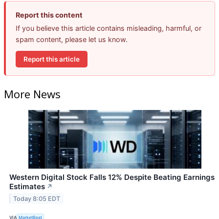
Report this content
If you believe this article contains misleading, harmful, or
spam content, please let us know.
Report this article
More News
Western Digital Stock Falls 12% Despite Beating Earnings
Estimates
↗
Today 8:05 EDT
VIA
MarketBeat