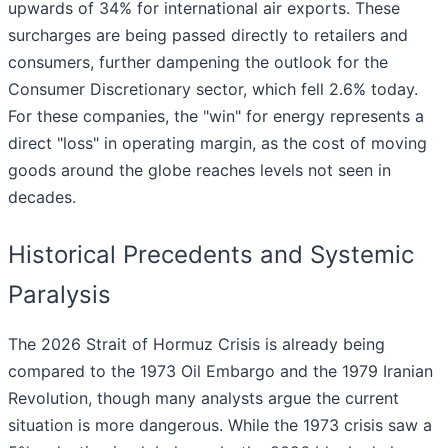
upwards of 34% for international air exports. These
surcharges are being passed directly to retailers and
consumers, further dampening the outlook for the
Consumer Discretionary sector, which fell 2.6% today.
For these companies, the "win" for energy represents a
direct "loss" in operating margin, as the cost of moving
goods around the globe reaches levels not seen in
decades.
Historical Precedents and Systemic
Paralysis
The 2026 Strait of Hormuz Crisis is already being
compared to the 1973 Oil Embargo and the 1979 Iranian
Revolution, though many analysts argue the current
situation is more dangerous. While the 1973 crisis saw a