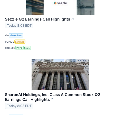
Sezzle Q2 Earnings Call Highlights
↗
Today 8:03 EDT
VIA
MarketBeat
TOPICS
Earnings
TICKERS
PYPL
SEZL
SharonAI Holdings, Inc. Class A Common Stock Q2
Earnings Call Highlights
↗
Today 8:03 EDT