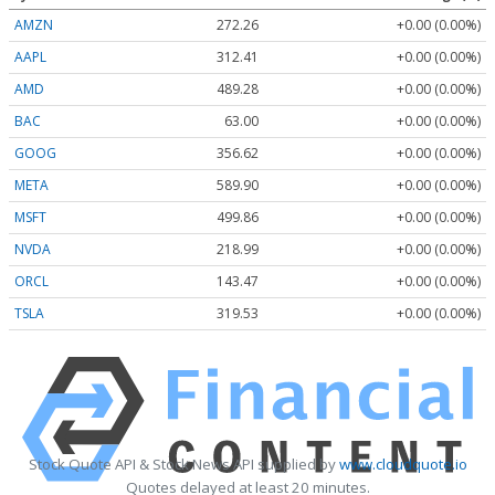
AMZN
272.26
+0.00 (0.00%)
AAPL
312.41
+0.00 (0.00%)
AMD
489.28
+0.00 (0.00%)
BAC
63.00
+0.00 (0.00%)
GOOG
356.62
+0.00 (0.00%)
META
589.90
+0.00 (0.00%)
MSFT
499.86
+0.00 (0.00%)
NVDA
218.99
+0.00 (0.00%)
ORCL
143.47
+0.00 (0.00%)
TSLA
319.53
+0.00 (0.00%)
Stock Quote API & Stock News API supplied by
www.cloudquote.io
Quotes delayed at least 20 minutes.