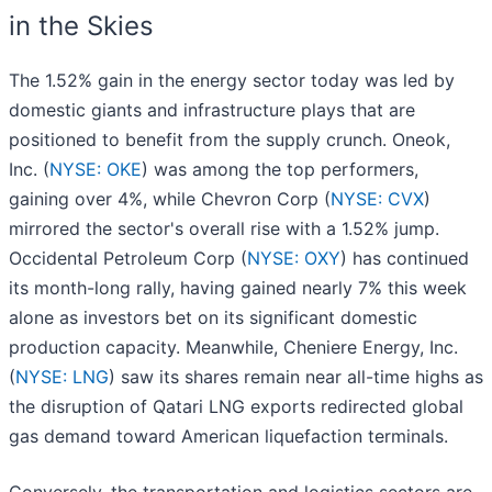
in the Skies
The 1.52% gain in the energy sector today was led by
domestic giants and infrastructure plays that are
positioned to benefit from the supply crunch. Oneok,
Inc. (
NYSE: OKE
) was among the top performers,
gaining over 4%, while Chevron Corp (
NYSE: CVX
)
mirrored the sector's overall rise with a 1.52% jump.
Occidental Petroleum Corp (
NYSE: OXY
) has continued
its month-long rally, having gained nearly 7% this week
alone as investors bet on its significant domestic
production capacity. Meanwhile, Cheniere Energy, Inc.
(
NYSE: LNG
) saw its shares remain near all-time highs as
the disruption of Qatari LNG exports redirected global
gas demand toward American liquefaction terminals.