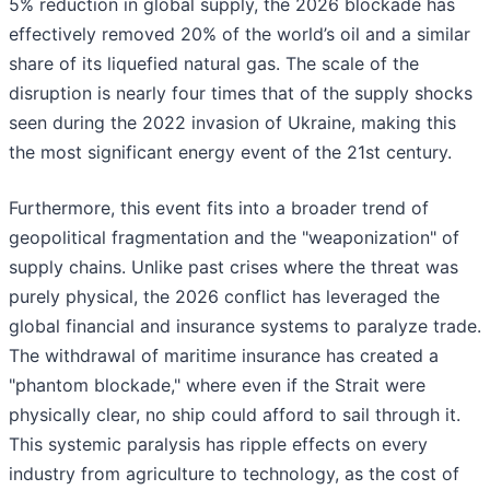
5% reduction in global supply, the 2026 blockade has
effectively removed 20% of the world’s oil and a similar
share of its liquefied natural gas. The scale of the
disruption is nearly four times that of the supply shocks
seen during the 2022 invasion of Ukraine, making this
the most significant energy event of the 21st century.
Furthermore, this event fits into a broader trend of
geopolitical fragmentation and the "weaponization" of
supply chains. Unlike past crises where the threat was
purely physical, the 2026 conflict has leveraged the
global financial and insurance systems to paralyze trade.
The withdrawal of maritime insurance has created a
"phantom blockade," where even if the Strait were
physically clear, no ship could afford to sail through it.
This systemic paralysis has ripple effects on every
industry from agriculture to technology, as the cost of