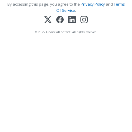
By accessing this page, you agree to the
Privacy Policy
and
Terms
Of Service
.
© 2025 FinancialContent. All rights reserved.