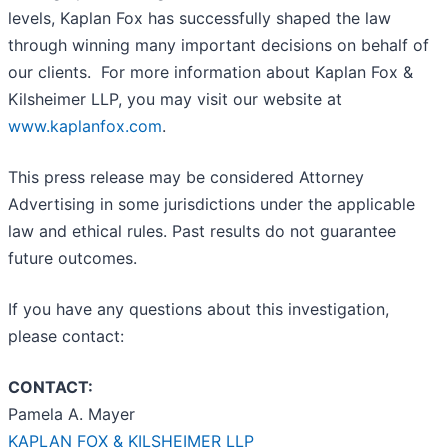
levels, Kaplan Fox has successfully shaped the law
through winning many important decisions on behalf of
our clients. For more information about Kaplan Fox &
Kilsheimer LLP, you may visit our website at
www.kaplanfox.com
.
This press release may be considered Attorney
Advertising in some jurisdictions under the applicable
law and ethical rules. Past results do not guarantee
future outcomes.
If you have any questions about this investigation,
please contact:
CONTACT:
Pamela A. Mayer
KAPLAN FOX & KILSHEIMER LLP