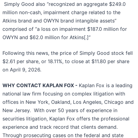
Simply Good also “recognized an aggregate $249.0
million non-cash, impairment charge related to the
Atkins brand and OWYN brand intangible assets”
comprised of “a loss on impairment $187.0 million for
OWYN and $62.0 million for Atkins[.]”
Following this news, the price of Simply Good stock fell
$2.61 per share, or 18.11%, to close at $11.80 per share
on April 9, 2026.
WHY CONTACT KAPLAN FOX -
Kaplan Fox is a leading
national law firm focusing on complex litigation with
offices in New York, Oakland, Los Angeles, Chicago and
New Jersey. With over 50 years of experience in
securities litigation, Kaplan Fox offers the professional
experience and track record that clients demand.
Through prosecuting cases on the federal and state