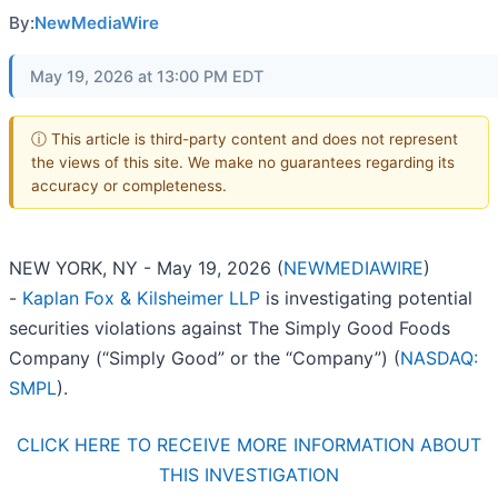
By:
NewMediaWire
May 19, 2026 at 13:00 PM EDT
ⓘ This article is third-party content and does not represent
the views of this site. We make no guarantees regarding its
accuracy or completeness.
NEW YORK, NY - May 19, 2026 (
NEWMEDIAWIRE
)
-
Kaplan Fox & Kilsheimer LLP
is investigating potential
securities violations against The Simply Good Foods
Company (“Simply Good” or the “Company”) (
NASDAQ:
SMPL
).
CLICK HERE TO RECEIVE MORE INFORMATION ABOUT
THIS INVESTIGATION