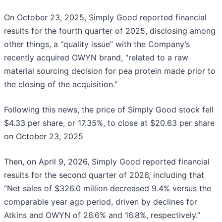
On October 23, 2025, Simply Good reported financial
results for the fourth quarter of 2025, disclosing among
other things, a “quality issue” with the Company’s
recently acquired OWYN brand, “related to a raw
material sourcing decision for pea protein made prior to
the closing of the acquisition.”
Following this news, the price of Simply Good stock fell
$4.33 per share, or 17.35%, to close at $20.63 per share
on October 23, 2025
Then, on April 9, 2026, Simply Good reported financial
results for the second quarter of 2026, including that
“Net sales of $326.0 million decreased 9.4% versus the
comparable year ago period, driven by declines for
Atkins and OWYN of 26.6% and 16.8%, respectively.”