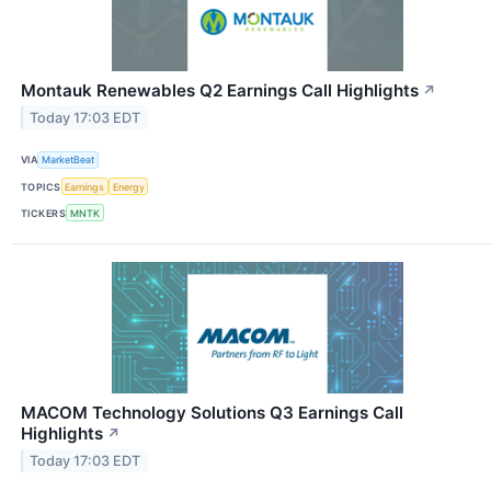
Montauk Renewables Q2 Earnings Call Highlights
↗
Today 17:03 EDT
VIA
MarketBeat
TOPICS
Earnings
Energy
TICKERS
MNTK
MACOM Technology Solutions Q3 Earnings Call
Highlights
↗
Today 17:03 EDT