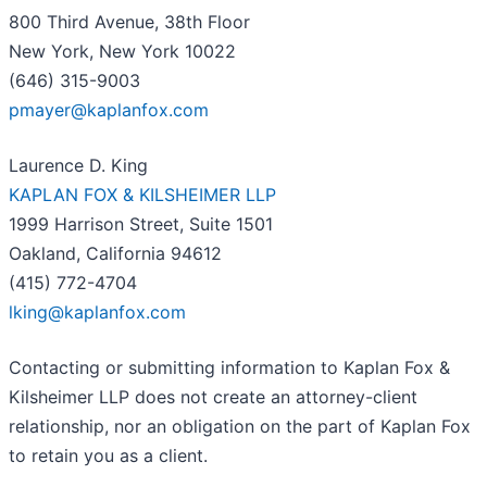
800 Third Avenue, 38th Floor
New York, New York 10022
(646) 315-9003
pmayer@kaplanfox.com
Laurence D. King
KAPLAN FOX & KILSHEIMER LLP
1999 Harrison Street, Suite 1501
Oakland, California 94612
(415) 772-4704
lking@kaplanfox.com
Contacting or submitting information to Kaplan Fox &
Kilsheimer LLP does not create an attorney-client
relationship, nor an obligation on the part of Kaplan Fox
to retain you as a client.