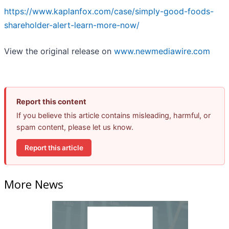
https://www.kaplanfox.com/case/simply-good-foods-
shareholder-alert-learn-more-now/
View the original release on
www.newmediawire.com
Report this content
If you believe this article contains misleading, harmful, or
spam content, please let us know.
Report this article
More News