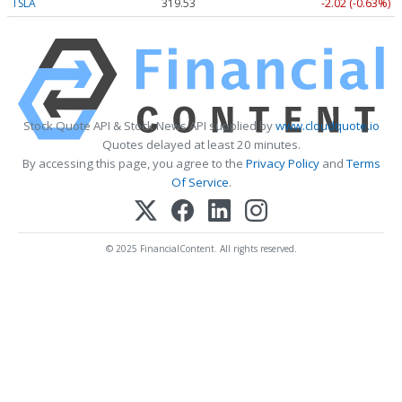
TSLA
319.53
-2.02 (-0.63%)
Stock Quote API & Stock News API supplied by
www.cloudquote.io
Quotes delayed at least 20 minutes.
By accessing this page, you agree to the
Privacy Policy
and
Terms
Of Service
.
© 2025 FinancialContent. All rights reserved.