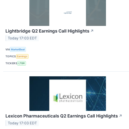
Lightbridge Q2 Earnings Call Highlights
↗
Today 17:03 EDT
VIA
MarketBeat
TOPICS
Earnings
TICKERS
LTBR
Lexicon Pharmaceuticals Q2 Earnings Call Highlights
↗
Today 17:03 EDT