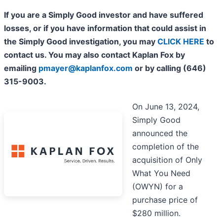
If you are a Simply Good investor and have suffered
losses, or if you have information that could assist in
the Simply Good investigation, you may
CLICK HERE
to
contact us. You may also contact Kaplan Fox by
emailing
pmayer@kaplanfox.com
or by calling (646)
315-9003.
On June 13, 2024,
Simply Good
announced the
completion of the
acquisition of Only
What You Need
(OWYN) for a
purchase price of
$280 million.