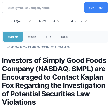
Recent Quotes
My Watchlist
Indicators
Markets
Stocks
ETFs
Tools
Overview
News
Currencies
International
Treasuries
Investors of Simply Good Foods
Company (NASDAQ: SMPL) are
Encouraged to Contact Kaplan
Fox Regarding the Investigation
of Potential Securities Law
Violations