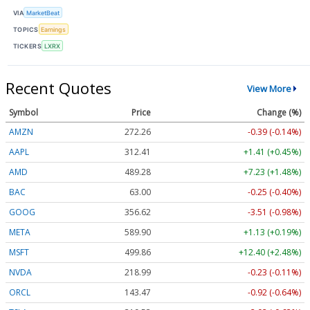
VIA
MarketBeat
TOPICS
Earnings
TICKERS
LXRX
Recent Quotes
View More
Symbol
Price
Change (%)
AMZN
272.26
-0.39 (-0.14%)
AAPL
312.41
+1.41 (+0.45%)
AMD
489.28
+7.23 (+1.48%)
BAC
63.00
-0.25 (-0.40%)
GOOG
356.62
-3.51 (-0.98%)
META
589.90
+1.13 (+0.19%)
MSFT
499.86
+12.40 (+2.48%)
NVDA
218.99
-0.23 (-0.11%)
ORCL
143.47
-0.92 (-0.64%)