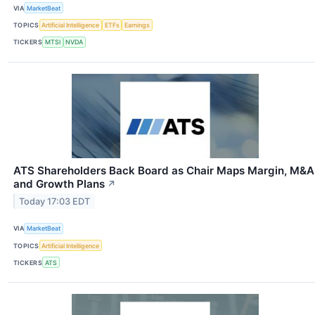
VIA
MarketBeat
TOPICS
Artificial Intelligence
ETFs
Earnings
TICKERS
MTSI
NVDA
ATS Shareholders Back Board as Chair Maps Margin, M&A
and Growth Plans
↗
Today 17:03 EDT
VIA
MarketBeat
TOPICS
Artificial Intelligence
TICKERS
ATS