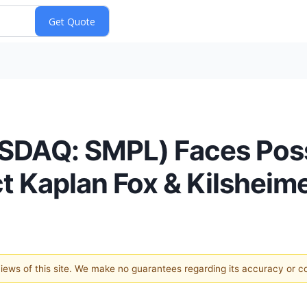
SDAQ: SMPL) Faces Possi
t Kaplan Fox & Kilsheim
 views of this site. We make no guarantees regarding its accuracy or 