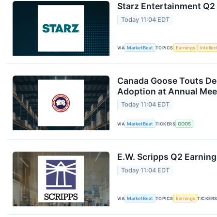
Starz Entertainment Q2 
Today 11:04 EDT
VIA
MarketBeat
TOPICS
Earnings
Intelle
Canada Goose Touts D
Adoption at Annual Mee
Today 11:04 EDT
VIA
MarketBeat
TICKERS
GOOS
E.W. Scripps Q2 Earning
Today 11:04 EDT
VIA
MarketBeat
TOPICS
Earnings
TICKER