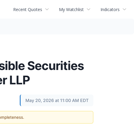
Recent Quotes
My Watchlist
Indicators
ble Securities
er LLP
May 20, 2026 at 11:00 AM EDT
completeness.