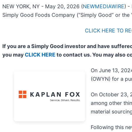
NEW YORK, NY - May 20, 2026 (
NEWMEDIAWIRE
) -
Simply Good Foods Company (“Simply Good” or the 
CLICK HERE TO R
If you are a Simply Good investor and have suffered
you may
CLICK HERE
to contact us. You may also c
On June 13, 2024
(OWYN) for a pur
On October 23, 2
among other thin
material sourcing
Following this ne