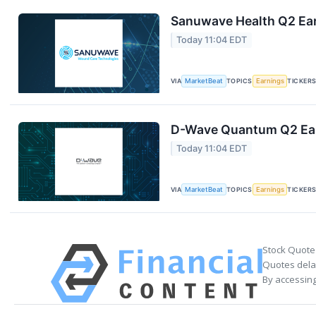
Sanuwave Health Q2 Ear
Today 11:04 EDT
VIA
MarketBeat
TOPICS
Earnings
TICKER
D-Wave Quantum Q2 Earn
Today 11:04 EDT
VIA
MarketBeat
TOPICS
Earnings
TICKER
Stock Quote
Quotes delay
By accessing