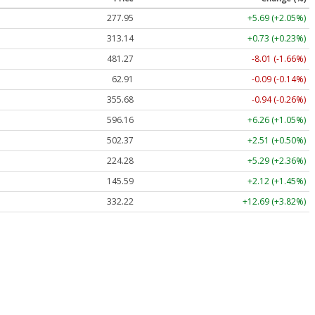
277.95
+5.69 (+2.05%)
313.14
+0.73 (+0.23%)
481.27
-8.01 (-1.66%)
62.91
-0.09 (-0.14%)
355.68
-0.94 (-0.26%)
596.16
+6.26 (+1.05%)
502.37
+2.51 (+0.50%)
224.28
+5.29 (+2.36%)
145.59
+2.12 (+1.45%)
332.22
+12.69 (+3.82%)