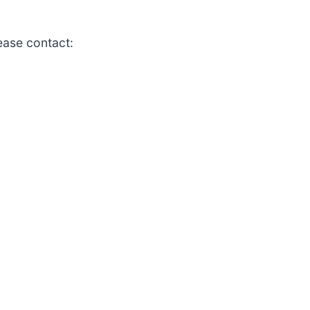
lease contact: