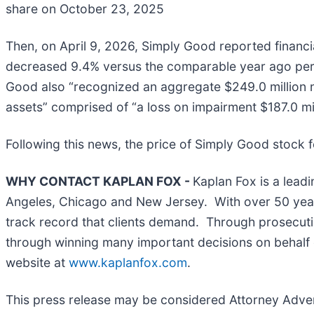
share on October 23, 2025
Then, on April 9, 2026, Simply Good reported financia
decreased 9.4% versus the comparable year ago peri
Good also “recognized an aggregate $249.0 million 
assets” comprised of “a loss on impairment $187.0 mil
Following this news, the price of Simply Good stock fe
WHY CONTACT KAPLAN FOX -
Kaplan Fox is a leadi
Angeles, Chicago and New Jersey. With over 50 years 
track record that clients demand. Through prosecutin
through winning many important decisions on behalf o
website at
www.kaplanfox.com
.
This press release may be considered Attorney Adverti