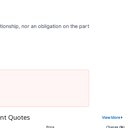
ionship, nor an obligation on the part
nt Quotes
View More
Price
Change (%)