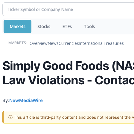
Markets
Stocks
ETFs
Tools
Overview
News
Currencies
International
Treasuries
MARKETS:
Simply Good Foods (NA
Law Violations - Contac
By:
NewMediaWire
ⓘ This article is third-party content and does not represent the