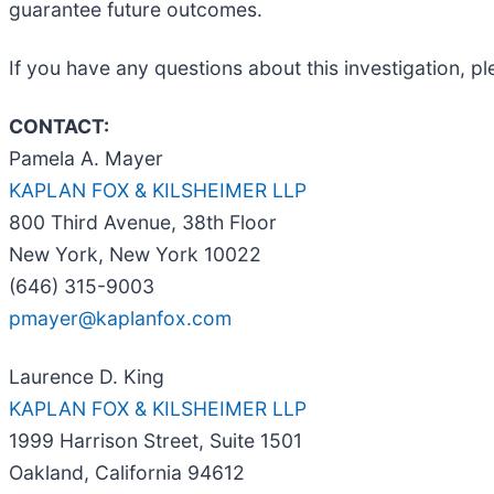
guarantee future outcomes.
If you have any questions about this investigation, p
CONTACT:
Pamela A. Mayer
KAPLAN FOX & KILSHEIMER LLP
800 Third Avenue, 38th Floor
New York, New York 10022
(646) 315-9003
pmayer@kaplanfox.com
Laurence D. King
KAPLAN FOX & KILSHEIMER LLP
1999 Harrison Street, Suite 1501
Oakland, California 94612