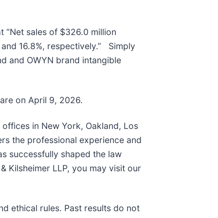
t “Net sales of $326.0 million
and 16.8%, respectively.” Simply
and and OWYN brand intangible
hare on April 9, 2026.
h offices in New York, Oakland, Los
ers the professional experience and
as successfully shaped the law
& Kilsheimer LLP, you may visit our
 ethical rules. Past results do not