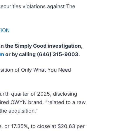
securities violations against The
TION
 in the Simply Good investigation,
om
or by calling (646) 315-9003.
sition of Only What You Need
urth quarter of 2025, disclosing
uired OWYN brand, “related to a raw
the acquisition.”
e, or 17.35%, to close at $20.63 per