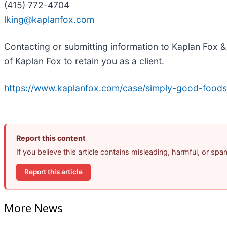
(415) 772-4704
lking@kaplanfox.com
Contacting or submitting information to Kaplan Fox & 
of Kaplan Fox to retain you as a client.
https://www.kaplanfox.com/case/simply-good-foods
Report this content
If you believe this article contains misleading, harmful, or sp
Report this article
More News