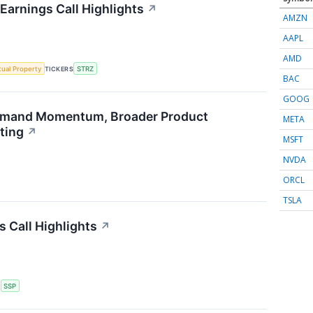
Earnings Call Highlights
↗
AMZN
AAPL
AMD
ctual Property
TICKERS
STRZ
BAC
GOOG
emand Momentum, Broader Product
META
ting
↗
MSFT
NVDA
ORCL
TSLA
s Call Highlights
↗
S
SSP