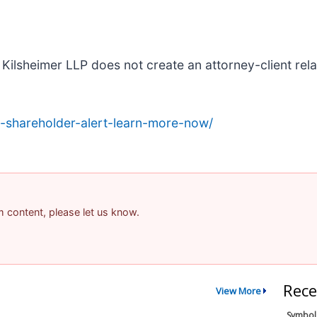
Kilsheimer LLP does not create an attorney-client relat
-shareholder-alert-learn-more-now/
am content, please let us know.
Rece
View More
Symbol