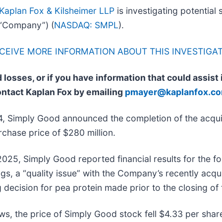
Kaplan Fox & Kilsheimer LLP
is investigating potential 
“Company”) (
NASDAQ: SMPL
).
ECEIVE MORE INFORMATION ABOUT THIS INVESTIGA
 losses, or if you have information that could assist
ontact Kaplan Fox by emailing
pmayer@kaplanfox.c
, Simply Good announced the completion of the acqui
chase price of $280 million.
025, Simply Good reported financial results for the fo
gs, a “quality issue” with the Company’s recently acq
 decision for pea protein made prior to the closing of 
ws, the price of Simply Good stock fell $4.33 per shar