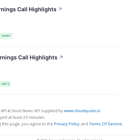
nings Call Highlights
↗
S
SNWV
ings Call Highlights
↗
S
QBTS
 API & Stock News API supplied by
www.cloudquote.io
ed at least 20 minutes.
 this page, you agree to the
Privacy Policy
and
Terms Of Service
.