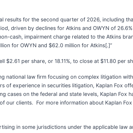
l results for the second quarter of 2026, including tha
od, driven by declines for Atkins and OWYN of 26.6% 
non-cash, impairment charge related to the Atkins br
lion for OWYN and $62.0 million for Atkins[.]”
ll $2.61 per share, or 18.11%, to close at $11.80 per s
ng national law firm focusing on complex litigation wit
of experience in securities litigation, Kaplan Fox off
g cases on the federal and state levels, Kaplan Fox h
f our clients. For more information about Kaplan Fox 
sing in some jurisdictions under the applicable law and