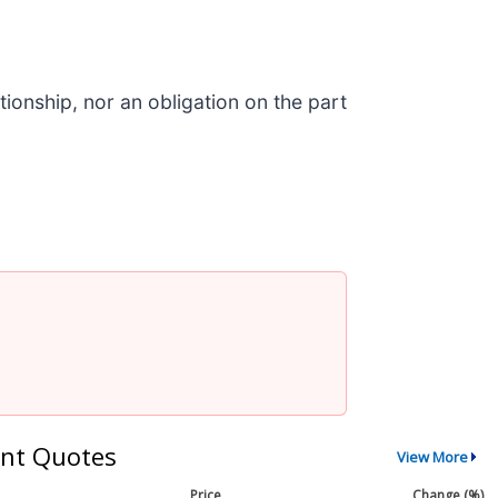
ionship, nor an obligation on the part
nt Quotes
View More
Price
Change (%)