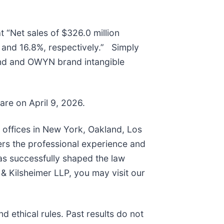
t “Net sales of $326.0 million
and 16.8%, respectively.” Simply
and and OWYN brand intangible
hare on April 9, 2026.
h offices in New York, Oakland, Los
ers the professional experience and
as successfully shaped the law
& Kilsheimer LLP, you may visit our
 ethical rules. Past results do not