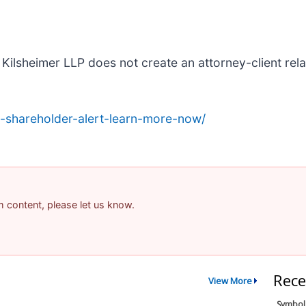
Kilsheimer LLP does not create an attorney-client relat
-shareholder-alert-learn-more-now/
am content, please let us know.
Rece
View More
Symbol