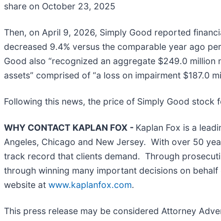
share on October 23, 2025
Then, on April 9, 2026, Simply Good reported financia
decreased 9.4% versus the comparable year ago peri
Good also “recognized an aggregate $249.0 million 
assets” comprised of “a loss on impairment $187.0 mil
Following this news, the price of Simply Good stock fe
WHY CONTACT KAPLAN FOX -
Kaplan Fox is a leadi
Angeles, Chicago and New Jersey. With over 50 years 
track record that clients demand. Through prosecutin
through winning many important decisions on behalf o
website at
www.kaplanfox.com
.
This press release may be considered Attorney Adverti