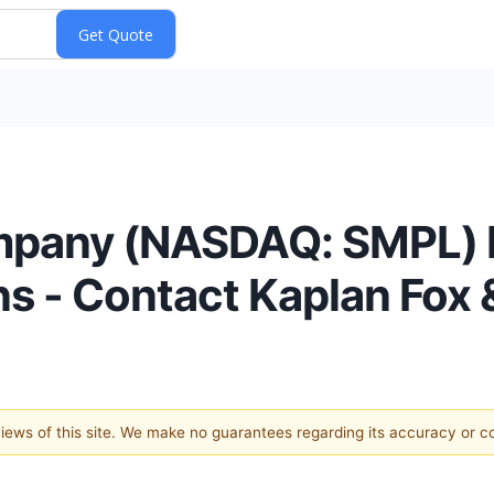
mpany (NASDAQ: SMPL) F
ns - Contact Kaplan Fox 
 views of this site. We make no guarantees regarding its accuracy or 