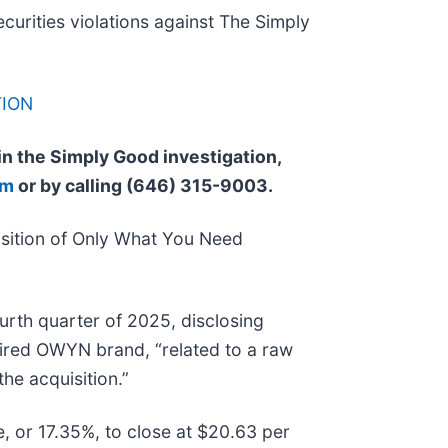
ecurities violations against The Simply
TION
 in the Simply Good investigation,
om
or by calling (646) 315-9003.
sition of Only What You Need
urth quarter of 2025, disclosing
uired OWYN brand, “related to a raw
the acquisition.”
e, or 17.35%, to close at $20.63 per