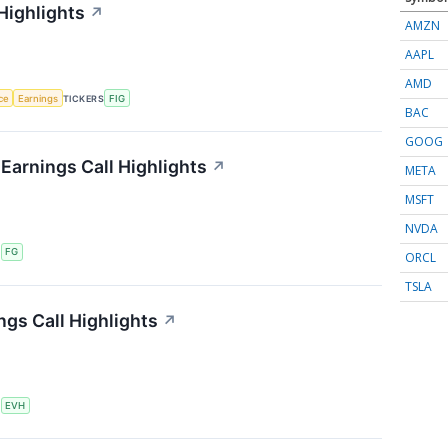
Highlights
↗
AMZN
AAPL
AMD
nce
Earnings
TICKERS
FIG
BAC
GOOG
 Earnings Call Highlights
↗
META
MSFT
NVDA
S
FG
ORCL
TSLA
ngs Call Highlights
↗
S
EVH