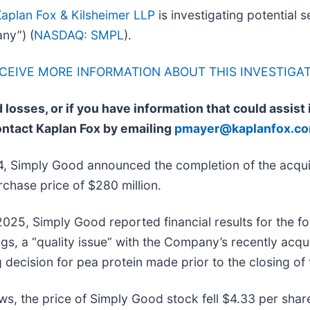
aplan Fox & Kilsheimer LLP
is investigating potential s
ny”) (
NASDAQ: SMPL
).
ECEIVE MORE INFORMATION ABOUT THIS INVESTIGA
 losses, or if you have information that could assist
ontact Kaplan Fox by emailing
pmayer@kaplanfox.c
, Simply Good announced the completion of the acqui
chase price of $280 million.
025, Simply Good reported financial results for the fo
gs, a “quality issue” with the Company’s recently acq
 decision for pea protein made prior to the closing of 
ws, the price of Simply Good stock fell $4.33 per shar