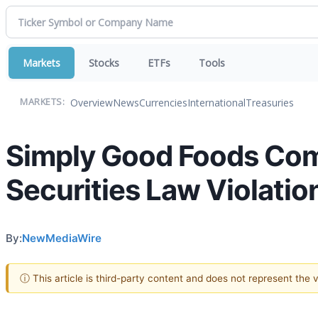
Markets
Stocks
ETFs
Tools
Overview
News
Currencies
International
Treasuries
MARKETS:
Simply Good Foods Co
Securities Law Violatio
By:
NewMediaWire
ⓘ This article is third-party content and does not represent the