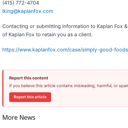
(415) 772-4704
lking@kaplanfox.com
Contacting or submitting information to Kaplan Fox & 
of Kaplan Fox to retain you as a client.
https://www.kaplanfox.com/case/simply-good-foods
Report this content
If you believe this article contains misleading, harmful, or sp
Report this article
More News