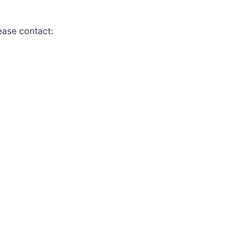
lease contact: