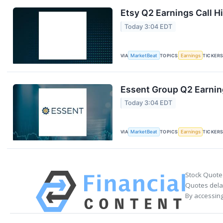
Etsy Q2 Earnings Call H
Today 3:04 EDT
VIA
MarketBeat
TOPICS
Earnings
TICKER
Essent Group Q2 Earning
Today 3:04 EDT
VIA
MarketBeat
TOPICS
Earnings
TICKER
Stock Quote
Quotes delay
By accessing