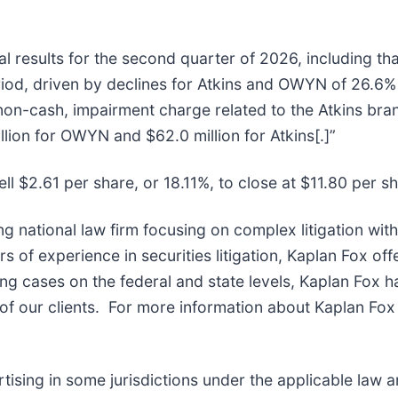
l results for the second quarter of 2026, including tha
od, driven by declines for Atkins and OWYN of 26.6% 
non-cash, impairment charge related to the Atkins br
lion for OWYN and $62.0 million for Atkins[.]”
ll $2.61 per share, or 18.11%, to close at $11.80 per s
ng national law firm focusing on complex litigation wit
of experience in securities litigation, Kaplan Fox off
g cases on the federal and state levels, Kaplan Fox h
f our clients. For more information about Kaplan Fox 
sing in some jurisdictions under the applicable law and