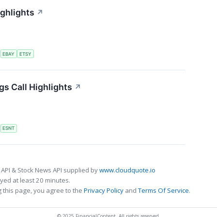
ighlights
↗
S
EBAY
ETSY
s Call Highlights
↗
S
ESNT
 API & Stock News API supplied by
www.cloudquote.io
ed at least 20 minutes.
 this page, you agree to the
Privacy Policy
and
Terms Of Service
.
© 2025 FinancialContent. All rights reserved.