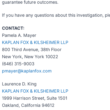
guarantee future outcomes.
If you have any questions about this investigation, p
CONTACT:
Pamela A. Mayer
KAPLAN FOX & KILSHEIMER LLP
800 Third Avenue, 38th Floor
New York, New York 10022
(646) 315-9003
pmayer@kaplanfox.com
Laurence D. King
KAPLAN FOX & KILSHEIMER LLP
1999 Harrison Street, Suite 1501
Oakland, California 94612