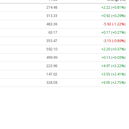
274.48
+2.22 (+0.81%)
313.33
+0.92 (+0.29%)
483.36
-5.92 (-1.22%)
63.17
+0.17 (+0.27%)
353.47
-3.15 (-0.89%)
592.10
+2.20 (+0.37%)
499.99
+0.13 (+0.03%)
223.96
+4.97 (+2.22%)
147.02
+3.55 (+2.41%)
328.58
+9.05 (+2.75%)