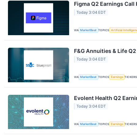
Figma Q2 Earnings Call 
Today 3:04 EDT
VIA
MarketBeat
TOPICS
Artificial Intellige
F&G Annuities & Life Q2
Today 3:04 EDT
VIA
MarketBeat
TOPICS
Earnings
TICKER
Evolent Health Q2 Earni
Today 3:04 EDT
VIA
MarketBeat
TOPICS
Earnings
TICKER