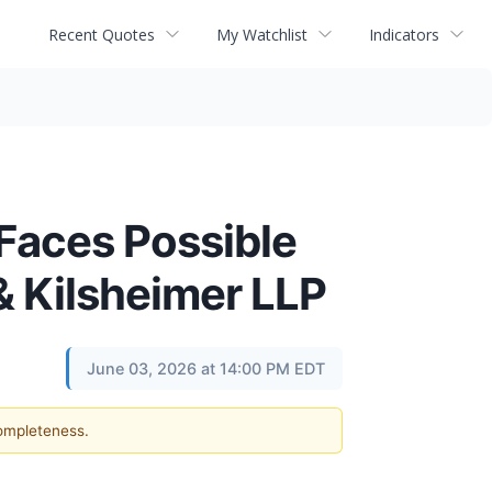
Recent Quotes
My Watchlist
Indicators
aces Possible
& Kilsheimer LLP
June 03, 2026 at 14:00 PM EDT
completeness.