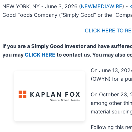
NEW YORK, NY - June 3, 2026 (
NEWMEDIAWIRE
) -
K
Good Foods Company (“Simply Good” or the “Compa
CLICK HERE TO R
If you are a Simply Good investor and have suffered
you may
CLICK HERE
to contact us. You may also c
On June 13, 2024
(OWYN) for a pur
On October 23, 2
among other thin
material sourcing
Following this ne